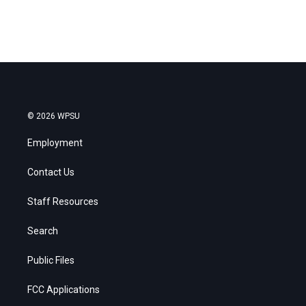
© 2026 WPSU
Employment
Contact Us
Staff Resources
Search
Public Files
FCC Applications