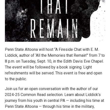
Penn State Altoona will host “A Fireside Chat with E. M.
Liddick, author of ‘All the Memories that Remain’” from 7 to
8 p.m. on Tuesday, Sept. 10, in the Edith Davis Eve Chapel.
The event will be followed by a book signing. Light
refreshments will be served. This event is free and open
to the public.
Join us for an open conversation with the author of our
2024-25 Common Read selection. Learn about Liddick’s
journey from his youth in central PA — including his time at
Penn State Altoona — through his time in the military,