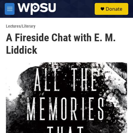
Skip to main content
S
Donate
e
M
a
e
r
n
c
Lectures/Literary
u
h
A Fireside Chat with E. M.
u
Liddick
e
r
y