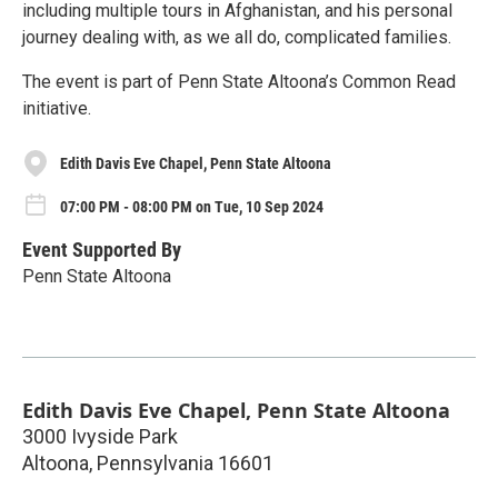
including multiple tours in Afghanistan, and his personal
journey dealing with, as we all do, complicated families.
The event is part of Penn State Altoona’s Common Read
initiative.
Edith Davis Eve Chapel, Penn State Altoona
07:00 PM - 08:00 PM on Tue, 10 Sep 2024
Event Supported By
Penn State Altoona
Edith Davis Eve Chapel, Penn State Altoona
3000 Ivyside Park
Altoona
,
Pennsylvania
16601