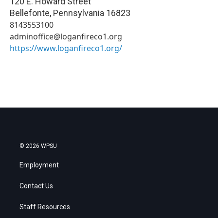
120 E. Howard Street
Bellefonte
,
Pennsylvania
16823
8143553100
adminoffice@loganfireco1.org
https://www.loganfireco1.org/
© 2026 WPSU
Employment
Contact Us
Staff Resources