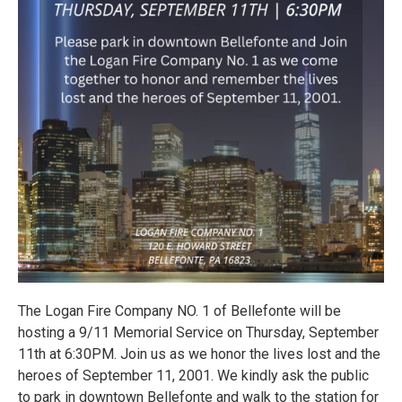
The Logan Fire Company NO. 1 of Bellefonte will be
hosting a 9/11 Memorial Service on Thursday, September
11th at 6:30PM. Join us as we honor the lives lost and the
heroes of September 11, 2001. We kindly ask the public
to park in downtown Bellefonte and walk to the station for