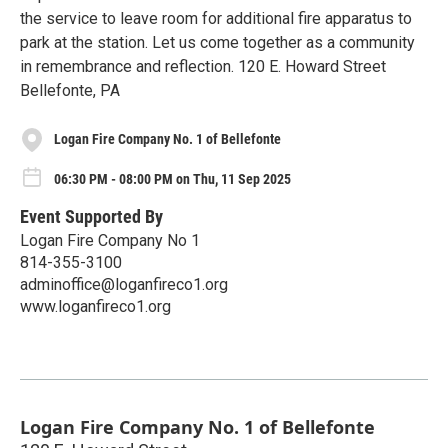
the service to leave room for additional fire apparatus to
park at the station. Let us come together as a community
in remembrance and reflection. 120 E. Howard Street
Bellefonte, PA
Logan Fire Company No. 1 of Bellefonte
06:30 PM - 08:00 PM on Thu, 11 Sep 2025
Event Supported By
Logan Fire Company No 1
814-355-3100
adminoffice@loganfireco1.org
www.loganfireco1.org
Logan Fire Company No. 1 of Bellefonte