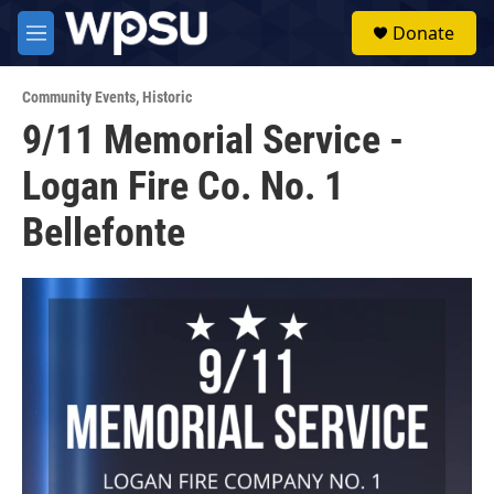
Skip to main content
S
Donate
e
M
a
e
r
n
c
Community Events
,
Historic
u
h
9/11 Memorial Service -
u
Logan Fire Co. No. 1
e
r
y
Bellefonte