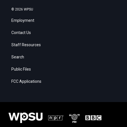
© 2026 WPSU
Employment
Contact Us
Staff Resources
Search
Public Files
FCC Applications