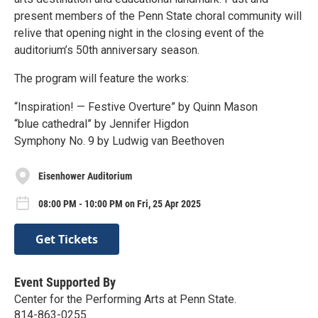
present members of the Penn State choral community will
relive that opening night in the closing event of the
auditorium’s 50th anniversary season.
The program will feature the works:
“Inspiration! — Festive Overture” by Quinn Mason
“blue cathedral” by Jennifer Higdon
Symphony No. 9 by Ludwig van Beethoven
Eisenhower Auditorium
08:00 PM - 10:00 PM on Fri, 25 Apr 2025
Get Tickets
Event Supported By
Center for the Performing Arts at Penn State.
814-863-0255