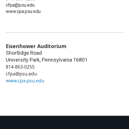
cfpa@psu.edu
www.cpa.psu.edu
Eisenhower Auditorium
Shortlidge Road
University Park
,
Pennsylvania
16801
814-863-0255
cfpa@psu.edu
www.cpa.psu.edu