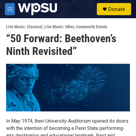
Skip to main content
S
Donate
e
M
a
e
r
n
c
Live Music: Classical
,
Live Music: Other
,
Community Events
u
h
“50 Forward: Beethoven’s
u
Ninth Revisited”
e
r
y
In May 1974, then-University Auditorium opened its doors
with the intention of becoming a Penn State performing-
arts destination and educational landmark. Past and