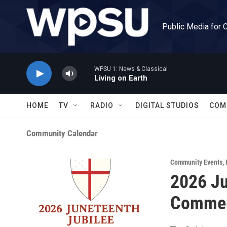
Skip to main content
Public Media for 
WPSU 1: News & Classical
Living on Earth
HOME
TV
RADIO
DIGITAL STUDIOS
COM
Community Calendar
Community Events
,
2026 Ju
Commemo