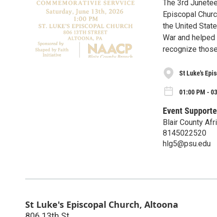
The 3rd Junetee
Episcopal Church
the United Stat
War and helped 
recognize those
St Luke's Epi
01:00 PM - 03
Event Supporte
Blair County Afr
8145022520
hlg5@psu.edu
St Luke's Episcopal Church, Altoona
806 13th St.