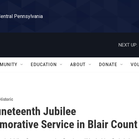
Central Pennsylvania
NEXT UP:
MUNITY
EDUCATION
ABOUT
DONATE
VO
Historic
neteenth Jubilee
rative Service in Blair Count