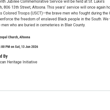
nth Jubilee Commemorative Service will be held at St. Luke’s
, 806 13th Street, Altoona. This years’ service will once again h
es Colored Troops (USCT)—the brave men who fought during the C
enforce the freedom of enslaved Black people in the South. We 
 men who are buried in cemeteries in Blair County.
scopal Church, Altoona
:00 PM on Sat, 13 Jun 2026
d By
ican Heritage Initiative