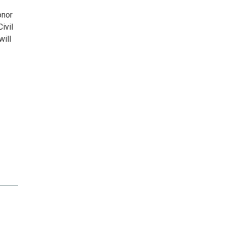
onor
ivil
will