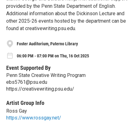
provided by the Penn State Department of English.
Additional information about the Dickinson Lecture and
other 2025-26 events hosted by the department can be
found at creativewriting.psu.edu.
Foster Auditorium, Paterno Library
06:00 PM - 07:00 PM on Thu, 16 Oct 2025
Event Supported By
Penn State Creative Writing Program
ebs5761@psu.edu
https://creativewriting.psu.edu/
Artist Group Info
Ross Gay
https://www.rossgay.net/