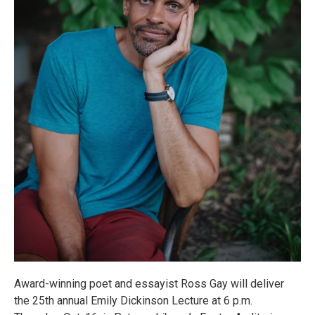
Award-winning poet and essayist Ross Gay will deliver
the 25th annual Emily Dickinson Lecture at 6 p.m.