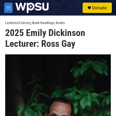
Skip to main content
S
Donate
e
M
a
e
r
n
c
Lectures/Literary
,
Book Readings
,
Books
u
h
2025 Emily Dickinson
u
Lecturer: Ross Gay
e
r
y