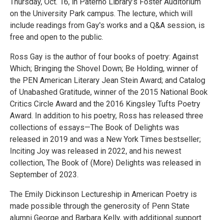
Thursday, Oct. 16, in Paterno Library’s Foster Auditorium
on the University Park campus. The lecture, which will
include readings from Gay's works and a Q&A session, is
free and open to the public.
Ross Gay is the author of four books of poetry: Against
Which; Bringing the Shovel Down; Be Holding, winner of
the PEN American Literary Jean Stein Award; and Catalog
of Unabashed Gratitude, winner of the 2015 National Book
Critics Circle Award and the 2016 Kingsley Tufts Poetry
Award. In addition to his poetry, Ross has released three
collections of essays—The Book of Delights was
released in 2019 and was a New York Times bestseller;
Inciting Joy was released in 2022, and his newest
collection, The Book of (More) Delights was released in
September of 2023.
The Emily Dickinson Lectureship in American Poetry is
made possible through the generosity of Penn State
alumni George and Barbara Kelly, with additional support