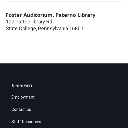
Foster Auditorium, Paterno Library
107 Pattee library Rd
State College
,
Pennsylvania
16801
© 2026 WPSU
Employment
Contact Us
Staff Resources