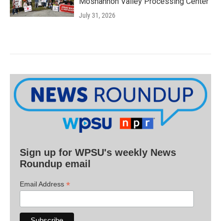
Moshannon Valley Processing Center
July 31, 2026
Sign up for WPSU's weekly News
Roundup email
*
Email Address