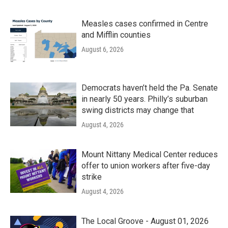
Measles cases confirmed in Centre
and Mifflin counties
August 6, 2026
Democrats haven’t held the Pa. Senate
in nearly 50 years. Philly’s suburban
swing districts may change that
August 4, 2026
Mount Nittany Medical Center reduces
offer to union workers after five-day
strike
August 4, 2026
The Local Groove - August 01, 2026