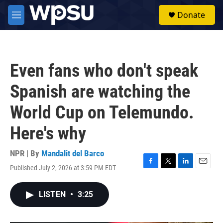
Skip to main content
S
Donate
e
M
a
e
r
n
c
u
h
Even fans who don't speak
u
e
Spanish are watching the
r
y
World Cup on Telemundo.
Here's why
NPR | By
Mandalit del Barco
Published July 2, 2026 at 3:59 PM EDT
F
T
L
E
a
w
i
m
c
i
n
a
LISTEN
•
3:25
e
t
k
i
b
t
e
l
o
e
d