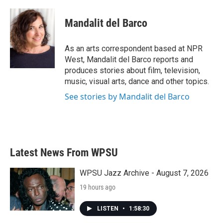
a
w
i
m
c
i
n
a
e
t
k
i
Mandalit del Barco
b
t
e
l
o
e
d
o
r
I
As an arts correspondent based at NPR
k
n
West, Mandalit del Barco reports and
produces stories about film, television,
music, visual arts, dance and other topics.
See stories by Mandalit del Barco
Latest News From WPSU
WPSU Jazz Archive - August 7, 2026
19 hours ago
LISTEN
•
1:58:30