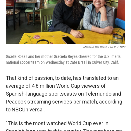
Mandalit Del Barco / NPR
/
NPR
Giselle Rosas and her mother Graciela Reyes cheered for the U.S. men's
national soccer team on Wednesday at Cafe Brasil in Culver City, Calif.
That kind of passion, to date, has translated to an
average of 4.6 million World Cup viewers of
Spanish-language sportscasts on Telemundo and
Peacock streaming services per match, according
to NBCUniversal.
"This is the most watched World Cup ever in