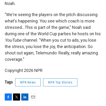
Noah.
"We're seeing the players on the pitch discussing
what's happening. You see which coach is more
stressed…This is part of the game," Noah said
during one of the World Cup parties he hosts on his
YouTube
channel. "When you cut to ads, you lose
the stress, you lose the joy, the anticipation. So
shout out again, Telemundo: Really, really amazing
coverage."
Copyright 2026 NPR
Tags
NPR News
NPR Top Stories
F
T
L
E