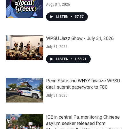
August 1, 2026
LISTEN
•
57:57
WPSU Jazz Show - July 31, 2026
July 31, 2026
LISTEN
•
1:58:21
Penn State and WHYY finalize WPSU
deal, submit paperwork to FCC
July 31, 2026
ICE in central Pa. monitoring Chinese
asylum seeker released from