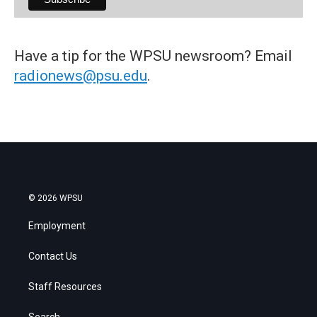
Have a tip for the WPSU newsroom? Email
radionews@psu.edu
.
© 2026 WPSU
Employment
Contact Us
Staff Resources
Search