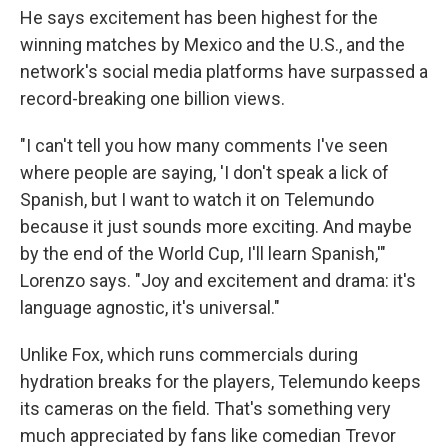
He says excitement has been highest for the
winning matches by Mexico and the U.S., and the
network's social media platforms have surpassed a
record-breaking one billion views.
"I can't tell you how many comments I've seen
where people are saying, 'I don't speak a lick of
Spanish, but I want to watch it on Telemundo
because it just sounds more exciting. And maybe
by the end of the World Cup, I'll learn Spanish,'"
Lorenzo says. "Joy and excitement and drama: it's
language agnostic, it's universal."
Unlike Fox, which runs commercials during
hydration breaks for the players, Telemundo keeps
its cameras on the field. That's something very
much appreciated by fans like comedian Trevor