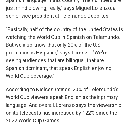
Spanish language in this country. The numbers are
just mind blowing, really," says Miguel Lorenzo, a
senior vice president at Telemundo Deportes.
"Basically, half of the country of the United States is
watching the World Cup in Spanish on Telemundo.
But we also know that only 20% of the U.S.
population is Hispanic," says Lorenzo. "We're
seeing audiences that are bilingual, that are
Spanish dominant, that speak English enjoying
World Cup coverage."
According to Nielsen ratings, 20% of Telemundo's
World Cup viewers speak English as their primary
language. And overall, Lorenzo says the viewership
on its telecasts has increased by 122% since the
2022 World Cup Games.