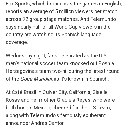
Fox Sports, which broadcasts the games in English,
reports an average of 5 million viewers per match
across 72 group stage matches. And Telemundo
says nearly half of all World Cup viewers in the
country are watching its Spanish language
coverage.
Wednesday night, fans celebrated as the U.S.
men's national soccer team knocked out Bosnia
Herzegovina's team two-nil during the latest round
of the
Copa Mundial
, as it's known in Spanish.
At Café Brasil in Culver City, California, Giselle
Rosas and her mother Graciela Reyes, who were
both born in Mexico, cheered for the U.S. team,
along with Telemundo's famously exuberant
announcer Andrés Cantor.