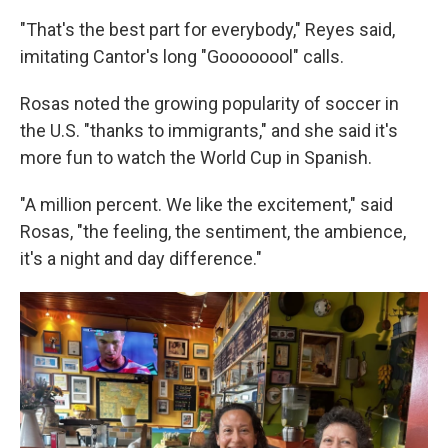
"That's the best part for everybody," Reyes said,
imitating Cantor's long "Goooooool" calls.
Rosas noted the growing popularity of soccer in
the U.S. "thanks to immigrants," and she said it's
more fun to watch the World Cup in Spanish.
"A million percent. We like the excitement," said
Rosas, "the feeling, the sentiment, the ambience,
it's a night and day difference."