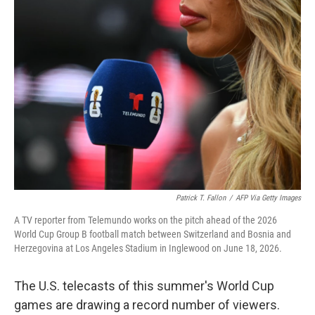
o
r
I
k
n
Patrick T. Fallon
/
AFP Via Getty Images
A TV reporter from Telemundo works on the pitch ahead of the 2026
World Cup Group B football match between Switzerland and Bosnia and
Herzegovina at Los Angeles Stadium in Inglewood on June 18, 2026.
The U.S. telecasts of this summer's World Cup
games are drawing a record number of viewers.