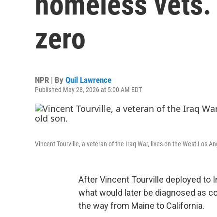
homeless vets.
zero
NPR | By
Quil Lawrence
Published May 28, 2026 at 5:00 AM EDT
Vincent Tourville, a veteran of the Iraq War, lives on the West Los 
After Vincent Tourville deployed to I
what would later be diagnosed as com
the way from Maine to California.