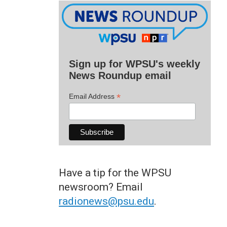
Sign up for WPSU's weekly
News Roundup email
*
Email Address
Have a tip for the WPSU
newsroom? Email
radionews@psu.edu
.