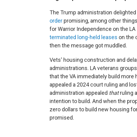
The Trump administration delighted
order
promising, among other things,
for Warrior Independence on the L
terminated long-held leases
on the 
then the message got muddled.
Vets' housing construction and de
administrations. LA veterans groups
that the VA immediately build more
appealed a 2024 court ruling and lo
administration appealed
that
ruling 
intention to build. And when the prop
zero dollars to build new housing fo
promised.