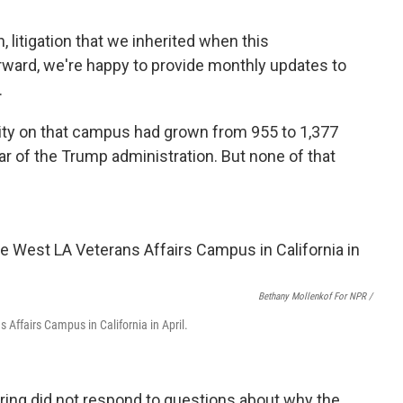
, litigation that we inherited when this
orward, we're happy to provide monthly updates to
.
city on that campus had grown from 955 to 1,377
ear of the Trump administration. But none of that
Bethany Mollenkof For NPR /
 Affairs Campus in California in April.
aring did not respond to questions about why the