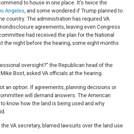
mmend to house in one place. It's twice the
Los Angeles
, and some wondered if Trump planned to
e country. The administration has required VA
gn nondisclosure agreements, leaving even Congress
 committee had received the plan for the National
t the night before the hearing, some eight months
ressional oversight?" the Republican head of the
ike Bost, asked VA officials at the hearing.
not an option. If agreements, planning decisions or
 committee will demand answers. The American
 to know how the land is being used and why
id.
 the VA secretary, blamed lawsuits over the land use