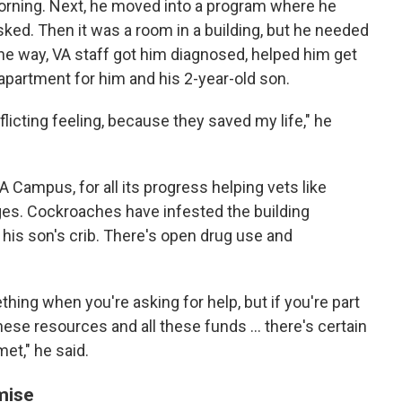
orning. Next, he moved into a program where he
sked. Then it was a room in a building, but he needed
the way, VA staff got him diagnosed, helped him get
an apartment for him and his 2-year-old son.
onflicting feeling, because they saved my life," he
 Campus, for all its progress helping vets like
ges. Cockroaches have infested the building
n his son's crib. There's open drug use and
ing when you're asking for help, but if you're part
these resources and all these funds ... there's certain
met," he said.
mise