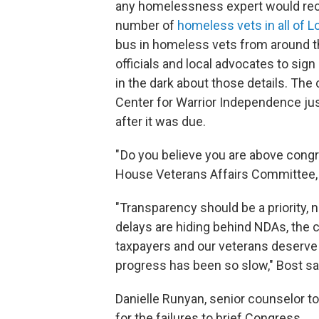
any homelessness expert would reco
number of
homeless vets in all of 
bus in homeless vets from around th
officials and local advocates to si
in the dark about those details. The
Center for Warrior Independence jus
after it was due.
" Do you believe you are above cong
House Veterans Affairs Committee, M
"Transparency should be a priority, 
delays are hiding behind NDAs, the
taxpayers and our veterans deserve
progress has been so slow," Bost sa
Danielle Runyan, senior counselor to
for the failures to brief Congress.