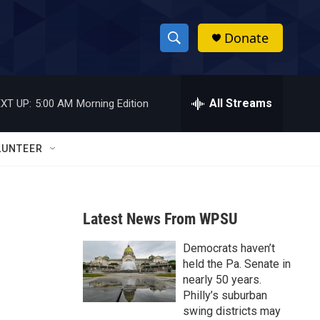
Donate
S
S
e
h
a
r
All Streams
XT UP:
5:00 AM
Morning Edition
o
c
h
w
Q
LUNTEER
u
S
e
r
e
y
Latest News From WPSU
a
Democrats haven’t
r
held the Pa. Senate in
c
nearly 50 years.
Philly’s suburban
h
swing districts may