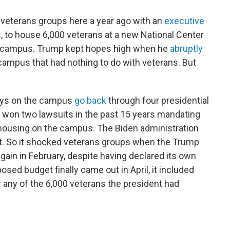
 veterans groups here a year ago with an
executive
 to house 6,000 veterans at a new National Center
A campus. Trump kept hopes high when he
abruptly
campus that had nothing to do with veterans. But
lays on the campus
go back
through four presidential
 won two lawsuits in the past 15 years mandating
 housing on the campus. The Biden administration
st. So it shocked veterans groups when the Trump
again in February, despite having declared its own
osed budget finally came out in April, it included
r any of the 6,000 veterans the president had