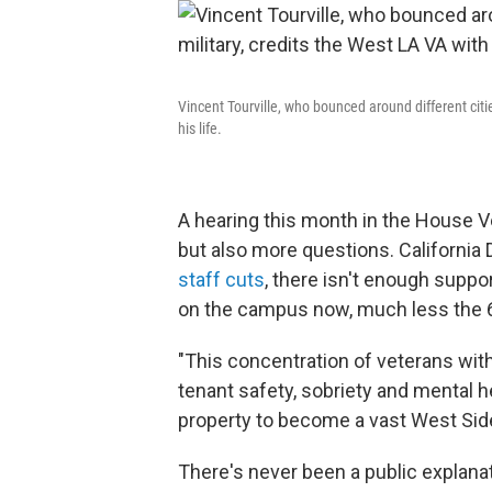
Vincent Tourville, who bounced around different citie
his life.
A hearing this month in the House 
but also more questions. California
staff cuts
, there isn't enough suppor
on the campus now, much less the 
"This concentration of veterans wit
tenant safety, sobriety and mental hea
property to become a vast West Side
There's never been a public explanat