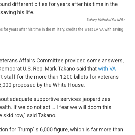
Bethany Mollenkof For NPR /
s for years after his time in the military, credits the West LA VA with saving
Veterans Affairs Committee provided some answers,
 Democrat U.S. Rep. Mark Takano said that
with VA
t staff for the more than 1,200 billets for veterans
6,000 proposed by the White House.
hout adequate supportive services jeopardizes
lth. If we do not act ... I fear we will doom this
 skid row," said Takano.
ion for Trump' s 6,000 figure, which is far more than