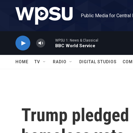
Skip to main content
Public Media for Central
WPSU 1: News & Classical
BBC World Service
HOME
TV
RADIO
DIGITAL STUDIOS
COM
Trump pledged 