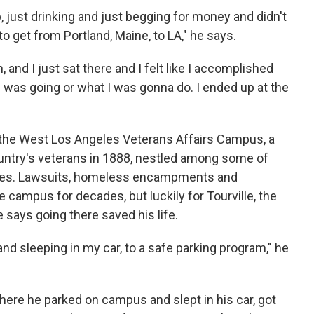
, just drinking and just begging for money and didn't
to get from Portland, Maine, to LA," he says.
, and I just sat there and I felt like I accomplished
 was going or what I was gonna do. I ended up at the
t the West Los Angeles Veterans Affairs Campus, a
untry's veterans in 1888, nestled among some of
odes. Lawsuits, homeless encampments and
campus for decades, but luckily for Tourville, the
says going there saved his life.
nd sleeping in my car, to a safe parking program," he
here he parked on campus and slept in his car, got