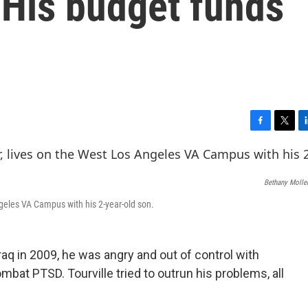
 His budget funds
F
T
L
a
w
i
c
i
n
e
t
k
Bethany Molle
b
t
e
o
e
d
Angeles VA Campus with his 2-year-old son.
o
r
I
k
n
raq in 2009, he was angry and out of control with
bat PTSD. Tourville tried to outrun his problems, all