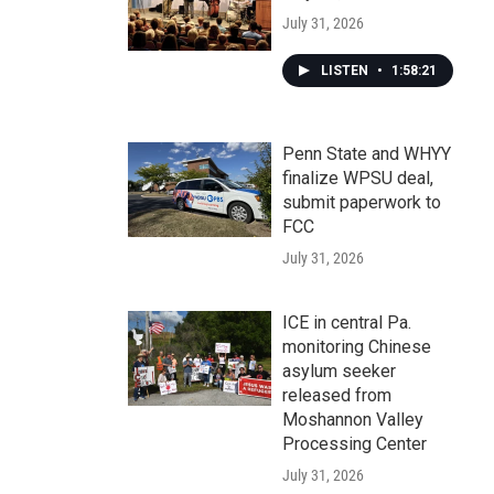
July 31, 2026
LISTEN
•
1:58:21
Penn State and WHYY
finalize WPSU deal,
submit paperwork to
FCC
July 31, 2026
ICE in central Pa.
monitoring Chinese
asylum seeker
released from
Moshannon Valley
Processing Center
July 31, 2026