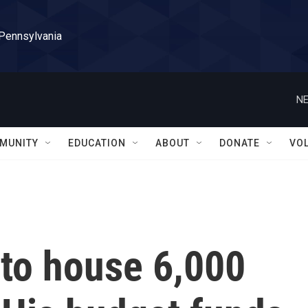
 Pennsylvania
NE
MUNITY
EDUCATION
ABOUT
DONATE
VO
to house 6,000