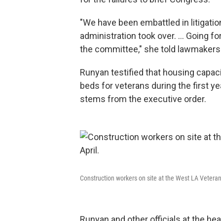
"We have been embattled in litigation
administration took over. … Going f
the committee," she told lawmakers
Runyan testified that housing capa
beds for veterans during the first y
stems from the executive order.
Construction workers on site at the West LA Veterans
Runyan and other officials at the he