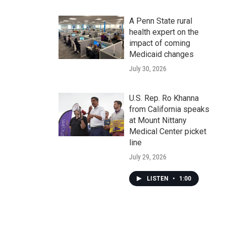
A Penn State rural
health expert on the
impact of coming
Medicaid changes
July 30, 2026
U.S. Rep. Ro Khanna
from California speaks
at Mount Nittany
Medical Center picket
line
July 29, 2026
LISTEN
•
1:00