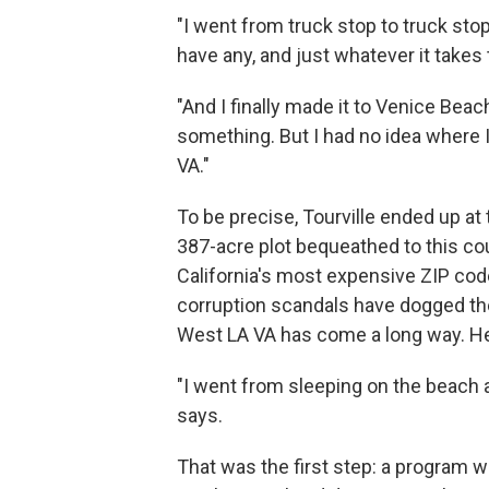
"I went from truck stop to truck stop
have any, and just whatever it takes 
"And I finally made it to Venice Beach
something. But I had no idea where I
VA."
To be precise, Tourville ended up a
387-acre plot bequeathed to this co
California's most expensive ZIP c
corruption scandals have dogged the 
West LA VA has come a long way. He 
"I went from sleeping on the beach a
says.
That was the first step: a program w