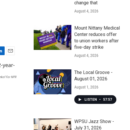
change that
August 4, 2026
Mount Nittany Medical
Center reduces offer
to union workers after
five-day strike
August 4, 2026
E
m
a
The Local Groove -
i
nkof For NPR
August 01, 2026
l
August 1, 2026
LISTEN
•
57:57
WPSU Jazz Show -
July 31, 2026