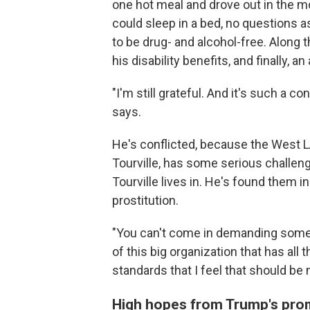
one hot meal and drove out in the m
could sleep in a bed, no questions a
to be drug- and alcohol-free. Along 
his disability benefits, and finally, 
"I'm still grateful. And it's such a c
says.
He's conflicted, because the West LA
Tourville, has some serious challen
Tourville lives in. He's found them i
prostitution.
"You can't come in demanding someth
of this big organization that has all 
standards that I feel that should be 
High hopes from Trump's pro