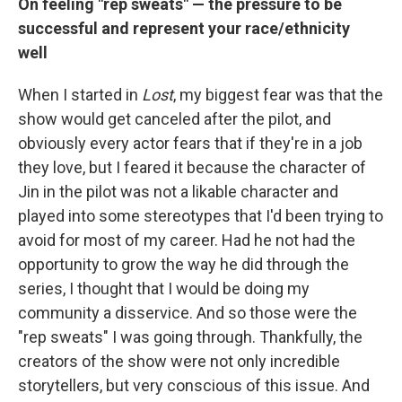
On feeling "rep sweats" — the pressure to be
successful and represent your race/ethnicity
well
When I started in
Lost
, my biggest fear was that the
show would get canceled after the pilot, and
obviously every actor fears that if they're in a job
they love, but I feared it because the character of
Jin in the pilot was not a likable character and
played into some stereotypes that I'd been trying to
avoid for most of my career. Had he not had the
opportunity to grow the way he did through the
series, I thought that I would be doing my
community a disservice. And so those were the
"rep sweats" I was going through. Thankfully, the
creators of the show were not only incredible
storytellers, but very conscious of this issue. And