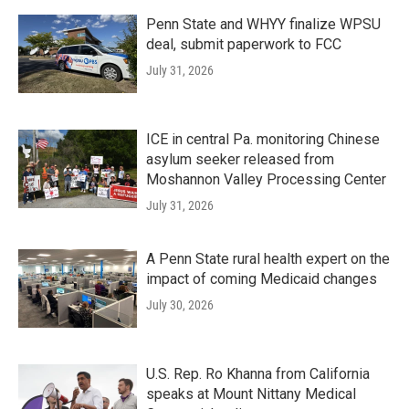
Penn State and WHYY finalize WPSU
deal, submit paperwork to FCC
July 31, 2026
ICE in central Pa. monitoring Chinese
asylum seeker released from
Moshannon Valley Processing Center
July 31, 2026
A Penn State rural health expert on the
impact of coming Medicaid changes
July 30, 2026
U.S. Rep. Ro Khanna from California
speaks at Mount Nittany Medical