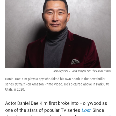
Mat Hayward
/
Getty Images For The Latinx House
Daniel Dae Kim plays a spy who faked his own death in the new thriller
series
Butterfly
on Amazon Prime Video. He's pictured above in Park City,
Utah, in 2020.
Actor Daniel Dae Kim first broke into Hollywood as
one of the stars of popular TV series
Lost
. Since