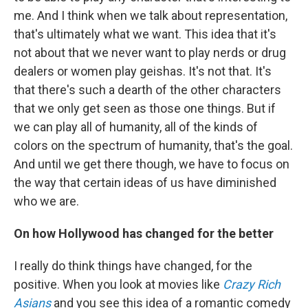
me. And I think when we talk about representation,
that's ultimately what we want. This idea that it's
not about that we never want to play nerds or drug
dealers or women play geishas. It's not that. It's
that there's such a dearth of the other characters
that we only get seen as those one things. But if
we can play all of humanity, all of the kinds of
colors on the spectrum of humanity, that's the goal.
And until we get there though, we have to focus on
the way that certain ideas of us have diminished
who we are.
On how Hollywood has changed for the better
I really do think things have changed, for the
positive. When you look at movies like
Crazy Rich
Asians
and you see this idea of a romantic comedy