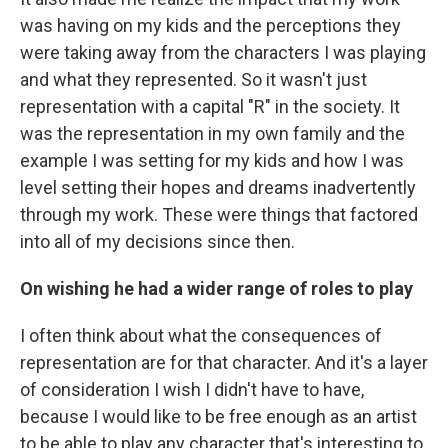
was having on my kids and the perceptions they
were taking away from the characters I was playing
and what they represented. So it wasn't just
representation with a capital "R" in the society. It
was the representation in my own family and the
example I was setting for my kids and how I was
level setting their hopes and dreams inadvertently
through my work. These were things that factored
into all of my decisions since then.
On wishing he had a wider range of roles to play
I often think about what the consequences of
representation are for that character. And it's a layer
of consideration I wish I didn't have to have,
because I would like to be free enough as an artist
to be able to play any character that's interesting to