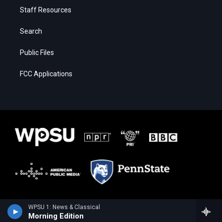
Staff Resources
Search
Public Files
FCC Applications
WPSU 1: News & Classical
Morning Edition