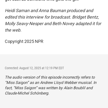
Heidi Saman and Anna Bauman produced and
edited this interview for broadcast. Bridget Bentz,
Molly Seavy-Nesper and Beth Novey adapted it for
the web.
Copyright 2025 NPR
Corrected: August 12, 2025 at 12:19 PM EDT
The audio version of this episode incorrectly refers to
“Miss Saigon” as an Andrew Lloyd Webber musical. In
fact, “Miss Saigon” was written by Alain Boublil and
Claude-Michel Schönberg.