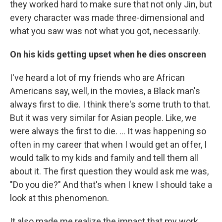
they worked hard to make sure that not only Jin, but
every character was made three-dimensional and
what you saw was not what you got, necessarily.
On his kids getting upset when he dies onscreen
I've heard a lot of my friends who are African
Americans say, well, in the movies, a Black man's
always first to die. I think there's some truth to that.
But it was very similar for Asian people. Like, we
were always the first to die. … It was happening so
often in my career that when I would get an offer, I
would talk to my kids and family and tell them all
about it. The first question they would ask me was,
"Do you die?" And that's when I knew I should take a
look at this phenomenon.
It also made me realize the impact that my work