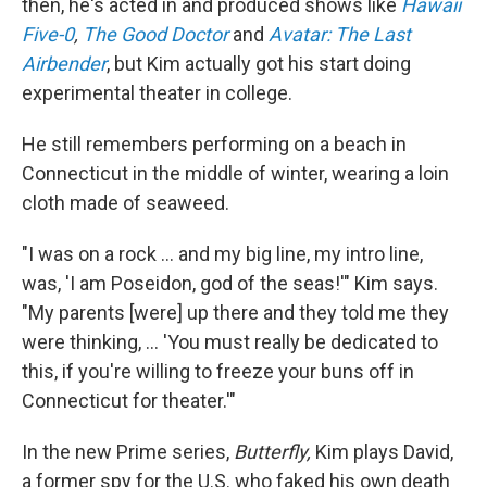
then, he's acted in and produced shows like
Hawaii
Five-0
,
The Good Doctor
and
Avatar: The Last
Airbender
, but Kim actually got his start doing
experimental theater in college.
He still remembers performing on a beach in
Connecticut in the middle of winter, wearing a loin
cloth made of seaweed.
"I was on a rock ... and my big line, my intro line,
was, 'I am Poseidon, god of the seas!'" Kim says.
"My parents [were] up there and they told me they
were thinking, ... 'You must really be dedicated to
this, if you're willing to freeze your buns off in
Connecticut for theater.'"
In the new Prime series,
Butterfly,
Kim plays David,
a former spy for the U.S. who faked his own death