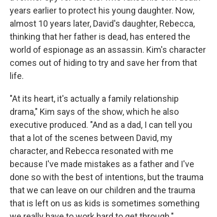
years earlier to protect his young daughter. Now,
almost 10 years later, David's daughter, Rebecca,
thinking that her father is dead, has entered the
world of espionage as an assassin. Kim's character
comes out of hiding to try and save her from that
life.
"At its heart, it's actually a family relationship
drama," Kim says of the show, which he also
executive produced. "And as a dad, I can tell you
that a lot of the scenes between David, my
character, and Rebecca resonated with me
because I've made mistakes as a father and I've
done so with the best of intentions, but the trauma
that we can leave on our children and the trauma
that is left on us as kids is sometimes something
we really have to work hard to get through."