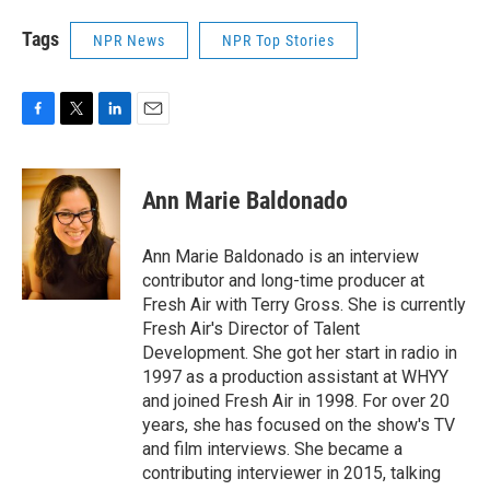
Tags
NPR News
NPR Top Stories
F
T
L
E
a
w
i
m
c
i
n
a
e
t
k
i
Ann Marie Baldonado
b
t
e
l
o
e
d
o
r
I
Ann Marie Baldonado is an interview
k
n
contributor and long-time producer at
Fresh Air with Terry Gross. She is currently
Fresh Air's Director of Talent
Development. She got her start in radio in
1997 as a production assistant at WHYY
and joined Fresh Air in 1998. For over 20
years, she has focused on the show's TV
and film interviews. She became a
contributing interviewer in 2015, talking