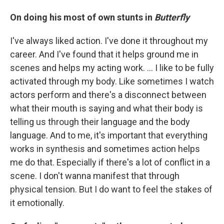
On doing his most of own stunts in
Butterfly
I've always liked action. I've done it throughout my
career. And I've found that it helps ground me in
scenes and helps my acting work. … I like to be fully
activated through my body. Like sometimes I watch
actors perform and there's a disconnect between
what their mouth is saying and what their body is
telling us through their language and the body
language. And to me, it's important that everything
works in synthesis and sometimes action helps
me do that. Especially if there's a lot of conflict in a
scene. I don't wanna manifest that through
physical tension. But I do want to feel the stakes of
it emotionally.