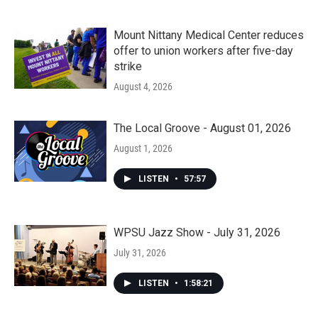
Mount Nittany Medical Center reduces
offer to union workers after five-day
strike
August 4, 2026
The Local Groove - August 01, 2026
August 1, 2026
LISTEN
•
57:57
WPSU Jazz Show - July 31, 2026
July 31, 2026
LISTEN
•
1:58:21