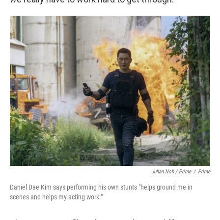
Juhan Noh / Prime
/
Prime
Daniel Dae Kim says performing his own stunts "helps ground me in
scenes and helps my acting work."