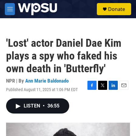
Skip to main content
S
Donate
e
M
a
e
r
n
c
u
h
'Lost' actor Daniel Dae Kim
u
e
plays a spy who faked his
r
y
own death in 'Butterfly'
NPR | By
Ann Marie Baldonado
Published August 11, 2025 at 1:06 PM EDT
F
T
L
E
a
w
i
m
c
i
n
a
LISTEN
•
36:55
e
t
k
i
b
t
e
l
o
e
d
o
r
I
k
n