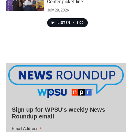
Center picket line
July 29, 2026
LISTEN
•
1:00
Sign up for WPSU's weekly News
Roundup email
*
Email Address