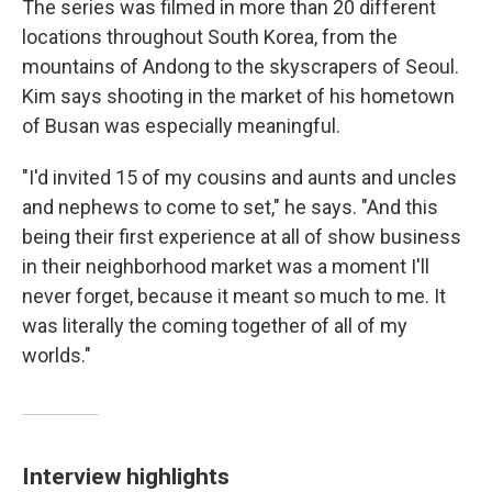
The series was filmed in more than 20 different
locations throughout South Korea, from the
mountains of Andong to the skyscrapers of Seoul.
Kim says shooting in the market of his hometown
of Busan was especially meaningful.
"I'd invited 15 of my cousins and aunts and uncles
and nephews to come to set," he says. "And this
being their first experience at all of show business
in their neighborhood market was a moment I'll
never forget, because it meant so much to me. It
was literally the coming together of all of my
worlds."
Interview highlights