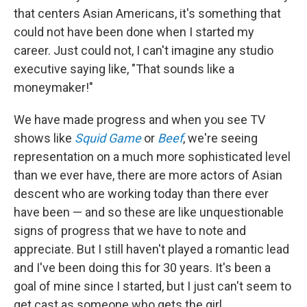
that centers Asian Americans, it's something that
could not have been done when I started my
career. Just could not, I can't imagine any studio
executive saying like, "That sounds like a
moneymaker!"
We have made progress and when you see TV
shows like
Squid Game
or
Beef
, we're seeing
representation on a much more sophisticated level
than we ever have, there are more actors of Asian
descent who are working today than there ever
have been — and so these are like unquestionable
signs of progress that we have to note and
appreciate. But I still haven't played a romantic lead
and I've been doing this for 30 years. It's been a
goal of mine since I started, but I just can't seem to
get cast as someone who gets the girl.