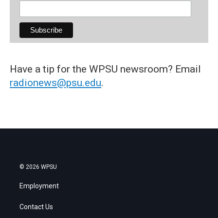
Have a tip for the WPSU newsroom? Email
radionews@psu.edu
.
© 2026 WPSU
Employment
Contact Us