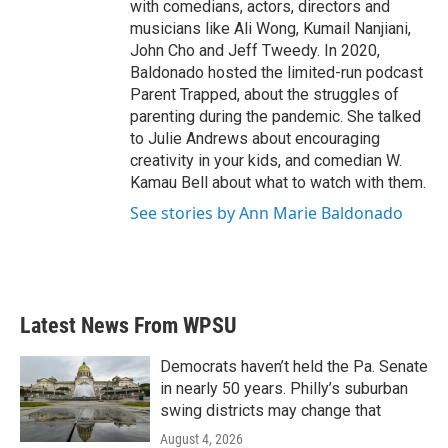
with comedians, actors, directors and
musicians like Ali Wong, Kumail Nanjiani,
John Cho and Jeff Tweedy. In 2020,
Baldonado hosted the limited-run podcast
Parent Trapped, about the struggles of
parenting during the pandemic. She talked
to Julie Andrews about encouraging
creativity in your kids, and comedian W.
Kamau Bell about what to watch with them.
See stories by Ann Marie Baldonado
Latest News From WPSU
Democrats haven’t held the Pa. Senate
in nearly 50 years. Philly’s suburban
swing districts may change that
August 4, 2026