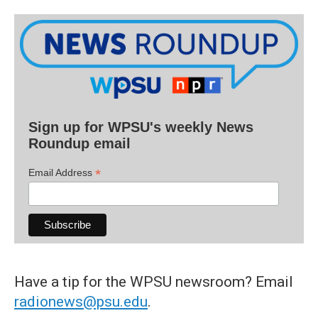
Sign up for WPSU's weekly News
Roundup email
*
Email Address
Have a tip for the WPSU newsroom? Email
radionews@psu.edu
.