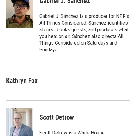
Gabriel J. Sánchez
b
t
e
l
o
e
d
o
r
I
Gabriel J. Sánchez is a producer for NPR's
k
n
All Things Considered. Sánchez identifies
stories, books guests, and produces what
you hear on air. Sánchez also directs All
Things Considered on Saturdays and
Sundays.
Kathryn Fox
Scott Detrow
Scott Detrow is a White House