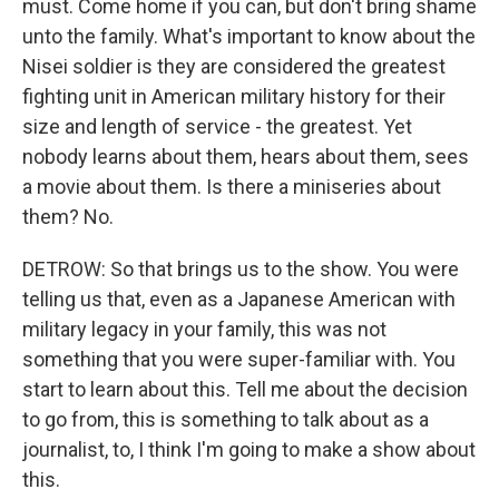
must. Come home if you can, but don't bring shame
unto the family. What's important to know about the
Nisei soldier is they are considered the greatest
fighting unit in American military history for their
size and length of service - the greatest. Yet
nobody learns about them, hears about them, sees
a movie about them. Is there a miniseries about
them? No.
DETROW: So that brings us to the show. You were
telling us that, even as a Japanese American with
military legacy in your family, this was not
something that you were super-familiar with. You
start to learn about this. Tell me about the decision
to go from, this is something to talk about as a
journalist, to, I think I'm going to make a show about
this.