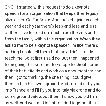
ONO: It started with a request to do a keynote
speech for an organization that keeps their legacy
alive called Go For Broke. And the vets join us each
year, and each year there's less and less and less
of them. I've learned so much from the vets and
from the family within this organization. When they
asked me to be a keynote speaker, I'm like, there's
nothing I could tell them that they didn't already
teach me. So at first, I said no. But then I happened
to be going that summer to Europe to shoot some
of their battlefields and work on a documentary, and
then I got to thinking, the one thing I could give
them is this hallowed ground. And I'd kind of fly you
into France, and I'll fly you into Italy via drone and do
some ground video, but then I'll show you old film
as well. And we just kind of melded together this