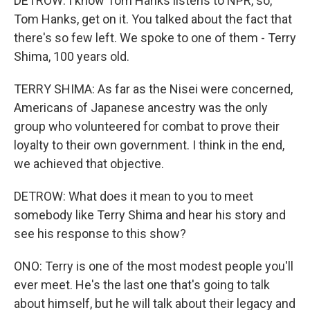
DETROW: I know Tom Hanks listens to NPR, so,
Tom Hanks, get on it. You talked about the fact that
there's so few left. We spoke to one of them - Terry
Shima, 100 years old.
TERRY SHIMA: As far as the Nisei were concerned,
Americans of Japanese ancestry was the only
group who volunteered for combat to prove their
loyalty to their own government. I think in the end,
we achieved that objective.
DETROW: What does it mean to you to meet
somebody like Terry Shima and hear his story and
see his response to this show?
ONO: Terry is one of the most modest people you'll
ever meet. He's the last one that's going to talk
about himself, but he will talk about their legacy and