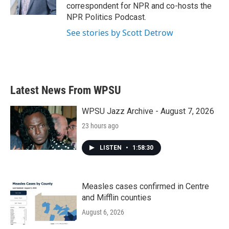
correspondent for NPR and co-hosts the
NPR Politics Podcast.
See stories by Scott Detrow
Latest News From WPSU
WPSU Jazz Archive - August 7, 2026
23 hours ago
LISTEN
•
1:58:30
Measles cases confirmed in Centre
and Mifflin counties
August 6, 2026