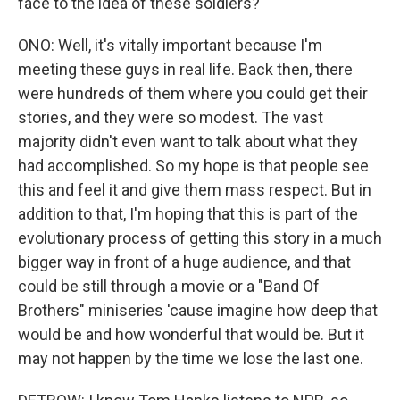
face to the idea of these soldiers?
ONO: Well, it's vitally important because I'm
meeting these guys in real life. Back then, there
were hundreds of them where you could get their
stories, and they were so modest. The vast
majority didn't even want to talk about what they
had accomplished. So my hope is that people see
this and feel it and give them mass respect. But in
addition to that, I'm hoping that this is part of the
evolutionary process of getting this story in a much
bigger way in front of a huge audience, and that
could be still through a movie or a "Band Of
Brothers" miniseries 'cause imagine how deep that
would be and how wonderful that would be. But it
may not happen by the time we lose the last one.