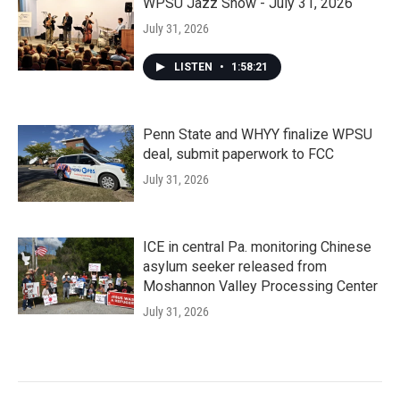
WPSU Jazz Show - July 31, 2026
July 31, 2026
LISTEN
•
1:58:21
Penn State and WHYY finalize WPSU
deal, submit paperwork to FCC
July 31, 2026
ICE in central Pa. monitoring Chinese
asylum seeker released from
Moshannon Valley Processing Center
July 31, 2026