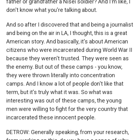
father or grandfather a Nisei soldier? And I'm like, I
don't know what you're talking about.
And so after I discovered that and being a journalist
and being on the air in LA, I thought, this is a great
American story. And basically, it's about American
citizens who were incarcerated during World War II
because they weren't trusted. They were seen as
the enemy. But out of these camps - you know,
they were thrown literally into concentration
camps. And I know a lot of people don't like that
term, but it's truly what it was. So what was
interesting was out of these camps, the young
men were willing to fight for the very country that
incarcerated these innocent people.
DETROW: Generally speaking, from your research,