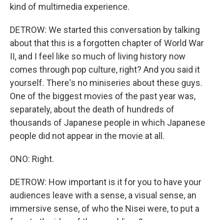
kind of multimedia experience.
DETROW: We started this conversation by talking
about that this is a forgotten chapter of World War
II, and I feel like so much of living history now
comes through pop culture, right? And you said it
yourself. There's no miniseries about these guys.
One of the biggest movies of the past year was,
separately, about the death of hundreds of
thousands of Japanese people in which Japanese
people did not appear in the movie at all.
ONO: Right.
DETROW: How important is it for you to have your
audiences leave with a sense, a visual sense, an
immersive sense, of who the Nisei were, to put a