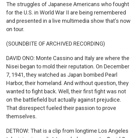
The struggles of Japanese Americans who fought
for the U.S. in World War II are being remembered
and presented in a live multimedia show that's now
on tour.
(SOUNDBITE OF ARCHIVED RECORDING)
DAVID ONO: Monte Cassino and Italy are where the
Nisei began to mold their reputation. On December
7, 1941, they watched as Japan bombed Pearl
Harbor, their homeland. And without question, they
wanted to fight back. Well, their first fight was not
on the battlefield but actually against prejudice.
That disrespect fueled their passion to prove
themselves.
DETROW: That is a clip from longtime Los Angeles