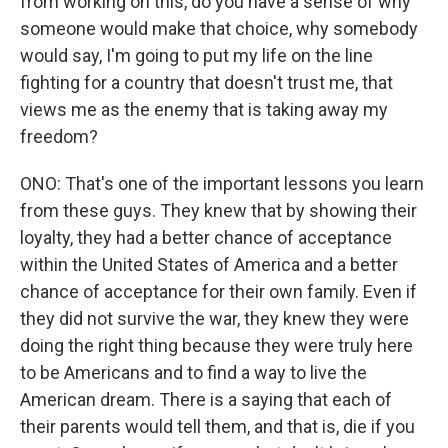
from working on this, do you have a sense of why
someone would make that choice, why somebody
would say, I'm going to put my life on the line
fighting for a country that doesn't trust me, that
views me as the enemy that is taking away my
freedom?
ONO: That's one of the important lessons you learn
from these guys. They knew that by showing their
loyalty, they had a better chance of acceptance
within the United States of America and a better
chance of acceptance for their own family. Even if
they did not survive the war, they knew they were
doing the right thing because they were truly here
to be Americans and to find a way to live the
American dream. There is a saying that each of
their parents would tell them, and that is, die if you