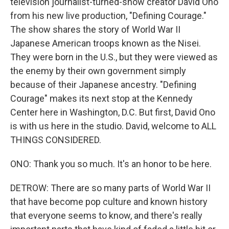
television journalist-turned-show creator David Ono
from his new live production, "Defining Courage."
The show shares the story of World War II
Japanese American troops known as the Nisei.
They were born in the U.S., but they were viewed as
the enemy by their own government simply
because of their Japanese ancestry. "Defining
Courage" makes its next stop at the Kennedy
Center here in Washington, D.C. But first, David Ono
is with us here in the studio. David, welcome to ALL
THINGS CONSIDERED.
ONO: Thank you so much. It's an honor to be here.
DETROW: There are so many parts of World War II
that have become pop culture and known history
that everyone seems to know, and there's really