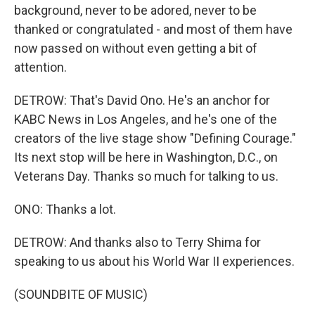
background, never to be adored, never to be
thanked or congratulated - and most of them have
now passed on without even getting a bit of
attention.
DETROW: That's David Ono. He's an anchor for
KABC News in Los Angeles, and he's one of the
creators of the live stage show "Defining Courage."
Its next stop will be here in Washington, D.C., on
Veterans Day. Thanks so much for talking to us.
ONO: Thanks a lot.
DETROW: And thanks also to Terry Shima for
speaking to us about his World War II experiences.
(SOUNDBITE OF MUSIC)