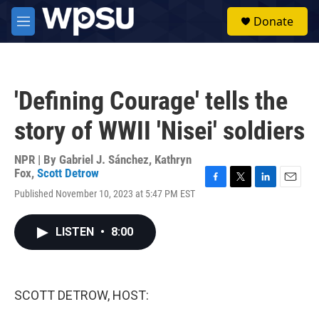
Skip to main content
S
Donate
e
M
a
e
r
n
c
u
h
'Defining Courage' tells the
u
e
story of WWII 'Nisei' soldiers
r
y
NPR | By
Gabriel J. Sánchez
,
Kathryn
Fox
,
Scott Detrow
F
T
L
E
Published November 10, 2023 at 5:47 PM EST
a
w
i
m
c
i
n
a
e
t
k
i
LISTEN
•
8:00
b
t
e
l
o
e
d
o
r
I
k
n
SCOTT DETROW, HOST: