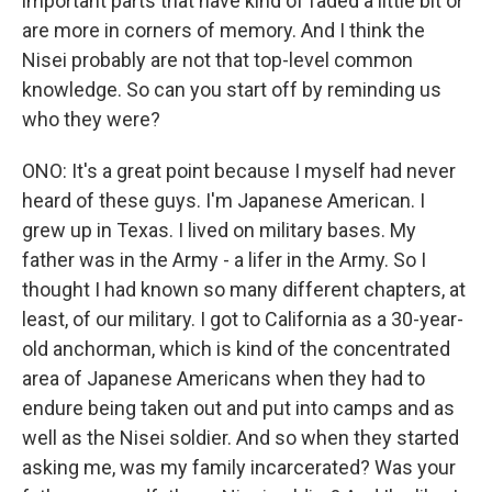
important parts that have kind of faded a little bit or
are more in corners of memory. And I think the
Nisei probably are not that top-level common
knowledge. So can you start off by reminding us
who they were?
ONO: It's a great point because I myself had never
heard of these guys. I'm Japanese American. I
grew up in Texas. I lived on military bases. My
father was in the Army - a lifer in the Army. So I
thought I had known so many different chapters, at
least, of our military. I got to California as a 30-year-
old anchorman, which is kind of the concentrated
area of Japanese Americans when they had to
endure being taken out and put into camps and as
well as the Nisei soldier. And so when they started
asking me, was my family incarcerated? Was your