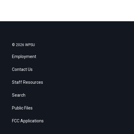
© 2026 WPSU
Employment
Contact Us
Staff Resources
Search
Public Files
FCC Applications