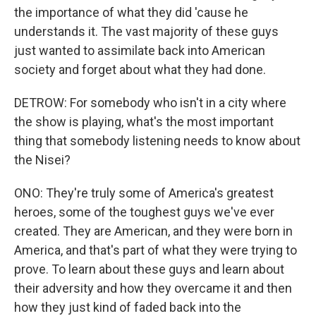
the importance of what they did 'cause he
understands it. The vast majority of these guys
just wanted to assimilate back into American
society and forget about what they had done.
DETROW: For somebody who isn't in a city where
the show is playing, what's the most important
thing that somebody listening needs to know about
the Nisei?
ONO: They're truly some of America's greatest
heroes, some of the toughest guys we've ever
created. They are American, and they were born in
America, and that's part of what they were trying to
prove. To learn about these guys and learn about
their adversity and how they overcame it and then
how they just kind of faded back into the