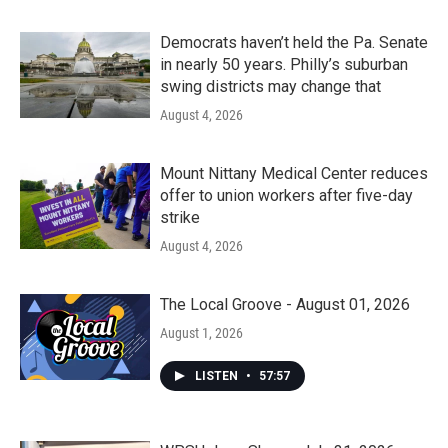
Democrats haven’t held the Pa. Senate
in nearly 50 years. Philly’s suburban
swing districts may change that
August 4, 2026
Mount Nittany Medical Center reduces
offer to union workers after five-day
strike
August 4, 2026
The Local Groove - August 01, 2026
August 1, 2026
LISTEN
•
57:57