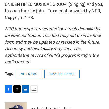
UNIDENTIFIED MUSICAL GROUP: (Singing) And you,
through the sky (ph)... Transcript provided by NPR,
Copyright NPR.
NPR transcripts are created on a rush deadline by
an NPR contractor. This text may not be in its final
form and may be updated or revised in the future.
Accuracy and availability may vary. The
authoritative record of NPR’s programming is the
audio record.
Tags
NPR News
NPR Top Stories
F
T
L
E
a
w
i
m
c
i
n
a
e
t
k
i