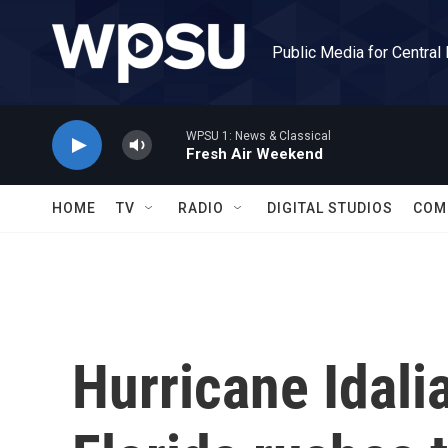
Skip to main content
Public Media for Central
WPSU 1: News & Classical
Fresh Air Weekend
HOME
TV
RADIO
DIGITAL STUDIOS
COM
Hurricane Idali