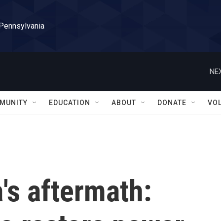
 Pennsylvania
NEX
MUNITY
EDUCATION
ABOUT
DONATE
VO
a's aftermath: