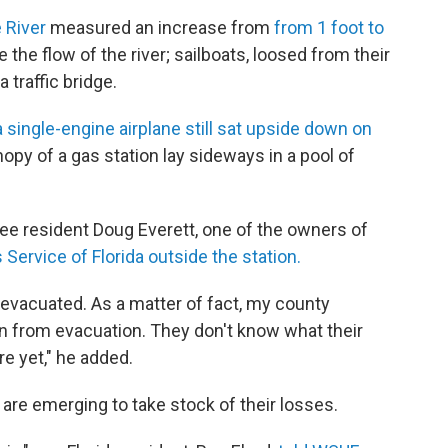
e River
measured an increase from
from 1 foot to
 the flow of the river; sailboats, loosed from their
traffic bridge.
a single-engine airplane still sat upside down on
nopy of a gas station lay sideways in a pool of
see resident Doug Everett, one of the owners of
Service of Florida outside the station.
vacuated. As a matter of fact, my county
wn from evacuation. They don't know what their
re yet," he added.
s are emerging to take stock of their losses.