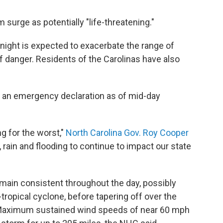
 surge as potentially "life-threatening."
ight is expected to exacerbate the range of
of danger. Residents of the Carolinas have also
 an emergency declaration as of mid-day
g for the worst,"
North Carolina Gov. Roy Cooper
ain and flooding to continue to impact our state
main consistent throughout the day, possibly
-tropical cyclone, before tapering off over the
Maximum sustained wind speeds of near 60 mph