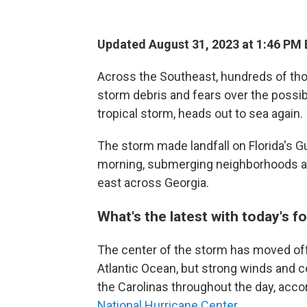
Updated August 31, 2023 at 1:46 PM
Across the Southeast, hundreds of thou
storm debris and fears over the possibi
tropical storm, heads out to sea again.
The storm made landfall on Florida's 
morning, submerging neighborhoods and 
east across Georgia.
What's the latest with today's f
The center of the storm has moved off
Atlantic Ocean, but strong winds and c
the Carolinas throughout the day, acco
National Hurricane Center.