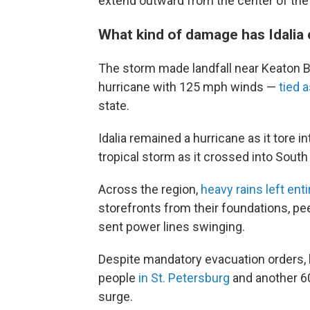
extend outward from the center of the 
What kind of damage has Idalia 
The storm made landfall near Keaton Be
hurricane with 125 mph winds —
tied 
state.
Idalia remained a hurricane as it tore 
tropical storm as it crossed into South
Across the region,
heavy rains left e
storefronts from their foundations, p
sent power lines swinging.
Despite mandatory evacuation orders, 
people
in St. Petersburg
and another 6
surge.