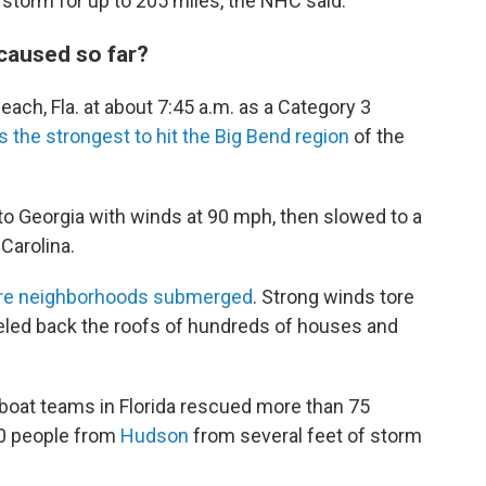
storm for up to 205 miles, the NHC said.
caused so far?
ach, Fla. at about 7:45 a.m. as a Category 3
as the strongest to hit the Big Bend region
of the
into Georgia with winds at 90 mph, then slowed to a
 Carolina.
ntire neighborhoods submerged
. Strong winds tore
eeled back the roofs of hundreds of houses and
boat teams in Florida rescued more than 75
0 people from
Hudson
from several feet of storm