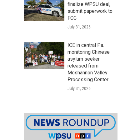
finalize WPSU deal,
submit paperwork to
FCC
July 31, 2026
ICE in central Pa.
monitoring Chinese
asylum seeker
released from
Moshannon Valley
Processing Center
July 31, 2026