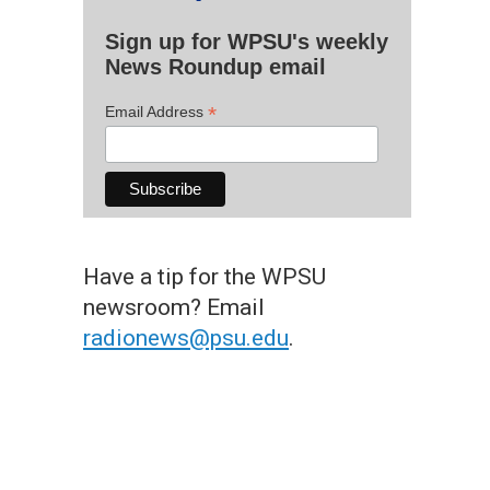
Sign up for WPSU's weekly
News Roundup email
*
Email Address
Have a tip for the WPSU
newsroom? Email
radionews@psu.edu
.