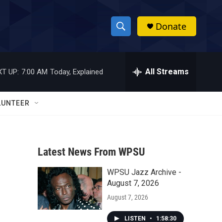
Donate
S
S
e
h
a
r
All Streams
T UP:
7:00 AM
Today, Explained
o
c
h
w
Q
LUNTEER
u
S
e
r
e
y
Latest News From WPSU
a
WPSU Jazz Archive -
r
August 7, 2026
c
August 7, 2026
h
LISTEN
•
1:58:30