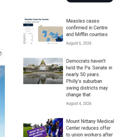
Measles cases
confirmed in Centre
and Mifflin counties
August 6, 2026
Democrats haven’t
held the Pa. Senate in
nearly 50 years.
Philly’s suburban
swing districts may
change that
August 4, 2026
Mount Nittany Medical
Center reduces offer
to union workers after