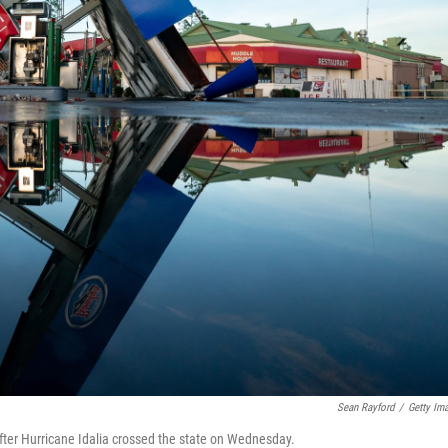
Sean Rayford
/
Getty Im
 after Hurricane Idalia crossed the state on Wednesday.