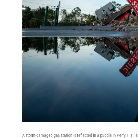
A storm-damaged gas station is reflected in a puddle in Perry, Fla.,