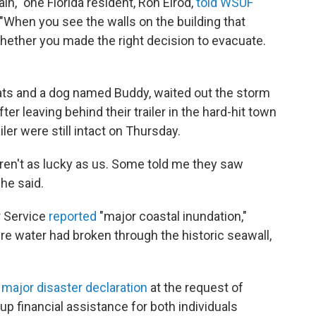
in," one Florida resident, Ron Elrod,
told WSUF
"When you see the walls on the building that
hether you made the right decision to evacuate.
 cats and a dog named Buddy, waited out the storm
fter leaving behind their trailer in the hard-hit town
ler were still intact on Thursday.
eren't as lucky as us. Some told me they saw
 he said.
r Service
reported
"major coastal inundation,"
e water had broken through the historic seawall,
 major disaster declaration
at the request of
up financial assistance for both individuals