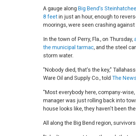
A gauge along
Big Bend's Steinhatche
8 feet
in just an hour, enough to reverse
moorings, were seen crashing against a 
In the town of Perry, Fla., on Thursday,
the municipal tarmac
, and the steel ca
storm water.
"Nobody died, that's the key," Tallahas
Ware Oil and Supply Co., told
The News 
"Most everybody here, company-wise, e
manager was just rolling back into to
house looks like, they haven't been the
All along the Big Bend region, survivor