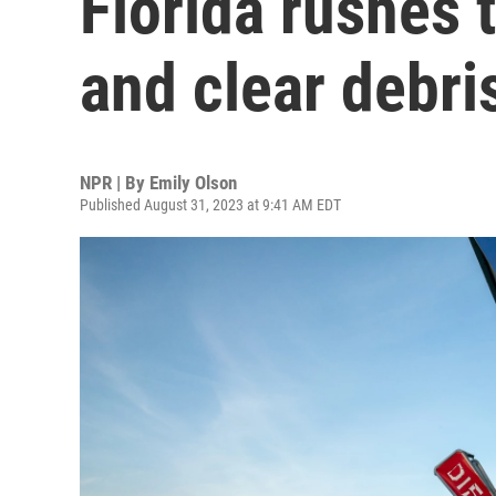
Florida rushes 
and clear debri
NPR | By
Emily Olson
Published August 31, 2023 at 9:41 AM EDT