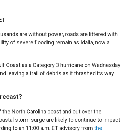
 ET
sands are without power, roads are littered with
lity of severe flooding remain as Idalia, now a
Gulf Coast as a Category 3 hurricane on Wednesday
leaving a trail of debris as it thrashed its way
orecast?
 the North Carolina coast and out over the
oastal storm surge are likely to continue to impact
rding to an 11:00 a.m. ET advisory from
the