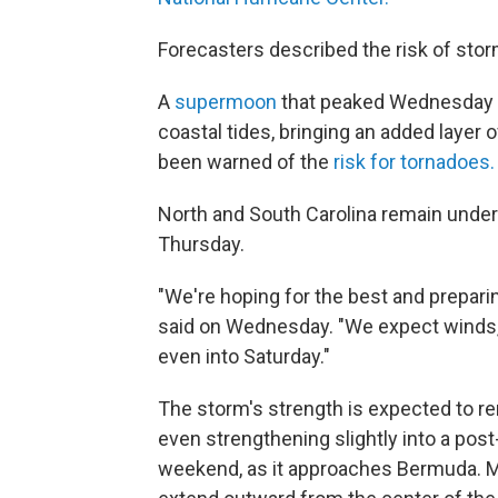
Forecasters described the risk of storm
A
supermoon
that peaked Wednesday n
coastal tides, bringing an added layer 
been warned of the
risk for tornadoes.
North and South Carolina remain under
Thursday.
"We're hoping for the best and preparin
said on Wednesday. "We expect winds, r
even into Saturday."
The storm's strength is expected to re
even strengthening slightly into a post
weekend, as it approaches Bermuda. 