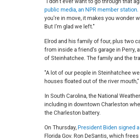
"I don't ever want to go through that aga
public media, an NPR member station.
you're in move, it makes you wonder w
But I'm glad we left."
Elrod and his family of four, plus two
from inside a friend's garage in Perry, a
of Steinhatchee. The family and the trai
"A lot of our people in Steinhatchee w
houses floated out of the river mouth,"
In South Carolina, the National Weathe
including in downtown Charleston wher
the Charleston battery.
On Thursday,
President Biden signed a
Florida Gov. Ron DeSantis, which frees 