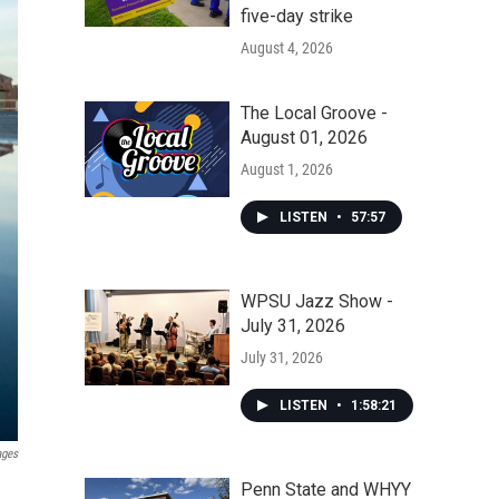
five-day strike
August 4, 2026
The Local Groove -
August 01, 2026
August 1, 2026
LISTEN
•
57:57
WPSU Jazz Show -
July 31, 2026
July 31, 2026
LISTEN
•
1:58:21
ages
Penn State and WHYY