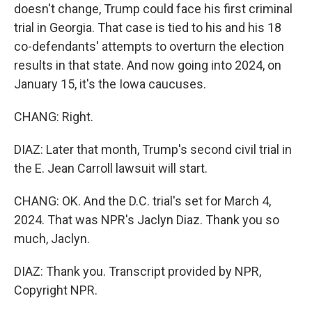
doesn't change, Trump could face his first criminal
trial in Georgia. That case is tied to his and his 18
co-defendants' attempts to overturn the election
results in that state. And now going into 2024, on
January 15, it's the Iowa caucuses.
CHANG: Right.
DIAZ: Later that month, Trump's second civil trial in
the E. Jean Carroll lawsuit will start.
CHANG: OK. And the D.C. trial's set for March 4,
2024. That was NPR's Jaclyn Diaz. Thank you so
much, Jaclyn.
DIAZ: Thank you. Transcript provided by NPR,
Copyright NPR.