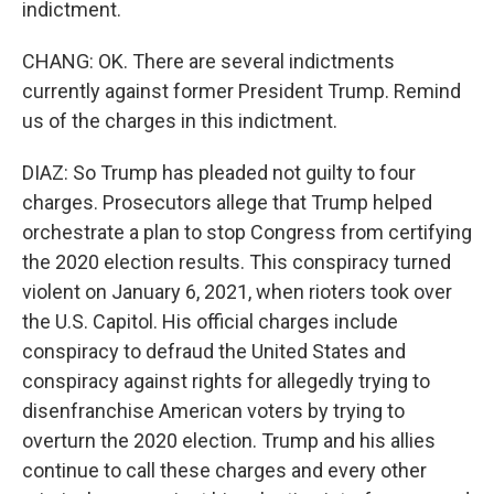
indictment.
CHANG: OK. There are several indictments
currently against former President Trump. Remind
us of the charges in this indictment.
DIAZ: So Trump has pleaded not guilty to four
charges. Prosecutors allege that Trump helped
orchestrate a plan to stop Congress from certifying
the 2020 election results. This conspiracy turned
violent on January 6, 2021, when rioters took over
the U.S. Capitol. His official charges include
conspiracy to defraud the United States and
conspiracy against rights for allegedly trying to
disenfranchise American voters by trying to
overturn the 2020 election. Trump and his allies
continue to call these charges and every other