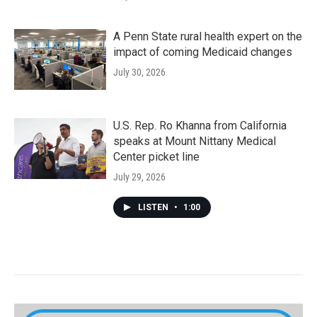
A Penn State rural health expert on the
impact of coming Medicaid changes
July 30, 2026
U.S. Rep. Ro Khanna from California
speaks at Mount Nittany Medical
Center picket line
July 29, 2026
LISTEN
•
1:00