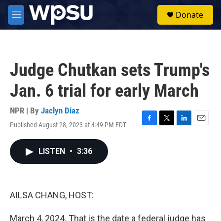
Skip to main content
S
Donate
e
M
a
e
r
n
c
u
h
Judge Chutkan sets Trump's
u
e
Jan. 6 trial for early March
r
y
NPR | By
Jaclyn Diaz
Published August 28, 2023 at 4:49 PM EDT
F
T
L
E
a
w
i
m
c
i
n
a
LISTEN
•
3:36
e
t
k
i
b
t
e
l
o
e
d
o
r
I
k
n
AILSA CHANG, HOST:
March 4, 2024. That is the date a federal judge has