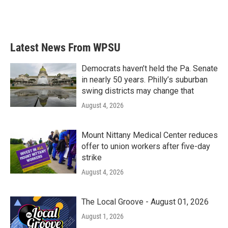
Latest News From WPSU
Democrats haven’t held the Pa. Senate
in nearly 50 years. Philly’s suburban
swing districts may change that
August 4, 2026
Mount Nittany Medical Center reduces
offer to union workers after five-day
strike
August 4, 2026
The Local Groove - August 01, 2026
August 1, 2026