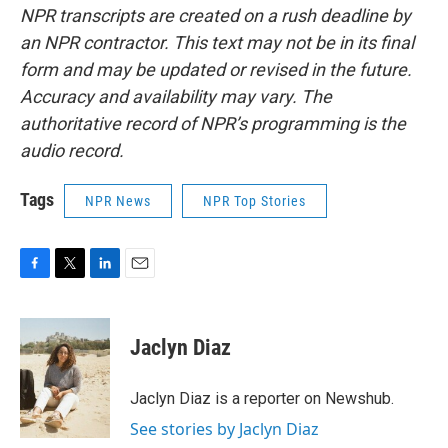
NPR transcripts are created on a rush deadline by
an NPR contractor. This text may not be in its final
form and may be updated or revised in the future.
Accuracy and availability may vary. The
authoritative record of NPR’s programming is the
audio record.
Tags
NPR News
NPR Top Stories
F
T
L
E
a
w
i
m
c
i
n
a
e
t
k
i
Jaclyn Diaz
b
t
e
l
o
e
d
o
r
I
Jaclyn Diaz is a reporter on Newshub.
k
n
See stories by Jaclyn Diaz