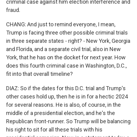
criminal case against him election interference and
fraud.
CHANG: And just to remind everyone, I mean,
Trump is facing three other possible criminal trials
in three separate states - right? - New York, Georgia
and Florida, and a separate civil trial, also in New
York, that he has on the docket for next year. How
does this fourth criminal case in Washington, D.C.,
fit into that overall timeline?
DIAZ: So if the dates for this D.C. trial and Trump's
other cases hold up, then he is in for a hectic 2024
for several reasons. He is also, of course, in the
middle of a presidential election, and he's the
Republican front-runner. So Trump will be balancing
his right to sit for all these trials with his