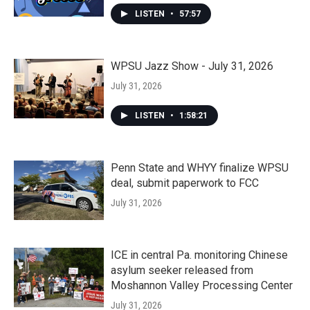
LISTEN
•
57:57
WPSU Jazz Show - July 31, 2026
July 31, 2026
LISTEN
•
1:58:21
Penn State and WHYY finalize WPSU
deal, submit paperwork to FCC
July 31, 2026
ICE in central Pa. monitoring Chinese
asylum seeker released from
Moshannon Valley Processing Center
July 31, 2026