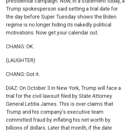
presidential campaign. Now, in a statement today, a
Trump spokesperson said setting a trial date for
the day before Super Tuesday shows the Biden
regime is no longer hiding its nakedly political
motivations. Now get your calendar out.
CHANG: OK.
(LAUGHTER)
CHANG: Got it.
DIAZ: On October 3 in New York, Trump will face a
trial for the civil lawsuit filed by State Attorney
General Letitia James. This is over claims that
Trump and his company's executive team
committed fraud by inflating his net worth by
billions of dollars. Later that month, if the date