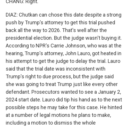
CHANG: Right.
DIAZ: Chutkan can chose this date despite a strong
push by Trump's attorney to get this trial pushed
back all the way to 2026. That's well after the
presidential election. But the judge wasn't buying it.
According to NPR's Carrie Johnson, who was at the
hearing, Trump's attorney, John Lauro, got heated in
his attempt to get the judge to delay the trial. Lauro
said that the trial date was inconsistent with
Trump's right to due process, but the judge said
she was going to treat Trump just like every other
defendant. Prosecutors wanted to see a January 2,
2024 start date. Lauro did tip his hand as to the next
possible steps he may take for this case. He hinted
at a number of legal motions he plans to make,
including a motion to dismiss the whole