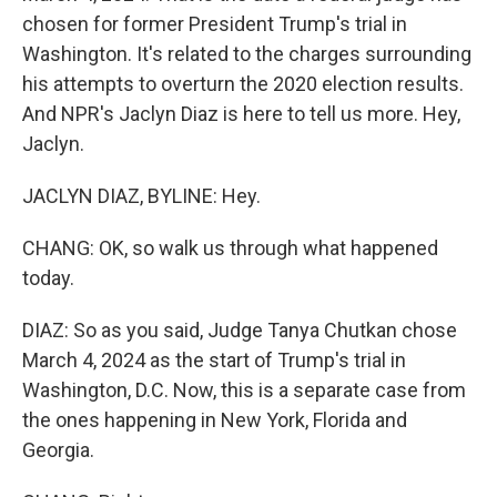
chosen for former President Trump's trial in
Washington. It's related to the charges surrounding
his attempts to overturn the 2020 election results.
And NPR's Jaclyn Diaz is here to tell us more. Hey,
Jaclyn.
JACLYN DIAZ, BYLINE: Hey.
CHANG: OK, so walk us through what happened
today.
DIAZ: So as you said, Judge Tanya Chutkan chose
March 4, 2024 as the start of Trump's trial in
Washington, D.C. Now, this is a separate case from
the ones happening in New York, Florida and
Georgia.