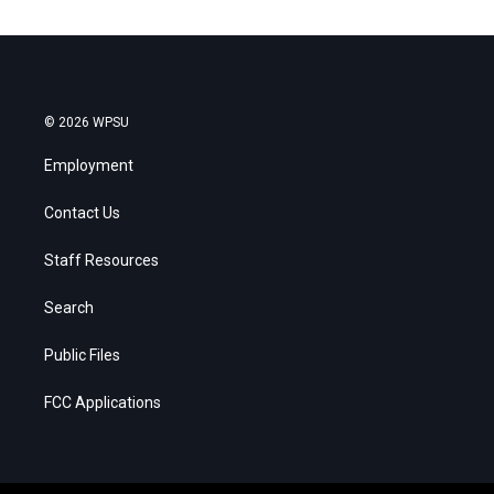
© 2026 WPSU
Employment
Contact Us
Staff Resources
Search
Public Files
FCC Applications