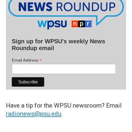
Sign up for WPSU's weekly News
Roundup email
*
Email Address
Have a tip for the WPSU newsroom? Email
radionews@psu.edu
.