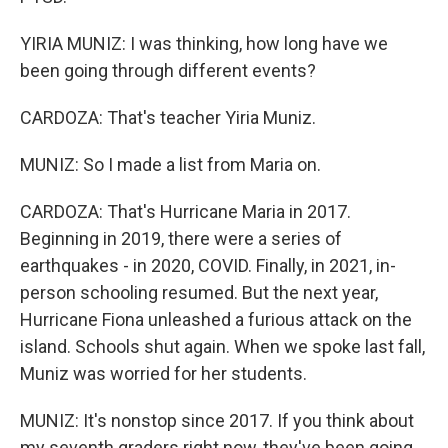
YIRIA MUNIZ: I was thinking, how long have we
been going through different events?
CARDOZA: That's teacher Yiria Muniz.
MUNIZ: So I made a list from Maria on.
CARDOZA: That's Hurricane Maria in 2017.
Beginning in 2019, there were a series of
earthquakes - in 2020, COVID. Finally, in 2021, in-
person schooling resumed. But the next year,
Hurricane Fiona unleashed a furious attack on the
island. Schools shut again. When we spoke last fall,
Muniz was worried for her students.
MUNIZ: It's nonstop since 2017. If you think about
my seventh graders right now, they've been going