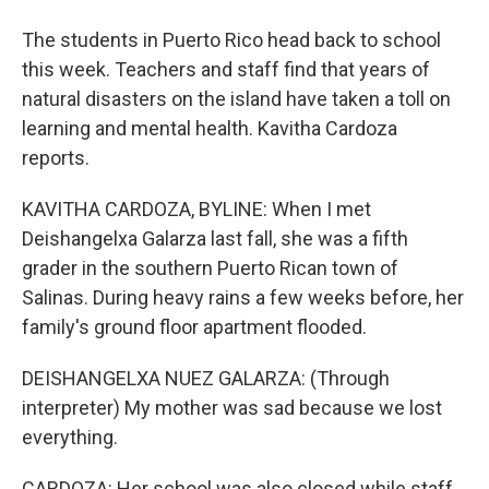
The students in Puerto Rico head back to school
this week. Teachers and staff find that years of
natural disasters on the island have taken a toll on
learning and mental health. Kavitha Cardoza
reports.
KAVITHA CARDOZA, BYLINE: When I met
Deishangelxa Galarza last fall, she was a fifth
grader in the southern Puerto Rican town of
Salinas. During heavy rains a few weeks before, her
family's ground floor apartment flooded.
DEISHANGELXA NUEZ GALARZA: (Through
interpreter) My mother was sad because we lost
everything.
CARDOZA: Her school was also closed while staff