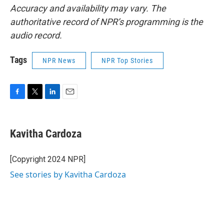
Accuracy and availability may vary. The
authoritative record of NPR’s programming is the
audio record.
Tags
NPR News
NPR Top Stories
F
T
L
E
a
w
i
m
c
i
n
a
e
t
k
i
Kavitha Cardoza
b
t
e
l
o
e
d
o
r
I
[Copyright 2024 NPR]
k
n
See stories by Kavitha Cardoza