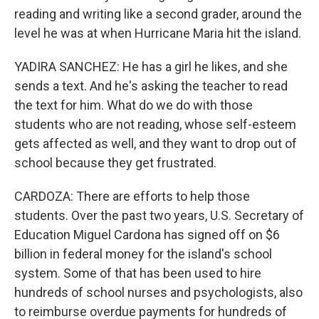
reading and writing like a second grader, around the
level he was at when Hurricane Maria hit the island.
YADIRA SANCHEZ: He has a girl he likes, and she
sends a text. And he's asking the teacher to read
the text for him. What do we do with those
students who are not reading, whose self-esteem
gets affected as well, and they want to drop out of
school because they get frustrated.
CARDOZA: There are efforts to help those
students. Over the past two years, U.S. Secretary of
Education Miguel Cardona has signed off on $6
billion in federal money for the island's school
system. Some of that has been used to hire
hundreds of school nurses and psychologists, also
to reimburse overdue payments for hundreds of