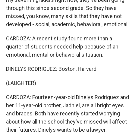
through this since second grade. So they have
missed, you know, many skills that they have not
developed - social, academic, behavioral, emotional.
CARDOZA: A recent study found more than a
quarter of students needed help because of an
emotional, mental or behavioral situation.
DINELYS RODRIGUEZ: Boston, Harvard.
(LAUGHTER)
CARDOZA: Fourteen-year-old Dinelys Rodriguez and
her 11-year-old brother, Jadniel, are all bright eyes
and braces. Both have recently started worrying
about how all the school they've missed will affect
their futures. Dinelys wants to be a lawyer.