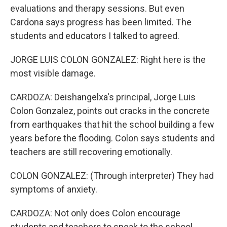
evaluations and therapy sessions. But even
Cardona says progress has been limited. The
students and educators I talked to agreed.
JORGE LUIS COLON GONZALEZ: Right here is the
most visible damage.
CARDOZA: Deishangelxa's principal, Jorge Luis
Colon Gonzalez, points out cracks in the concrete
from earthquakes that hit the school building a few
years before the flooding. Colon says students and
teachers are still recovering emotionally.
COLON GONZALEZ: (Through interpreter) They had
symptoms of anxiety.
CARDOZA: Not only does Colon encourage
students and teachers to speak to the school