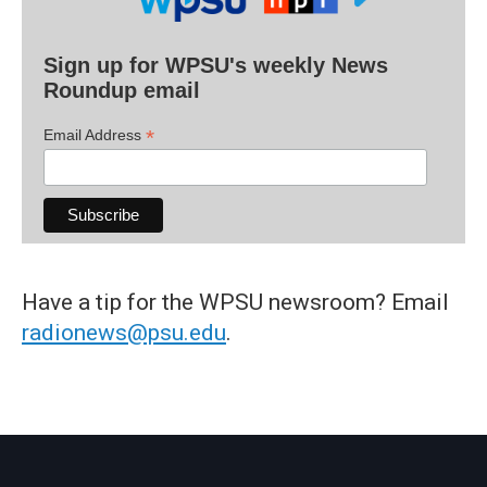
Sign up for WPSU's weekly News
Roundup email
*
Email Address
Have a tip for the WPSU newsroom? Email
radionews@psu.edu
.