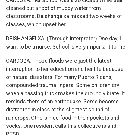
cleaned out a foot of muddy water from
classrooms. Deishangelxa missed two weeks of
classes, which upset her.
DEISHANGELXA: (Through interpreter) One day, I
want to be a nurse. School is very important to me.
CARDOZA: Those floods were just the latest
interruption to her education and her life because
of natural disasters. For many Puerto Ricans,
compounded trauma lingers. Some children cry
when a passing truck makes the ground vibrate. It
reminds them of an earthquake. Some become
distracted in class at the slightest sound of
raindrops. Others hide food in their pockets and
socks. One resident calls this collective island
PTSD.