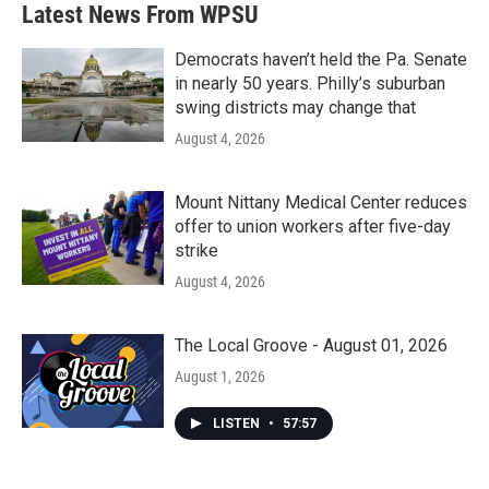
Latest News From WPSU
Democrats haven’t held the Pa. Senate
in nearly 50 years. Philly’s suburban
swing districts may change that
August 4, 2026
Mount Nittany Medical Center reduces
offer to union workers after five-day
strike
August 4, 2026
The Local Groove - August 01, 2026
August 1, 2026
LISTEN
•
57:57