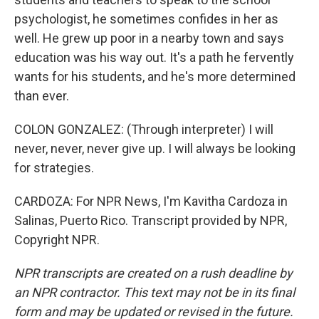
psychologist, he sometimes confides in her as
well. He grew up poor in a nearby town and says
education was his way out. It's a path he fervently
wants for his students, and he's more determined
than ever.
COLON GONZALEZ: (Through interpreter) I will
never, never, never give up. I will always be looking
for strategies.
CARDOZA: For NPR News, I'm Kavitha Cardoza in
Salinas, Puerto Rico. Transcript provided by NPR,
Copyright NPR.
NPR transcripts are created on a rush deadline by
an NPR contractor. This text may not be in its final
form and may be updated or revised in the future.