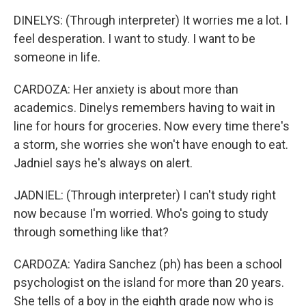
DINELYS: (Through interpreter) It worries me a lot. I
feel desperation. I want to study. I want to be
someone in life.
CARDOZA: Her anxiety is about more than
academics. Dinelys remembers having to wait in
line for hours for groceries. Now every time there's
a storm, she worries she won't have enough to eat.
Jadniel says he's always on alert.
JADNIEL: (Through interpreter) I can't study right
now because I'm worried. Who's going to study
through something like that?
CARDOZA: Yadira Sanchez (ph) has been a school
psychologist on the island for more than 20 years.
She tells of a boy in the eighth grade now who is