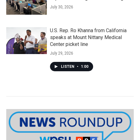
July 30, 2026
U.S. Rep. Ro Khanna from California
speaks at Mount Nittany Medical
Center picket line
July 29, 2026
LISTEN
•
1:00