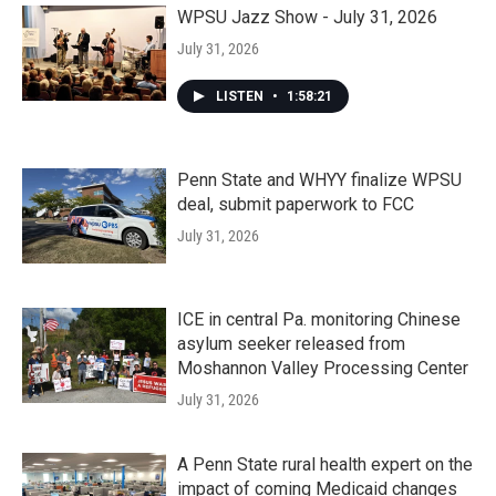
WPSU Jazz Show - July 31, 2026
July 31, 2026
LISTEN
•
1:58:21
Penn State and WHYY finalize WPSU
deal, submit paperwork to FCC
July 31, 2026
ICE in central Pa. monitoring Chinese
asylum seeker released from
Moshannon Valley Processing Center
July 31, 2026
A Penn State rural health expert on the
impact of coming Medicaid changes