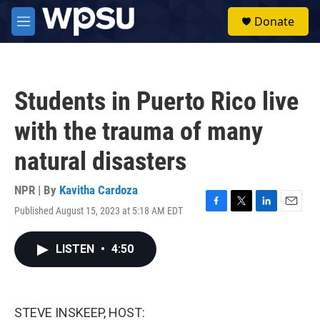
Skip to main content
S
Donate
e
M
a
e
r
n
c
u
h
Students in Puerto Rico live
u
e
with the trauma of many
r
y
natural disasters
NPR | By
Kavitha Cardoza
Published August 15, 2023 at 5:18 AM EDT
F
T
L
E
a
w
i
m
c
i
n
a
LISTEN
•
4:50
e
t
k
i
b
t
e
l
o
e
d
o
r
I
k
n
STEVE INSKEEP, HOST: