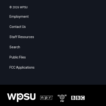
© 2026 WPSU
Employment
Contact Us
Staff Resources
Search
Public Files
FCC Applications