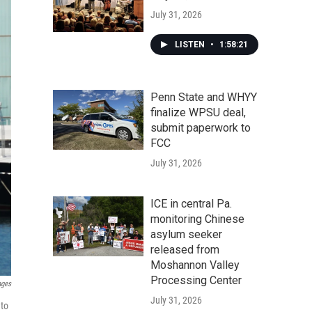
July 31, 2026
LISTEN
•
1:58:21
Penn State and WHYY
finalize WPSU deal,
submit paperwork to
FCC
July 31, 2026
ICE in central Pa.
monitoring Chinese
asylum seeker
released from
Moshannon Valley
Processing Center
ages
July 31, 2026
 to