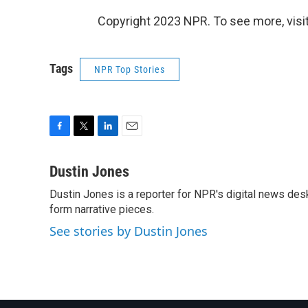
Copyright 2023 NPR. To see more, visit
Tags
NPR Top Stories
F
T
L
E
a
w
i
m
c
i
n
a
Dustin Jones
e
t
k
i
Dustin Jones is a reporter for NPR's digital news des
b
t
e
l
o
form narrative pieces.
e
d
o
r
I
See stories by Dustin Jones
k
n