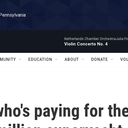
 Pennsylvania
Netherlands Chamber OrchestraJulia Fisc
Violin Concerto No. 4
MUNITY
EDUCATION
ABOUT
DONATE
VO
who's paying for th