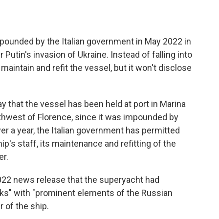
unded by the Italian government in May 2022 in
Putin's invasion of Ukraine. Instead of falling into
 maintain and refit the vessel, but it won't disclose
 that the vessel has been held at port in Marina
rthwest of Florence, since it was impounded by
over a year, the Italian government has permitted
ip's staff, its maintenance and refitting of the
er.
 2022 news release that the superyacht had
nks" with "prominent elements of the Russian
 of the ship.