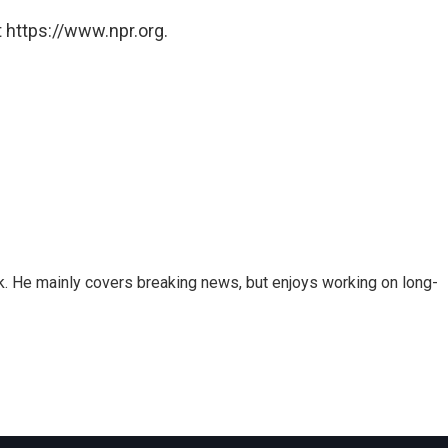
 https://www.npr.org.
k. He mainly covers breaking news, but enjoys working on long-