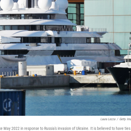
Laura Lezza
/
Getty Im
 May 2022 in response to Russia's invasion of Ukraine. It is believed to have ties