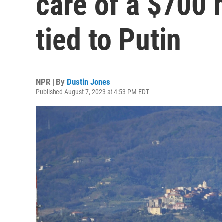
care of a $700 
tied to Putin
NPR | By
Dustin Jones
Published August 7, 2023 at 4:53 PM EDT