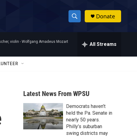
Donate
S
S
e
h
a
her, violin -
Wolfgang Amadeus Mozart
r
All Streams
o
c
h
w
Q
LUNTEER
u
S
e
r
e
y
Latest News From WPSU
a
Democrats haven’t
r
e
held the Pa. Senate in
c
nearly 50 years.
Philly’s suburban
h
swing districts may