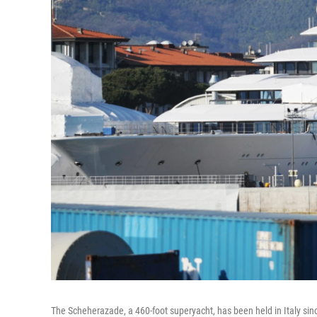
The Scheherazade, a 460-foot superyacht, has been held in Italy since