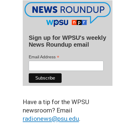
Sign up for WPSU's weekly
News Roundup email
*
Email Address
Have a tip for the WPSU
newsroom? Email
radionews@psu.edu
.