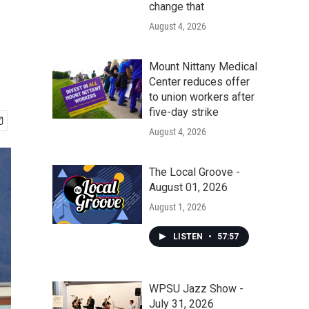
change that
August 4, 2026
Mount Nittany Medical
Center reduces offer
to union workers after
five-day strike
August 4, 2026
The Local Groove -
August 01, 2026
August 1, 2026
LISTEN
•
57:57
WPSU Jazz Show -
July 31, 2026