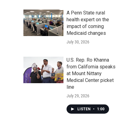
A Penn State rural
health expert on the
impact of coming
Medicaid changes
July 30, 2026
U.S. Rep. Ro Khanna
from California speaks
at Mount Nittany
Medical Center picket
line
July 29, 2026
LISTEN
•
1:00