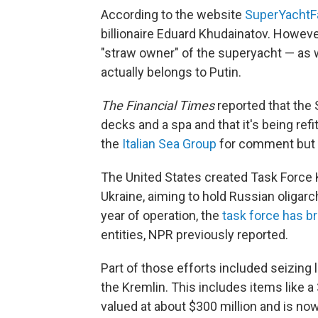
According to the website
SuperYachtF
billionaire Eduard Khudainatov. Howeve
"straw owner" of the superyacht — as 
actually belongs to Putin.
The Financial Times
reported that the
decks and a spa and that it's being ref
the
Italian Sea Group
for comment but d
The United States created Task Force K
Ukraine, aiming to hold Russian oligarc
year of operation, the
task force has b
entities, NPR previously reported.
Part of those efforts included seizing l
the Kremlin. This includes items like 
valued at about $300 million and is now