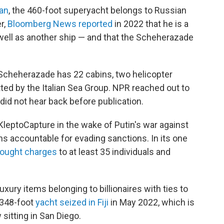
an
, the 460-foot superyacht belongs to Russian
r,
Bloomberg News reported
in 2022 that he is a
well as another ship — and that the Scheherazade
 Scheherazade has 22 cabins, two helicopter
itted by the Italian Sea Group. NPR reached out to
id not hear back before publication.
leptoCapture in the wake of Putin's war against
hs accountable for evading sanctions. In its one
rought charges
to at least 35 individuals and
uxury items belonging to billionaires with ties to
a 348-foot
yacht seized in Fiji
in May 2022, which is
 sitting in San Diego.