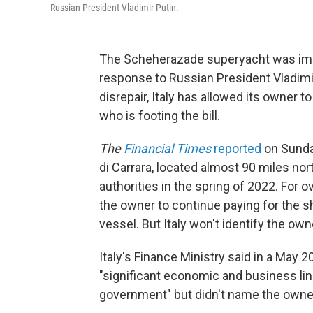
Russian President Vladimir Putin.
The Scheherazade superyacht was impo
response to Russian President Vladimir 
disrepair, Italy has allowed its owner to
who is footing the bill.
The
Financial Times
reported
on Sunday
di Carrara, located almost 90 miles no
authorities in the spring of 2022. For 
the owner to continue paying for the sh
vessel. But Italy won't identify the own
Italy's Finance Ministry said in a May
"significant economic and business li
government" but didn't name the owner