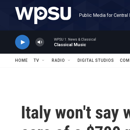
Skip to main content
Public Media for Central
WPSU 1: News & Classical
Classical Music
HOME
TV
RADIO
DIGITAL STUDIOS
COM
Italy won't say 