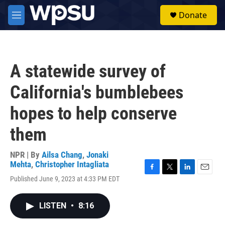
Skip to main content
S
Donate
e
M
a
e
r
n
c
u
h
A statewide survey of
u
e
California's bumblebees
r
y
hopes to help conserve
them
NPR | By
Ailsa Chang
,
Jonaki
Mehta
,
Christopher Intagliata
F
T
L
E
Published June 9, 2023 at 4:33 PM EDT
a
w
i
m
c
i
n
a
e
t
k
i
LISTEN
•
8:16
b
t
e
l
o
e
d