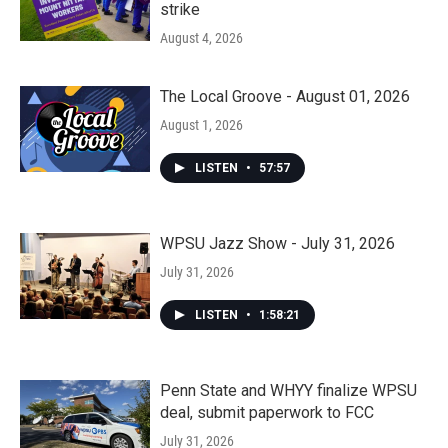
strike
August 4, 2026
The Local Groove - August 01, 2026
August 1, 2026
LISTEN
•
57:57
WPSU Jazz Show - July 31, 2026
July 31, 2026
LISTEN
•
1:58:21
Penn State and WHYY finalize WPSU
deal, submit paperwork to FCC
July 31, 2026