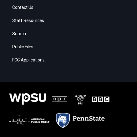
Contact Us
Staff Resources
Search
Public Files
FCC Applications