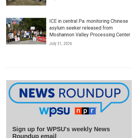
ICE in central Pa. monitoring Chinese
asylum seeker released from
Moshannon Valley Processing Center
July 31, 2026
Sign up for WPSU's weekly News
Roundup email