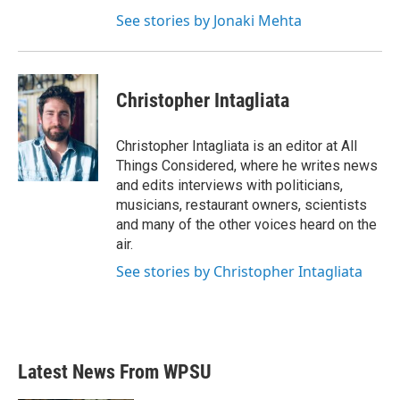
See stories by Jonaki Mehta
Christopher Intagliata
Christopher Intagliata is an editor at All
Things Considered, where he writes news
and edits interviews with politicians,
musicians, restaurant owners, scientists
and many of the other voices heard on the
air.
See stories by Christopher Intagliata
Latest News From WPSU