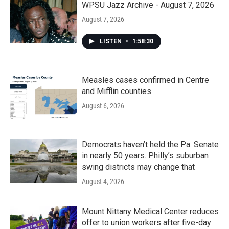
WPSU Jazz Archive - August 7, 2026
August 7, 2026
LISTEN
•
1:58:30
Measles cases confirmed in Centre
and Mifflin counties
August 6, 2026
Democrats haven’t held the Pa. Senate
in nearly 50 years. Philly’s suburban
swing districts may change that
August 4, 2026
Mount Nittany Medical Center reduces
offer to union workers after five-day