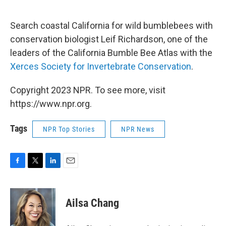
o
r
I
k
n
Search coastal California for wild bumblebees with
conservation biologist Leif Richardson, one of the
leaders of the California Bumble Bee Atlas with the
Xerces Society for Invertebrate Conservation
.
Copyright 2023 NPR. To see more, visit
https://www.npr.org.
Tags
NPR Top Stories
NPR News
F
T
L
E
a
w
i
m
c
i
n
a
e
t
k
i
Ailsa Chang
b
t
e
l
o
e
d