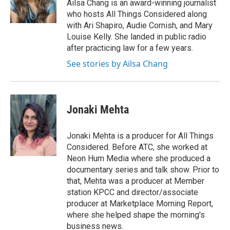
o
r
I
Ailsa Chang is an award-winning journalist
k
n
who hosts All Things Considered along
with Ari Shapiro, Audie Cornish, and Mary
Louise Kelly. She landed in public radio
after practicing law for a few years.
See stories by Ailsa Chang
Jonaki Mehta
Jonaki Mehta is a producer for All Things
Considered. Before ATC, she worked at
Neon Hum Media where she produced a
documentary series and talk show. Prior to
that, Mehta was a producer at Member
station KPCC and director/associate
producer at Marketplace Morning Report,
where she helped shape the morning's
business news.