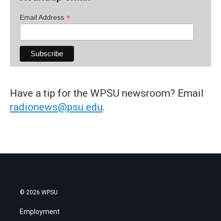
*
Email Address
Have a tip for the WPSU newsroom? Email
radionews@psu.edu
.
© 2026 WPSU
Employment