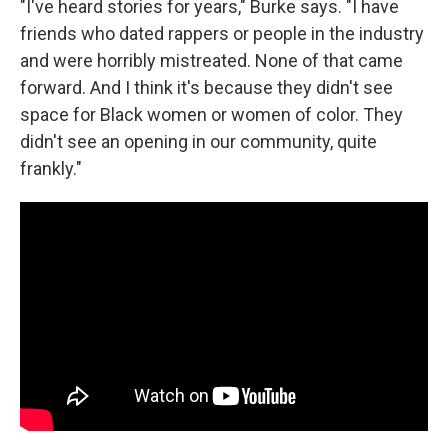
"I've heard stories for years," Burke says. "I have
friends who dated rappers or people in the industry
and were horribly mistreated. None of that came
forward. And I think it's because they didn't see
space for Black women or women of color. They
didn't see an opening in our community, quite
frankly."