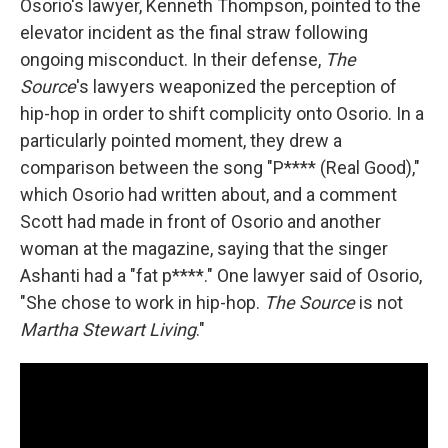
Osorio's lawyer, Kenneth Thompson, pointed to the
elevator incident as the final straw following
ongoing misconduct. In their defense,
The
Source
's lawyers weaponized the perception of
hip-hop in order to shift complicity onto Osorio. In a
particularly pointed moment, they drew a
comparison between the song "P**** (Real Good),"
which Osorio had written about, and a comment
Scott had made in front of Osorio and another
woman at the magazine, saying that the singer
Ashanti had a "fat p****." One lawyer said of Osorio,
"She chose to work in hip-hop.
The Source
is not
Martha Stewart Living
."