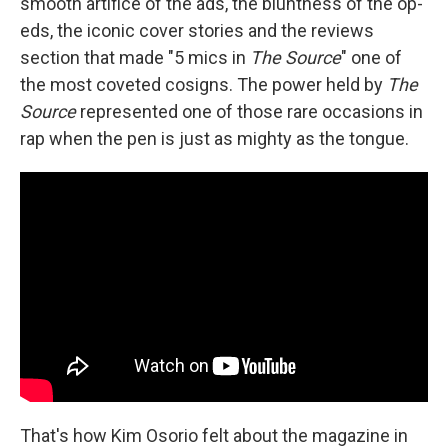
smooth artifice of the ads, the bluntness of the op-
eds, the iconic cover stories and the reviews
section that made "5 mics in
The Source
" one of
the most coveted cosigns. The power held by
The
Source
represented one of those rare occasions in
rap when the pen is just as mighty as the tongue.
That's how Kim Osorio felt about the magazine in