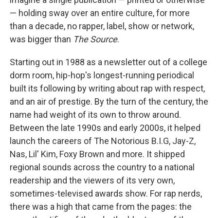
— holding sway over an entire culture, for more
than a decade, no rapper, label, show or network,
was bigger than
The Source
.
Starting out in 1988 as a newsletter out of a college
dorm room, hip-hop's longest-running periodical
built its following by writing about rap with respect,
and an air of prestige. By the turn of the century, the
name had weight of its own to throw around.
Between the late 1990s and early 2000s, it helped
launch the careers of The Notorious B.I.G, Jay-Z,
Nas, Lil' Kim, Foxy Brown and more. It shipped
regional sounds across the country to a national
readership and the viewers of its very own,
sometimes-televised awards show. For rap nerds,
there was a high that came from the pages: the