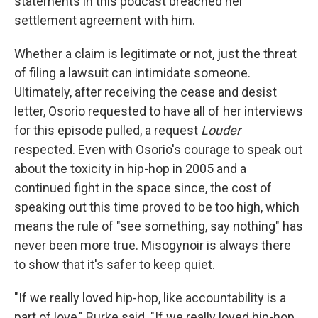
statements in this podcast breached her
settlement agreement with him.
Whether a claim is legitimate or not, just the threat
of filing a lawsuit can intimidate someone.
Ultimately, after receiving the cease and desist
letter, Osorio requested to have all of her interviews
for this episode pulled, a request
Louder
respected. Even with Osorio's courage to speak out
about the toxicity in hip-hop in 2005 and a
continued fight in the space since, the cost of
speaking out this time proved to be too high, which
means the rule of "see something, say nothing" has
never been more true. Misogynoir is always there
to show that it's safer to keep quiet.
"If we really loved hip-hop, like accountability is a
part of love," Burke said. "If we really loved hip-hop,