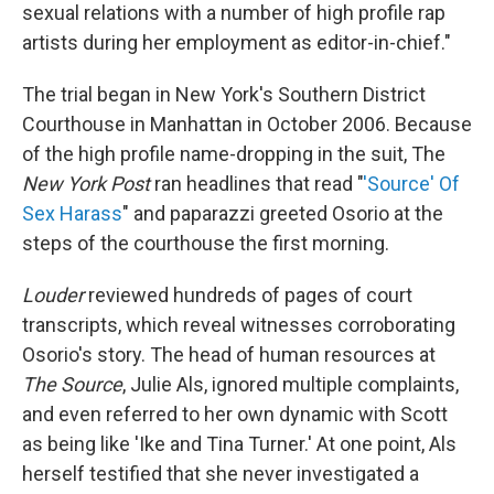
sexual relations with a number of high profile rap
artists during her employment as editor-in-chief."
The trial began in New York's Southern District
Courthouse in Manhattan in October 2006. Because
of the high profile name-dropping in the suit, The
New York Post
ran headlines that read "
'Source' Of
Sex Harass
" and paparazzi greeted Osorio at the
steps of the courthouse the first morning.
Louder
reviewed hundreds of pages of court
transcripts, which reveal witnesses corroborating
Osorio's story. The head of human resources at
The Source
, Julie Als, ignored multiple complaints,
and even referred to her own dynamic with Scott
as being like 'Ike and Tina Turner.' At one point, Als
herself testified that she never investigated a