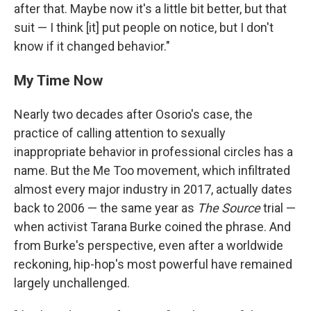
after that. Maybe now it's a little bit better, but that
suit — I think [it] put people on notice, but I don't
know if it changed behavior."
My Time Now
Nearly two decades after Osorio's case, the
practice of calling attention to sexually
inappropriate behavior in professional circles has a
name. But the Me Too movement, which infiltrated
almost every major industry in 2017, actually dates
back to 2006 — the same year as
The Source
trial —
when activist Tarana Burke coined the phrase. And
from Burke's perspective, even after a worldwide
reckoning, hip-hop's most powerful have remained
largely unchallenged.