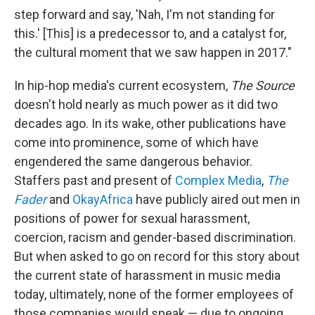
step forward and say, 'Nah, I'm not standing for
this.' [This] is a predecessor to, and a catalyst for,
the cultural moment that we saw happen in 2017."
In hip-hop media's current ecosystem,
The Source
doesn't hold nearly as much power as it did two
decades ago. In its wake, other publications have
come into prominence, some of which have
engendered the same dangerous behavior.
Staffers past and present of
Complex Media
,
The
Fader
and
OkayAfrica
have publicly aired out men in
positions of power for sexual harassment,
coercion, racism and gender-based discrimination.
But when asked to go on record for this story about
the current state of harassment in music media
today, ultimately, none of the former employees of
those companies would speak — due to ongoing