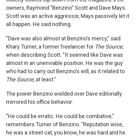
owners, Raymond "Benzino" Scott and Dave Mays.
Scott was an active aggressor, Mays passively let it
all happen. He said nothing.
"Dave was also almost at Benzino's mercy," said
Khary Turner, a former freelancer for
The Source
,
when describing Scott. "It seemed like Dave was
almost in an unenviable position. He was the guy
who had to carry out Benzino's will, as it related to
The Source
, at least."
The power Benzino wielded over Dave editorially
mirrored his office behavior.
"He could be erratic. He could be combative,"
remembers Turner of Benzino. "Reputation wise,
he was a street cat, you know, he was hard and he