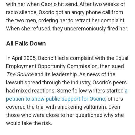
with her when Osorio hit send. After two weeks of
radio silence, Osorio got an angry phone call from
the two men, ordering her to retract her complaint.
When she refused, they unceremoniously fired her.
All Falls Down
In April 2005, Osorio filed a complaint with the Equal
Employment Opportunity Commission, then sued
The Source
and its leadership. As news of the
lawsuit spread through the industry, Osorio's peers
had mixed reactions. Some fellow writers started
a
petition to show public support for Osorio
; others
covered the trial with snickering vulturism. Even
those who were close to her questioned why she
would take the risk.