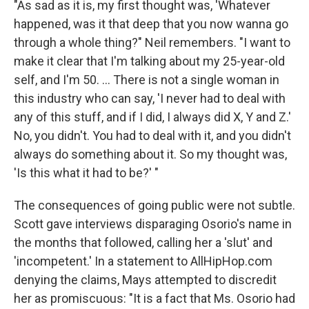
"As sad as it is, my first thought was, 'Whatever
happened, was it that deep that you now wanna go
through a whole thing?" Neil remembers. "I want to
make it clear that I'm talking about my 25-year-old
self, and I'm 50. ... There is not a single woman in
this industry who can say, 'I never had to deal with
any of this stuff, and if I did, I always did X, Y and Z.'
No, you didn't. You had to deal with it, and you didn't
always do something about it. So my thought was,
'Is this what it had to be?' "
The consequences of going public were not subtle.
Scott gave interviews disparaging Osorio's name in
the months that followed, calling her a 'slut' and
'incompetent.' In a statement to AllHipHop.com
denying the claims, Mays attempted to discredit
her as promiscuous: "It is a fact that Ms. Osorio had