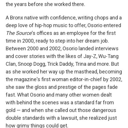
the years before she worked there.
A Bronx native with confidence, writing chops and a
deep love of hip-hop music to offer, Osorio entered
The Source
's offices as an employee for the first
time in 2000, ready to step into her dream job.
Between 2000 and 2002, Osorio landed interviews
and cover stories with the likes of Jay-Z, Wu-Tang
Clan, Snoop Dogg, Trick Daddy, Trina and more. But
as she worked her way up the masthead, becoming
the magazine's first woman editor-in-chief by 2002,
she saw the gloss and prestige of the pages fade
fast. What Osorio and many other women dealt
with behind the scenes was a standard far from
gold — and when she called out those dangerous
double standards with a lawsuit, she realized just
how grimy things could get.