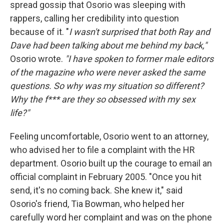
spread gossip that Osorio was sleeping with
rappers, calling her credibility into question
because of it. "
I wasn't surprised that both Ray and
Dave had been talking about me behind my back,"
Osorio wrote.
"I have spoken to former male editors
of the magazine who were never asked the same
questions. So why was my situation so different?
Why the f*** are they so obsessed with my sex
life?"
Feeling uncomfortable, Osorio went to an attorney,
who advised her to file a complaint with the HR
department. Osorio built up the courage to email an
official complaint in February 2005. "Once you hit
send, it's no coming back. She knew it," said
Osorio's friend, Tia Bowman, who helped her
carefully word her complaint and was on the phone