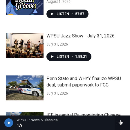
August 1, 2026
LISTEN
•
57:57
WPSU Jazz Show - July 31, 2026
July 31, 2026
LISTEN
•
1:58:21
Penn State and WHYY finalize WPSU
deal, submit paperwork to FCC
July 31, 2026
ICE in central Pa. monitoring Chinese
WPSU 1: News & Classical
asylum seeker released from
1A
Moshannon Valley Processing Center