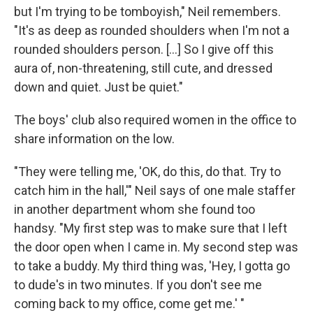
but I'm trying to be tomboyish," Neil remembers.
"It's as deep as rounded shoulders when I'm not a
rounded shoulders person. [...] So I give off this
aura of, non-threatening, still cute, and dressed
down and quiet. Just be quiet."
The boys' club also required women in the office to
share information on the low.
"They were telling me, 'OK, do this, do that. Try to
catch him in the hall,'" Neil says of one male staffer
in another department whom she found too
handsy. "My first step was to make sure that I left
the door open when I came in. My second step was
to take a buddy. My third thing was, 'Hey, I gotta go
to dude's in two minutes. If you don't see me
coming back to my office, come get me.' "