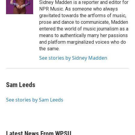
o
r
I
Sidney Madden is a reporter and editor for
k
n
NPR Music. As someone who always
gravitated towards the artforms of music,
prose and dance to communicate, Madden
entered the world of music journalism as a
means to authentically marry her passions
and platform marginalized voices who do
the same.
See stories by Sidney Madden
Sam Leeds
See stories by Sam Leeds
Latest News From WPSU