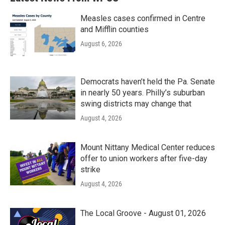
Measles cases confirmed in Centre
and Mifflin counties
August 6, 2026
Democrats haven’t held the Pa. Senate
in nearly 50 years. Philly’s suburban
swing districts may change that
August 4, 2026
Mount Nittany Medical Center reduces
offer to union workers after five-day
strike
August 4, 2026
The Local Groove - August 01, 2026