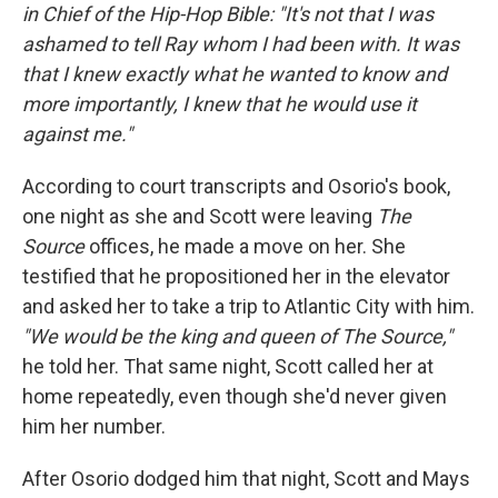
in Chief of the Hip-Hop Bible: "It's not that I was
ashamed to tell Ray whom I had been with. It was
that I knew exactly what he wanted to know and
more importantly, I knew that he would use it
against me."
According to court transcripts and Osorio's book,
one night as she and Scott were leaving
The
Source
offices, he made a move on her. She
testified that he propositioned her in the elevator
and asked her to take a trip to Atlantic City with him.
"We would be the king and queen of The Source,"
he told her. That same night, Scott called her at
home repeatedly, even though she'd never given
him her number.
After Osorio dodged him that night, Scott and Mays