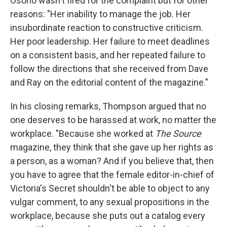
Osorio wasn't fired for the complaint but for other
reasons: "Her inability to manage the job. Her
insubordinate reaction to constructive criticism.
Her poor leadership. Her failure to meet deadlines
on a consistent basis, and her repeated failure to
follow the directions that she received from Dave
and Ray on the editorial content of the magazine."
In his closing remarks, Thompson argued that no
one deserves to be harassed at work, no matter the
workplace. "Because she worked at
The Source
magazine, they think that she gave up her rights as
a person, as a woman? And if you believe that, then
you have to agree that the female editor-in-chief of
Victoria's Secret shouldn't be able to object to any
vulgar comment, to any sexual propositions in the
workplace, because she puts out a catalog every