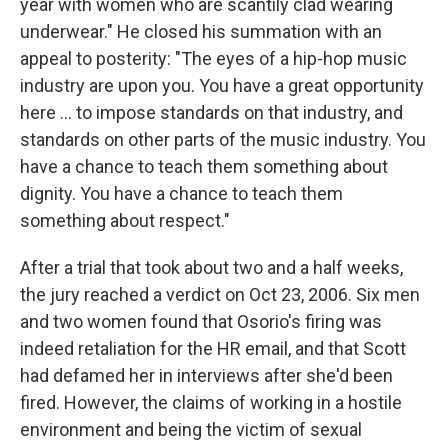
year with women who are scantily clad wearing
underwear." He closed his summation with an
appeal to posterity: "The eyes of a hip-hop music
industry are upon you. You have a great opportunity
here ... to impose standards on that industry, and
standards on other parts of the music industry. You
have a chance to teach them something about
dignity. You have a chance to teach them
something about respect."
After a trial that took about two and a half weeks,
the jury reached a verdict on Oct 23, 2006. Six men
and two women found that Osorio's firing was
indeed retaliation for the HR email, and that Scott
had defamed her in interviews after she'd been
fired. However, the claims of working in a hostile
environment and being the victim of sexual