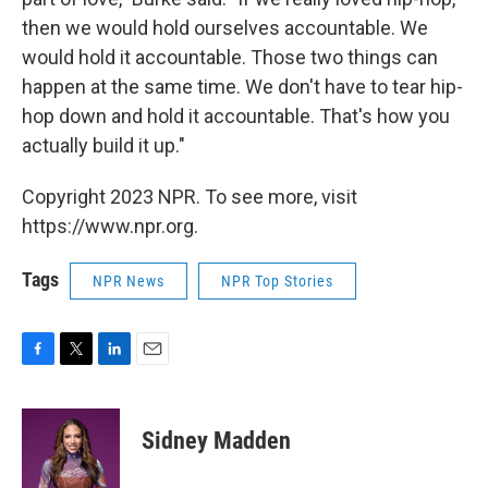
then we would hold ourselves accountable. We
would hold it accountable. Those two things can
happen at the same time. We don't have to tear hip-
hop down and hold it accountable. That's how you
actually build it up."
Copyright 2023 NPR. To see more, visit
https://www.npr.org.
Tags
NPR News
NPR Top Stories
F
T
L
E
a
w
i
m
c
i
n
a
e
t
k
i
Sidney Madden
b
t
e
l
o
e
d