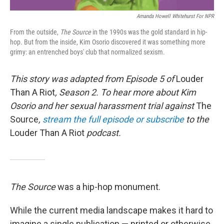
Amanda Howell Whitehurst For NPR
From the outside,
The Source
in the 1990s was the gold standard in hip-
hop. But from the inside, Kim Osorio discovered it was something more
grimy: an entrenched boys' club that normalized sexism.
This story was adapted from Episode 5 of
Louder
Than A Riot
, Season 2. To hear more about Kim
Osorio and her sexual harassment trial against
The
Source
,
stream the full episode or subscribe
to the
Louder Than A Riot
podcast.
The Source
was a hip-hop monument.
While the current media landscape makes it hard to
imagine a single publication — printed or otherwise