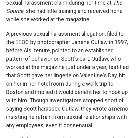
sexual harassment claim during her time at
The
Source
; she had little training and received none
while she worked at the magazine.
A previous sexual harassment allegation, filed to
the EEOC by photographer Janene Outlaw in 1997,
before Als' tenure, pointed to an established
pattern of behavior on Scott's part. Outlaw, who
worked at the magazine just under a year, testified
that Scott gave her lingerie on Valentine's Day, hit
on her in her hotel room during a work trip to
Boston and implied it would benefit her to hook up
with him. Though investigators stopped short of
saying Scott harassed Outlaw, they wrote a memo
insisting he refrain from sexual relationships with
any employees, even if consensual.