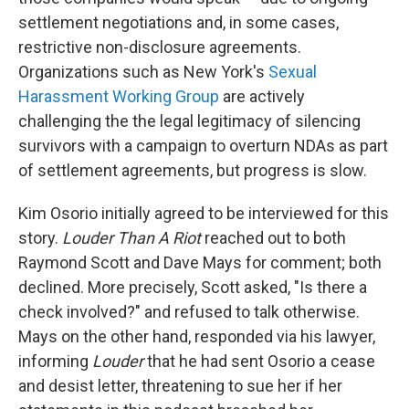
settlement negotiations and, in some cases,
restrictive non-disclosure agreements.
Organizations such as New York's
Sexual
Harassment Working Group
are actively
challenging the the legal legitimacy of silencing
survivors with a campaign to overturn NDAs as part
of settlement agreements, but progress is slow.
Kim Osorio initially agreed to be interviewed for this
story.
Louder Than A Riot
reached out to both
Raymond Scott and Dave Mays for comment; both
declined. More precisely, Scott asked, "Is there a
check involved?" and refused to talk otherwise.
Mays on the other hand, responded via his lawyer,
informing
Louder
that he had sent Osorio a cease
and desist letter, threatening to sue her if her