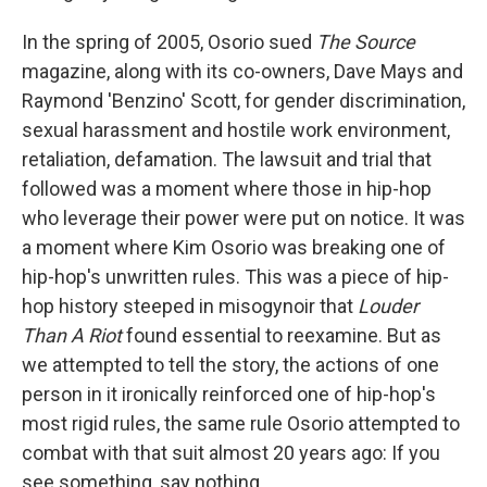
In the spring of 2005, Osorio sued
The Source
magazine, along with its co-owners, Dave Mays and
Raymond 'Benzino' Scott, for gender discrimination,
sexual harassment and hostile work environment,
retaliation, defamation. The lawsuit and trial that
followed was a moment where those in hip-hop
who leverage their power were put on notice. It was
a moment where Kim Osorio was breaking one of
hip-hop's unwritten rules. This was a piece of hip-
hop history steeped in misogynoir that
Louder
Than A Riot
found essential to reexamine. But as
we attempted to tell the story, the actions of one
person in it ironically reinforced one of hip-hop's
most rigid rules, the same rule Osorio attempted to
combat with that suit almost 20 years ago: If you
see something, say nothing.