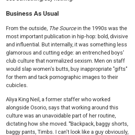
Business As Usual
From the outside,
The Source
in the 1990s was the
most important publication in hip-hop: bold, divisive
and influential. But internally, it was something less
glamorous and cutting edge: an entrenched boys'
club culture that normalized sexism. Men on staff
would slap women's butts, buy inappropriate "gifts"
for them and tack pornographic images to their
cubicles.
Aliya King Neil, a former staffer who worked
alongside Osorio, says that working around this
culture was an unavoidable part of her routine,
dictating how she moved.
"
Backpack, baggy shorts,
baggy pants, Timbs. I can't look like a guy obviously,