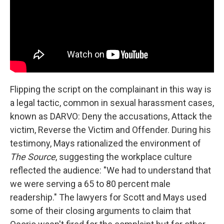
Flipping the script on the complainant in this way is
a legal tactic, common in sexual harassment cases,
known as DARVO: Deny the accusations, Attack the
victim, Reverse the Victim and Offender. During his
testimony, Mays rationalized the environment of
The Source
, suggesting the workplace culture
reflected the audience: "We had to understand that
we were serving a 65 to 80 percent male
readership." The lawyers for Scott and Mays used
some of their closing arguments to claim that