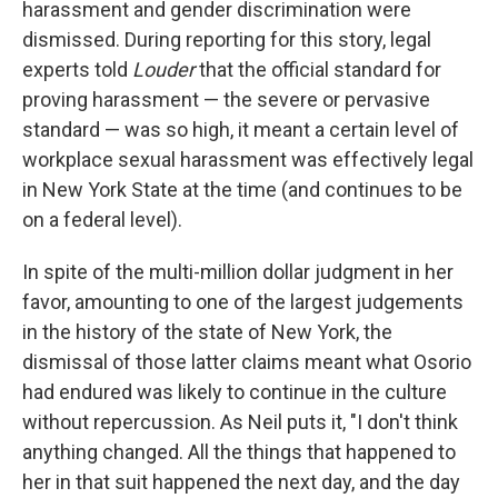
harassment and gender discrimination were
dismissed. During reporting for this story, legal
experts told
Louder
that the official standard for
proving harassment — the severe or pervasive
standard — was so high, it meant a certain level of
workplace sexual harassment was effectively legal
in New York State at the time (and continues to be
on a federal level).
In spite of the multi-million dollar judgment in her
favor, amounting to one of the largest judgements
in the history of the state of New York, the
dismissal of those latter claims meant what Osorio
had endured was likely to continue in the culture
without repercussion. As Neil puts it, "I don't think
anything changed. All the things that happened to
her in that suit happened the next day, and the day