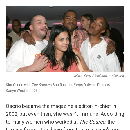
Johnny Nunez / WireImage
/
WireImage
Kim Osorio with
The Source
's Boo Rosario,
King
's Datwon Thomas and
Kanye West in 2003.
Osorio became the magazine's editor-in-chief in
2002, but even then, she wasn't immune. According
to many women who worked at
The Source
, the
toxicity flowed top down from the magazine's co-