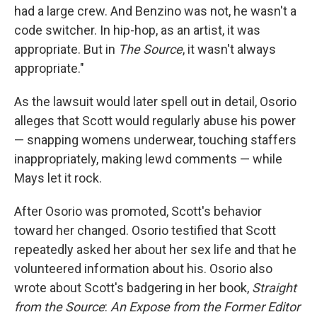
had a large crew. And Benzino was not, he wasn't a
code switcher. In hip-hop, as an artist, it was
appropriate. But in
The Source
, it wasn't always
appropriate."
As the lawsuit would later spell out in detail, Osorio
alleges that Scott would regularly abuse his power
— snapping womens underwear, touching staffers
inappropriately, making lewd comments — while
Mays let it rock.
After Osorio was promoted, Scott's behavior
toward her changed. Osorio testified that Scott
repeatedly asked her about her sex life and that he
volunteered information about his. Osorio also
wrote about Scott's badgering in her book,
Straight
from the Source
:
An Expose from the Former Editor