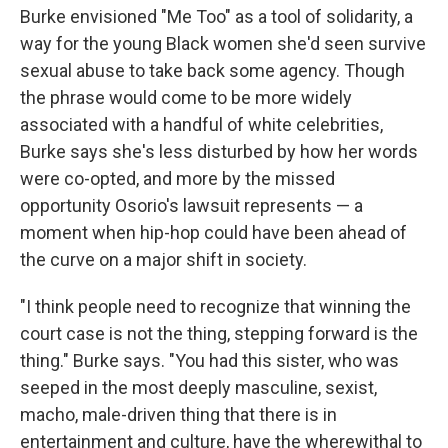
Burke envisioned "Me Too" as a tool of solidarity, a
way for the young Black women she'd seen survive
sexual abuse to take back some agency. Though
the phrase would come to be more widely
associated with a handful of white celebrities,
Burke says she's less disturbed by how her words
were co-opted, and more by the missed
opportunity Osorio's lawsuit represents — a
moment when hip-hop could have been ahead of
the curve on a major shift in society.
"I think people need to recognize that winning the
court case is not the thing, stepping forward is the
thing." Burke says. "You had this sister, who was
seeped in the most deeply masculine, sexist,
macho, male-driven thing that there is in
entertainment and culture, have the wherewithal to