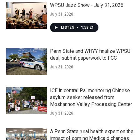
WPSU Jazz Show - July 31, 2026
July 31, 2026
LISTEN
•
1:58:21
Penn State and WHYY finalize WPSU
deal, submit paperwork to FCC
July 31, 2026
ICE in central Pa. monitoring Chinese
asylum seeker released from
Moshannon Valley Processing Center
July 31, 2026
A Penn State rural health expert on the
impact of coming Medicaid changes