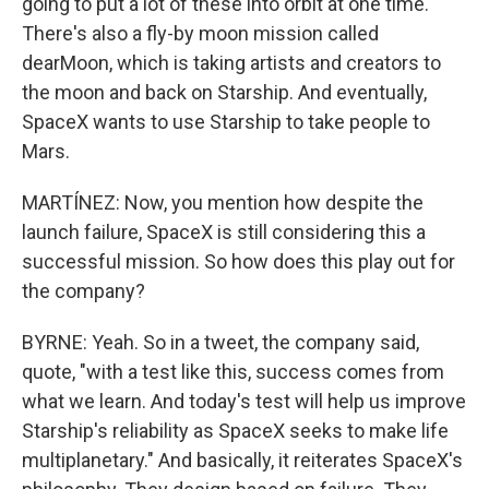
going to put a lot of these into orbit at one time.
There's also a fly-by moon mission called
dearMoon, which is taking artists and creators to
the moon and back on Starship. And eventually,
SpaceX wants to use Starship to take people to
Mars.
MARTÍNEZ: Now, you mention how despite the
launch failure, SpaceX is still considering this a
successful mission. So how does this play out for
the company?
BYRNE: Yeah. So in a tweet, the company said,
quote, "with a test like this, success comes from
what we learn. And today's test will help us improve
Starship's reliability as SpaceX seeks to make life
multiplanetary." And basically, it reiterates SpaceX's