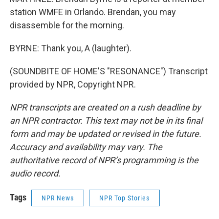
station WMFE in Orlando. Brendan, you may
disassemble for the morning.
BYRNE: Thank you, A (laughter).
(SOUNDBITE OF HOME'S "RESONANCE") Transcript
provided by NPR, Copyright NPR.
NPR transcripts are created on a rush deadline by
an NPR contractor. This text may not be in its final
form and may be updated or revised in the future.
Accuracy and availability may vary. The
authoritative record of NPR’s programming is the
audio record.
Tags
NPR News
NPR Top Stories