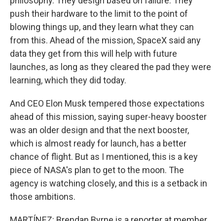
philosophy. They design based on failure. They
push their hardware to the limit to the point of
blowing things up, and they learn what they can
from this. Ahead of the mission, SpaceX said any
data they get from this will help with future
launches, as long as they cleared the pad they were
learning, which they did today.
And CEO Elon Musk tempered those expectations
ahead of this mission, saying super-heavy booster
was an older design and that the next booster,
which is almost ready for launch, has a better
chance of flight. But as I mentioned, this is a key
piece of NASA's plan to get to the moon. The
agency is watching closely, and this is a setback in
those ambitions.
MARTÍNEZ: Brendan Byrne is a reporter at member