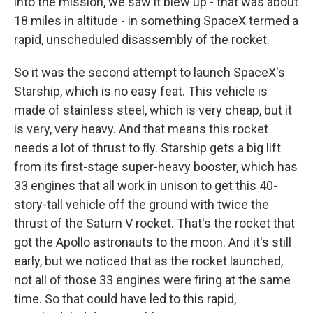
into the mission, we saw it blew up - that was about
18 miles in altitude - in something SpaceX termed a
rapid, unscheduled disassembly of the rocket.
So it was the second attempt to launch SpaceX's
Starship, which is no easy feat. This vehicle is
made of stainless steel, which is very cheap, but it
is very, very heavy. And that means this rocket
needs a lot of thrust to fly. Starship gets a big lift
from its first-stage super-heavy booster, which has
33 engines that all work in unison to get this 40-
story-tall vehicle off the ground with twice the
thrust of the Saturn V rocket. That's the rocket that
got the Apollo astronauts to the moon. And it's still
early, but we noticed that as the rocket launched,
not all of those 33 engines were firing at the same
time. So that could have led to this rapid,