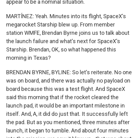
appear to be a nominal situation.
MARTÍNEZ: Yeah. Minutes into its flight, SpaceX's
megarocket Starship blew up. From member
station WMFE, Brendan Byrne joins us to talk about
the launch failure and what's next for SpaceX's
Starship. Brendan, OK, so what happened this
morning in Texas?
BRENDAN BYRNE, BYLINE: So let's reiterate. No one
was on board, and there was actually no payload on
board because this was a test flight. And SpaceX
said this morning that if the rocket cleared the
launch pad, it would be an important milestone in
itself. And, A, it did do just that. It successfully left
the pad. But as you mentioned, three minutes after
launch, it began to tumble. And about four minutes