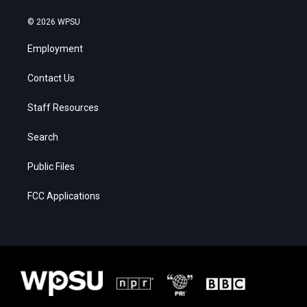
© 2026 WPSU
Employment
Contact Us
Staff Resources
Search
Public Files
FCC Applications