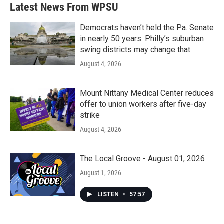
Latest News From WPSU
Democrats haven’t held the Pa. Senate
in nearly 50 years. Philly’s suburban
swing districts may change that
August 4, 2026
Mount Nittany Medical Center reduces
offer to union workers after five-day
strike
August 4, 2026
The Local Groove - August 01, 2026
August 1, 2026
LISTEN
•
57:57