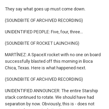
They say what goes up must come down.
(SOUNDBITE OF ARCHIVED RECORDING)
UNIDENTIFIED PEOPLE: Five, four, three...
(SOUNDBITE OF ROCKET LAUNCHING)
MARTÍNEZ: A SpaceX rocket with no one on board
successfully blasted off this morning in Boca
Chica, Texas. Here is what happened next.
(SOUNDBITE OF ARCHIVED RECORDING)
UNIDENTIFIED ANNOUNCER: The entire Starship
stack continued to rotate. We should have had
separation by now. Obviously, this is - does not