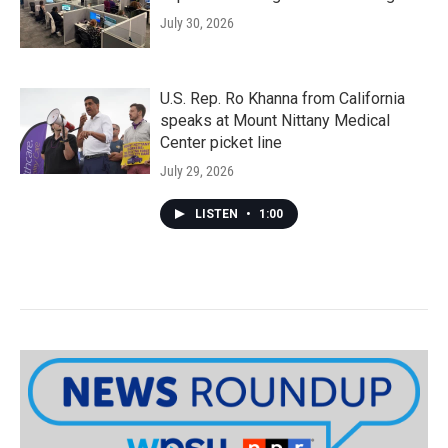
July 30, 2026
U.S. Rep. Ro Khanna from California
speaks at Mount Nittany Medical
Center picket line
July 29, 2026
LISTEN
•
1:00