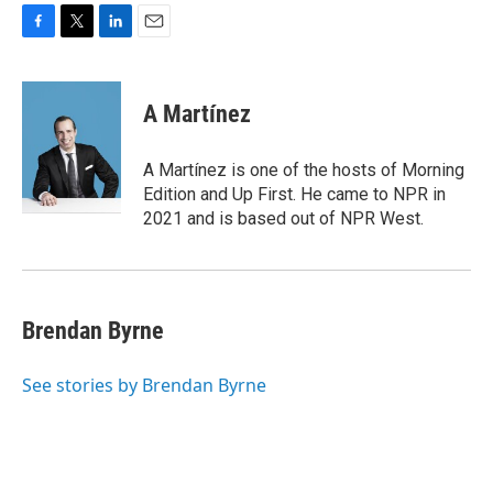
F
T
L
E
a
w
i
m
c
i
n
a
e
t
k
i
A Martínez
b
t
e
l
o
e
d
o
r
I
A Martínez is one of the hosts of Morning
k
n
Edition and Up First. He came to NPR in
2021 and is based out of NPR West.
Brendan Byrne
See stories by Brendan Byrne