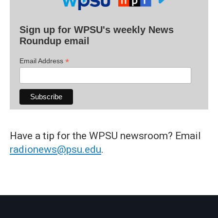
Sign up for WPSU's weekly News
Roundup email
*
Email Address
Have a tip for the WPSU newsroom? Email
radionews@psu.edu
.