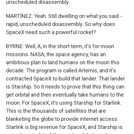
unscheduled disassembly.
MARTÍNEZ: Yeah. Still dwelling on what you said -
rapid, unscheduled disassembly. So why does
SpaceX need such a powerful rocket?
BYRNE: Well, A, in the short term, it's for moon
missions. NASA, the space agency, has an
ambitious plan to land humans on the moon this
decade. The program is called Artemis, and it's
contracted SpaceX to build that lander. That lander
is Starship. So it needs to prove that this thing can
get orbital and then eventually take humans to the
moon. For SpaceX, it's using Starship for Starlink.
This is the thousands of satellites that are
blanketing the globe to provide internet access.
Starlink is big revenue for SpaceX, and Starship is