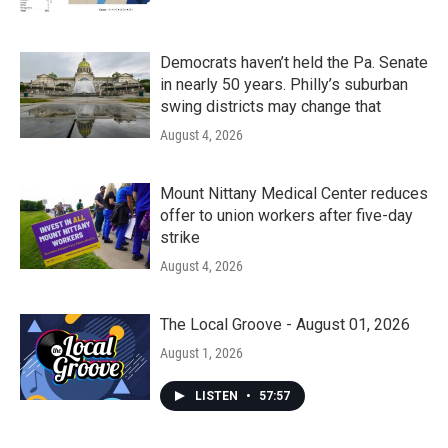
Democrats haven’t held the Pa. Senate
in nearly 50 years. Philly’s suburban
swing districts may change that
August 4, 2026
Mount Nittany Medical Center reduces
offer to union workers after five-day
strike
August 4, 2026
The Local Groove - August 01, 2026
August 1, 2026
LISTEN
•
57:57