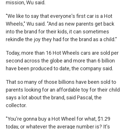
mission, Wu said.
"We like to say that everyone's first car is a Hot
Wheels," Wu said. "And as new parents get back
into the brand for their kids, it can sometimes
rekindle the joy they had for the brand as a child."
Today, more than 16 Hot Wheels cars are sold per
second across the globe and more than 6 billion
have been produced to date, the company said.
That so many of those billions have been sold to
parents looking for an affordable toy for their child
says a lot about the brand, said Pascal, the
collector.
"You're gonna buy a Hot Wheel for what, $1.29
today, or whatever the average number is? It's