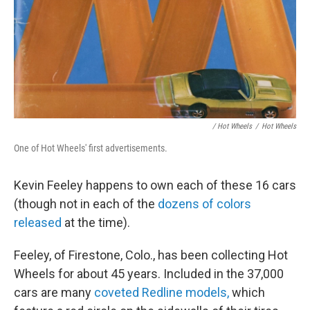
/ Hot Wheels
/
Hot Wheels
One of Hot Wheels' first advertisements.
Kevin Feeley happens to own each of these 16 cars
(though not in each of the
dozens of colors
released
at the time).
Feeley, of Firestone, Colo., has been collecting Hot
Wheels for about 45 years. Included in the 37,000
cars are many
coveted Redline models,
which