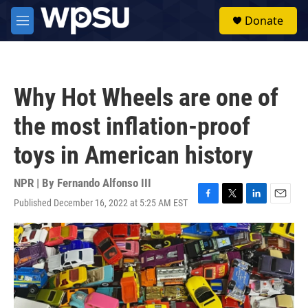
Skip to main content
S
Donate
e
M
a
e
r
n
c
u
h
Why Hot Wheels are one of
u
e
the most inflation-proof
r
y
toys in American history
NPR | By
Fernando Alfonso III
Published December 16, 2022 at 5:25 AM EST
F
T
L
E
a
w
i
m
c
i
n
a
e
t
k
i
b
t
e
l
o
e
d
o
r
I
k
n