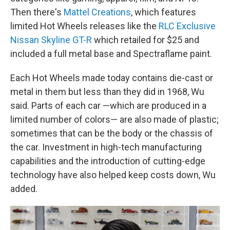
Then there's
Mattel Creations
, which features
limited Hot Wheels releases like the
RLC Exclusive
Nissan Skyline GT-R
which retailed for $25 and
included a full metal base and Spectraflame paint.
Each Hot Wheels made today contains die-cast or
metal in them but less than they did in 1968, Wu
said. Parts of each car —which are produced in a
limited number of colors— are also made of plastic;
sometimes that can be the body or the chassis of
the car. Investment in high-tech manufacturing
capabilities and the introduction of cutting-edge
technology have also helped keep costs down, Wu
added.