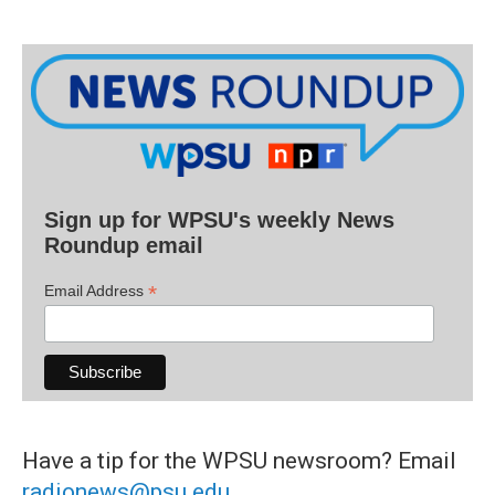
Sign up for WPSU's weekly News
Roundup email
*
Email Address
Have a tip for the WPSU newsroom? Email
radionews@psu.edu
.