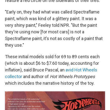
feature a red circle on the sidewalls of their tires.
"Early on, they had what was called Spectraflame
paint, which was kind of a glittery paint. It was a
very shiny paint," Feeley told NPR. "But the paint
they're using now [for most cars] is not a
Spectraflame paint, it's not as costly of a paint that
they use."
These initial models sold for 69 to 89 cents each
(which is about $6 to $7.60 today, accounting for
inflation), said Bruce Pascal, an
avid Hot Wheels
collector
and author of
Hot Wheels Prototypes
which includes the narrative history of the toy.