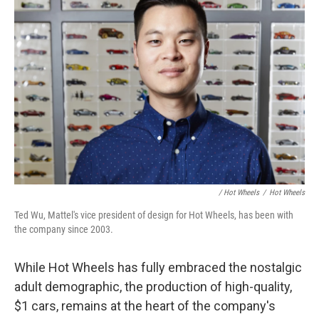
/ Hot Wheels
/
Hot Wheels
Ted Wu, Mattel's vice president of design for Hot Wheels, has been with
the company since 2003.
While Hot Wheels has fully embraced the nostalgic
adult demographic, the production of high-quality,
$1 cars, remains at the heart of the company's