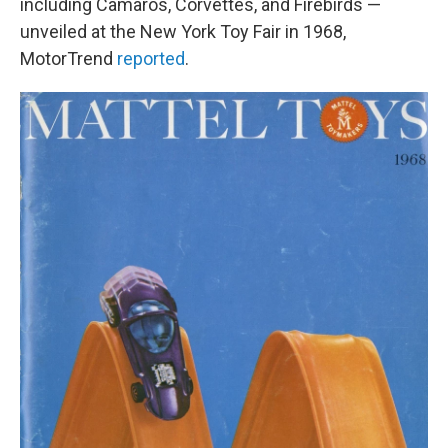
including Camaros, Corvettes, and Firebirds —
unveiled at the New York Toy Fair in 1968,
MotorTrend
reported
.