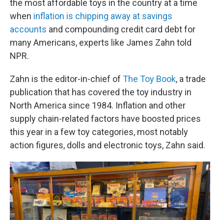
the most affordable toys in the country at a time
when
inflation is chipping away at savings
accounts
and compounding credit card debt for
many Americans, experts like James Zahn told
NPR.
Zahn is the editor-in-chief of
The Toy Book
, a trade
publication that has covered the toy industry in
North America since 1984. Inflation and other
supply chain-related factors have boosted prices
this year in a few toy categories, most notably
action figures, dolls and electronic toys, Zahn said.