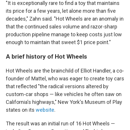
"It is exceptionally rare to find a toy that maintains
its price for a few years, let alone more than five
decades," Zahn said. "Hot Wheels are an anomaly in
that the continued sales volume and razor-sharp
production pipeline manage to keep costs just low
enough to maintain that sweet $1 price point."
A brief history of Hot Wheels
Hot Wheels are the brainchild of Elliot Handler, a co-
founder of Mattel, who was eager to create toy cars
that reflected "the radical versions altered by
custom-car shops — like vehicles he often saw on
California's highways," New York's Museum of Play
states on its
website
.
The result was an initial run of 16 Hot Wheels —