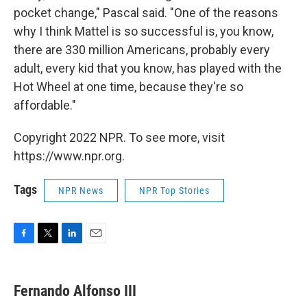
pocket change," Pascal said. "One of the reasons
why I think Mattel is so successful is, you know,
there are 330 million Americans, probably every
adult, every kid that you know, has played with the
Hot Wheel at one time, because they're so
affordable."
Copyright 2022 NPR. To see more, visit
https://www.npr.org.
Tags
NPR News
NPR Top Stories
F
T
L
E
a
w
i
m
c
i
n
a
e
t
k
i
Fernando Alfonso III
b
t
e
l