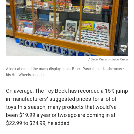
/ Bruce Pascal
/
Bruce Pascal
A look at one of the many display cases Bruce Pascal uses to showcase
his Hot Wheels collection.
On average, The Toy Book has recorded a 15% jump
in manufacturers' suggested prices for a lot of
toys this season; many products that would've
been $19.99 a year or two ago are coming in at
$22.99 to $24.99, he added.