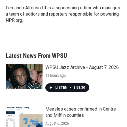
o
e
d
o
r
I
Fernando Alfonso III is a supervising editor who manages
k
n
a team of editors and reporters responsible for powering
NPR.org.
Latest News From WPSU
WPSU Jazz Archive - August 7, 2026
11 hours ago
LISTEN
•
1:58:30
Measles cases confirmed in Centre
and Mifflin counties
August 6, 2026