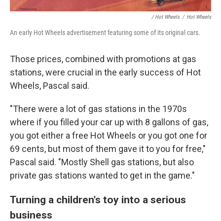
/ Hot Wheels
/
Hot Wheels
An early Hot Wheels advertisement featuring some of its original cars.
Those prices, combined with promotions at gas
stations, were crucial in the early success of Hot
Wheels, Pascal said.
"There were a lot of gas stations in the 1970s
where if you filled your car up with 8 gallons of gas,
you got either a free Hot Wheels or you got one for
69 cents, but most of them gave it to you for free,"
Pascal said. "Mostly Shell gas stations, but also
private gas stations wanted to get in the game."
Turning a children's toy into a serious
business