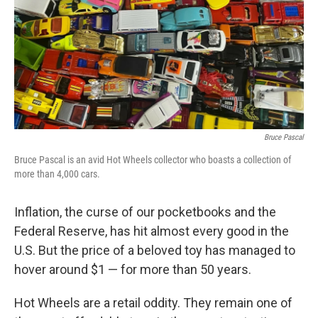
Bruce Pascal
Bruce Pascal is an avid Hot Wheels collector who boasts a collection of
more than 4,000 cars.
Inflation, the curse of our pocketbooks and the
Federal Reserve, has hit almost every good in the
U.S. But the price of a beloved toy has managed to
hover around $1 — for more than 50 years.
Hot Wheels are a retail oddity. They remain one of