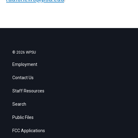
© 2026 WPSU
Employment
Contact Us
Staff Resources
Search
Public Files
FCC Applications