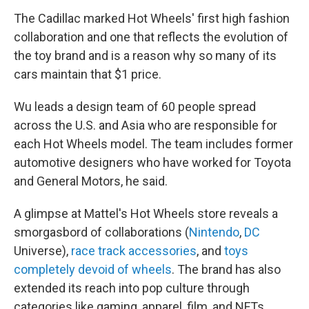
The Cadillac marked Hot Wheels' first high fashion
collaboration and one that reflects the evolution of
the toy brand and is a reason why so many of its
cars maintain that $1 price.
Wu leads a design team of 60 people spread
across the U.S. and Asia who are responsible for
each Hot Wheels model. The team includes former
automotive designers who have worked for Toyota
and General Motors, he said.
A glimpse at Mattel's Hot Wheels store reveals a
smorgasbord of collaborations (
Nintendo
,
DC
Universe),
race track accessories
, and
toys
completely devoid of wheels
. The brand has also
extended its reach into pop culture through
categories like gaming, apparel, film, and NFTs.