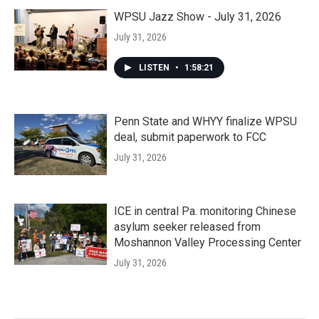
WPSU Jazz Show - July 31, 2026
July 31, 2026
LISTEN
•
1:58:21
Penn State and WHYY finalize WPSU
deal, submit paperwork to FCC
July 31, 2026
ICE in central Pa. monitoring Chinese
asylum seeker released from
Moshannon Valley Processing Center
July 31, 2026