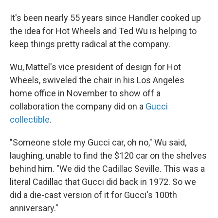
It's been nearly 55 years since Handler cooked up
the idea for Hot Wheels and Ted Wu is helping to
keep things pretty radical at the company.
Wu, Mattel's vice president of design for Hot
Wheels, swiveled the chair in his Los Angeles
home office in November to show off a
collaboration the company did on a
Gucci
collectible
.
"Someone stole my Gucci car, oh no," Wu said,
laughing, unable to find the $120 car on the shelves
behind him. "We did the Cadillac Seville. This was a
literal Cadillac that Gucci did back in 1972. So we
did a die-cast version of it for Gucci's 100th
anniversary."