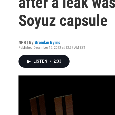
after a leak wa
Soyuz capsule
NPR | By
Brendan Byrne
Published December 15, 2022 at 12:37 AM EST
LISTEN
•
2:33