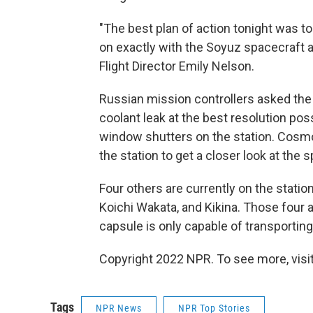
"The best plan of action tonight was to 
on exactly with the Soyuz spacecraft 
Flight Director Emily Nelson.
Russian mission controllers asked th
coolant leak at the best resolution pos
window shutters on the station. Cosmo
the station to get a closer look at the 
Four others are currently on the stat
Koichi Wakata, and Kikina. Those four 
capsule is only capable of transporti
Copyright 2022 NPR. To see more, visit
Tags
NPR News
NPR Top Stories