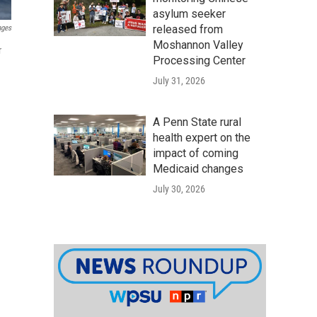
asylum seeker
released from
ages
Moshannon Valley
r
Processing Center
July 31, 2026
A Penn State rural
health expert on the
impact of coming
Medicaid changes
July 30, 2026