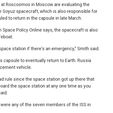
 at Roscosmos in Moscow are evaluating the
he Soyuz spacecraft, which is also responsible for
ed to return in the capsule in late March.
h Space Policy Online says, the spacecraft is also
feboat.
space station if there's an emergency," Smith said.
his capsule to eventually return to Earth. Russia
cement vehicle.
d rule since the space station got up there that
oard the space station at any one time as you
aid.
 were any of the seven members of the ISS in