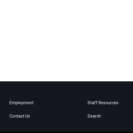
Employment
Staff Resources
Contact Us
Search