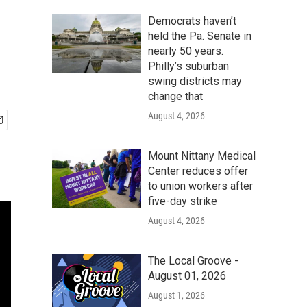
Democrats haven’t
held the Pa. Senate in
nearly 50 years.
Philly’s suburban
swing districts may
change that
August 4, 2026
Mount Nittany Medical
Center reduces offer
to union workers after
five-day strike
August 4, 2026
The Local Groove -
August 01, 2026
August 1, 2026