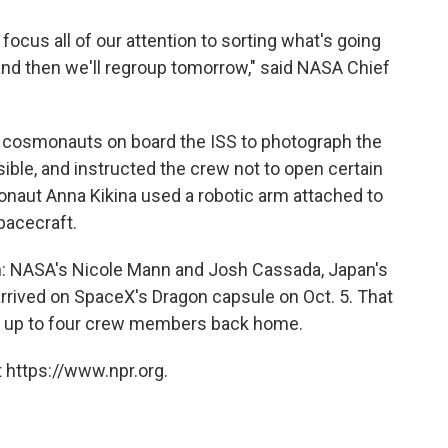
focus all of our attention to sorting what's going
and then we'll regroup tomorrow," said NASA Chief
e cosmonauts on board the ISS to photograph the
sible, and instructed the crew not to open certain
naut Anna Kikina used a robotic arm attached to
spacecraft.
ion: NASA's Nicole Mann and Josh Cassada, Japan's
arrived on SpaceX's Dragon capsule on Oct. 5. That
ng up to four crew members back home.
 https://www.npr.org.