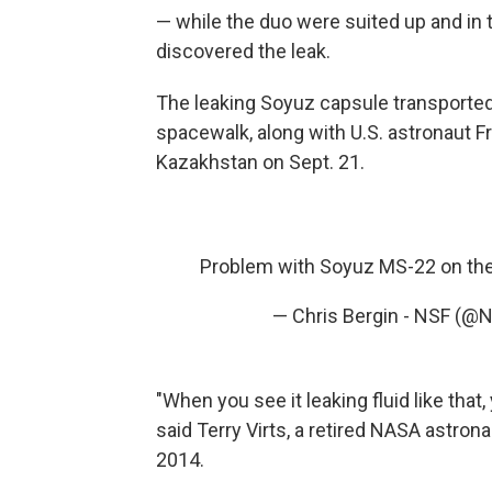
— while the duo were suited up and in 
discovered the leak.
The leaking Soyuz capsule transporte
spacewalk, along with U.S. astronaut 
Kazakhstan on Sept. 21.
Problem with Soyuz MS-22 on the
— Chris Bergin - NSF (@
"When you see it leaking fluid like tha
said Terry Virts, a retired NASA astron
2014.