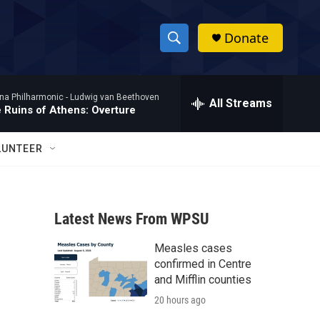
Donate
S
S
e
h
a
na Philharmonic -
Ludwig van Beethoven
r
All Streams
o
 Ruins of Athens: Overture
c
h
w
Q
LUNTEER
u
S
e
r
e
y
Latest News From WPSU
a
Measles cases
r
confirmed in Centre
c
and Mifflin counties
20 hours ago
h