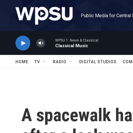
Skip to main content
Public Media for Central
WPSU 1: News & Classical
Classical Music
HOME
TV
RADIO
DIGITAL STUDIOS
COM
A spacewalk ha