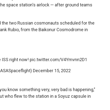
the space station's airlock — after ground teams
d the two Russian cosmonauts scheduled for the
Frank Rubio, from the Baikonur Cosmodrome in
 ISS right now!
pic.twitter.com/V4Ymvnn2D1
NASASpaceflight)
December 15, 2022
t, you know something very, very bad is happening,"
aut who flew to the station in a Soyuz capsule in