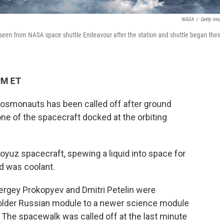
NASA
/
Getty Im
 seen from NASA space shuttle Endeavour after the station and shuttle began thei
PM ET
osmonauts has been called off after ground
one of the spacecraft docked at the orbiting
oyuz spacecraft, spewing a liquid into space for
id was coolant.
ergey Prokopyev and Dmitri Petelin were
 older Russian module to a newer science module
. The spacewalk was called off at the last minute