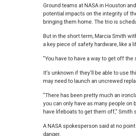
Ground teams at NASA in Houston and
potential impacts on the integrity of t
bringing them home. The trio is schedul
But in the short term, Marcia Smith wit
a key piece of safety hardware, like a li
"You have to have a way to get off the 
It's unknown if they'll be able to use t
may need to launch an uncrewed repla
"There has been pretty much an ironcla
you can only have as many people on b
have lifeboats to get them off," Smith s
A NASA spokesperson said at no point
danger.