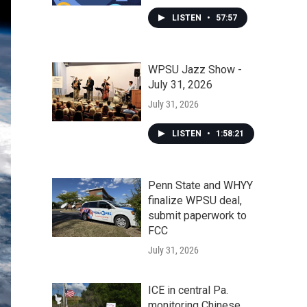
LISTEN
•
57:57
WPSU Jazz Show -
July 31, 2026
July 31, 2026
LISTEN
•
1:58:21
Penn State and WHYY
finalize WPSU deal,
submit paperwork to
FCC
July 31, 2026
ICE in central Pa.
monitoring Chinese