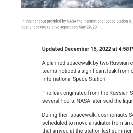
In this handout provided by NASA the International Space Station is
post-undocking relative separation May 29, 2011.
Updated December 15, 2022 at 4:58 
A planned spacewalk by two Russian c
teams noticed a significant leak from 
International Space Station.
The leak originated from the Russian S
several hours. NASA later said the liqu
During their spacewalk, cosmonauts S
scheduled to move a radiator from an
that arrived at the station last summer