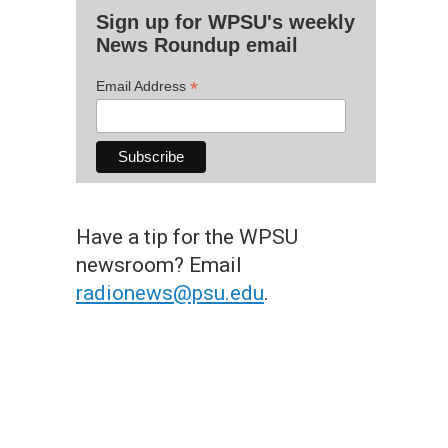
Sign up for WPSU's weekly
News Roundup email
*
Email Address
Have a tip for the WPSU
newsroom? Email
radionews@psu.edu
.