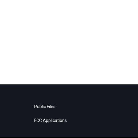
Public Files
FCC Applications