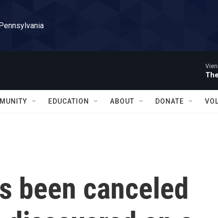
 Pennsylvania
Vien
The
MUNITY
EDUCATION
ABOUT
DONATE
VO
s been canceled