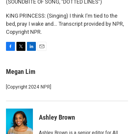
(SOUNDBITE OF SONG, "DOTTED LINES")
KING PRINCESS: (Singing) I think I'm tied to the
bed, pray I wake and... Transcript provided by NPR,
Copyright NPR.
F
T
L
E
a
w
i
m
c
i
n
a
e
t
k
i
Megan Lim
b
t
e
l
o
e
d
o
r
I
[Copyright 2024 NPR]
k
n
Ashley Brown
Ashley Brown is a senior editor for All