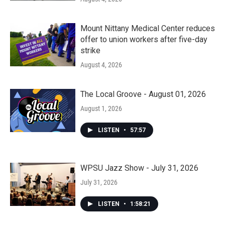
Mount Nittany Medical Center reduces
offer to union workers after five-day
strike
August 4, 2026
The Local Groove - August 01, 2026
August 1, 2026
LISTEN
•
57:57
WPSU Jazz Show - July 31, 2026
July 31, 2026
LISTEN
•
1:58:21