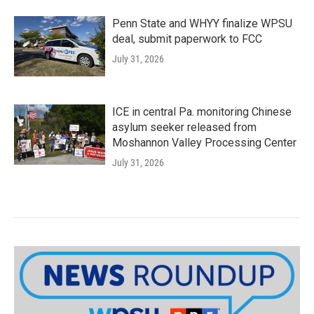
Penn State and WHYY finalize WPSU
deal, submit paperwork to FCC
July 31, 2026
ICE in central Pa. monitoring Chinese
asylum seeker released from
Moshannon Valley Processing Center
July 31, 2026