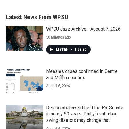
Latest News From WPSU
WPSU Jazz Archive - August 7, 2026
58 minutes ago
LISTEN
•
1:58:30
Measles cases confirmed in Centre
and Mifflin counties
August 6, 2026
Democrats haven’t held the Pa. Senate
in nearly 50 years. Philly’s suburban
swing districts may change that
August 4, 2026