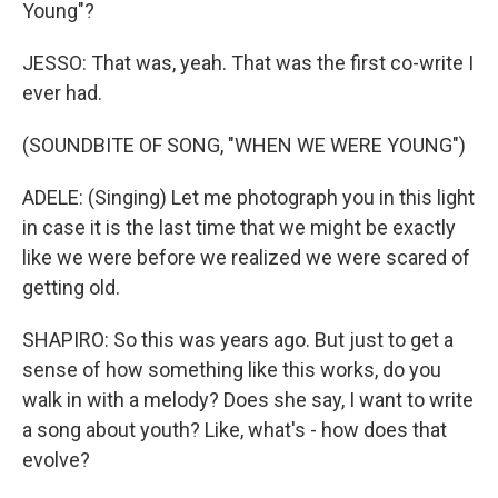
Young"?
JESSO: That was, yeah. That was the first co-write I
ever had.
(SOUNDBITE OF SONG, "WHEN WE WERE YOUNG")
ADELE: (Singing) Let me photograph you in this light
in case it is the last time that we might be exactly
like we were before we realized we were scared of
getting old.
SHAPIRO: So this was years ago. But just to get a
sense of how something like this works, do you
walk in with a melody? Does she say, I want to write
a song about youth? Like, what's - how does that
evolve?