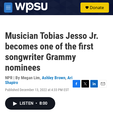
Skip to main content
S
Donate
e
M
a
e
r
n
c
u
h
Musician Tobias Jesso Jr.
u
e
becomes one of the first
r
y
songwriter Grammy
nominees
NPR | By
Megan Lim
,
Ashley Brown
,
Ari
Shapiro
F
T
L
E
Published December 13, 2022 at 4:33 PM EST
a
w
i
m
c
i
n
a
e
t
k
i
LISTEN
•
8:00
b
t
e
l
o
e
d