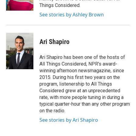
Things Considered.
See stories by Ashley Brown
Ari Shapiro
Ari Shapiro has been one of the hosts of
All Things Considered, NPR's award-
winning afternoon newsmagazine, since
2015. During his first two years on the
program, listenership to All Things
Considered grew at an unprecedented
rate, with more people tuning in during a
typical quarter-hour than any other program
on the radio.
See stories by Ari Shapiro