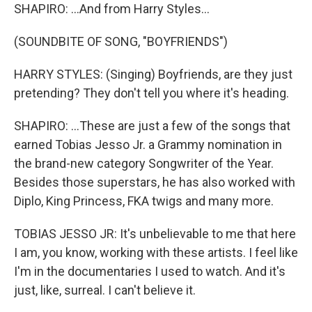
SHAPIRO: ...And from Harry Styles...
(SOUNDBITE OF SONG, "BOYFRIENDS")
HARRY STYLES: (Singing) Boyfriends, are they just
pretending? They don't tell you where it's heading.
SHAPIRO: ...These are just a few of the songs that
earned Tobias Jesso Jr. a Grammy nomination in
the brand-new category Songwriter of the Year.
Besides those superstars, he has also worked with
Diplo, King Princess, FKA twigs and many more.
TOBIAS JESSO JR: It's unbelievable to me that here
I am, you know, working with these artists. I feel like
I'm in the documentaries I used to watch. And it's
just, like, surreal. I can't believe it.