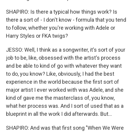
SHAPIRO: Is there a typical how things work? Is
there a sort of - I don't know - formula that you tend
to follow, whether you're working with Adele or
Harry Styles or FKA twigs?
JESSO: Well, I think as a songwriter, it's sort of your
job to be, like, obsessed with the artist's process
and be able to kind of go with whatever they want
to do, you know? Like, obviously, I had the best
experience in the world because the first sort of
major artist I ever worked with was Adele, and she
kind of gave me the masterclass of, you know,
what her process was. And I sort of used that as a
blueprint in all the work I did afterwards. But...
SHAPIRO: And was that first song "When We Were