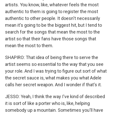
artists. You know, like, whatever feels the most
authentic to them is going to register the most
authentic to other people. It doesn't necessarily
mean it's going to be the biggest hit, but I tend to
search for the songs that mean the most to the
artist so that their fans have those songs that
mean the most to them.
SHAPIRO: That idea of being there to serve the
artist seems so essential to the way that you see
your role. And I was trying to figure out sort of what
the secret sauce is, what makes you what Adele
calls her secret weapon. And I wonder if that's it.
JESSO: Yeah, I think the way I've kind of described
it is sort of like a porter who is, like, helping
somebody up a mountain. Sometimes you'll have