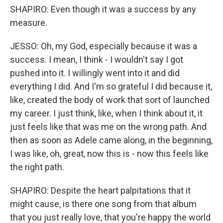
SHAPIRO: Even though it was a success by any
measure.
JESSO: Oh, my God, especially because it was a
success. I mean, I think - I wouldn't say I got
pushed into it. I willingly went into it and did
everything I did. And I'm so grateful I did because it,
like, created the body of work that sort of launched
my career. I just think, like, when I think about it, it
just feels like that was me on the wrong path. And
then as soon as Adele came along, in the beginning,
I was like, oh, great, now this is - now this feels like
the right path.
SHAPIRO: Despite the heart palpitations that it
might cause, is there one song from that album
that you just really love, that you're happy the world