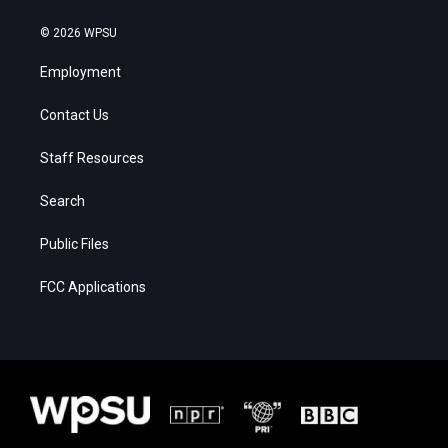
© 2026 WPSU
Employment
Contact Us
Staff Resources
Search
Public Files
FCC Applications