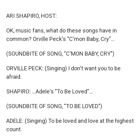
o
r
I
k
n
ARI SHAPIRO, HOST:
OK, music fans, what do these songs have in
common? Orville Peck's "C'mon Baby, Cry"...
(SOUNDBITE OF SONG, "C'MON BABY, CRY")
ORVILLE PECK: (Singing) I don't want you to be
afraid.
SHAPIRO: ...Adele's "To Be Loved"...
(SOUNDBITE OF SONG, "TO BE LOVED")
ADELE: (Singing) To be loved and love at the highest
count.