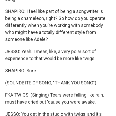
SHAPIRO: I feel like part of being a songwriter is
being a chameleon, right? So how do you operate
differently when you're working with somebody
who might have a totally different style from
someone like Adele?
JESSO: Yeah. I mean, like, a very polar sort of
experience to that would be more like twigs.
SHAPIRO: Sure.
(SOUNDBITE OF SONG, "THANK YOU SONG")
FKA TWIGS: (Singing) Tears were falling like rain. I
must have cried out 'cause you were awake.
JESSO: You get in the studio with twigs, and it's