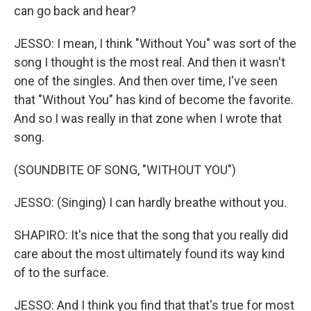
can go back and hear?
JESSO: I mean, I think "Without You" was sort of the
song I thought is the most real. And then it wasn't
one of the singles. And then over time, I've seen
that "Without You" has kind of become the favorite.
And so I was really in that zone when I wrote that
song.
(SOUNDBITE OF SONG, "WITHOUT YOU")
JESSO: (Singing) I can hardly breathe without you.
SHAPIRO: It's nice that the song that you really did
care about the most ultimately found its way kind
of to the surface.
JESSO: And I think you find that that's true for most