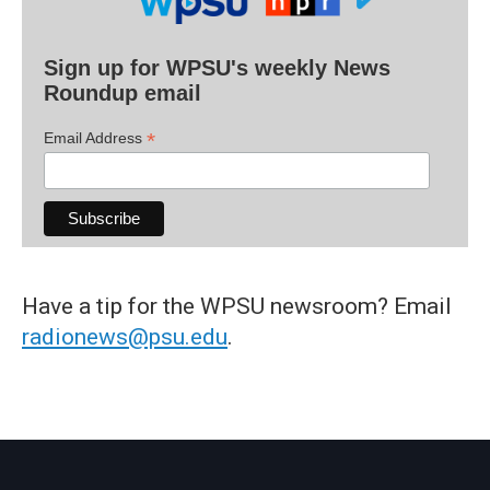
Sign up for WPSU's weekly News
Roundup email
*
Email Address
Have a tip for the WPSU newsroom? Email
radionews@psu.edu
.