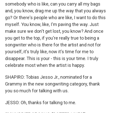
somebody who is like, can you carry all my bags
and, you know, drag me up the way that you always
go? Or there's people who are like, I want to do this
myself. You know, like, I'm paving the way. Just
make sure we don't get lost, you know? And once
you get to the top, if you're really true to being a
songwriter who is there for the artist and not for
yourself, it's truly like, now it's time for me to
disappear. This is your - this is your time. I truly
celebrate most when the artist is happy.
SHAPIRO: Tobias Jesso Jr., nominated for a
Grammy in the new songwriting category, thank
you so much for talking with us.
JESSO: Oh, thanks for talking to me.