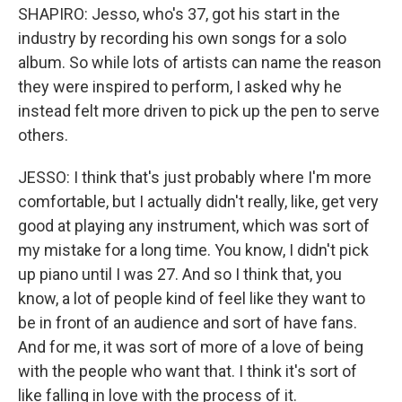
SHAPIRO: Jesso, who's 37, got his start in the
industry by recording his own songs for a solo
album. So while lots of artists can name the reason
they were inspired to perform, I asked why he
instead felt more driven to pick up the pen to serve
others.
JESSO: I think that's just probably where I'm more
comfortable, but I actually didn't really, like, get very
good at playing any instrument, which was sort of
my mistake for a long time. You know, I didn't pick
up piano until I was 27. And so I think that, you
know, a lot of people kind of feel like they want to
be in front of an audience and sort of have fans.
And for me, it was sort of more of a love of being
with the people who want that. I think it's sort of
like falling in love with the process of it.