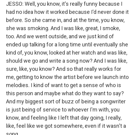
JESSO: Well, you know, it's really funny because I
had no idea how it worked because I'd never done it
before. So she came in, and at the time, you know,
she was smoking. And I was like, great, I smoke,
too. And we went outside, and we just kind of
ended up talking for a long time until eventually she
kind of, you know, looked at her watch and was like,
should we go and write a song now? And I was like,
sure, like, you know? And so that really works for
me, getting to know the artist before we launch into
melodies. I kind of want to get a sense of who is
this person and maybe what do they want to say?
And my biggest sort of buzz of being a songwriter
is just being of service to whoever I'm with, you
know, and feeling like I left that day going, I really,
like, feel like we got somewhere, even if it wasn't a
song.