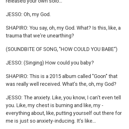
released your own solo...
JESSO: Oh, my God.
SHAPIRO: You say, oh, my God. What? Is this, like, a
trauma that we're unearthing?
(SOUNDBITE OF SONG, "HOW COULD YOU BABE")
JESSO: (Singing) How could you baby?
SHAPIRO: This is a 2015 album called "Goon" that
was really well received. What's the, oh, my God?
JESSO: The anxiety. Like, you know, I can't even tell
you. Like, my chest is burning and like, my -
everything about, like, putting yourself out there for
me is just so anxiety-inducing. It's like...