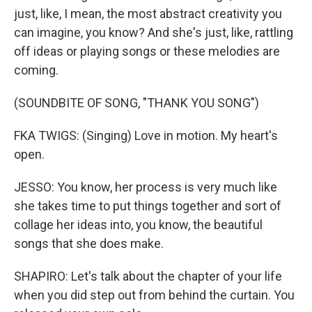
just, like, I mean, the most abstract creativity you
can imagine, you know? And she's just, like, rattling
off ideas or playing songs or these melodies are
coming.
(SOUNDBITE OF SONG, "THANK YOU SONG")
FKA TWIGS: (Singing) Love in motion. My heart's
open.
JESSO: You know, her process is very much like
she takes time to put things together and sort of
collage her ideas into, you know, the beautiful
songs that she does make.
SHAPIRO: Let's talk about the chapter of your life
when you did step out from behind the curtain. You