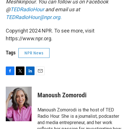
Meshkinpour. You can follow us on Facebook
@
TEDRadioHour
and email us at
TEDRadioHour@npr.org.
Copyright 2024 NPR. To see more, visit
https://www.npr.org.
Tags
NPR News
F
T
L
E
a
w
i
m
c
i
n
a
e
t
k
i
Manoush Zomorodi
b
t
e
l
o
e
d
o
r
I
Manoush Zomorodi is the host of TED
k
n
Radio Hour. She is a journalist, podcaster
and media entrepreneur, and her work
reflects her passion for investigating how