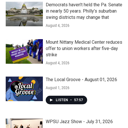
Democrats haven’t held the Pa. Senate
in nearly 50 years. Philly’s suburban
swing districts may change that
August 4, 2026
Mount Nittany Medical Center reduces
offer to union workers after five-day
strike
August 4, 2026
The Local Groove - August 01, 2026
August 1, 2026
LISTEN
•
57:57
WPSU Jazz Show - July 31, 2026