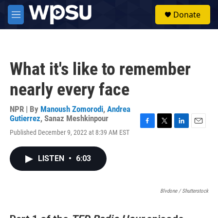
Skip to main content
S
Donate
e
M
a
e
r
n
c
u
h
What it's like to remember
u
e
nearly every face
r
y
NPR | By
Manoush Zomorodi
,
Andrea
Gutierrez
,
Sanaz Meshkinpour
F
T
L
E
Published December 9, 2022 at 8:39 AM EST
a
w
i
m
c
i
n
a
e
t
k
i
LISTEN
•
6:03
b
t
e
l
o
e
d
o
r
I
k
Blvdone / Shutterstock
n