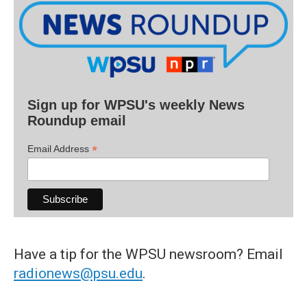
Sign up for WPSU's weekly News
Roundup email
*
Email Address
Have a tip for the WPSU newsroom? Email
radionews@psu.edu
.