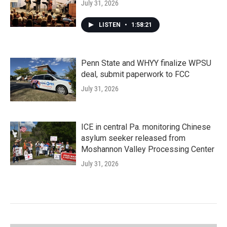
July 31, 2026
LISTEN
•
1:58:21
Penn State and WHYY finalize WPSU
deal, submit paperwork to FCC
July 31, 2026
ICE in central Pa. monitoring Chinese
asylum seeker released from
Moshannon Valley Processing Center
July 31, 2026