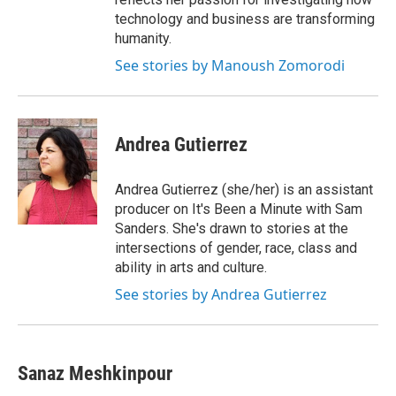
technology and business are transforming
humanity.
See stories by Manoush Zomorodi
Andrea Gutierrez
Andrea Gutierrez (she/her) is an assistant
producer on It's Been a Minute with Sam
Sanders. She's drawn to stories at the
intersections of gender, race, class and
ability in arts and culture.
See stories by Andrea Gutierrez
Sanaz Meshkinpour