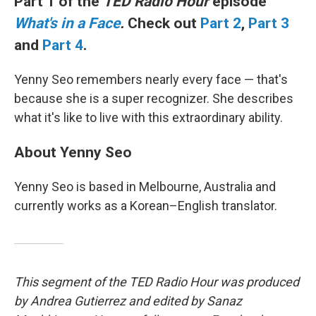
Part 1 of the
TED Radio Hour
episode
What's in a Face
.
Check out
Part 2
,
Part 3
and
Part 4
.
Yenny Seo remembers nearly every face — that's
because she is a super recognizer. She describes
what it's like to live with this extraordinary ability.
About Yenny Seo
Yenny Seo is based in Melbourne, Australia and
currently works as a Korean–English translator.
This segment of the TED Radio Hour was produced
by Andrea Gutierrez and edited by Sanaz