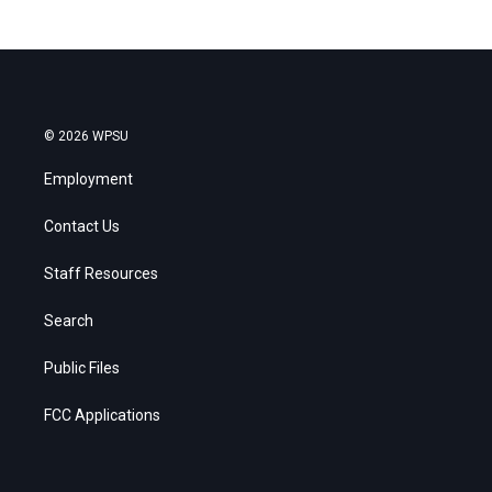
© 2026 WPSU
Employment
Contact Us
Staff Resources
Search
Public Files
FCC Applications