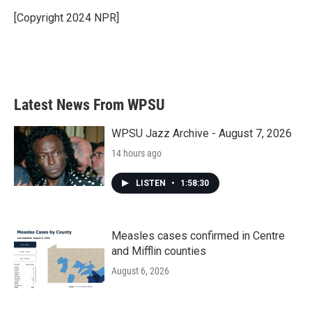
[Copyright 2024 NPR]
Latest News From WPSU
WPSU Jazz Archive - August 7, 2026
14 hours ago
LISTEN
•
1:58:30
Measles cases confirmed in Centre
and Mifflin counties
August 6, 2026