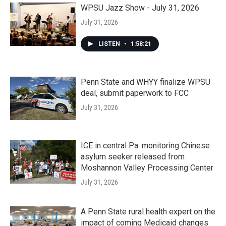
WPSU Jazz Show - July 31, 2026
July 31, 2026
LISTEN
•
1:58:21
Penn State and WHYY finalize WPSU
deal, submit paperwork to FCC
July 31, 2026
ICE in central Pa. monitoring Chinese
asylum seeker released from
Moshannon Valley Processing Center
July 31, 2026
A Penn State rural health expert on the
impact of coming Medicaid changes