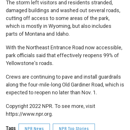
The storm left visitors and residents stranded,
damaged buildings and washed out several roads,
cutting off access to some areas of the park,
which is mostly in Wyoming, but also includes
parts of Montana and Idaho.
With the Northeast Entrance Road now accessible,
park officials said that effectively reopens 99% of
Yellowstone's roads.
Crews are continuing to pave and install guardrails
along the four-mile-long Old Gardiner Road, which is
expected to reopen no later than Nov. 1.
Copyright 2022 NPR. To see more, visit
https://www.npr.org.
Tags
NPR News
NPR Top Stories