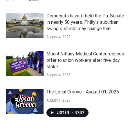
Democrats haven’t held the Pa. Senate
in nearly 50 years. Philly’s suburban
swing districts may change that
August 4, 2026
Mount Nittany Medical Center reduces
offer to union workers after five-day
strike
August 4, 2026
The Local Groove - August 01, 2026
August 1, 2026
LISTEN
•
57:57