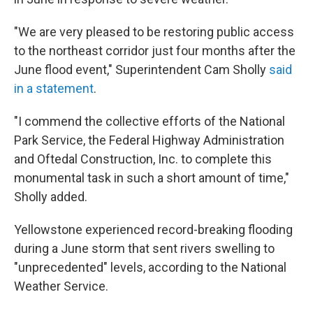
"We are very pleased to be restoring public access
to the northeast corridor just four months after the
June flood event," Superintendent Cam Sholly
said
in a statement
.
"I commend the collective efforts of the National
Park Service, the Federal Highway Administration
and Oftedal Construction, Inc. to complete this
monumental task in such a short amount of time,"
Sholly added.
Yellowstone experienced record-breaking flooding
during a June storm that sent rivers swelling to
"unprecedented" levels, according to the National
Weather Service.