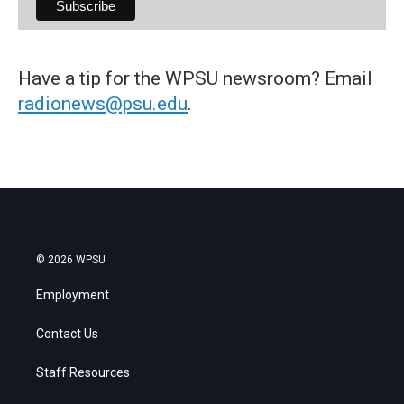
Have a tip for the WPSU newsroom? Email
radionews@psu.edu
.
© 2026 WPSU
Employment
Contact Us
Staff Resources