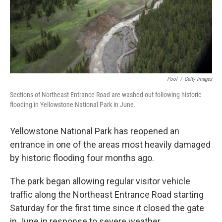
Pool
/
Getty Images
Sections of Northeast Entrance Road are washed out following historic
flooding in Yellowstone National Park in June.
Yellowstone National Park has reopened an
entrance in one of the areas most heavily damaged
by historic flooding four months ago.
The park began allowing regular visitor vehicle
traffic along the Northeast Entrance Road starting
Saturday for the first time since it closed the gate
in June in response to severe weather.