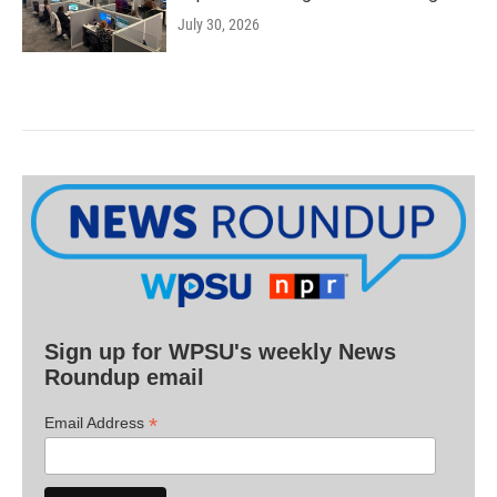
July 30, 2026
Sign up for WPSU's weekly News
Roundup email
*
Email Address