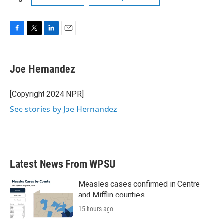
F
T
L
E
a
w
i
m
c
i
n
a
e
t
k
i
Joe Hernandez
b
t
e
l
o
e
d
o
r
I
[Copyright 2024 NPR]
k
n
See stories by Joe Hernandez
Latest News From WPSU
Measles cases confirmed in Centre
and Mifflin counties
15 hours ago