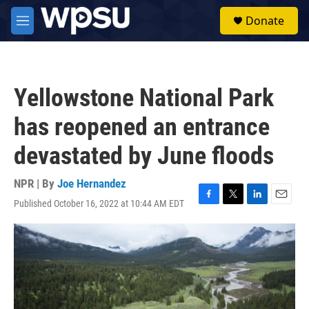
Skip to main content
S
Donate
e
M
a
e
r
n
c
u
h
Yellowstone National Park
u
e
has reopened an entrance
r
y
devastated by June floods
NPR | By
Joe Hernandez
Published October 16, 2022 at 10:44 AM EDT
F
T
L
E
a
w
i
m
c
i
n
a
e
t
k
i
b
t
e
l
o
e
d
o
r
I
k
n