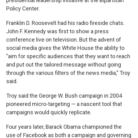
presidential leadership initiative at the Bipartisan
Policy Center.
Franklin D. Roosevelt had his radio fireside chats.
John F. Kennedy was first to show a press
conference live on television. But the advent of
social media gives the White House the ability to
"aim for specific audiences that they want to reach
and put out the tailored message without going
through the various filters of the news media," Troy
said.
Troy said the George W. Bush campaign in 2004
pioneered micro-targeting — a nascent tool that
campaigns would quickly replicate.
Four years later, Barack Obama championed the
use of Facebook as both a campaign and governing