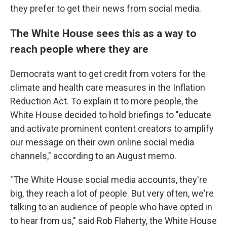
they prefer to get their news from social media.
The White House sees this as a way to
reach people where they are
Democrats want to get credit from voters for the
climate and health care measures in the Inflation
Reduction Act. To explain it to more people, the
White House decided to hold briefings to "educate
and activate prominent content creators to amplify
our message on their own online social media
channels," according to an August memo.
"The White House social media accounts, they're
big, they reach a lot of people. But very often, we're
talking to an audience of people who have opted in
to hear from us," said Rob Flaherty, the White House