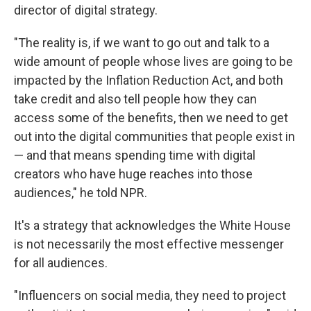
director of digital strategy.
"The reality is, if we want to go out and talk to a
wide amount of people whose lives are going to be
impacted by the Inflation Reduction Act, and both
take credit and also tell people how they can
access some of the benefits, then we need to get
out into the digital communities that people exist in
— and that means spending time with digital
creators who have huge reaches into those
audiences," he told NPR.
It's a strategy that acknowledges the White House
is not necessarily the most effective messenger
for all audiences.
"Influencers on social media, they need to project