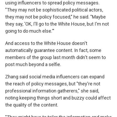
using influencers to spread policy messages.
"They may not be sophisticated political actors,
they may not be policy focused," he said. "Maybe
they say, 'OK, I'll go to the White House, but I'm not
going to do much else.'"
And access to the White House doesn't
automatically guarantee content. In fact, some
members of the group last month didn't seem to
post much beyond a selfie.
Zhang said social media influencers can expand
the reach of policy messages, but "they're not
professional information gatherers," she said,
noting keeping things short and buzzy could affect
the quality of the content.