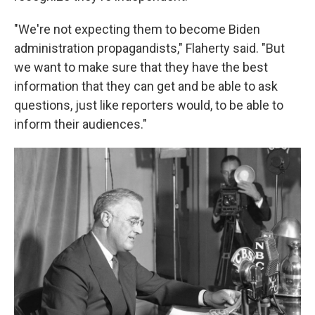
"We're not expecting them to become Biden
administration propagandists," Flaherty said. "But
we want to make sure that they have the best
information that they can get and be able to ask
questions, just like reporters would, to be able to
inform their audiences."