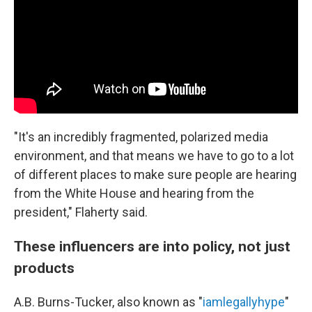
"It's an incredibly fragmented, polarized media
environment, and that means we have to go to a lot
of different places to make sure people are hearing
from the White House and hearing from the
president," Flaherty said.
These influencers are into policy, not just
products
A.B. Burns-Tucker, also known as "
iamlegallyhype
"