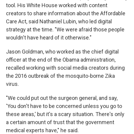
tool. His White House worked with content
creators to share information about the Affordable
Care Act, said Nathaniel Lubin, who led digital
strategy at the time. "We were afraid those people
wouldn't have heard of it otherwise."
Jason Goldman, who worked as the chief digital
officer at the end of the Obama administration,
recalled working with social media creators during
the 2016 outbreak of the mosquito-borne Zika
virus.
"We could put out the surgeon general, and say,
'You don't have to be concerned unless you go to
these areas,' but it's a scary situation. There's only
a certain amount of trust that the government
medical experts have," he said.