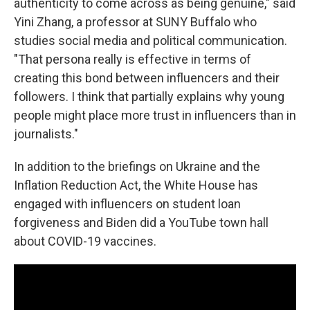
authenticity to come across as being genuine," said
Yini Zhang, a professor at SUNY Buffalo who
studies social media and political communication.
"That persona really is effective in terms of
creating this bond between influencers and their
followers. I think that partially explains why young
people might place more trust in influencers than in
journalists."
In addition to the briefings on Ukraine and the
Inflation Reduction Act, the White House has
engaged with influencers on student loan
forgiveness and Biden did a YouTube town hall
about COVID-19 vaccines.