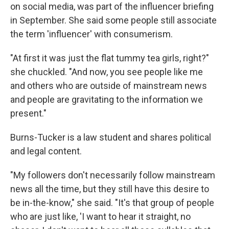
on social media, was part of the influencer briefing
in September. She said some people still associate
the term 'influencer' with consumerism.
"At first it was just the flat tummy tea girls, right?"
she chuckled. "And now, you see people like me
and others who are outside of mainstream news
and people are gravitating to the information we
present."
Burns-Tucker is a law student and shares political
and legal content.
"My followers don't necessarily follow mainstream
news all the time, but they still have this desire to
be in-the-know," she said. "It's that group of people
who are just like, 'I want to hear it straight, no