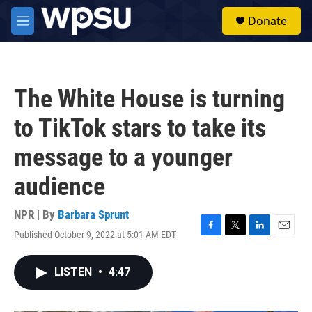
Skip to main content
S
Donate
e
M
a
e
r
n
c
u
h
The White House is turning
u
e
to TikTok stars to take its
r
y
message to a younger
audience
NPR | By
Barbara Sprunt
Published October 9, 2022 at 5:01 AM EDT
F
T
L
E
a
w
i
m
c
i
n
a
LISTEN
•
4:47
e
t
k
i
b
t
e
l
o
e
d