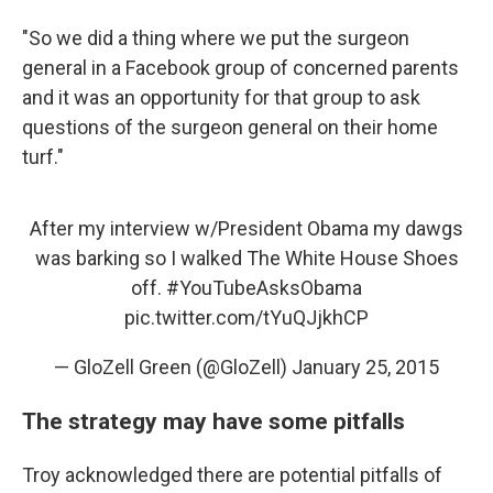
"So we did a thing where we put the surgeon
general in a Facebook group of concerned parents
and it was an opportunity for that group to ask
questions of the surgeon general on their home
turf."
After my interview w/President Obama my dawgs
was barking so I walked The White House Shoes
off.
#YouTubeAsksObama
pic.twitter.com/tYuQJjkhCP
— GloZell Green (@GloZell)
January 25, 2015
The strategy may have some pitfalls
Troy acknowledged there are potential pitfalls of