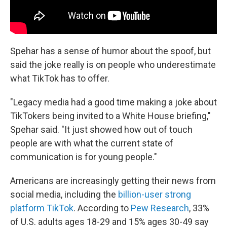
Spehar has a sense of humor about the spoof, but
said the joke really is on people who underestimate
what TikTok has to offer.
"Legacy media had a good time making a joke about
TikTokers being invited to a White House briefing,"
Spehar said. "It just showed how out of touch
people are with what the current state of
communication is for young people."
Americans are increasingly getting their news from
social media, including the
billion-user strong
platform TikTok
. According to
Pew Research
, 33%
of U.S. adults ages 18-29 and 15% ages 30-49 say