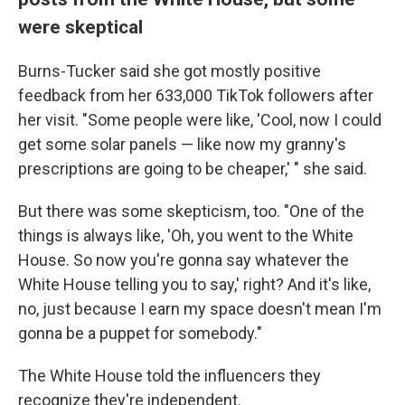
were skeptical
Burns-Tucker said she got mostly positive
feedback from her 633,000 TikTok followers after
her visit. "Some people were like, 'Cool, now I could
get some solar panels — like now my granny's
prescriptions are going to be cheaper,' " she said.
But there was some skepticism, too. "One of the
things is always like, 'Oh, you went to the White
House. So now you're gonna say whatever the
White House telling you to say,' right? And it's like,
no, just because I earn my space doesn't mean I'm
gonna be a puppet for somebody."
The White House told the influencers they
recognize they're independent.