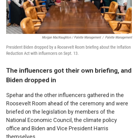
Morgan MacNaughton / Palette Management
/
Palette Management
President Biden dropped by a Roosevelt Room briefing about the Inflation
Reduction Act with influencers on Sept. 13.
The influencers got their own briefing, and
Biden dropped in
Spehar and the other influencers gathered in the
Roosevelt Room ahead of the ceremony and were
briefed on the legislation by members of the
National Economic Council, the climate policy
office and Biden and Vice President Harris
themselves.