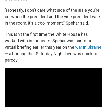
"Honestly, I don't care what side of the aisle you're
on, when the president and the vice president walk
in the room, it's a cool moment," Spehar said.
This isn't the first time the White House has
worked with influencers. Spehar was part of a
virtual briefing earlier this year on the
war in Ukraine
— a briefing that Saturday Night Live was quick to
parody.