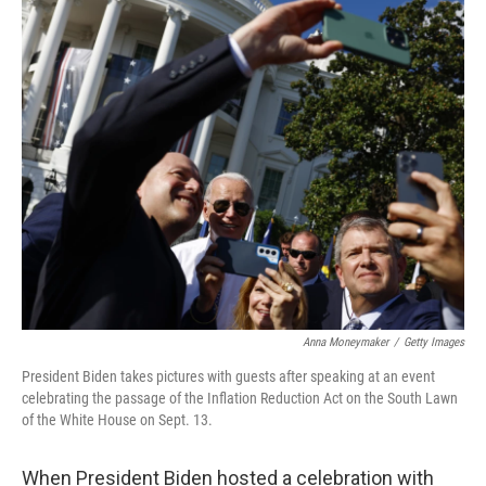
o
r
I
k
n
Anna Moneymaker
/
Getty Images
President Biden takes pictures with guests after speaking at an event
celebrating the passage of the Inflation Reduction Act on the South Lawn
of the White House on Sept. 13.
When President Biden hosted a celebration with