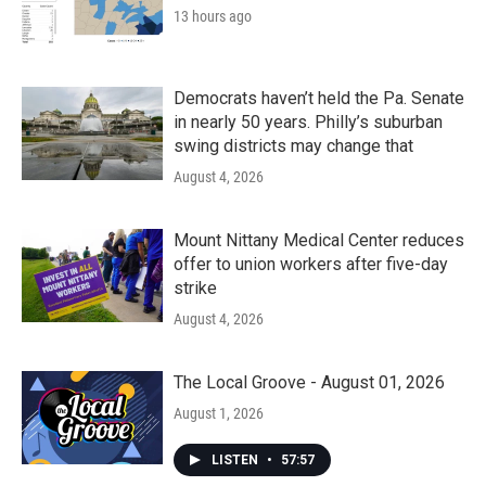
13 hours ago
Democrats haven’t held the Pa. Senate
in nearly 50 years. Philly’s suburban
swing districts may change that
August 4, 2026
Mount Nittany Medical Center reduces
offer to union workers after five-day
strike
August 4, 2026
The Local Groove - August 01, 2026
August 1, 2026
LISTEN
•
57:57