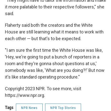
"They might have to tailor the information and make
it more palatable to their respective followers," she
said.
Flaherty said both the creators and the White
House are still learning what it means to work with
each other — but that's to be expected.
"I am sure the first time the White House was like,
'Hey, we're going to put a bunch of reporters in a
room and they're gonna shout questions at us,'
somebody was like, 'What are you doing?!' But now
it's like standard operating procedure."
Copyright 2023 NPR. To see more, visit
https://www.npr.org.
Tags
NPR News
NPR Top Stories