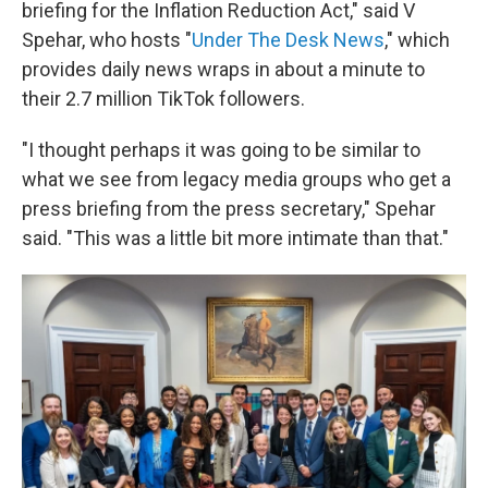
briefing for the Inflation Reduction Act," said V
Spehar, who hosts "
Under The Desk News
,"
which
provides daily news wraps in about a minute to
their 2.7 million TikTok followers.
"I thought perhaps it was going to be similar to
what we see from legacy media groups who get a
press briefing from the press secretary," Spehar
said. "This was a little bit more intimate than that."