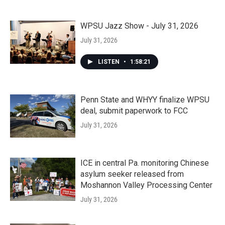
WPSU Jazz Show - July 31, 2026
July 31, 2026
LISTEN
•
1:58:21
Penn State and WHYY finalize WPSU
deal, submit paperwork to FCC
July 31, 2026
ICE in central Pa. monitoring Chinese
asylum seeker released from
Moshannon Valley Processing Center
July 31, 2026