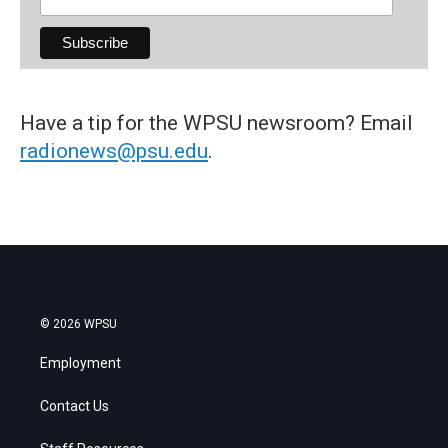
Have a tip for the WPSU newsroom? Email
radionews@psu.edu
.
© 2026 WPSU
Employment
Contact Us