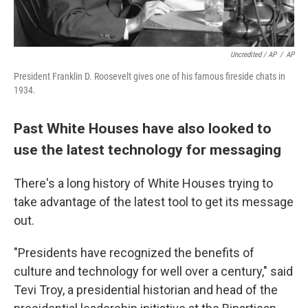
Uncredited / AP
/
AP
President Franklin D. Roosevelt gives one of his famous fireside chats in
1934.
Past White Houses have also looked to
use the latest technology for messaging
There's a long history of White Houses trying to
take advantage of the latest tool to get its message
out.
"Presidents have recognized the benefits of
culture and technology for well over a century," said
Tevi Troy, a presidential historian and head of the