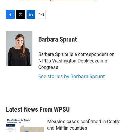
F
T
L
E
a
w
i
m
c
i
n
a
e
t
k
i
Barbara Sprunt
b
t
e
l
o
e
d
o
r
I
Barbara Sprunt is a correspondent on
k
n
NPR's Washington Desk covering
Congress.
See stories by Barbara Sprunt
Latest News From WPSU
Measles cases confirmed in Centre
and Mifflin counties