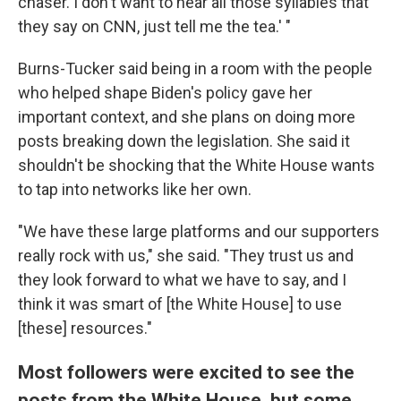
chaser. I don't want to hear all those syllables that
they say on CNN, just tell me the tea.' "
Burns-Tucker said being in a room with the people
who helped shape Biden's policy gave her
important context, and she plans on doing more
posts breaking down the legislation. She said it
shouldn't be shocking that the White House wants
to tap into networks like her own.
"We have these large platforms and our supporters
really rock with us," she said. "They trust us and
they look forward to what we have to say, and I
think it was smart of [the White House] to use
[these] resources."
Most followers were excited to see the
posts from the White House, but some