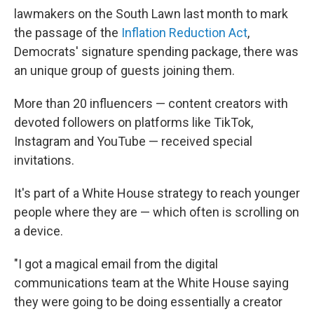
lawmakers on the South Lawn last month to mark
the passage of the
Inflation Reduction Act
,
Democrats' signature spending package, there was
an unique group of guests joining them.
More than 20 influencers — content creators with
devoted followers on platforms like TikTok,
Instagram and YouTube — received special
invitations.
It's part of a White House strategy to reach younger
people where they are — which often is scrolling on
a device.
"I got a magical email from the digital
communications team at the White House saying
they were going to be doing essentially a creator