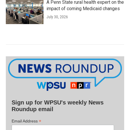
A Penn State rural health expert on the
impact of coming Medicaid changes
July 30, 2026
Sign up for WPSU's weekly News
Roundup email
*
Email Address