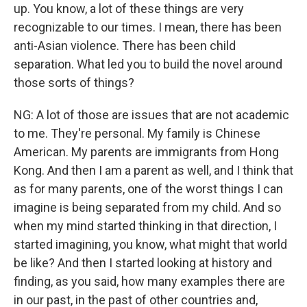
up. You know, a lot of these things are very
recognizable to our times. I mean, there has been
anti-Asian violence. There has been child
separation. What led you to build the novel around
those sorts of things?
NG: A lot of those are issues that are not academic
to me. They're personal. My family is Chinese
American. My parents are immigrants from Hong
Kong. And then I am a parent as well, and I think that
as for many parents, one of the worst things I can
imagine is being separated from my child. And so
when my mind started thinking in that direction, I
started imagining, you know, what might that world
be like? And then I started looking at history and
finding, as you said, how many examples there are
in our past, in the past of other countries and,