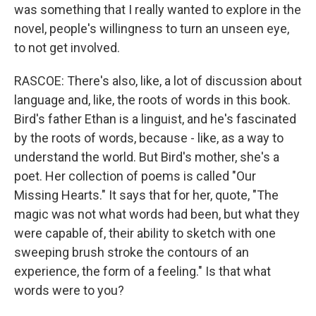
was something that I really wanted to explore in the
novel, people's willingness to turn an unseen eye,
to not get involved.
RASCOE: There's also, like, a lot of discussion about
language and, like, the roots of words in this book.
Bird's father Ethan is a linguist, and he's fascinated
by the roots of words, because - like, as a way to
understand the world. But Bird's mother, she's a
poet. Her collection of poems is called "Our
Missing Hearts." It says that for her, quote, "The
magic was not what words had been, but what they
were capable of, their ability to sketch with one
sweeping brush stroke the contours of an
experience, the form of a feeling." Is that what
words were to you?