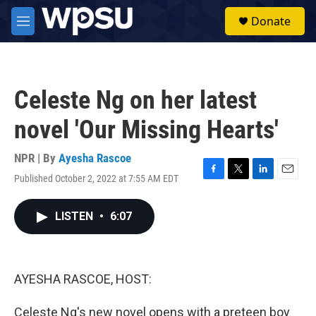
Skip to main content
S
Donate
e
M
a
e
r
n
c
u
h
Celeste Ng on her latest
u
e
novel 'Our Missing Hearts'
r
y
NPR | By
Ayesha Rascoe
Published October 2, 2022 at 7:55 AM EDT
F
T
L
E
a
w
i
m
c
i
n
a
LISTEN
•
6:07
e
t
k
i
b
t
e
l
o
e
d
o
r
I
k
n
AYESHA RASCOE, HOST:
Celeste Ng's new novel opens with a preteen boy