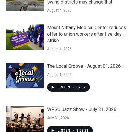
swing districts may change that
August 4, 2026
Mount Nittany Medical Center reduces
offer to union workers after five-day
strike
August 4, 2026
The Local Groove - August 01, 2026
August 1, 2026
LISTEN
•
57:57
WPSU Jazz Show - July 31, 2026
July 31, 2026
LISTEN
•
1:58:21