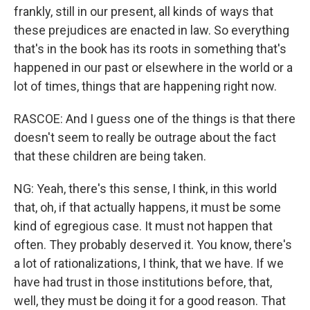
frankly, still in our present, all kinds of ways that
these prejudices are enacted in law. So everything
that's in the book has its roots in something that's
happened in our past or elsewhere in the world or a
lot of times, things that are happening right now.
RASCOE: And I guess one of the things is that there
doesn't seem to really be outrage about the fact
that these children are being taken.
NG: Yeah, there's this sense, I think, in this world
that, oh, if that actually happens, it must be some
kind of egregious case. It must not happen that
often. They probably deserved it. You know, there's
a lot of rationalizations, I think, that we have. If we
have had trust in those institutions before, that,
well, they must be doing it for a good reason. That