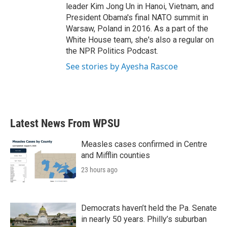
leader Kim Jong Un in Hanoi, Vietnam, and
President Obama's final NATO summit in
Warsaw, Poland in 2016. As a part of the
White House team, she's also a regular on
the NPR Politics Podcast.
See stories by Ayesha Rascoe
Latest News From WPSU
Measles cases confirmed in Centre
and Mifflin counties
23 hours ago
Democrats haven’t held the Pa. Senate
in nearly 50 years. Philly’s suburban