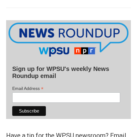
Sign up for WPSU's weekly News
Roundup email
*
Email Address
Have a tip for the WPSU newsroom? Email