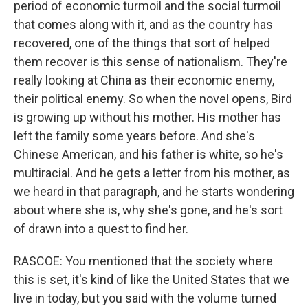
period of economic turmoil and the social turmoil
that comes along with it, and as the country has
recovered, one of the things that sort of helped
them recover is this sense of nationalism. They're
really looking at China as their economic enemy,
their political enemy. So when the novel opens, Bird
is growing up without his mother. His mother has
left the family some years before. And she's
Chinese American, and his father is white, so he's
multiracial. And he gets a letter from his mother, as
we heard in that paragraph, and he starts wondering
about where she is, why she's gone, and he's sort
of drawn into a quest to find her.
RASCOE: You mentioned that the society where
this is set, it's kind of like the United States that we
live in today, but you said with the volume turned