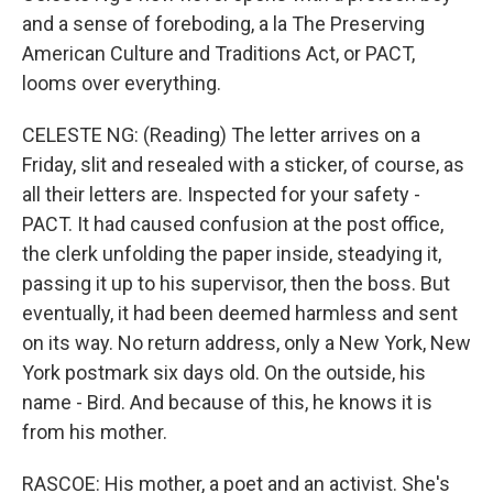
and a sense of foreboding, a la The Preserving
American Culture and Traditions Act, or PACT,
looms over everything.
CELESTE NG: (Reading) The letter arrives on a
Friday, slit and resealed with a sticker, of course, as
all their letters are. Inspected for your safety -
PACT. It had caused confusion at the post office,
the clerk unfolding the paper inside, steadying it,
passing it up to his supervisor, then the boss. But
eventually, it had been deemed harmless and sent
on its way. No return address, only a New York, New
York postmark six days old. On the outside, his
name - Bird. And because of this, he knows it is
from his mother.
RASCOE: His mother, a poet and an activist. She's