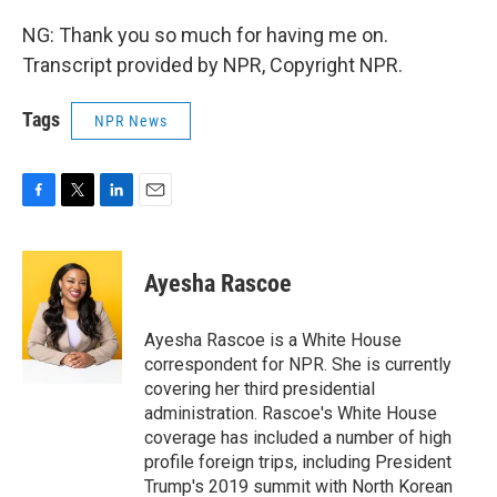
NG: Thank you so much for having me on.
Transcript provided by NPR, Copyright NPR.
Tags
NPR News
F
T
L
E
a
w
i
m
c
i
n
a
e
t
k
i
Ayesha Rascoe
b
t
e
l
o
e
d
o
r
I
Ayesha Rascoe is a White House
k
n
correspondent for NPR. She is currently
covering her third presidential
administration. Rascoe's White House
coverage has included a number of high
profile foreign trips, including President
Trump's 2019 summit with North Korean