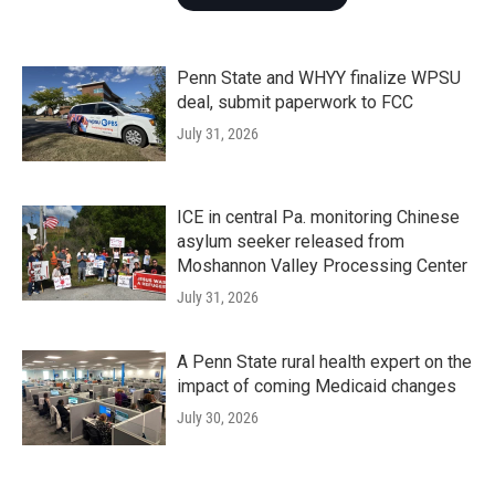
Penn State and WHYY finalize WPSU
deal, submit paperwork to FCC
July 31, 2026
ICE in central Pa. monitoring Chinese
asylum seeker released from
Moshannon Valley Processing Center
July 31, 2026
A Penn State rural health expert on the
impact of coming Medicaid changes
July 30, 2026