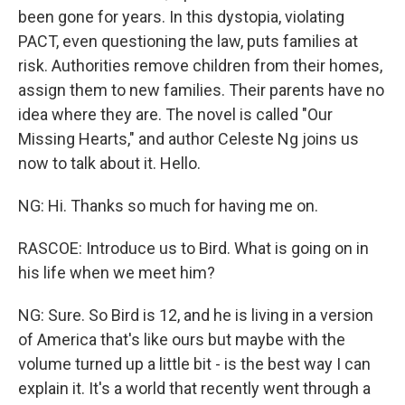
been gone for years. In this dystopia, violating
PACT, even questioning the law, puts families at
risk. Authorities remove children from their homes,
assign them to new families. Their parents have no
idea where they are. The novel is called "Our
Missing Hearts," and author Celeste Ng joins us
now to talk about it. Hello.
NG: Hi. Thanks so much for having me on.
RASCOE: Introduce us to Bird. What is going on in
his life when we meet him?
NG: Sure. So Bird is 12, and he is living in a version
of America that's like ours but maybe with the
volume turned up a little bit - is the best way I can
explain it. It's a world that recently went through a