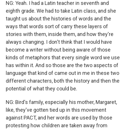
NG: Yeah. I had a Latin teacher in seventh and
eighth grade. We had to take Latin class, and she
taught us about the histories of words and the
ways that words sort of carry these layers of
stories with them, inside them, and how they're
always changing. I don't think that I would have
become a writer without being aware of those
kinds of metaphors that every single word we use
has within it. And so those are the two aspects of
language that kind of came out in me in these two
different characters, both the history and then the
potential of what they could be.
NG: Bird's family, especially his mother, Margaret,
like, they've gotten tied up in this movement
against PACT, and her words are used by those
protesting how children are taken away from