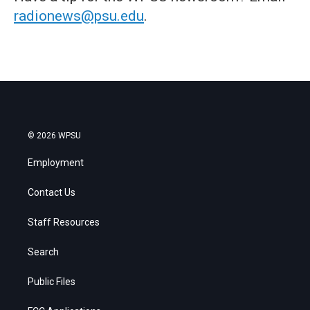
radionews@psu.edu
.
© 2026 WPSU
Employment
Contact Us
Staff Resources
Search
Public Files