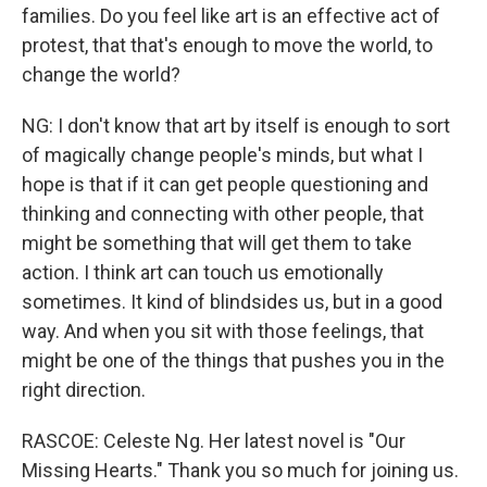
families. Do you feel like art is an effective act of
protest, that that's enough to move the world, to
change the world?
NG: I don't know that art by itself is enough to sort
of magically change people's minds, but what I
hope is that if it can get people questioning and
thinking and connecting with other people, that
might be something that will get them to take
action. I think art can touch us emotionally
sometimes. It kind of blindsides us, but in a good
way. And when you sit with those feelings, that
might be one of the things that pushes you in the
right direction.
RASCOE: Celeste Ng. Her latest novel is "Our
Missing Hearts." Thank you so much for joining us.