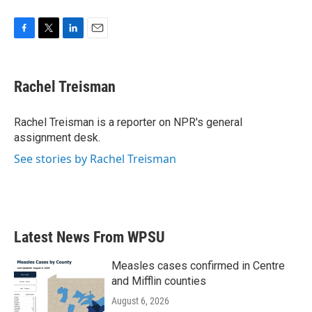
F
T
L
E
a
w
i
m
c
i
n
a
e
t
k
i
Rachel Treisman
b
t
e
l
o
e
d
o
r
I
Rachel Treisman is a reporter on NPR's general
k
n
assignment desk.
See stories by Rachel Treisman
Latest News From WPSU
Measles cases confirmed in Centre
and Mifflin counties
August 6, 2026