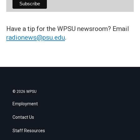
Have a tip for the WPSU newsroom? Email
radionews@psu.edu
.
© 2026 WPSU
Employment
Contact Us
Staff Resources