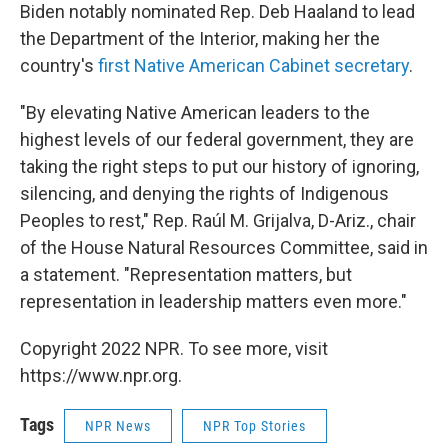
Biden notably nominated Rep. Deb Haaland to lead
the Department of the Interior, making her the
country's
first Native American Cabinet secretary
.
"By elevating Native American leaders to the
highest levels of our federal government, they are
taking the right steps to put our history of ignoring,
silencing, and denying the rights of Indigenous
Peoples to rest," Rep. Raúl M. Grijalva, D-Ariz., chair
of the House Natural Resources Committee, said in
a statement. "Representation matters, but
representation in leadership matters even more."
Copyright 2022 NPR. To see more, visit
https://www.npr.org.
Tags
NPR News
NPR Top Stories