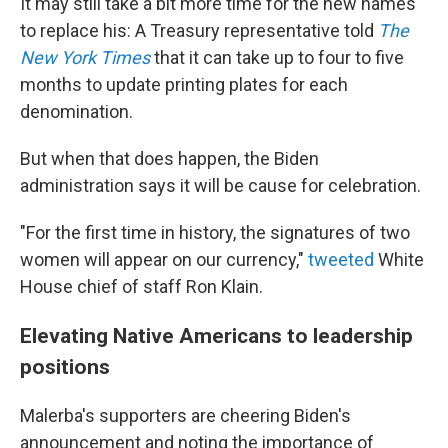
It may still take a bit more time for the new names
to replace his: A Treasury representative told
The
New York Times
that it can take up to four to five
months to update printing plates for each
denomination.
But when that does happen, the Biden
administration says it will be cause for celebration.
"For the first time in history, the signatures of two
women will appear on our currency,"
tweeted
White
House chief of staff Ron Klain.
Elevating Native Americans to leadership
positions
Malerba's supporters are cheering Biden's
announcement and noting the importance of