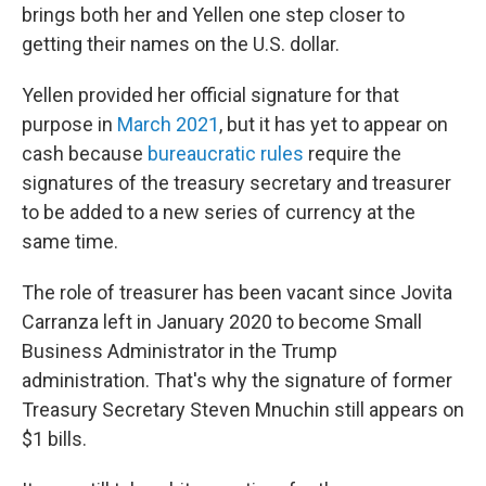
brings both her and Yellen one step closer to
getting their names on the U.S. dollar.
Yellen provided her official signature for that
purpose in
March 2021
, but it has yet to appear on
cash because
bureaucratic rules
require the
signatures of the treasury secretary and treasurer
to be added to a new series of currency at the
same time.
The role of treasurer has been vacant since Jovita
Carranza left in January 2020 to become Small
Business Administrator in the Trump
administration. That's why the signature of former
Treasury Secretary Steven Mnuchin still appears on
$1 bills.