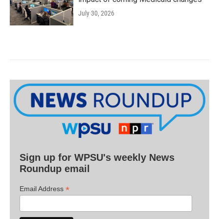
July 30, 2026
Sign up for WPSU's weekly News
Roundup email
*
Email Address