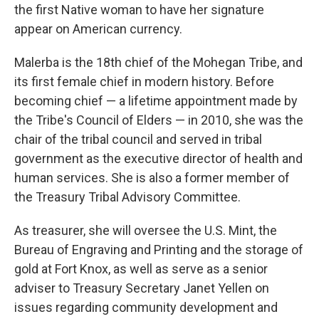
the first Native woman to have her signature
appear on American currency.
Malerba is the 18th chief of the Mohegan Tribe, and
its first female chief in modern history. Before
becoming chief — a lifetime appointment made by
the Tribe's Council of Elders — in 2010, she was the
chair of the tribal council and served in tribal
government as the executive director of health and
human services. She is also a former member of
the Treasury Tribal Advisory Committee.
As treasurer, she will oversee the U.S. Mint, the
Bureau of Engraving and Printing and the storage of
gold at Fort Knox, as well as serve as a senior
adviser to Treasury Secretary Janet Yellen on
issues regarding community development and