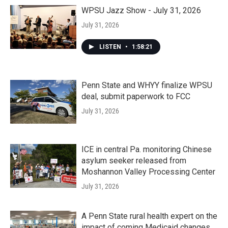
WPSU Jazz Show - July 31, 2026
July 31, 2026
LISTEN
•
1:58:21
Penn State and WHYY finalize WPSU
deal, submit paperwork to FCC
July 31, 2026
ICE in central Pa. monitoring Chinese
asylum seeker released from
Moshannon Valley Processing Center
July 31, 2026
A Penn State rural health expert on the
impact of coming Medicaid changes