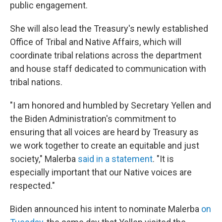
public engagement.
She will also lead the Treasury's newly established
Office of Tribal and Native Affairs, which will
coordinate tribal relations across the department
and house staff dedicated to communication with
tribal nations.
"I am honored and humbled by Secretary Yellen and
the Biden Administration's commitment to
ensuring that all voices are heard by Treasury as
we work together to create an equitable and just
society," Malerba
said in a statement
. "It is
especially important that our Native voices are
respected."
Biden announced his intent to nominate Malerba
on