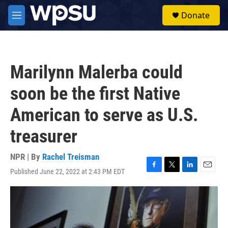
Skip to main content
S
Donate
e
M
a
e
r
n
c
u
h
Marilynn Malerba could
u
e
soon be the first Native
r
y
American to serve as U.S.
treasurer
NPR | By
Rachel Treisman
Published June 22, 2022 at 2:43 PM EDT
F
T
L
E
a
w
i
m
c
i
n
a
e
t
k
i
b
t
e
l
o
e
d