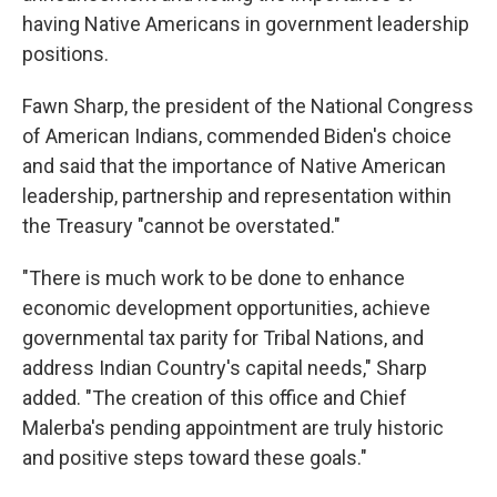
having Native Americans in government leadership
positions.
Fawn Sharp, the president of the National Congress
of American Indians, commended Biden's choice
and said that the importance of Native American
leadership, partnership and representation within
the Treasury "cannot be overstated."
"There is much work to be done to enhance
economic development opportunities, achieve
governmental tax parity for Tribal Nations, and
address Indian Country's capital needs," Sharp
added. "The creation of this office and Chief
Malerba's pending appointment are truly historic
and positive steps toward these goals."