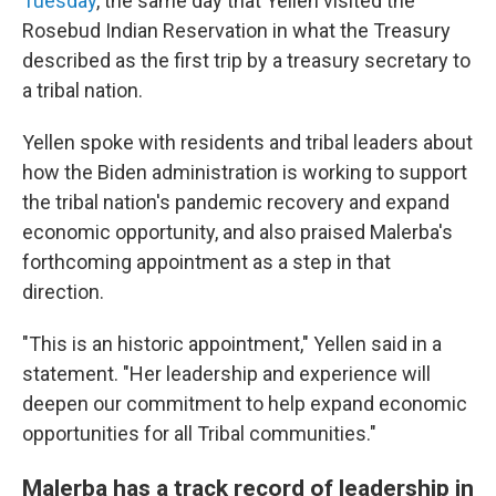
Tuesday
, the same day that Yellen visited the
Rosebud Indian Reservation in what the Treasury
described as the first trip by a treasury secretary to
a tribal nation.
Yellen spoke with residents and tribal leaders about
how the Biden administration is working to support
the tribal nation's pandemic recovery and expand
economic opportunity, and also praised Malerba's
forthcoming appointment as a step in that
direction.
"This is an historic appointment," Yellen said in a
statement. "Her leadership and experience will
deepen our commitment to help expand economic
opportunities for all Tribal communities."
Malerba has a track record of leadership in