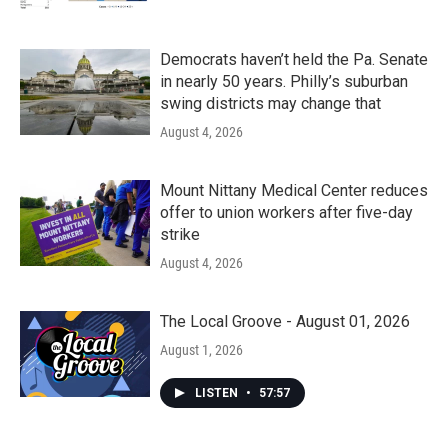
Democrats haven’t held the Pa. Senate
in nearly 50 years. Philly’s suburban
swing districts may change that
August 4, 2026
Mount Nittany Medical Center reduces
offer to union workers after five-day
strike
August 4, 2026
The Local Groove - August 01, 2026
August 1, 2026
LISTEN
•
57:57