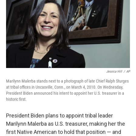
o
r
I
k
n
Jessica Hill
/
AP
Marilynn Malerba stands next to a photograph of late Chief Ralph Sturges
at tribal offices in Uncasville, Conn., on March 4, 2010. On Wednesday,
President Biden announced his intent to appoint her U.S. treasurer in a
historic first.
President Biden plans to appoint tribal leader
Marilynn Malerba as U.S. treasurer, making her the
first Native American to hold that position — and