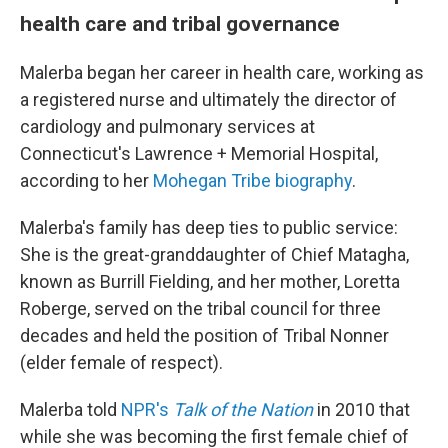
health care and tribal governance
Malerba began her career in health care, working as
a registered nurse and ultimately the director of
cardiology and pulmonary services at
Connecticut's Lawrence + Memorial Hospital,
according to her
Mohegan Tribe biography
.
Malerba's family has deep ties to public service:
She is the great-granddaughter of Chief Matagha,
known as Burrill Fielding, and her mother, Loretta
Roberge, served on the tribal council for three
decades and held the position of Tribal Nonner
(elder female of respect).
Malerba told
NPR's
Talk of the Nation
in 2010 that
while she was becoming the first female chief of