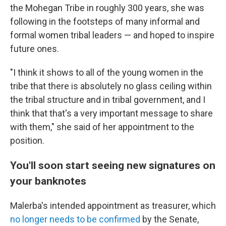
the Mohegan Tribe in roughly 300 years, she was
following in the footsteps of many informal and
formal women tribal leaders — and hoped to inspire
future ones.
"I think it shows to all of the young women in the
tribe that there is absolutely no glass ceiling within
the tribal structure and in tribal government, and I
think that that's a very important message to share
with them," she said of her appointment to the
position.
You'll soon start seeing new signatures on
your banknotes
Malerba's intended appointment as treasurer, which
no longer needs to be confirmed
by the Senate,