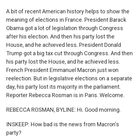
A bit of recent American history helps to show the
meaning of elections in France. President Barack
Obama got a lot of legislation through Congress
after his election. And then his party lost the
House, and he achieved less. President Donald
Trump got a big tax cut through Congress. And then
his party lost the House, and he achieved less.
French President Emmanuel Macron just won
reelection. But in legislative elections on a separate
day, his party lost its majority in the parliament.
Reporter Rebecca Rosman is in Paris. Welcome.
REBECCA ROSMAN, BYLINE: Hi. Good morning.
INSKEEP: How bad is the news from Macron's
party?