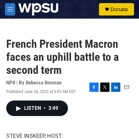
Skip to main content
S
Donate
e
M
a
e
r
n
c
u
h
French President Macron
u
e
faces an uphill battle to a
r
y
second term
NPR | By
Rebecca Rosman
Published June 20, 2022 at 5:03 AM EDT
F
T
L
E
a
w
i
m
c
i
n
a
LISTEN
•
3:49
e
t
k
i
b
t
e
l
o
e
d
o
r
I
k
n
STEVE INSKEEP, HOST: