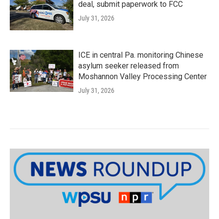
deal, submit paperwork to FCC
July 31, 2026
ICE in central Pa. monitoring Chinese
asylum seeker released from
Moshannon Valley Processing Center
July 31, 2026