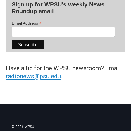
Sign up for WPSU's weekly News
Roundup email
*
Email Address
Have a tip for the WPSU newsroom? Email
radionews@psu.edu
.
© 2026 WPSU