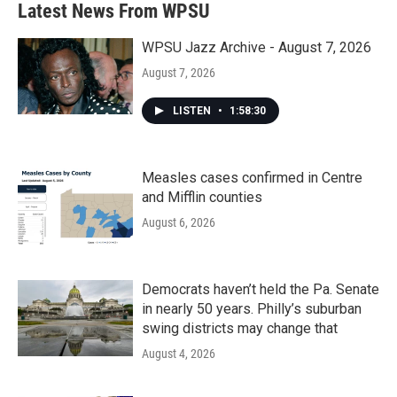
Latest News From WPSU
WPSU Jazz Archive - August 7, 2026
August 7, 2026
LISTEN
•
1:58:30
Measles cases confirmed in Centre
and Mifflin counties
August 6, 2026
Democrats haven’t held the Pa. Senate
in nearly 50 years. Philly’s suburban
swing districts may change that
August 4, 2026