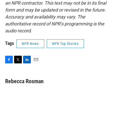
an NPR contractor. This text may not be in its final
form and may be updated or revised in the future.
Accuracy and availability may vary. The
authoritative record of NPR’s programming is the
audio record.
Tags
NPR News
NPR Top Stories
F
T
L
E
a
w
i
m
c
i
n
a
e
t
k
i
Rebecca Rosman
b
t
e
l
o
e
d
o
r
I
k
n