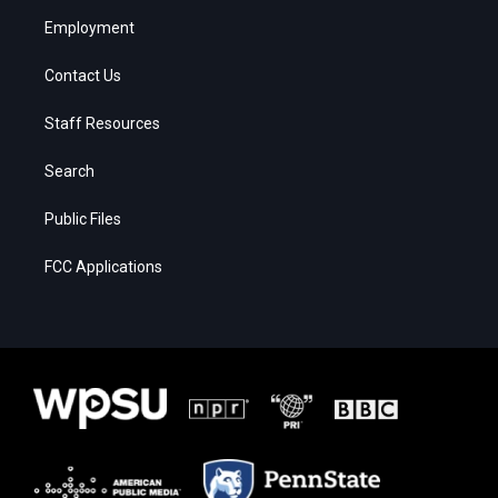
Employment
Contact Us
Staff Resources
Search
Public Files
FCC Applications