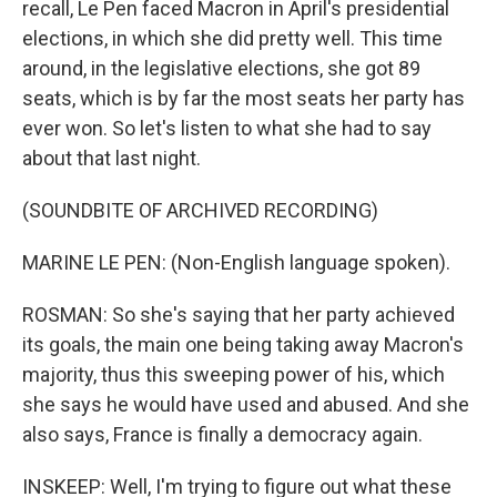
recall, Le Pen faced Macron in April's presidential
elections, in which she did pretty well. This time
around, in the legislative elections, she got 89
seats, which is by far the most seats her party has
ever won. So let's listen to what she had to say
about that last night.
(SOUNDBITE OF ARCHIVED RECORDING)
MARINE LE PEN: (Non-English language spoken).
ROSMAN: So she's saying that her party achieved
its goals, the main one being taking away Macron's
majority, thus this sweeping power of his, which
she says he would have used and abused. And she
also says, France is finally a democracy again.
INSKEEP: Well, I'm trying to figure out what these