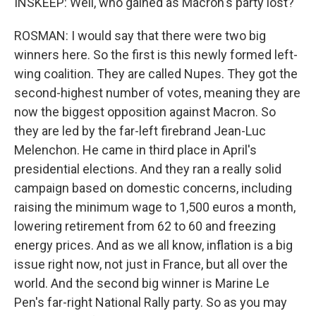
INSKEEP: Well, who gained as Macron's party lost?
ROSMAN: I would say that there were two big
winners here. So the first is this newly formed left-
wing coalition. They are called Nupes. They got the
second-highest number of votes, meaning they are
now the biggest opposition against Macron. So
they are led by the far-left firebrand Jean-Luc
Melenchon. He came in third place in April's
presidential elections. And they ran a really solid
campaign based on domestic concerns, including
raising the minimum wage to 1,500 euros a month,
lowering retirement from 62 to 60 and freezing
energy prices. And as we all know, inflation is a big
issue right now, not just in France, but all over the
world. And the second big winner is Marine Le
Pen's far-right National Rally party. So as you may