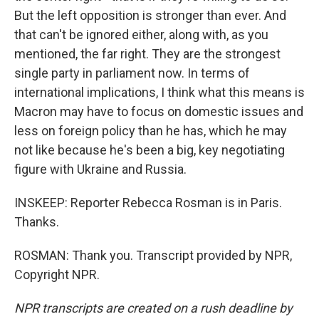
But the left opposition is stronger than ever. And
that can't be ignored either, along with, as you
mentioned, the far right. They are the strongest
single party in parliament now. In terms of
international implications, I think what this means is
Macron may have to focus on domestic issues and
less on foreign policy than he has, which he may
not like because he's been a big, key negotiating
figure with Ukraine and Russia.
INSKEEP: Reporter Rebecca Rosman is in Paris.
Thanks.
ROSMAN: Thank you. Transcript provided by NPR,
Copyright NPR.
NPR transcripts are created on a rush deadline by