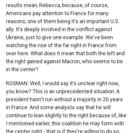
results mean, Rebecca, because, of course,
Americans pay attention to France for many
reasons, one of them being it's an important U.S.
ally. It's deeply involved in the conflict against
Ukraine, just to give one example. We've been
watching the rise of the far right in France from
over here. What does it mean that both the left and
the right gained against Macron, who seems to be
in the center?
ROSMAN: Well, I would say it's unclear right now,
you know? This is an unprecedented situation. A
president hasn't run without a majority in 20 years
in France. And some analysts say that he will
continue to lean slightly to the right because of, like
I mentioned earlier, this coalition he may form with
the center right - that is if they're willing to do so.