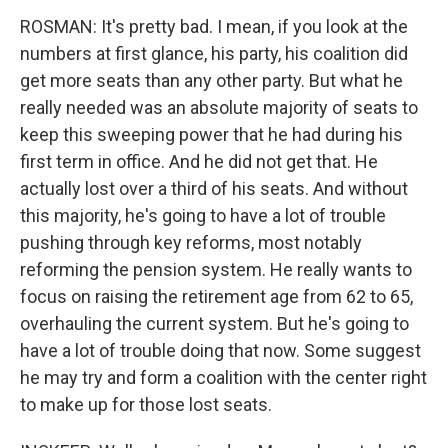
ROSMAN: It's pretty bad. I mean, if you look at the
numbers at first glance, his party, his coalition did
get more seats than any other party. But what he
really needed was an absolute majority of seats to
keep this sweeping power that he had during his
first term in office. And he did not get that. He
actually lost over a third of his seats. And without
this majority, he's going to have a lot of trouble
pushing through key reforms, most notably
reforming the pension system. He really wants to
focus on raising the retirement age from 62 to 65,
overhauling the current system. But he's going to
have a lot of trouble doing that now. Some suggest
he may try and form a coalition with the center right
to make up for those lost seats.