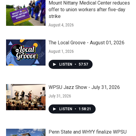
Mount Nittany Medical Center reduces
offer to union workers after five-day
strike
August 4, 2026
The Local Groove - August 01, 2026
August 1, 2026
LISTEN
•
57:57
WPSU Jazz Show - July 31, 2026
July 31, 2026
LISTEN
•
1:58:21
Penn State and WHYY finalize WPSU