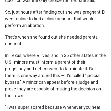
Abortion was the only choice for me," she said.
So, just hours after finding out she was pregnant, B
went online to find a clinic near her that would
perform an abortion.
That's when she found out she needed parental
consent.
In Texas, where B lives, and in 36 other states in the
U.S., minors must inform a parent of their
pregnancy and get consent to terminate it. But
there is one way around this — it's called "judicial
bypass." A minor can appear before a judge and
prove they are capable of making the decision on
their own.
"I was super scared because whenever you hear