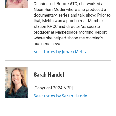
Considered. Before ATC, she worked at
Neon Hum Media where she produced a
documentary series and talk show. Prior to
that, Mehta was a producer at Member
station KPCC and director/associate
producer at Marketplace Morning Report,
where she helped shape the morning's
business news.
See stories by Jonaki Mehta
Sarah Handel
[Copyright 2024 NPR]
See stories by Sarah Handel