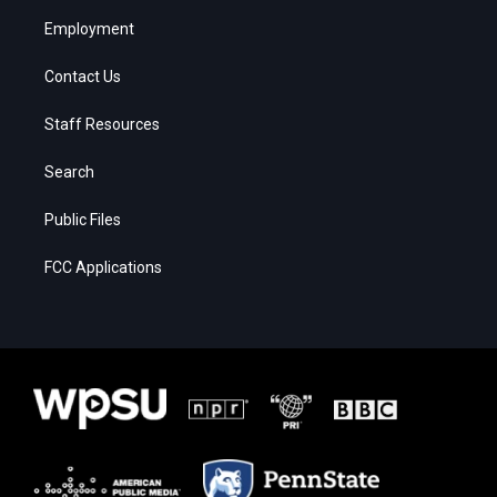
Employment
Contact Us
Staff Resources
Search
Public Files
FCC Applications