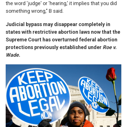
the word 'judge' or 'hearing,' it implies that you did
something wrong," B said.
Judicial bypass may disappear completely in
states with restrictive abortion laws now that the
Supreme Court has overturned federal abortion
protections previously established under
Roe v.
Wade.