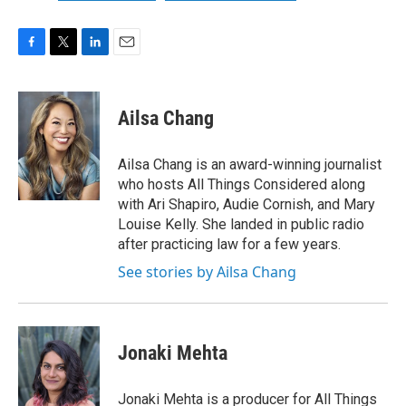
F
T
L
E
a
w
i
m
c
i
n
a
e
t
k
i
Ailsa Chang
b
t
e
l
o
e
d
o
r
I
Ailsa Chang is an award-winning journalist
k
n
who hosts All Things Considered along
with Ari Shapiro, Audie Cornish, and Mary
Louise Kelly. She landed in public radio
after practicing law for a few years.
See stories by Ailsa Chang
Jonaki Mehta
Jonaki Mehta is a producer for All Things