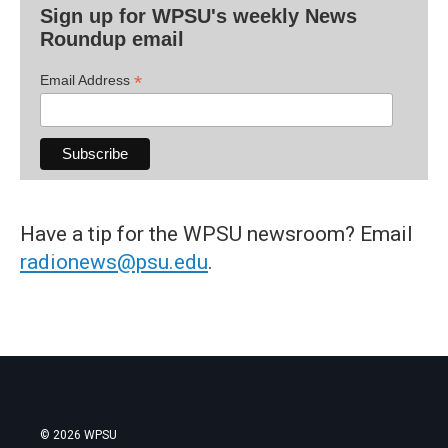
Sign up for WPSU's weekly News
Roundup email
*
Email Address
Have a tip for the WPSU newsroom? Email
radionews@psu.edu
.
© 2026 WPSU