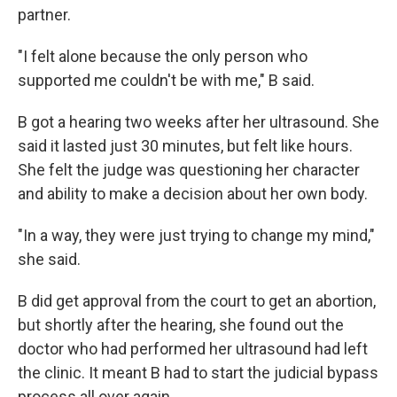
partner.
"I felt alone because the only person who
supported me couldn't be with me," B said.
B got a hearing two weeks after her ultrasound. She
said it lasted just 30 minutes, but felt like hours.
She felt the judge was questioning her character
and ability to make a decision about her own body.
"In a way, they were just trying to change my mind,"
she said.
B did get approval from the court to get an abortion,
but shortly after the hearing, she found out the
doctor who had performed her ultrasound had left
the clinic. It meant B had to start the judicial bypass
process all over again.