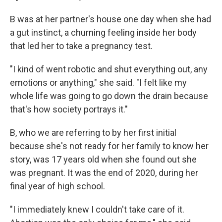
B was at her partner's house one day when she had
a gut instinct, a churning feeling inside her body
that led her to take a pregnancy test.
"I kind of went robotic and shut everything out, any
emotions or anything," she said. "I felt like my
whole life was going to go down the drain because
that's how society portrays it."
B, who we are referring to by her first initial
because she's not ready for her family to know her
story, was 17 years old when she found out she
was pregnant. It was the end of 2020, during her
final year of high school.
"I immediately knew I couldn't take care of it.