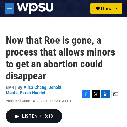
Skip to main content
S
Donate
e
M
a
e
r
n
c
u
h
Now that Roe is gone, a
u
e
process that allows minors
r
y
to get an abortion could
disappear
NPR | By
Ailsa Chang
,
Jonaki
Mehta
,
Sarah Handel
F
T
L
E
Published June 14, 2022 at 12:23 PM EDT
a
w
i
m
c
i
n
a
e
t
k
i
LISTEN
•
8:13
b
t
e
l
o
e
d