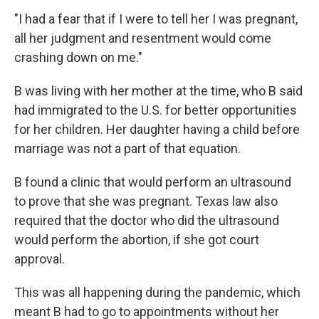
"I had a fear that if I were to tell her I was pregnant,
all her judgment and resentment would come
crashing down on me."
B was living with her mother at the time, who B said
had immigrated to the U.S. for better opportunities
for her children. Her daughter having a child before
marriage was not a part of that equation.
B found a clinic that would perform an ultrasound
to prove that she was pregnant. Texas law also
required that the doctor who did the ultrasound
would perform the abortion, if she got court
approval.
This was all happening during the pandemic, which
meant B had to go to appointments without her