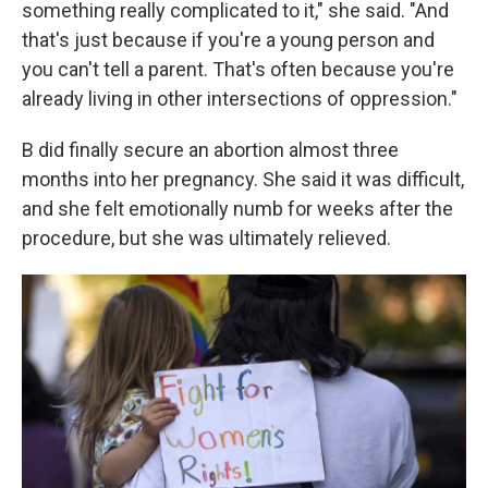
something really complicated to it," she said. "And
that's just because if you're a young person and
you can't tell a parent. That's often because you're
already living in other intersections of oppression."
B did finally secure an abortion almost three
months into her pregnancy. She said it was difficult,
and she felt emotionally numb for weeks after the
procedure, but she was ultimately relieved.