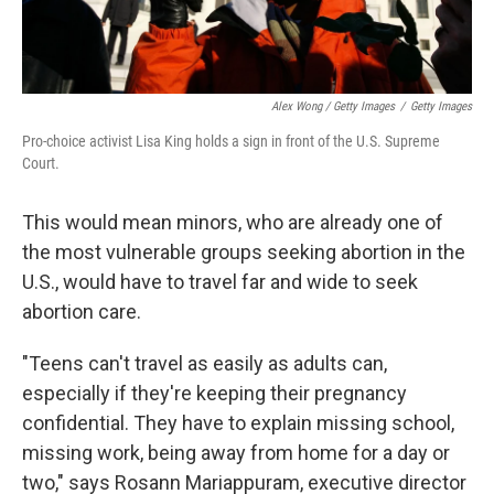
Alex Wong / Getty Images
/
Getty Images
Pro-choice activist Lisa King holds a sign in front of the U.S. Supreme
Court.
This would mean minors, who are already one of
the most vulnerable groups seeking abortion in the
U.S., would have to travel far and wide to seek
abortion care.
"Teens can't travel as easily as adults can,
especially if they're keeping their pregnancy
confidential. They have to explain missing school,
missing work, being away from home for a day or
two," says Rosann Mariappuram, executive director