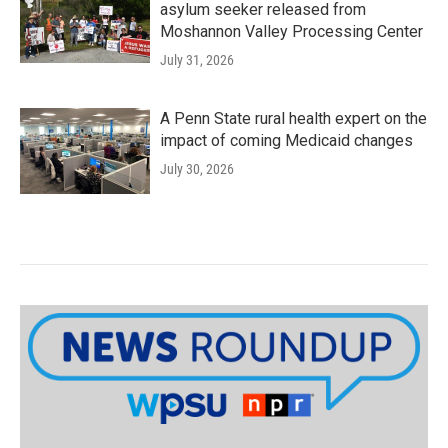
asylum seeker released from
Moshannon Valley Processing Center
July 31, 2026
A Penn State rural health expert on the
impact of coming Medicaid changes
July 30, 2026