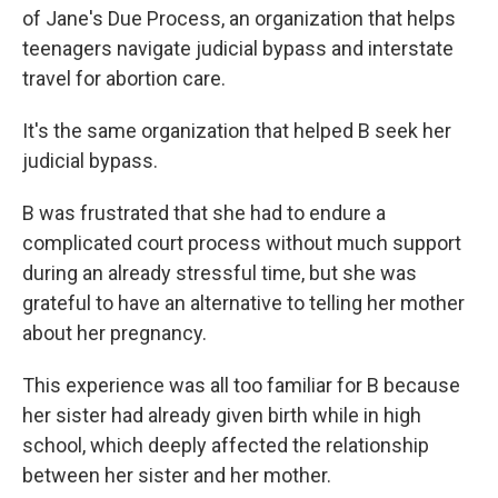
of Jane's Due Process, an organization that helps
teenagers navigate judicial bypass and interstate
travel for abortion care.
It's the same organization that helped B seek her
judicial bypass.
B was frustrated that she had to endure a
complicated court process without much support
during an already stressful time, but she was
grateful to have an alternative to telling her mother
about her pregnancy.
This experience was all too familiar for B because
her sister had already given birth while in high
school, which deeply affected the relationship
between her sister and her mother.