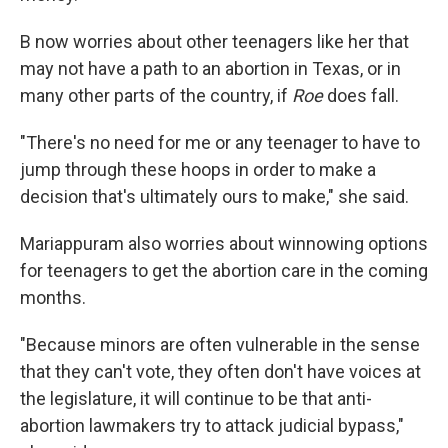
B now worries about other teenagers like her that
may not have a path to an abortion in Texas, or in
many other parts of the country, if
Roe
does fall.
"There's no need for me or any teenager to have to
jump through these hoops in order to make a
decision that's ultimately ours to make," she said.
Mariappuram also worries about winnowing options
for teenagers to get the abortion care in the coming
months.
"Because minors are often vulnerable in the sense
that they can't vote, they often don't have voices at
the legislature, it will continue to be that anti-
abortion lawmakers try to attack judicial bypass,"