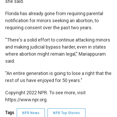
she said.
Florida has already gone from requiring parental
notification for minors seeking an abortion, to
requiring consent over the past two years.
"There's a solid effort to continue attacking minors
and making judicial bypass harder, even in states
where abortion might remain legal," Mariappuram
said.
"An entire generation is going to lose a right that the
rest of us have enjoyed for 50 years."
Copyright 2022 NPR. To see more, visit
https://www.npr.org.
Tags
NPR News
NPR Top Stories