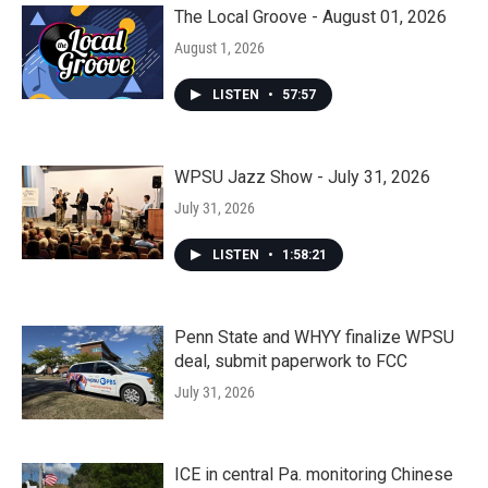
The Local Groove - August 01, 2026
August 1, 2026
LISTEN
•
57:57
WPSU Jazz Show - July 31, 2026
July 31, 2026
LISTEN
•
1:58:21
Penn State and WHYY finalize WPSU
deal, submit paperwork to FCC
July 31, 2026
ICE in central Pa. monitoring Chinese