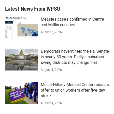
Latest News From WPSU
Measles cases confirmed in Centre
and Mifflin counties
August 6, 2026
Democrats haven’t held the Pa. Senate
in nearly 50 years. Philly’s suburban
swing districts may change that
August 4, 2026
Mount Nittany Medical Center reduces
offer to union workers after five-day
strike
August 4, 2026