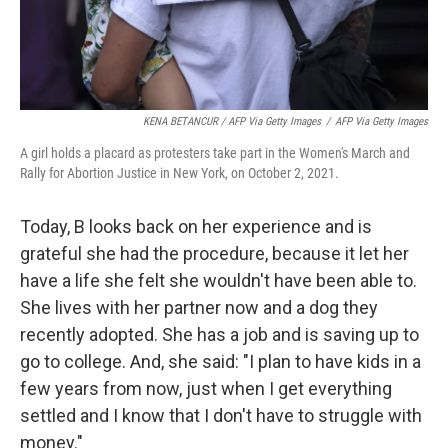
KENA BETANCUR / AFP Via Getty Images
/
AFP Via Getty Images
A girl holds a placard as protesters take part in the Women's March and
Rally for Abortion Justice in New York, on October 2, 2021.
Today, B looks back on her experience and is
grateful she had the procedure, because it let her
have a life she felt she wouldn't have been able to.
She lives with her partner now and a dog they
recently adopted. She has a job and is saving up to
go to college. And, she said: "I plan to have kids in a
few years from now, just when I get everything
settled and I know that I don't have to struggle with
money."