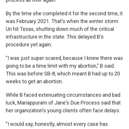
By the time she completed it for the second time, it
was February 2021. That's when the winter storm
Uri hit Texas, shutting down much of the critical
infrastructure in the state. This delayed B's
procedure yet again.
"I was just super scared, because I knew there was
going to be a time limit with my abortion," B said.
This was before SB-8, which meant B had up to 20
weeks to get an abortion.
While B faced extenuating circumstances and bad
luck, Mariappuram of Jane's Due Process said that
her organization's young clients often face delays.
"I would say, honestly, almost every case has