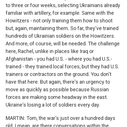
to three or four weeks, selecting Ukrainians already
familiar with artillery, for example. Same with the
Howitzers - not only training them how to shoot
but, again, maintaining them. So far, they've trained
hundreds of Ukrainian soldiers on the Howitzers.
And more, of course, will be needed. The challenge
here, Rachel, unlike in places like Iraq or
Afghanistan - you had U.S. - where you had U.S.-
trained - they trained local forces, but they had U.S.
trainers or contractors on the ground. You don't
have that here. But again, there's an urgency to
move as quickly as possible because Russian
forces are making some headway in the east.
Ukraine's losing a lot of soldiers every day.
MARTIN: Tom, the war's just over a hundred days
old. I mean, are there conversations within the