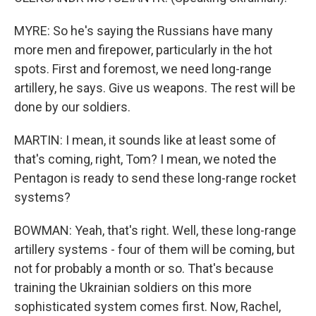
MYRE: So he's saying the Russians have many
more men and firepower, particularly in the hot
spots. First and foremost, we need long-range
artillery, he says. Give us weapons. The rest will be
done by our soldiers.
MARTIN: I mean, it sounds like at least some of
that's coming, right, Tom? I mean, we noted the
Pentagon is ready to send these long-range rocket
systems?
BOWMAN: Yeah, that's right. Well, these long-range
artillery systems - four of them will be coming, but
not for probably a month or so. That's because
training the Ukrainian soldiers on this more
sophisticated system comes first. Now, Rachel,