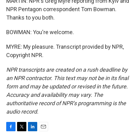
MARTIN: NPR's Greg Myre reporting from Kyiv and
NPR Pentagon correspondent Tom Bowman.
Thanks to you both.
BOWMAN: You're welcome.
MYRE: My pleasure. Transcript provided by NPR,
Copyright NPR.
NPR transcripts are created on a rush deadline by
an NPR contractor. This text may not be in its final
form and may be updated or revised in the future.
Accuracy and availability may vary. The
authoritative record of NPR’s programming is the
audio record.
F
T
L
E