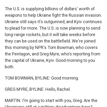
The U.S. is supplying billions of dollars' worth of
weapons to help Ukraine fight the Russian invasion.
Ukraine still says it's outgunned, and Kyiv continues
to plead for more. The U.S. is now planning to send
long-range rockets, but it will take weeks before
they can be used on the battlefield. We're joined
this morning by NPR's Tom Bowman, who covers
the Pentagon, and Greg Myre, who's reporting from
the capital of Ukraine, Kyiv. Good morning to you
both.
TOM BOWMAN, BYLINE: Good morning.
GREG MYRE, BYLINE: Hello, Rachel.
MARTIN: I'm going to start with you, Greg. Are the
Ukrainians still at a military disadvantage here?