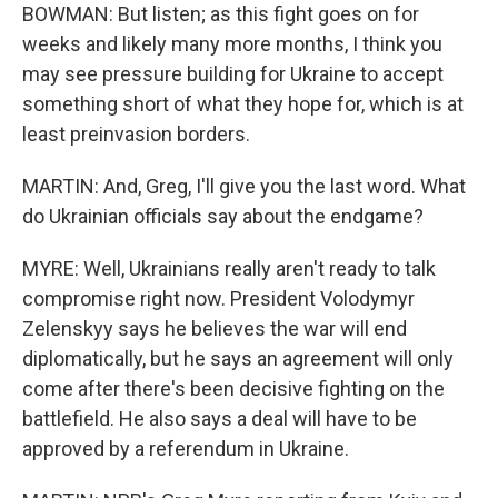
BOWMAN: But listen; as this fight goes on for
weeks and likely many more months, I think you
may see pressure building for Ukraine to accept
something short of what they hope for, which is at
least preinvasion borders.
MARTIN: And, Greg, I'll give you the last word. What
do Ukrainian officials say about the endgame?
MYRE: Well, Ukrainians really aren't ready to talk
compromise right now. President Volodymyr
Zelenskyy says he believes the war will end
diplomatically, but he says an agreement will only
come after there's been decisive fighting on the
battlefield. He also says a deal will have to be
approved by a referendum in Ukraine.