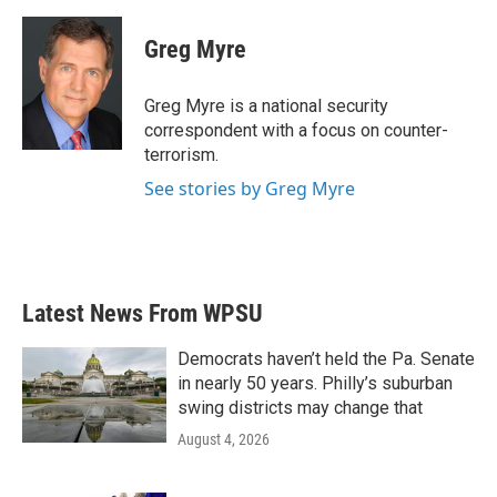
a
w
i
m
c
i
n
a
e
t
k
i
Greg Myre
b
t
e
l
o
e
d
o
r
I
Greg Myre is a national security
k
n
correspondent with a focus on counter-
terrorism.
See stories by Greg Myre
Latest News From WPSU
Democrats haven’t held the Pa. Senate
in nearly 50 years. Philly’s suburban
swing districts may change that
August 4, 2026