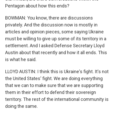
Pentagon about how this ends?
BOWMAN: You know, there are discussions
privately. And the discussion now is mostly in
articles and opinion pieces, some saying Ukraine
must be willing to give up some of its territory in a
settlement. And I asked Defense Secretary Lloyd
Austin about that recently and how it all ends. This
is what he said.
LLOYD AUSTIN: I think this is Ukraine's fight. It's not
the United States' fight. We are doing everything
that we can to make sure that we are supporting
them in their effort to defend their sovereign
territory. The rest of the international community is
doing the same.