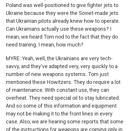
Poland was well-positioned to give fighter jets to
Ukraine because they were the Soviet-made jets
that Ukrainian pilots already knew how to operate.
Can Ukrainians actually use these weapons? I
mean, we heard Tom nod to the fact that they do
need training. I mean, how much?
MYRE: Yeah, well, the Ukrainians are very tech-
savvy, and they've adapted very, very quickly to a
number of new weapons systems. Tom just
mentioned these Howitzers. They do require a lot
of maintenance. With constant use, they can
overheat. They need special oil to stay lubricated.
And so some of this information and equipment
may not be making it to the front lines in every
case. Also, we are hearing some reports that some
of the instructions for weapons are coming only in