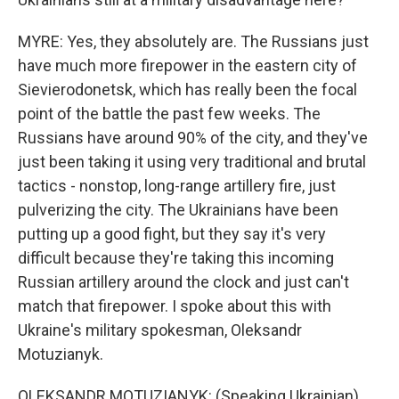
MYRE: Yes, they absolutely are. The Russians just
have much more firepower in the eastern city of
Sievierodonetsk, which has really been the focal
point of the battle the past few weeks. The
Russians have around 90% of the city, and they've
just been taking it using very traditional and brutal
tactics - nonstop, long-range artillery fire, just
pulverizing the city. The Ukrainians have been
putting up a good fight, but they say it's very
difficult because they're taking this incoming
Russian artillery around the clock and just can't
match that firepower. I spoke about this with
Ukraine's military spokesman, Oleksandr
Motuzianyk.
OLEKSANDR MOTUZIANYK: (Speaking Ukrainian).