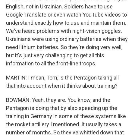
English, not in Ukrainian. Soldiers have to use
Google Translate or even watch YouTube videos to
understand exactly how to use and maintain them.
We've heard problems with night-vision goggles.
Ukrainians were using ordinary batteries when they
need lithium batteries. So they're doing very well,
but it's just very challenging to get all this
information to all the front-line troops.
MARTIN: I mean, Tom, is the Pentagon taking all
that into account when it thinks about training?
BOWMAN: Yeah, they are. You know, and the
Pentagon is doing that by also speeding up the
training in Germany in some of these systems like
the rocket artillery I mentioned. It usually takes a
number of months. So they've whittled down that