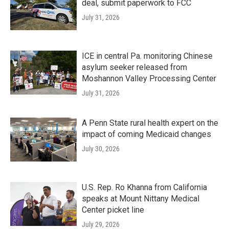
deal, submit paperwork to FCC
July 31, 2026
ICE in central Pa. monitoring Chinese
asylum seeker released from
Moshannon Valley Processing Center
July 31, 2026
A Penn State rural health expert on the
impact of coming Medicaid changes
July 30, 2026
U.S. Rep. Ro Khanna from California
speaks at Mount Nittany Medical
Center picket line
July 29, 2026