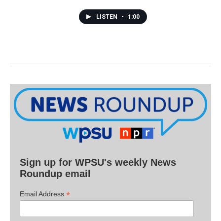
LISTEN
•
1:00
Sign up for WPSU's weekly News
Roundup email
*
Email Address