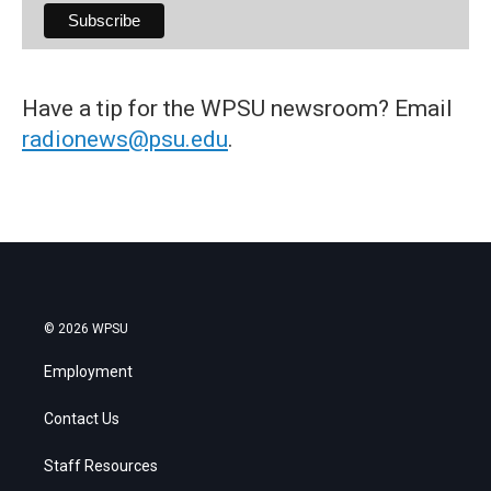
Have a tip for the WPSU newsroom? Email
radionews@psu.edu
.
© 2026 WPSU
Employment
Contact Us
Staff Resources