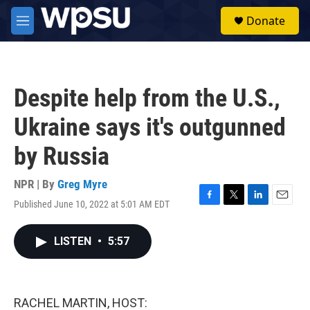
Skip to main content
S
Donate
e
M
a
e
r
n
c
u
h
Despite help from the U.S.,
u
e
Ukraine says it's outgunned
r
y
by Russia
NPR | By
Greg Myre
Published June 10, 2022 at 5:01 AM EDT
F
T
L
E
a
w
i
m
c
i
n
a
LISTEN
•
5:57
e
t
k
i
b
t
e
l
o
e
d
o
r
I
k
n
RACHEL MARTIN, HOST: