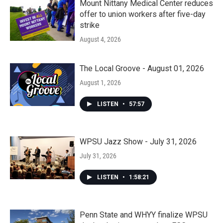
Mount Nittany Medical Center reduces
offer to union workers after five-day
strike
August 4, 2026
The Local Groove - August 01, 2026
August 1, 2026
LISTEN
•
57:57
WPSU Jazz Show - July 31, 2026
July 31, 2026
LISTEN
•
1:58:21
Penn State and WHYY finalize WPSU