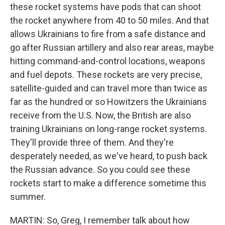
these rocket systems have pods that can shoot
the rocket anywhere from 40 to 50 miles. And that
allows Ukrainians to fire from a safe distance and
go after Russian artillery and also rear areas, maybe
hitting command-and-control locations, weapons
and fuel depots. These rockets are very precise,
satellite-guided and can travel more than twice as
far as the hundred or so Howitzers the Ukrainians
receive from the U.S. Now, the British are also
training Ukrainians on long-range rocket systems.
They'll provide three of them. And they're
desperately needed, as we've heard, to push back
the Russian advance. So you could see these
rockets start to make a difference sometime this
summer.
MARTIN: So, Greg, I remember talk about how