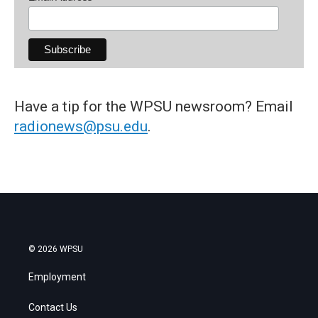
Have a tip for the WPSU newsroom? Email
radionews@psu.edu
.
© 2026 WPSU
Employment
Contact Us