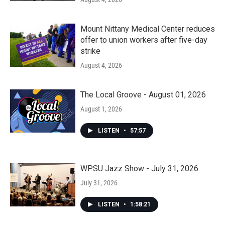
Mount Nittany Medical Center reduces
offer to union workers after five-day
strike
August 4, 2026
The Local Groove - August 01, 2026
August 1, 2026
LISTEN
•
57:57
WPSU Jazz Show - July 31, 2026
July 31, 2026
LISTEN
•
1:58:21