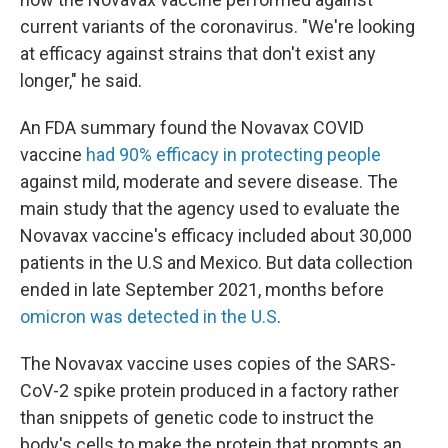
current variants of the coronavirus. "We're looking
at efficacy against strains that don't exist any
longer," he said.
An FDA summary found the Novavax COVID
vaccine
had 90% efficacy in protecting people
against mild, moderate and severe disease. The
main study that the agency used to evaluate the
Novavax vaccine's efficacy included about 30,000
patients in the U.S and Mexico. But data collection
ended in late September 2021, months before
omicron was detected in the U.S
.
The Novavax vaccine uses copies of the SARS-
CoV-2 spike protein produced in a factory rather
than snippets of genetic code to instruct the
body's cells to make the protein that prompts an