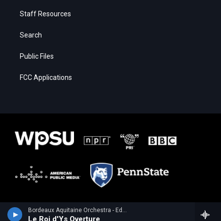
Staff Resources
Search
Public Files
FCC Applications
Bordeaux Aquitaine Orchestra - Edouard Lalo
Le Roi d'Ys Overture