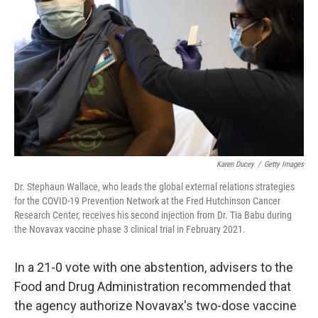
Karen Ducey
/
Getty Images
Dr. Stephaun Wallace, who leads the global external relations strategies
for the COVID-19 Prevention Network at the Fred Hutchinson Cancer
Research Center, receives his second injection from Dr. Tia Babu during
the Novavax vaccine phase 3 clinical trial in February 2021.
In a 21-0 vote with one abstention, advisers to the
Food and Drug Administration recommended that
the agency authorize Novavax's two-dose vaccine