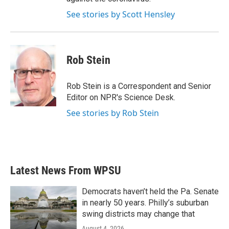
See stories by Scott Hensley
Rob Stein
Rob Stein is a Correspondent and Senior
Editor on NPR's Science Desk.
See stories by Rob Stein
Latest News From WPSU
Democrats haven’t held the Pa. Senate
in nearly 50 years. Philly’s suburban
swing districts may change that
August 4, 2026