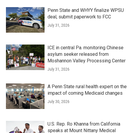
Penn State and WHYY finalize WPSU
deal, submit paperwork to FCC
July 31, 2026
ICE in central Pa. monitoring Chinese
asylum seeker released from
Moshannon Valley Processing Center
July 31, 2026
A Penn State rural health expert on the
impact of coming Medicaid changes
July 30, 2026
U.S. Rep. Ro Khanna from California
speaks at Mount Nittany Medical