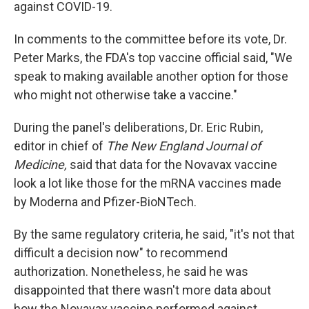
against COVID-19.
In comments to the committee before its vote, Dr.
Peter Marks, the FDA's top vaccine official said, "We
speak to making available another option for those
who might not otherwise take a vaccine."
During the panel's deliberations, Dr. Eric Rubin,
editor in chief of
The New England Journal of
Medicine,
said that data for the Novavax vaccine
look a lot like those for the mRNA vaccines made
by Moderna and Pfizer-BioNTech.
By the same regulatory criteria, he said, "it's not that
difficult a decision now" to recommend
authorization. Nonetheless, he said he was
disappointed that there wasn't more data about
how the Novavax vaccine performed against