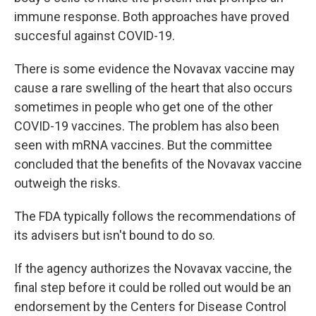
immune response. Both approaches have proved
succesful against COVID-19.
There is some evidence the Novavax vaccine may
cause a rare swelling of the heart that also occurs
sometimes in people who get one of the other
COVID-19 vaccines. The problem has also been
seen with mRNA vaccines. But the committee
concluded that the benefits of the Novavax vaccine
outweigh the risks.
The FDA typically follows the recommendations of
its advisers but isn't bound to do so.
If the agency authorizes the Novavax vaccine, the
final step before it could be rolled out would be an
endorsement by the Centers for Disease Control