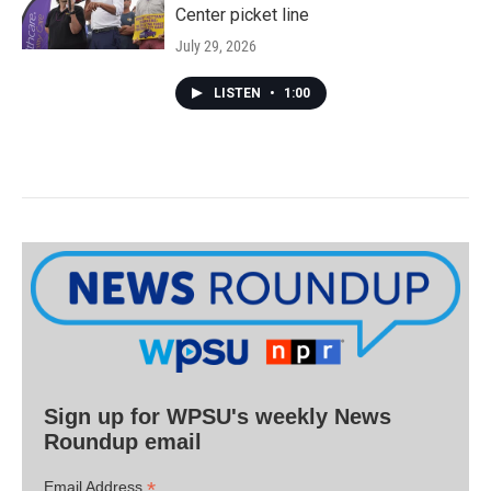
Center picket line
July 29, 2026
LISTEN
•
1:00
Sign up for WPSU's weekly News
Roundup email
*
Email Address