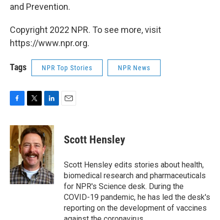
and Prevention.
Copyright 2022 NPR. To see more, visit
https://www.npr.org.
Tags
NPR Top Stories
NPR News
F
T
L
E
a
w
i
m
c
i
n
a
e
t
k
i
Scott Hensley
b
t
e
l
o
e
d
o
r
I
Scott Hensley edits stories about health,
k
n
biomedical research and pharmaceuticals
for NPR's Science desk. During the
COVID-19 pandemic, he has led the desk's
reporting on the development of vaccines
against the coronavirus.