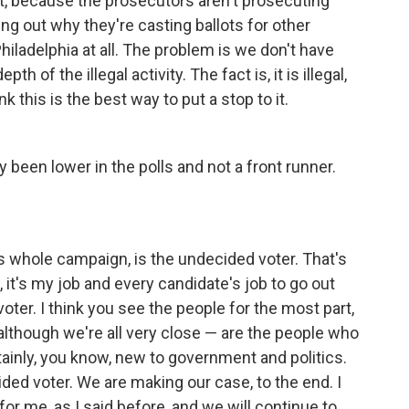
it, because the prosecutors aren't prosecuting
ing out why they're casting ballots for other
iladelphia at all. The problem is we don't have
h of the illegal activity. The fact is, it is illegal,
nk this is the best way to put a stop to it.
y been lower in the polls and not a front runner.
this whole campaign, is the undecided voter. That's
 it's my job and every candidate's job to go out
ter. I think you see the people for the most part,
— although we're all very close — are the people who
ainly, you know, new to government and politics.
cided voter. We are making our case, to the end. I
for me, as I said before, and we will continue to