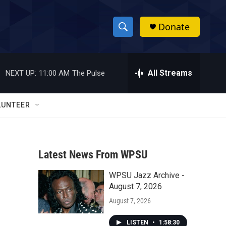
Donate
S
S
e
h
a
r
All Streams
NEXT UP:
11:00 AM
The Pulse
o
c
h
w
Q
LUNTEER
u
S
e
r
e
y
Latest News From WPSU
a
WPSU Jazz Archive -
r
August 7, 2026
c
August 7, 2026
h
LISTEN
•
1:58:30