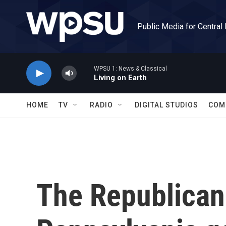
Skip to main content
Public Media for Central
WPSU 1: News & Classical
Living on Earth
HOME
TV
RADIO
DIGITAL STUDIOS
COM
The Republican 