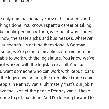
other candidates?
he only one that actually knows the process and
ings done. You know, I spent a career of taking
like public pension reform, whether it was issues
 know, the state's jobs and businesses, whatever
as successful in getting them done. A Corman
sition, we're going to be able to step in there on
able to work with the legislature. You know, we've
t worked with the legislature at all. And so
You want someone who can work with Republicans
 the legislative branch, the executive branch can
ople in Pennsylvania. Ultimately, that's our job in
rove the lives of the people Pennsylvania. I have
rience to get that done. And I'm looking forward to