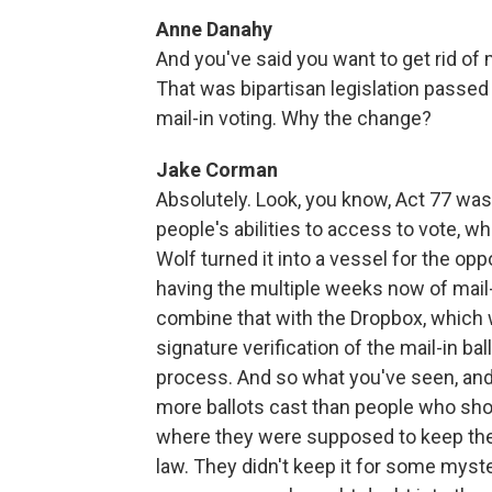
Anne Danahy
And you've said you want to get rid of 
That was bipartisan legislation passed
mail-in voting. Why the change?
Jake Corman
Absolutely. Look, you know, Act 77 was 
people's abilities to access to vote, w
Wolf turned it into a vessel for the op
having the multiple weeks now of mail-
combine that with the Dropbox, which w
signature verification of the mail-in ba
process. And so what you've seen, and
more ballots cast than people who sho
where they were supposed to keep the 
law. They didn't keep it for some myste