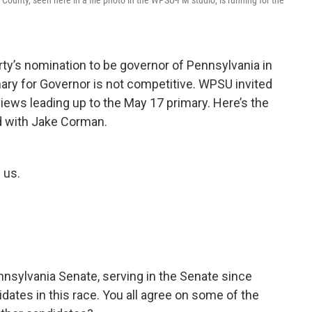
unty, seen here in a file photo in the WPSU-FM studio, is running for the
rty’s nomination to be governor of Pennsylvania in
ary for Governor is not competitive. WPSU invited
views leading up to the May 17 primary. Here’s the
 with Jake Corman.
 us.
nnsylvania Senate, serving in the Senate since
dates in this race. You all agree on some of the