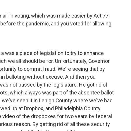
mail-in voting, which was made easier by Act 77.
 before the pandemic, and you voted for allowing
a was a piece of legislation to try to enhance
hich we all should be for. Unfortunately, Governor
portunity to commit fraud. We're seeing that by
in balloting without excuse. And then you
as not passed by the legislature. He got rid of
llots, which always was part of the absentee ballot
 we've seen it in Lehigh County where we've had
wed up at Dropbox, and Philadelphia County
video of the dropboxes for two years by federal
rious reason. By getting rid of all these security