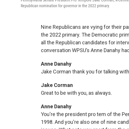
Pennsylvania Senate President Pro Tempore Jake Corman, R-Centre Co
Republican nomination for governor in the 2022 primary.
Nine Republicans are vying for their pa
the 2022 primary. The Democratic prim
all the Republican candidates for inter
conversation WPSU’s Anne Danahy had
Anne Danahy
Jake Corman thank you for talking with
Jake Corman
Great to be with you, as always.
Anne Danahy
You're the president pro tem of the Pe
1998. And you're also one of nine candi