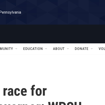
 Pennsylvania
MUNITY
EDUCATION
ABOUT
DONATE
VO
race for