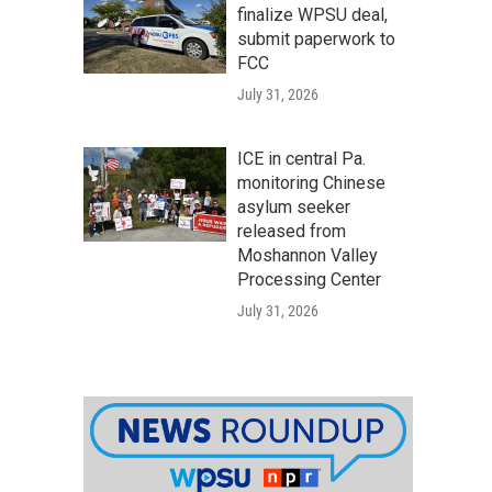
finalize WPSU deal,
submit paperwork to
FCC
July 31, 2026
ICE in central Pa.
monitoring Chinese
asylum seeker
released from
Moshannon Valley
Processing Center
July 31, 2026