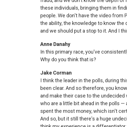
fraud, and we don't know the depth of 
these individuals, bringing them in find
people. We don't have the video from Ph
the ability, the knowledge to know the dept
and we should put a stop to it. And I thi
Anne Danahy
In this primary race, you've consistentl
Why do you think that is?
Jake Corman
I think the leader in the polls, during 
been clear. And so therefore, you know,
and make their case to the undecided vo
who are a little bit ahead in the polls 
spent the most money, which isn't cert
And so, but it still there's a huge unde
think my experience is a differentiator 