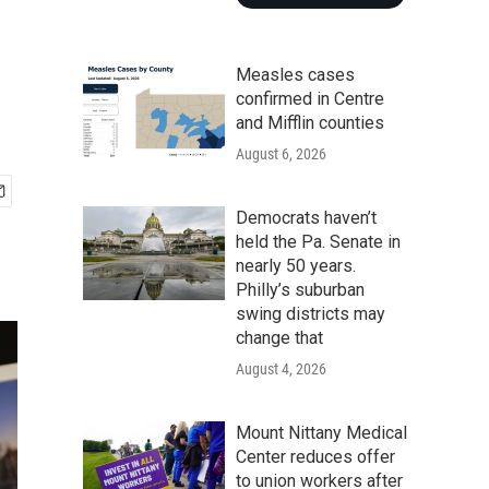
Measles cases
confirmed in Centre
and Mifflin counties
August 6, 2026
Democrats haven’t
held the Pa. Senate in
nearly 50 years.
Philly’s suburban
swing districts may
change that
August 4, 2026
Mount Nittany Medical
Center reduces offer
to union workers after