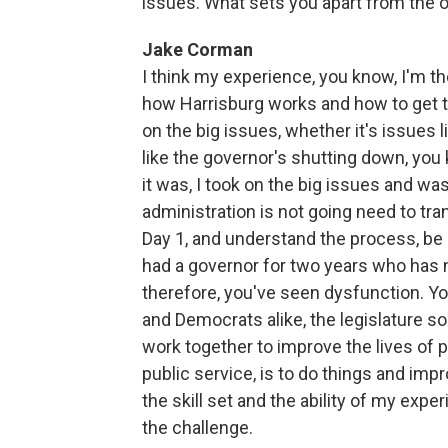
issues. What sets you apart from the 
Jake Corman
I think my experience, you know, I'm t
how Harrisburg works and how to get th
on the big issues, whether it's issues 
like the governor's shutting down, you
it was, I took on the big issues and w
administration is not going need to tran
Day 1, and understand the process, be 
had a governor for two years who has no
therefore, you've seen dysfunction. 
and Democrats alike, the legislature so
work together to improve the lives of pe
public service, is to do things and imp
the skill set and the ability of my expe
the challenge.