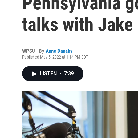
Pennsylvania g
talks with Jak
WPSU | By
Anne Danahy
Published May 5, 2022 at 1:14 PM EDT
LISTEN
•
7:39