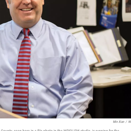
Min Xian
/
W