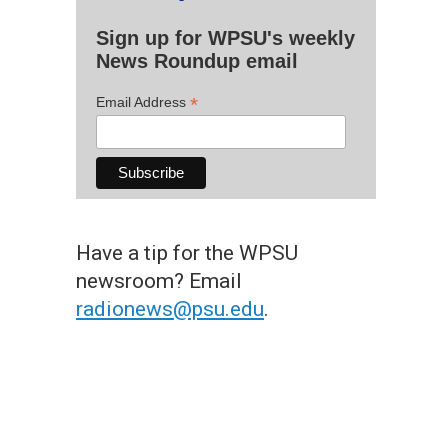
Sign up for WPSU's weekly
News Roundup email
*
Email Address
Have a tip for the WPSU
newsroom? Email
radionews@psu.edu
.