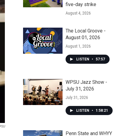
five-day strike
August 4, 2026
The Local Groove -
August 01, 2026
August 1, 2026
LISTEN
•
57:57
WPSU Jazz Show -
July 31, 2026
July 31, 2026
LISTEN
•
1:58:21
PSU
Penn State and WHYY