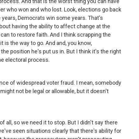
rocess. And that is the worst thing you can have
er who won and who lost. Look, elections go back
e years, Democrats win some years. That's
ut having the ability to affect change at the
an to restore faith. And I think scrapping the
it is the way to go. And and, you know,
e position he's put us in. But I think it's the right
he electoral process.
idence of widespread voter fraud. I mean, somebody
ight not be legal or allowable, but it doesn't
 of all, so we need it to stop. But I didn't say there
've seen situations clearly that there's ability for