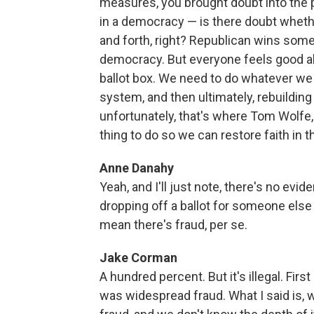
measures, you brought doubt into the p
in a democracy — is there doubt wheth
and forth, right? Republican wins som
democracy. But everyone feels good abo
ballot box. We need to do whatever we c
system, and then ultimately, rebuilding 
unfortunately, that's where Tom Wolfe, th
thing to do so we can restore faith in t
Anne Danahy
Yeah, and I'll just note, there's no ev
dropping off a ballot for someone else m
mean there's fraud, per se.
Jake Corman
A hundred percent. But it's illegal. First
was widespread fraud. What I said is, we