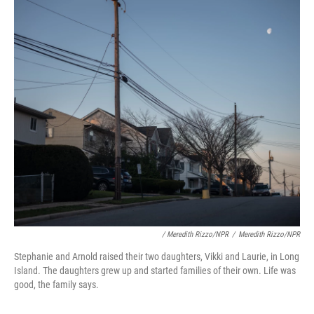
/ Meredith Rizzo/NPR
/
Meredith Rizzo/NPR
Stephanie and Arnold raised their two daughters, Vikki and Laurie, in Long
Island. The daughters grew up and started families of their own. Life was
good, the family says.