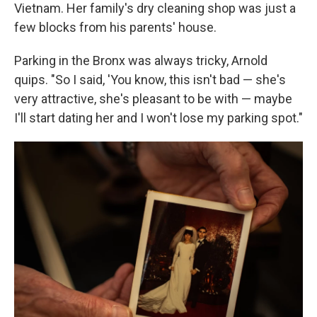
Vietnam. Her family's dry cleaning shop was just a
few blocks from his parents' house.
Parking in the Bronx was always tricky, Arnold
quips. "So I said, 'You know, this isn't bad — she's
very attractive, she's pleasant to be with — maybe
I'll start dating her and I won't lose my parking spot."