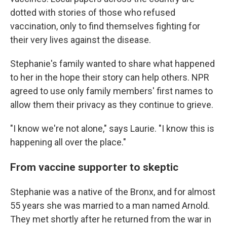
dotted with stories of those who refused
vaccination, only to find themselves fighting for
their very lives against the disease.
Stephanie's family wanted to share what happened
to her in the hope their story can help others. NPR
agreed to use only family members' first names to
allow them their privacy as they continue to grieve.
"I know we're not alone," says Laurie. "I know this is
happening all over the place."
From vaccine supporter to skeptic
Stephanie was a native of the Bronx, and for almost
55 years she was married to a man named Arnold.
They met shortly after he returned from the war in