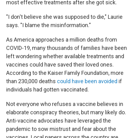
most effective treatments after she got sick.
"I don't believe she was supposed to die," Laurie
says. "I blame the misinformation."
As America approaches a million deaths from
COVID-19, many thousands of families have been
left wondering whether available treatments and
vaccines could have saved their loved ones.
According to the Kaiser Family Foundation, more
than 230,000 deaths
could have been avoided
if
individuals had gotten vaccinated.
Not everyone who refuses a vaccine believes in
elaborate conspiracy theories, but many likely do.
Anti-vaccine advocates have leveraged the
pandemic to sow mistrust and fear about the
vaccines. Local papers across the country are