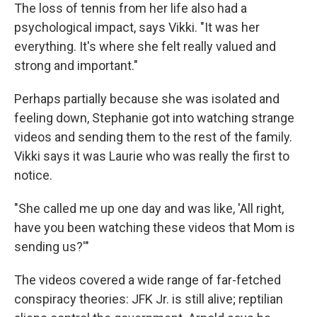
The loss of tennis from her life also had a
psychological impact, says Vikki. "It was her
everything. It's where she felt really valued and
strong and important."
Perhaps partially because she was isolated and
feeling down, Stephanie got into watching strange
videos and sending them to the rest of the family.
Vikki says it was Laurie who was really the first to
notice.
"She called me up one day and was like, 'All right,
have you been watching these videos that Mom is
sending us?'"
The videos covered a wide range of far-fetched
conspiracy theories: JFK Jr. is still alive; reptilian