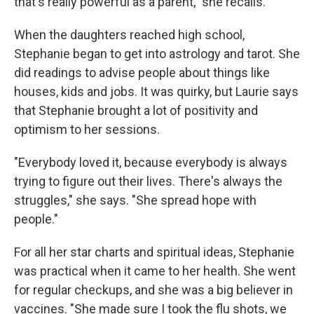
that's really powerful as a parent," she recalls.
When the daughters reached high school,
Stephanie began to get into astrology and tarot. She
did readings to advise people about things like
houses, kids and jobs. It was quirky, but Laurie says
that Stephanie brought a lot of positivity and
optimism to her sessions.
"Everybody loved it, because everybody is always
trying to figure out their lives. There's always the
struggles," she says. "She spread hope with
people."
For all her star charts and spiritual ideas, Stephanie
was practical when it came to her health. She went
for regular checkups, and she was a big believer in
vaccines. "She made sure I took the flu shots, we