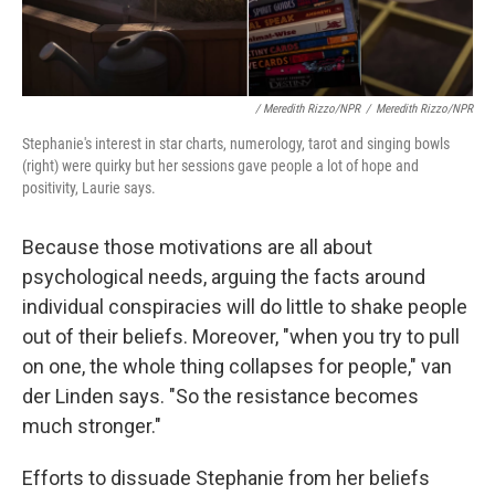
/ Meredith Rizzo/NPR
/
Meredith Rizzo/NPR
Stephanie's interest in star charts, numerology, tarot and singing bowls
(right) were quirky but her sessions gave people a lot of hope and
positivity, Laurie says.
Because those motivations are all about
psychological needs, arguing the facts around
individual conspiracies will do little to shake people
out of their beliefs. Moreover, "when you try to pull
on one, the whole thing collapses for people," van
der Linden says. "So the resistance becomes
much stronger."
Efforts to dissuade Stephanie from her beliefs