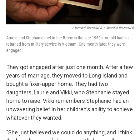
/ Meredith Rizzo/NPR
/
Meredith Rizzo/NPR
Arnold and Stephanie met in the Bronx in the late 1960s. Arnold had just
returned from military service in Vietnam. One month later, they were
engaged.
They got engaged after just one month. After a few
years of marriage, they moved to Long Island and
bought a fixer-upper home. They had two
daughters, Laurie and Vikki, who Stephanie stayed
home to raise. Vikki remembers Stephanie had an
unwavering belief in her children's ability to achieve
whatever they wanted.
"She just believed we could do anything, and I think