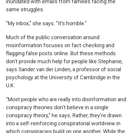
inundated with emails from families facing the
same struggles.
"My inbox," she says. "It's horrible."
Much of the public conversation around
misinformation focuses on fact-checking and
flagging false posts online. But these methods
don't provide much help for people like Stephanie,
says Sander van der Linden, a professor of social
psychology at the University of Cambridge in the
U.K.
"Most people who are really into disinformation and
conspiracy theories don't believe in a single
conspiracy theory," he says. Rather, they're drawn
into a self-reinforcing conspiratorial worldview in
which conspiracies build on one another. While the