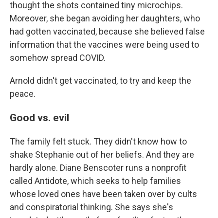
thought the shots contained tiny microchips.
Moreover, she began avoiding her daughters, who
had gotten vaccinated, because she believed false
information that the vaccines were being used to
somehow spread COVID.
Arnold didn't get vaccinated, to try and keep the
peace.
Good vs. evil
The family felt stuck. They didn't know how to
shake Stephanie out of her beliefs. And they are
hardly alone. Diane Benscoter runs a nonprofit
called Antidote, which seeks to help families
whose loved ones have been taken over by cults
and conspiratorial thinking. She says she's