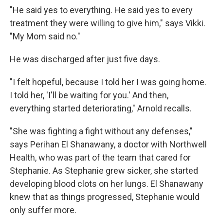
"He said yes to everything. He said yes to every
treatment they were willing to give him," says Vikki.
"My Mom said no."
He was discharged after just five days.
"I felt hopeful, because I told her I was going home.
I told her, 'I'll be waiting for you.' And then,
everything started deteriorating," Arnold recalls.
"She was fighting a fight without any defenses,"
says Perihan El Shanawany, a doctor with Northwell
Health, who was part of the team that cared for
Stephanie. As Stephanie grew sicker, she started
developing blood clots on her lungs. El Shanawany
knew that as things progressed, Stephanie would
only suffer more.