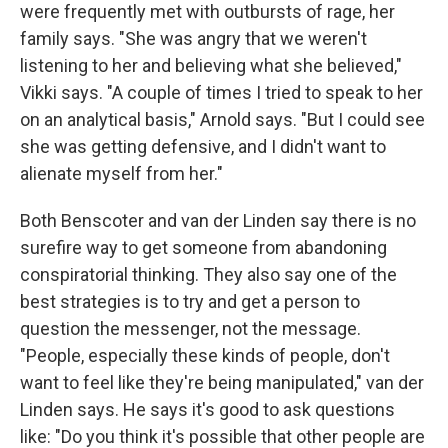
were frequently met with outbursts of rage, her
family says. "She was angry that we weren't
listening to her and believing what she believed,"
Vikki says. "A couple of times I tried to speak to her
on an analytical basis," Arnold says. "But I could see
she was getting defensive, and I didn't want to
alienate myself from her."
Both Benscoter and van der Linden say there is no
surefire way to get someone from abandoning
conspiratorial thinking. They also say one of the
best strategies is to try and get a person to
question the messenger, not the message.
"People, especially these kinds of people, don't
want to feel like they're being manipulated," van der
Linden says. He says it's good to ask questions
like: "Do you think it's possible that other people are