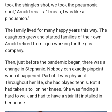
took the shingles shot, we took the pneumonia
shot," Arnold recalls. "I mean, I was like a
pincushion."
The family lived for many happy years this way. The
daughters grew and started families of their own.
Arnold retired from a job working for the gas
company.
Then, just before the pandemic began, there was a
change in Stephanie. Nobody can exactly pinpoint
when it happened. Part of it was physical.
Throughout her life, she had played tennis. But it
had taken a toll on her knees. She was finding it
hard to walk and had to have a stair lift installed in
her house.