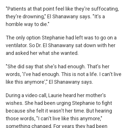
"Patients at that point feel like they're suffocating,
they're drowning," El Shanawany says. "It's a
horrible way to die."
The only option Stephanie had left was to go on a
ventilator. So Dr. El Shanawany sat down with her
and asked her what she wanted.
"She did say that she's had enough. That's her
words, 'I've had enough. This is not a life. I can't live
like this anymore'," El Shanawany says.
During a video call, Laurie heard her mother's
wishes. She had been urging Stephanie to fight
because she felt it wasn't her time. But hearing
those words, "I can't live like this anymore,"
something changed. For years they had been