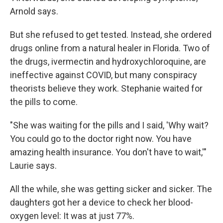
Arnold says.
But she refused to get tested. Instead, she ordered
drugs online from a natural healer in Florida. Two of
the drugs, ivermectin and hydroxychloroquine, are
ineffective against COVID, but many conspiracy
theorists believe they work. Stephanie waited for
the pills to come.
"She was waiting for the pills and I said, 'Why wait?
You could go to the doctor right now. You have
amazing health insurance. You don't have to wait,'"
Laurie says.
All the while, she was getting sicker and sicker. The
daughters got her a device to check her blood-
oxygen level: It was at just 77%.