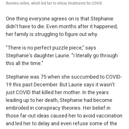
theories online, which led her to refuse treatments for COVID.
One thing everyone agrees on is that Stephanie
didn't have to die. Even months after it happened,
her family is struggling to figure out why.
"There is no perfect puzzle piece," says
Stephanie's daughter Laurie. "I literally go through
this all the time."
Stephanie was 75 when she succumbed to COVID-
19 this past December. But Laurie says it wasn't
just COVID that killed her mother. In the years
leading up to her death, Stephanie had become
embroiled in conspiracy theories. Her belief in
those far-out ideas caused her to avoid vaccination
and led her to delay and even refuse some of the