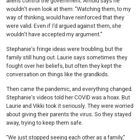
aliens control the government. Arnold says he
wouldn't even look at them: "Watching them, to my
way of thinking, would have reinforced that they
were valid. Even if I'd argued against them, she
wouldn't have accepted my argument."
Stephanie's fringe ideas were troubling, but the
family still hung out. Laurie says sometimes they
fought over her beliefs, but often they kept the
conversation on things like the grandkids.
Then came the pandemic, and everything changed.
Stephanie's videos told her COVID was a hoax. But
Laurie and Vikki took it seriously. They were worried
about giving their parents the virus. So they stayed
away, trying to keep them safe.
"We just stopped seeing each other as a family,"