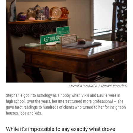
/ Meredith Rizzo/NPR
/
Meredith Rizzo/NPR
Stephanie got into astrology as a hobby when Vikki and Laurie were in
high school. Over the years, her interest turned more professional — she
gave tarot readings to hundreds of clients who turned to her for insight on
houses, jobs and kids.
While it's impossible to say exactly what drove