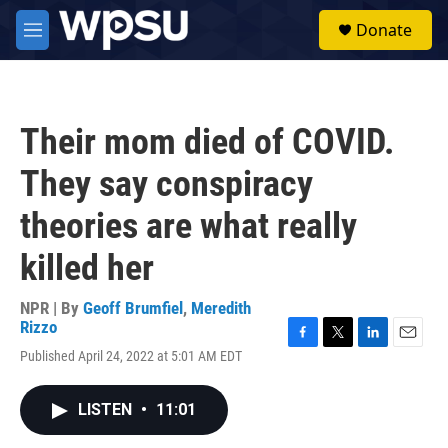
Skip to main content
S
Donate
e
M
a
e
r
n
c
u
h
Their mom died of COVID.
u
e
They say conspiracy
r
y
theories are what really
killed her
NPR | By
Geoff Brumfiel
,
Meredith
Rizzo
F
T
L
E
Published April 24, 2022 at 5:01 AM EDT
a
w
i
m
c
i
n
a
e
t
k
i
LISTEN
•
11:01
b
t
e
l
o
e
d