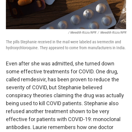
/ Meredith Rizzo/NPR
/
Meredith Rizzo/NPR
The pills Stephanie received in the mail were labeled as ivermectin and
hydroxychloroquine. They appeared to come from manufacturers in India.
Even after she was admitted, she turned down
some effective treatments for COVID. One drug,
called remdesivir, has been proven to reduce the
severity of COVID, but Stephanie believed
conspiracy theories claiming the drug was actually
being used to kill COVID patients. Stephanie also
refused another treatment shown to be
very
effective for patients with COVID-19: monoclonal
antibodies. Laurie remembers how one doctor