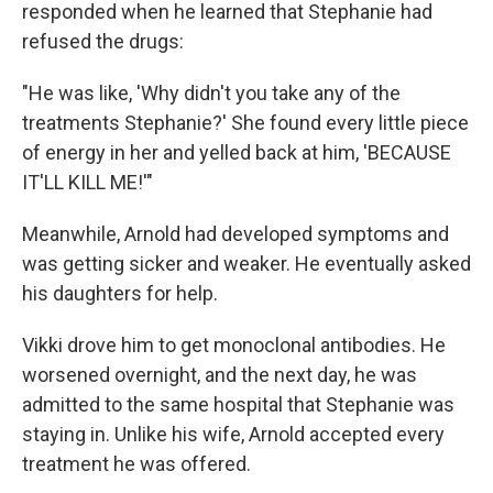
responded when he learned that Stephanie had
refused the drugs:
"He was like, 'Why didn't you take any of the
treatments Stephanie?' She found every little piece
of energy in her and yelled back at him, 'BECAUSE
IT'LL KILL ME!'"
Meanwhile, Arnold had developed symptoms and
was getting sicker and weaker. He eventually asked
his daughters for help.
Vikki drove him to get monoclonal antibodies. He
worsened overnight, and the next day, he was
admitted to the same hospital that Stephanie was
staying in. Unlike his wife, Arnold accepted every
treatment he was offered.