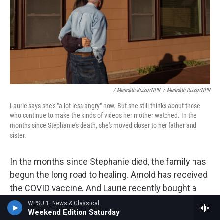
/ Meredith Rizzo/NPR
/
Meredith Rizzo/NPR
Laurie says she's "a lot less angry" now. But she still thinks about those
who continue to make the kinds of videos her mother watched. In the
months since Stephanie's death, she's moved closer to her father and
sister.
In the months since Stephanie died, the family has
begun the long road to healing. Arnold has received
the COVID vaccine. And Laurie recently bought a
home closer to her father and sister. "We'll be able
WPSU 1: News & Classical
Weekend Edition Saturday
to be in each other's lives more," she says.