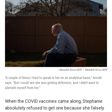
/ Meredith Rizzo/NPR
/
Meredith Rizzo/NPR
"A couple of times I tried to speak to her on an analytical basis," Arnold
says. "But I could see she was getting defensive, and I didn't want to
alienate myself from her."
When the COVID vaccines came along, Stephanie
absolutely refused to get one because she falsely