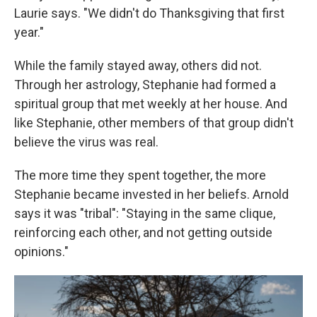
Laurie says. "We didn't do Thanksgiving that first
year."
While the family stayed away, others did not.
Through her astrology, Stephanie had formed a
spiritual group that met weekly at her house. And
like Stephanie, other members of that group didn't
believe the virus was real.
The more time they spent together, the more
Stephanie became invested in her beliefs. Arnold
says it was "tribal": "Staying in the same clique,
reinforcing each other, and not getting outside
opinions."