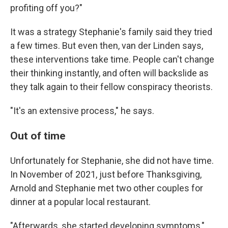
profiting off you?"
It was a strategy Stephanie's family said they tried
a few times. But even then, van der Linden says,
these interventions take time. People can't change
their thinking instantly, and often will backslide as
they talk again to their fellow conspiracy theorists.
"It's an extensive process," he says.
Out of time
Unfortunately for Stephanie, she did not have time.
In November of 2021, just before Thanksgiving,
Arnold and Stephanie met two other couples for
dinner at a popular local restaurant.
"Afterwards, she started developing symptoms,"