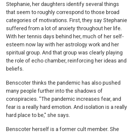
Stephanie, her daughters identify several things
that seem to roughly correspond to those broad
categories of motivations. First, they say Stephanie
suffered from a lot of anxiety throughout her life.
With her tennis days behind her, much of her self-
esteem now lay with her astrology work and her
spiritual group. And that group was clearly playing
the role of echo chamber, reinforcing her ideas and
beliefs.
Benscoter thinks the pandemic has also pushed
many people further into the shadows of
conspiracies. "The pandemic increases fear, and
fear is a really hard emotion. And isolation is a really
hard place to be," she says.
Benscoter herself is a former cult member. She