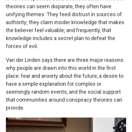
theories can seem disparate, they often have
unifying themes: They feed distrust in sources of
authority; they claim insider knowledge that makes
the believer feel valuable; and frequently, that
knowledge includes a secret plan to defeat the
forces of evil.
Van der Linden says there are three major reasons
why people are drawn into this world in the first
place: fear and anxiety about the future, a desire to
have a simple explanation for complex or
seemingly random events, and the social support
that communities around conspiracy theories can
provide.