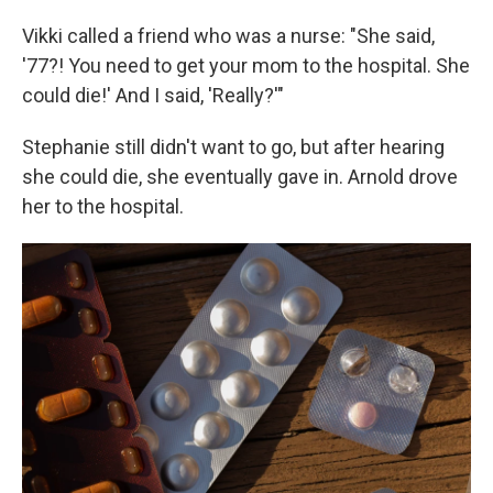
Vikki called a friend who was a nurse: "She said,
'77?! You need to get your mom to the hospital. She
could die!' And I said, 'Really?'"
Stephanie still didn't want to go, but after hearing
she could die, she eventually gave in. Arnold drove
her to the hospital.