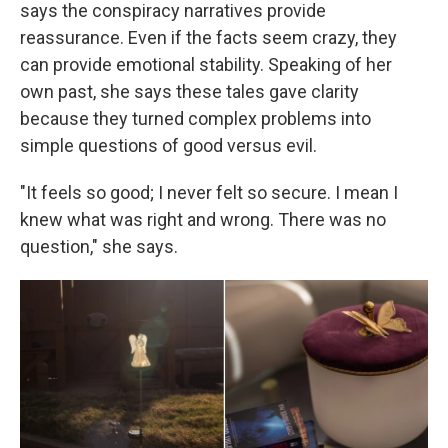
says the conspiracy narratives provide
reassurance. Even if the facts seem crazy, they
can provide emotional stability. Speaking of her
own past, she says these tales gave clarity
because they turned complex problems into
simple questions of good versus evil.
"It feels so good; I never felt so secure. I mean I
knew what was right and wrong. There was no
question," she says.