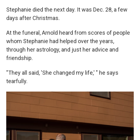
Stephanie died the next day. It was Dec. 28, a few
days after Christmas.
At the funeral, Arnold heard from scores of people
whom Stephanie had helped over the years,
through her astrology, and just her advice and
friendship.
"They all said, 'She changed my life,' " he says
tearfully.