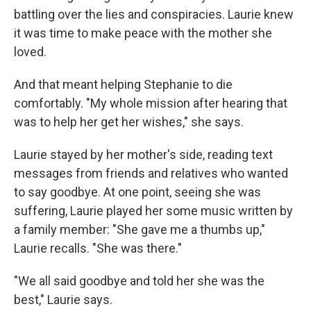
battling over the lies and conspiracies. Laurie knew
it was time to make peace with the mother she
loved.
And that meant helping Stephanie to die
comfortably. "My whole mission after hearing that
was to help her get her wishes," she says.
Laurie stayed by her mother's side, reading text
messages from friends and relatives who wanted
to say goodbye. At one point, seeing she was
suffering, Laurie played her some music written by
a family member: "She gave me a thumbs up,"
Laurie recalls. "She was there."
"We all said goodbye and told her she was the
best," Laurie says.