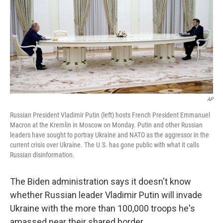
AP
Russian President Vladimir Putin (left) hosts French President Emmanuel
Macron at the Kremlin in Moscow on Monday. Putin and other Russian
leaders have sought to portray Ukraine and NATO as the aggressor in the
current crisis over Ukraine. The U.S. has gone public with what it calls
Russian disinformation.
The Biden administration says it doesn't know
whether Russian leader Vladimir Putin will invade
Ukraine with the more than 100,000 troops he's
amassed near their shared border.