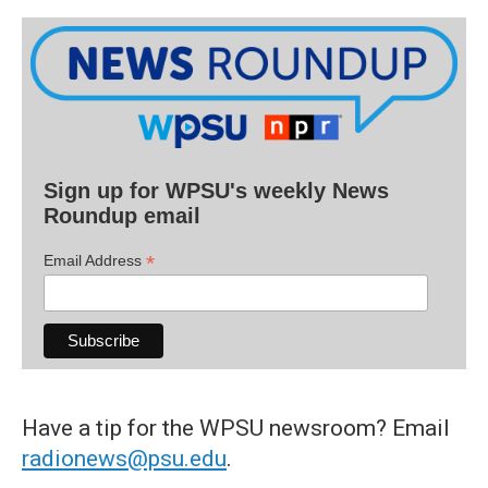
Sign up for WPSU's weekly News
Roundup email
*
Email Address
Have a tip for the WPSU newsroom? Email
radionews@psu.edu
.