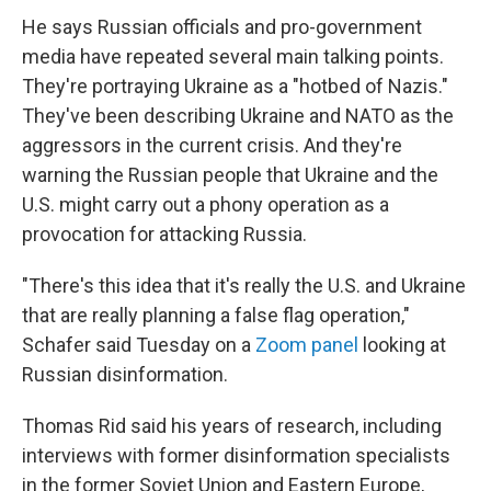
He says Russian officials and pro-government
media have repeated several main talking points.
They're portraying Ukraine as a "hotbed of Nazis."
They've been describing Ukraine and NATO as the
aggressors in the current crisis. And they're
warning the Russian people that Ukraine and the
U.S. might carry out a phony operation as a
provocation for attacking Russia.
"There's this idea that it's really the U.S. and Ukraine
that are really planning a false flag operation,"
Schafer said Tuesday on a
Zoom panel
looking at
Russian disinformation.
Thomas Rid said his years of research, including
interviews with former disinformation specialists
in the former Soviet Union and Eastern Europe,