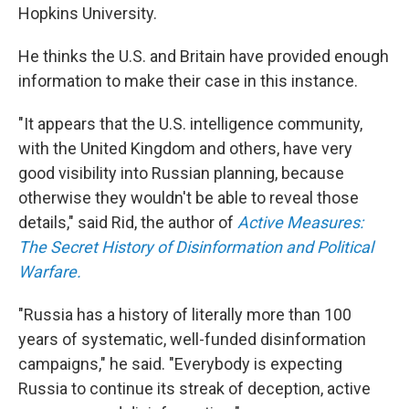
Hopkins University.
He thinks the U.S. and Britain have provided enough
information to make their case in this instance.
"It appears that the U.S. intelligence community,
with the United Kingdom and others, have very
good visibility into Russian planning, because
otherwise they wouldn't be able to reveal those
details," said Rid, the author of
Active Measures:
The Secret History of Disinformation and Political
Warfare.
"Russia has a history of literally more than 100
years of systematic, well-funded disinformation
campaigns," he said. "Everybody is expecting
Russia to continue its streak of deception, active