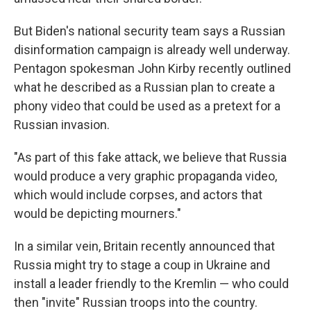
But Biden's national security team says a Russian
disinformation campaign is already well underway.
Pentagon spokesman John Kirby recently outlined
what he described as a Russian plan to create a
phony video that could be used as a pretext for a
Russian invasion.
"As part of this fake attack, we believe that Russia
would produce a very graphic propaganda video,
which would include corpses, and actors that
would be depicting mourners."
In a similar vein, Britain recently announced that
Russia might try to stage a coup in Ukraine and
install a leader friendly to the Kremlin — who could
then "invite" Russian troops into the country.