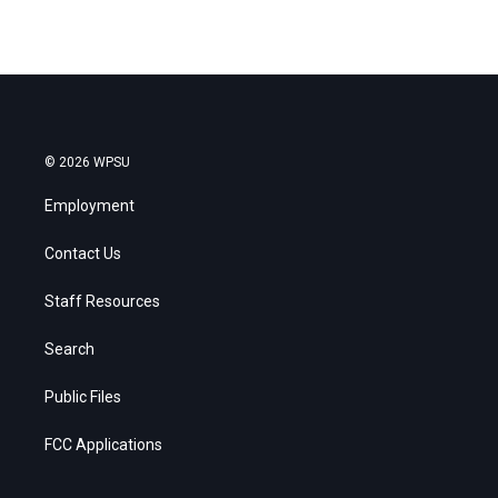
© 2026 WPSU
Employment
Contact Us
Staff Resources
Search
Public Files
FCC Applications