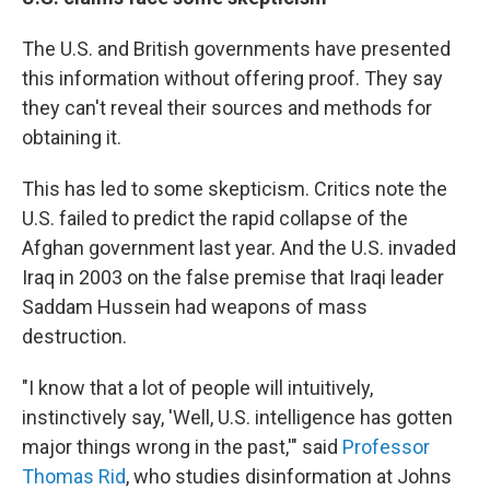
The U.S. and British governments have presented
this information without offering proof. They say
they can't reveal their sources and methods for
obtaining it.
This has led to some skepticism. Critics note the
U.S. failed to predict the rapid collapse of the
Afghan government last year. And the U.S. invaded
Iraq in 2003 on the false premise that Iraqi leader
Saddam Hussein had weapons of mass
destruction.
"I know that a lot of people will intuitively,
instinctively say, 'Well, U.S. intelligence has gotten
major things wrong in the past,'" said
Professor
Thomas Rid
, who studies disinformation at Johns