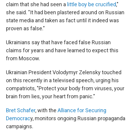
claim that she had seen a
little boy be crucified
,"
she said. "It had been plastered around on Russian
state media and taken as fact until it indeed was
proven as false."
Ukrainians say that have faced false Russian
claims for years and have learned to expect this
from Moscow.
Ukrainian President Volodymyr Zelensky touched
on this recently in a televised speech, urging his
compatriots, "Protect your body from viruses, your
brain from lies, your heart from panic."
Bret Schafer
, with the
Alliance for Securing
Democrac
y, monitors ongoing Russian propaganda
campaigns.