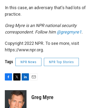
In this case, an adversary that's had lots of
practice.
Greg Myre is an NPR national security
correspondent. Follow him
@gregmyre1
.
Copyright 2022 NPR. To see more, visit
https://www.npr.org.
Tags
NPR News
NPR Top Stories
F
T
L
E
a
w
i
m
c
i
n
a
e
t
k
i
Greg Myre
b
t
e
l
o
e
d