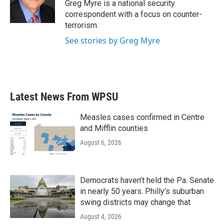
o
r
I
Greg Myre is a national security
k
n
correspondent with a focus on counter-
terrorism.
See stories by Greg Myre
Latest News From WPSU
Measles cases confirmed in Centre
and Mifflin counties
August 6, 2026
Democrats haven’t held the Pa. Senate
in nearly 50 years. Philly’s suburban
swing districts may change that
August 4, 2026