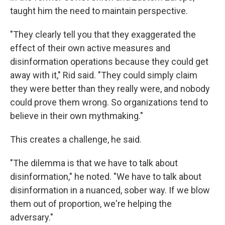
taught him the need to maintain perspective.
"They clearly tell you that they exaggerated the
effect of their own active measures and
disinformation operations because they could get
away with it," Rid said. "They could simply claim
they were better than they really were, and nobody
could prove them wrong. So organizations tend to
believe in their own mythmaking."
This creates a challenge, he said.
"The dilemma is that we have to talk about
disinformation," he noted. "We have to talk about
disinformation in a nuanced, sober way. If we blow
them out of proportion, we're helping the
adversary."