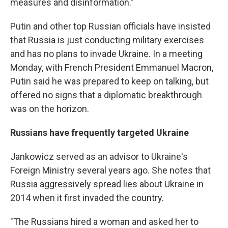
measures and disinformation."
Putin and other top Russian officials have insisted
that Russia is just conducting military exercises
and has no plans to invade Ukraine. In a meeting
Monday, with French President Emmanuel Macron,
Putin said he was prepared to keep on talking, but
offered no signs that a diplomatic breakthrough
was on the horizon.
Russians have frequently targeted Ukraine
Jankowicz served as an advisor to Ukraine's
Foreign Ministry several years ago. She notes that
Russia aggressively spread lies about Ukraine in
2014 when it first invaded the country.
"The Russians hired a woman and asked her to