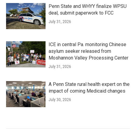
Penn State and WHYY finalize WPSU
deal, submit paperwork to FCC
July 31, 2026
ICE in central Pa. monitoring Chinese
asylum seeker released from
Moshannon Valley Processing Center
July 31, 2026
A Penn State rural health expert on the
impact of coming Medicaid changes
July 30, 2026