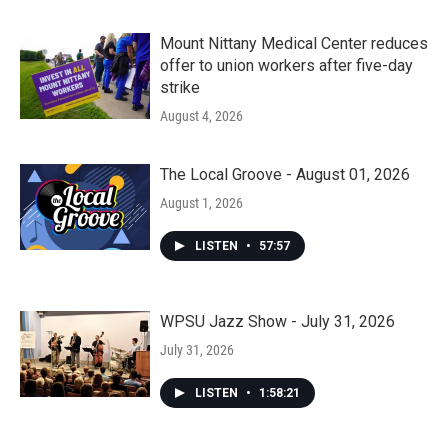
Mount Nittany Medical Center reduces
offer to union workers after five-day
strike
August 4, 2026
The Local Groove - August 01, 2026
August 1, 2026
LISTEN
•
57:57
WPSU Jazz Show - July 31, 2026
July 31, 2026
LISTEN
•
1:58:21