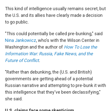
This kind of intelligence usually remains secret, but
the U.S. and its allies have clearly made a decision
to go public.
"This could potentially be called pre-bunking," said
Nina Jankowicz
, who's with the Wilson Center in
Washington and the author of
How To Lose the
Information War: Russia, Fake News, and the
Future of Conflict
.
"Rather than debunking, the (U.S. and British)
governments are getting ahead of a potential
Russian narrative and attempting to pre-bunk it with
this intelligence that they've been declassifying,"
she said.
U.S. claims face some skepticism