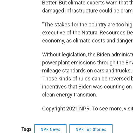
Better. But climate experts warn that t
damaged infrastructure could be dramat
"The stakes for the country are too hig
executive of the Natural Resources Def
economy, as climate costs and dangers
Without legislation, the Biden administr
power plant emissions through the Env
mileage standards on cars and trucks,
Those kinds of rules can be reversed b
incentives that Biden was counting on i
clean energy transition.
Copyright 2021 NPR. To see more, visit
Tags
NPR News
NPR Top Stories