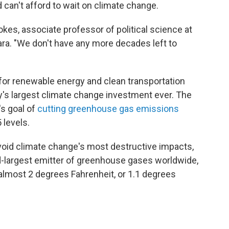
 can't afford to wait on climate change.
tokes, associate professor of political science at
bara. "We don't have any more decades left to
 for renewable energy and clean transportation
y's largest climate change investment ever. The
's goal of
cutting greenhouse gas emissions
 levels.
void climate change's most destructive impacts,
nd-largest emitter of greenhouse gases worldwide,
almost 2 degrees Fahrenheit, or 1.1 degrees