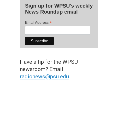
Sign up for WPSU's weekly
News Roundup email
*
Email Address
Have a tip for the WPSU
newsroom? Email
radionews@psu.edu
.