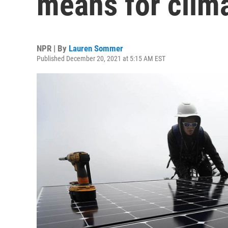
means for clim
NPR | By
Lauren Sommer
Published December 20, 2021 at 5:15 AM EST