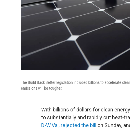
The Build Back Better legislation included billions to accelerate clean
emissions will be tougher.
With billions of dollars for clean energy
to substantially and rapidly cut heat-t
D-W.Va., rejected the bill
on Sunday, and