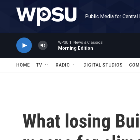
Skip to main content
Public Media for Central
WPSU 1: News & Classical
Morning Edition
HOME
TV
RADIO
DIGITAL STUDIOS
COM
What losing Bui