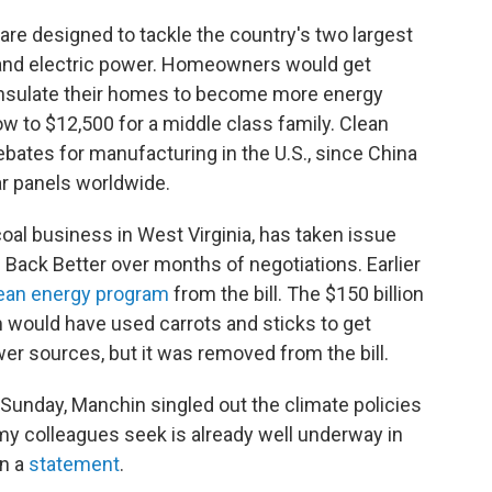
are designed to tackle the country's two largest
 and electric power. Homeowners would get
d insulate their homes to become more energy
row to $12,500 for a middle class family. Clean
bates for manufacturing in the U.S., since China
ar panels worldwide.
oal business in West Virginia, has taken issue
d Back Better over months of negotiations. Earlier
lean energy program
from the bill. The $150 billion
 would have used carrots and sticks to get
ower sources, but it was removed from the bill.
Sunday, Manchin singled out the climate policies
my colleagues seek is already well underway in
in a
statement
.