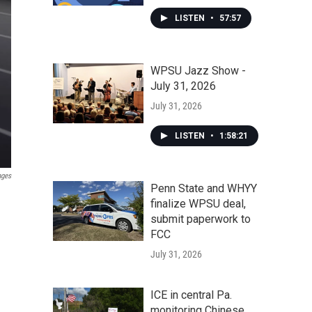
LISTEN
•
57:57
WPSU Jazz Show -
July 31, 2026
July 31, 2026
LISTEN
•
1:58:21
ages
Penn State and WHYY
finalize WPSU deal,
submit paperwork to
FCC
July 31, 2026
ICE in central Pa.
monitoring Chinese