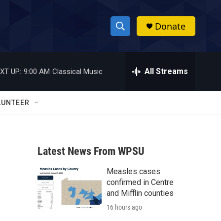
Donate
S
S
e
h
a
r
All Streams
XT UP:
9:00 AM
Classical Music
o
c
h
w
Q
LUNTEER
u
S
e
r
e
y
Latest News From WPSU
a
Measles cases
r
confirmed in Centre
c
and Mifflin counties
16 hours ago
h