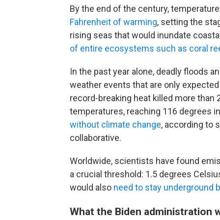
By the end of the century, temperature
Fahrenheit of warming
, setting the s
rising seas that would inundate coastal
of entire ecosystems such as coral re
In the past year alone, deadly floods 
weather events that are only expected 
record-breaking heat killed more than 
temperatures, reaching 116 degrees i
without climate change
, according to 
collaborative.
Worldwide, scientists have found em
a crucial threshold: 1.5 degrees Celsius.
would also
need to stay underground 
What the Biden administration 