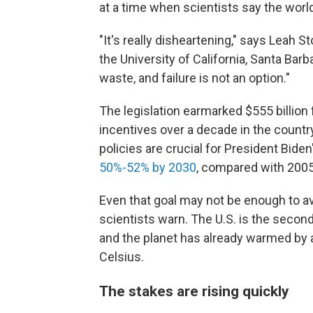
at a time when scientists say the world
"It's really disheartening," says Leah S
the University of California, Santa Bar
waste, and failure is not an option."
The legislation earmarked $555 billion
incentives over a decade in the countr
policies are crucial for President Biden
50%-52% by 2030
, compared with 2005
Even that goal may not be enough to a
scientists warn. The U.S. is the seco
and the planet has already warmed by 
Celsius.
The stakes are rising quickly