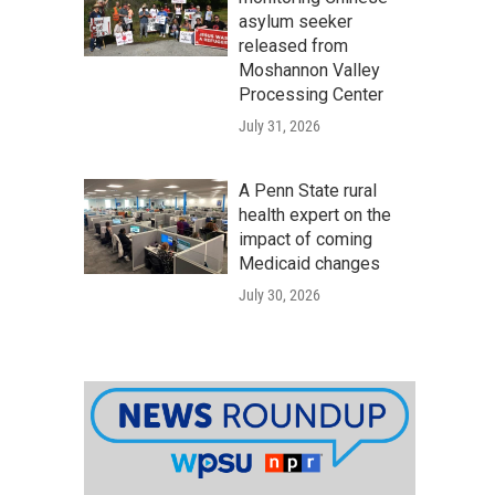
asylum seeker
released from
Moshannon Valley
Processing Center
July 31, 2026
A Penn State rural
health expert on the
impact of coming
Medicaid changes
July 30, 2026