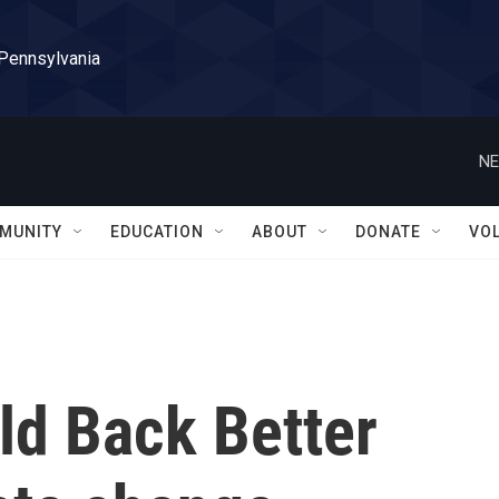
 Pennsylvania
NE
MUNITY
EDUCATION
ABOUT
DONATE
VO
ld Back Better