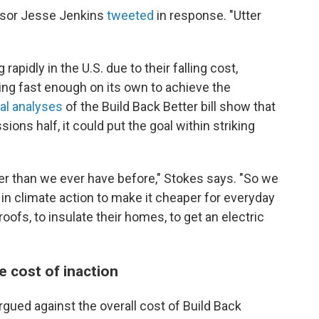
essor Jesse Jenkins
tweeted
in response. "Utter
apidly in the U.S. due to their falling cost,
ning fast enough on its own to achieve the
al analyses
of the Build Back Better bill show that
ions half, it could put the goal within striking
r than we ever have before," Stokes says. "So we
in climate action to make it cheaper for everyday
oofs, to insulate their homes, to get an electric
e cost of inaction
rgued against the overall cost of Build Back