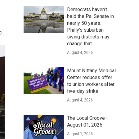
Democrats haven’t
held the Pa. Senate in
nearly 50 years.
Philly’s suburban
swing districts may
change that
August 4, 2026
Mount Nittany Medical
Center reduces offer
to union workers after
five-day strike
August 4, 2026
The Local Groove -
August 01, 2026
August 1, 2026