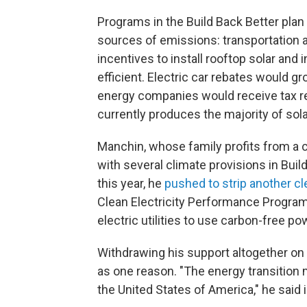
Programs in the Build Back Better plan 
sources of emissions: transportation
incentives to install rooftop solar an
efficient. Electric car rebates would g
energy companies would receive tax re
currently produces the majority of sol
Manchin, whose family profits from a c
with several climate provisions in Buil
this year, he
pushed to strip another c
Clean Electricity Performance Program
electric utilities to use carbon-free p
Withdrawing his support altogether on 
as one reason. "The energy transition 
the United States of America," he said 