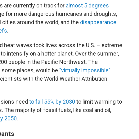
s are currently on track for
almost 5 degrees
tage for more dangerous hurricanes and droughts,
 cities around the world, and the
disappearance
efs
.
and heat waves took lives across the U.S. – extreme
to intensify on a hotter planet. Over the summer,
200 people in the Pacific Northwest. The
n some places, would be
"virtually impossible"
scientists with the World Weather Attribution
issions need
to fall 55% by 2030
to limit warming to
 The majority of fossil fuels, like coal and oil,
by 2050
.
wants