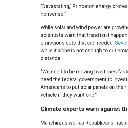
"Devastating," Princeton energy prof
nonsense."
While solar and wind power are growing r
scientists warn that trend isn't happe
emissions cuts that are needed.
Sever
while it alone is not enough to cut emiss
distance.
"We need to be moving two times faste
need the federal government to invest 
Americans to put solar panels on their r
vehicle if they want one."
Climate experts warn against th
Manchin, as well as Republicans, has a