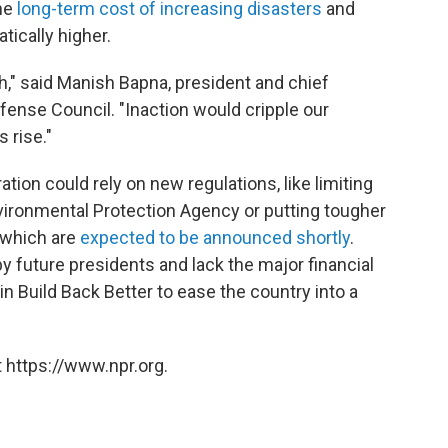
he
long-term cost of increasing disasters
and
ically higher.
h," said Manish Bapna, president and chief
ense Council. "Inaction would cripple our
 rise."
ation could rely on new regulations, like limiting
ironmental Protection Agency or putting tougher
 which are
expected to be announced shortly
.
y future presidents and lack the major financial
n Build Back Better to ease the country into a
 https://www.npr.org.