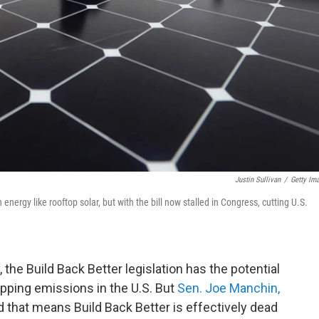
Justin Sullivan
/
Getty Im
 energy like rooftop solar, but with the bill now stalled in Congress, cutting U.S.
, the Build Back Better legislation has the potential
rapping emissions in the U.S. But
Sen. Joe Manchin,
 that means Build Back Better is effectively dead