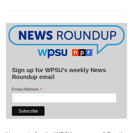
Sign up for WPSU's weekly News
Roundup email
*
Email Address