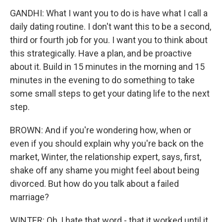
GANDHI: What I want you to do is have what I call a
daily dating routine. I don't want this to be a second,
third or fourth job for you. I want you to think about
this strategically. Have a plan, and be proactive
about it. Build in 15 minutes in the morning and 15
minutes in the evening to do something to take
some small steps to get your dating life to the next
step.
BROWN: And if you're wondering how, when or
even if you should explain why you're back on the
market, Winter, the relationship expert, says, first,
shake off any shame you might feel about being
divorced. But how do you talk about a failed
marriage?
WINTER: Oh, I hate that word - that it worked until it