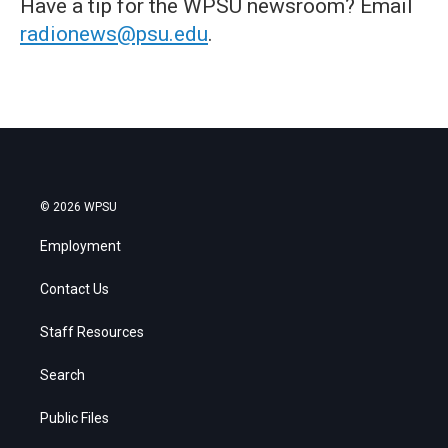
Have a tip for the WPSU newsroom? Email
radionews@psu.edu
.
© 2026 WPSU
Employment
Contact Us
Staff Resources
Search
Public Files