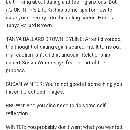
be thinking about dating and feeling anxious. But
it's OK. NPR's Life Kit has some tips for how to
ease your reentry into the dating scene. Here's
Tanya Ballard Brown.
TANYA BALLARD BROWN, BYLINE: After I divorced,
the thought of dating again scared me. It turns out
my reaction isn't all that unusual. Relationship
expert Susan Winter says fear is part of the
process.
SUSAN WINTER: You're not good at something you
haven't practiced in ages.
BROWN: And you also need to do some self-
reflection.
WINTER: You probably don't want what you wanted