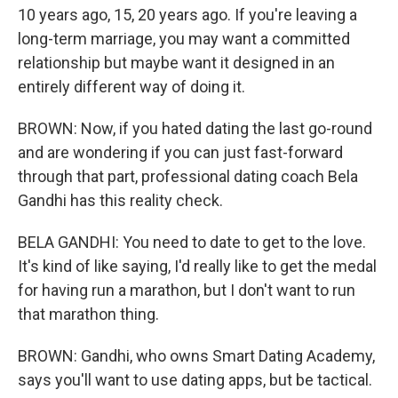
10 years ago, 15, 20 years ago. If you're leaving a
long-term marriage, you may want a committed
relationship but maybe want it designed in an
entirely different way of doing it.
BROWN: Now, if you hated dating the last go-round
and are wondering if you can just fast-forward
through that part, professional dating coach Bela
Gandhi has this reality check.
BELA GANDHI: You need to date to get to the love.
It's kind of like saying, I'd really like to get the medal
for having run a marathon, but I don't want to run
that marathon thing.
BROWN: Gandhi, who owns Smart Dating Academy,
says you'll want to use dating apps, but be tactical.