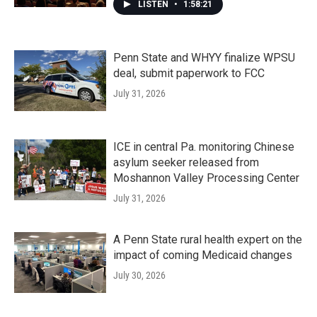
LISTEN
•
1:58:21
Penn State and WHYY finalize WPSU
deal, submit paperwork to FCC
July 31, 2026
ICE in central Pa. monitoring Chinese
asylum seeker released from
Moshannon Valley Processing Center
July 31, 2026
A Penn State rural health expert on the
impact of coming Medicaid changes
July 30, 2026