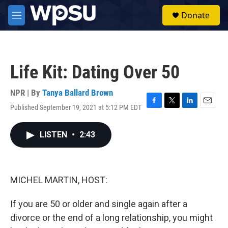
Skip to main content
S
Donate
e
M
a
e
r
n
c
u
h
Life Kit: Dating Over 50
u
e
r
NPR | By
Tanya Ballard Brown
y
Published September 19, 2021 at 5:12 PM EDT
F
T
L
E
a
w
i
m
c
i
n
a
LISTEN
•
2:43
e
t
k
i
b
t
e
l
o
e
d
o
r
I
k
n
MICHEL MARTIN, HOST:
If you are 50 or older and single again after a
divorce or the end of a long relationship, you might