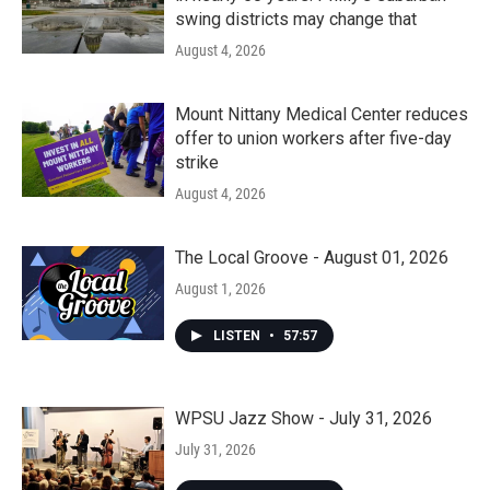
swing districts may change that
August 4, 2026
Mount Nittany Medical Center reduces
offer to union workers after five-day
strike
August 4, 2026
The Local Groove - August 01, 2026
August 1, 2026
LISTEN
•
57:57
WPSU Jazz Show - July 31, 2026
July 31, 2026