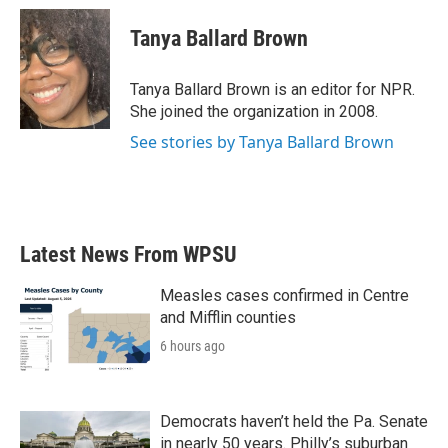
c
i
n
a
e
t
k
i
Tanya Ballard Brown
b
t
e
l
o
e
d
o
r
I
Tanya Ballard Brown is an editor for NPR.
k
n
She joined the organization in 2008.
See stories by Tanya Ballard Brown
Latest News From WPSU
Measles cases confirmed in Centre
and Mifflin counties
6 hours ago
Democrats haven’t held the Pa. Senate
in nearly 50 years. Philly’s suburban