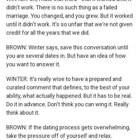
didn't work. There is no such thing as a failed
marriage. You changed, and you grew. But it worked
until it didn't work. It's so unfair that we're not given
credit for all the years that we did.
BROWN: Winter says, save this conversation until
you are several dates in. But have an idea of how
you want to answer it.
WINTER: It's really wise to have a prepared and
curated comment that defines, to the best of your
ability, what actually happened. But it has to be real.
Do it in advance. Don't think you can wing it. Really
think about it.
BROWN: If the dating process gets overwhelming,
take the pressure off of yourself and relax.