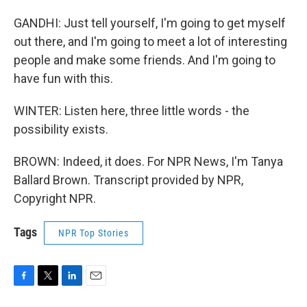
GANDHI: Just tell yourself, I'm going to get myself
out there, and I'm going to meet a lot of interesting
people and make some friends. And I'm going to
have fun with this.
WINTER: Listen here, three little words - the
possibility exists.
BROWN: Indeed, it does. For NPR News, I'm Tanya
Ballard Brown. Transcript provided by NPR,
Copyright NPR.
Tags
NPR Top Stories
F
T
L
E
a
w
i
m