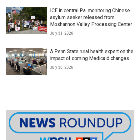
ICE in central Pa. monitoring Chinese
asylum seeker released from
Moshannon Valley Processing Center
July 31, 2026
A Penn State rural health expert on the
impact of coming Medicaid changes
July 30, 2026