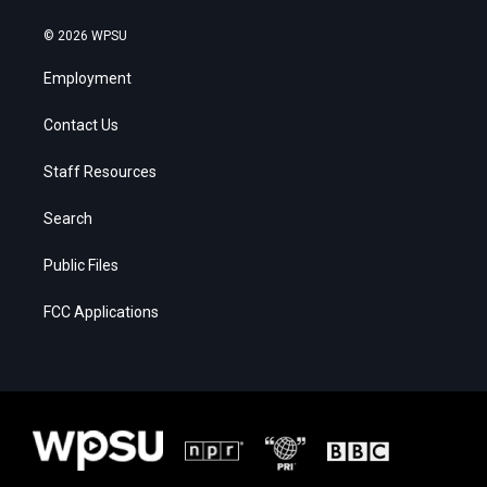
© 2026 WPSU
Employment
Contact Us
Staff Resources
Search
Public Files
FCC Applications