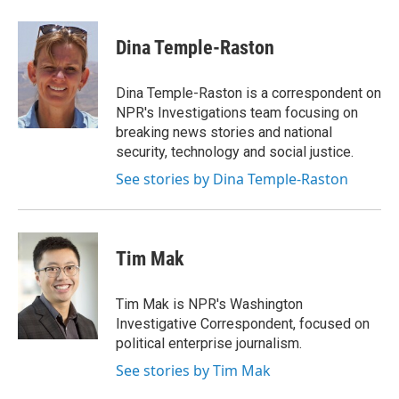
a
w
i
m
c
i
n
a
e
t
k
i
Dina Temple-Raston
b
t
e
l
o
e
d
o
r
I
Dina Temple-Raston is a correspondent on
k
n
NPR's Investigations team focusing on
breaking news stories and national
security, technology and social justice.
See stories by Dina Temple-Raston
Tim Mak
Tim Mak is NPR's Washington
Investigative Correspondent, focused on
political enterprise journalism.
See stories by Tim Mak