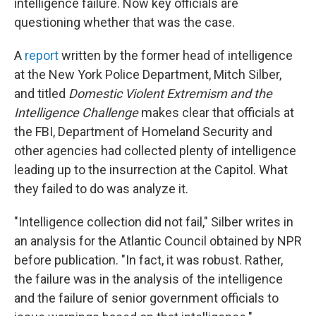
intelligence failure. Now key officials are
questioning whether that was the case.
A
report
written by the former head of intelligence
at the New York Police Department, Mitch Silber,
and titled
Domestic Violent Extremism and the
Intelligence Challenge
makes clear that officials at
the FBI, Department of Homeland Security and
other agencies had collected plenty of intelligence
leading up to the insurrection at the Capitol. What
they failed to do was analyze it.
"Intelligence collection did not fail," Silber writes in
an analysis for the Atlantic Council obtained by NPR
before publication. "In fact, it was robust. Rather,
the failure was in the analysis of the intelligence
and the failure of senior government officials to