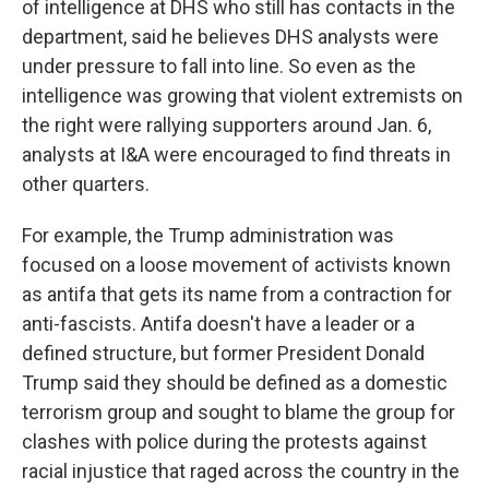
of intelligence at DHS who still has contacts in the
department, said he believes DHS analysts were
under pressure to fall into line. So even as the
intelligence was growing that violent extremists on
the right were rallying supporters around Jan. 6,
analysts at I&A were encouraged to find threats in
other quarters.
For example, the Trump administration was
focused on a loose movement of activists known
as antifa that gets its name from a contraction for
anti-fascists. Antifa doesn't have a leader or a
defined structure, but former President Donald
Trump said they should be defined as a domestic
terrorism group and sought to blame the group for
clashes with police during the protests against
racial injustice that raged across the country in the