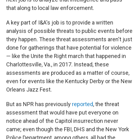
that along to local law enforcement.
A key part of I&A's job is to provide a written
analysis of possible threats to public events before
they happen. These threat assessments aren't just
done for gatherings that have potential for violence
— like the Unite the Right march that happened in
Charlottesville, Va., in 2017. Instead, these
assessments are produced as a matter of course,
even for events like the Kentucky Derby or the New
Orleans Jazz Fest.
But as NPR has previously
reported
, the threat
assessment that would have put everyone on
notice ahead of the Capitol insurrection never
came; even though the FBI, DHS and the New York
Police Department, among others, all had the