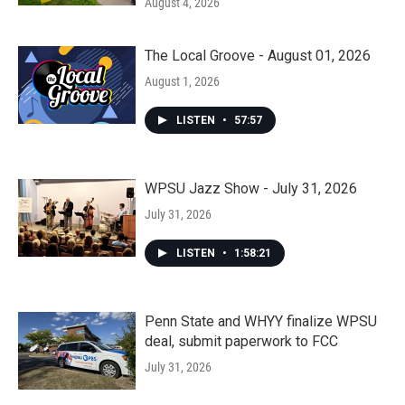
August 4, 2026
The Local Groove - August 01, 2026
August 1, 2026
LISTEN
•
57:57
WPSU Jazz Show - July 31, 2026
July 31, 2026
LISTEN
•
1:58:21
Penn State and WHYY finalize WPSU
deal, submit paperwork to FCC
July 31, 2026