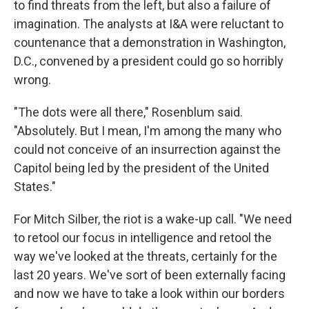
to find threats from the left, but also a failure of
imagination. The analysts at I&A were reluctant to
countenance that a demonstration in Washington,
D.C., convened by a president could go so horribly
wrong.
"The dots were all there," Rosenblum said.
"Absolutely. But I mean, I'm among the many who
could not conceive of an insurrection against the
Capitol being led by the president of the United
States."
For Mitch Silber, the riot is a wake-up call. "We need
to retool our focus in intelligence and retool the
way we've looked at the threats, certainly for the
last 20 years. We've sort of been externally facing
and now we have to take a look within our borders