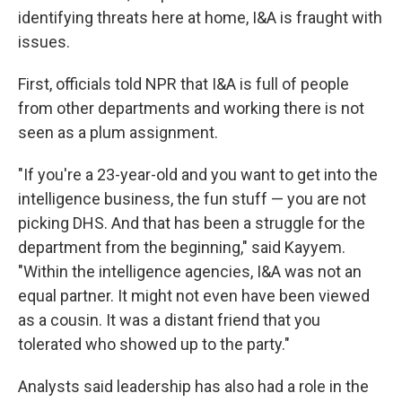
identifying threats here at home, I&A is fraught with
issues.
First, officials told NPR that I&A is full of people
from other departments and working there is not
seen as a plum assignment.
"If you're a 23-year-old and you want to get into the
intelligence business, the fun stuff — you are not
picking DHS. And that has been a struggle for the
department from the beginning," said Kayyem.
"Within the intelligence agencies, I&A was not an
equal partner. It might not even have been viewed
as a cousin. It was a distant friend that you
tolerated who showed up to the party."
Analysts said leadership has also had a role in the