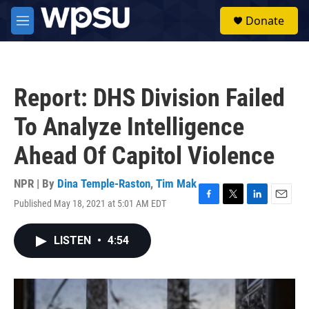
Skip to main content
S
Donate
e
M
a
e
r
n
c
u
h
Report: DHS Division Failed
u
e
To Analyze Intelligence
r
y
Ahead Of Capitol Violence
NPR | By
Dina Temple-Raston
,
Tim Mak
Published May 18, 2021 at 5:01 AM EDT
F
T
L
E
a
w
i
m
c
i
n
a
LISTEN
•
4:54
e
t
k
i
b
t
e
l
o
e
d
o
r
I
k
n