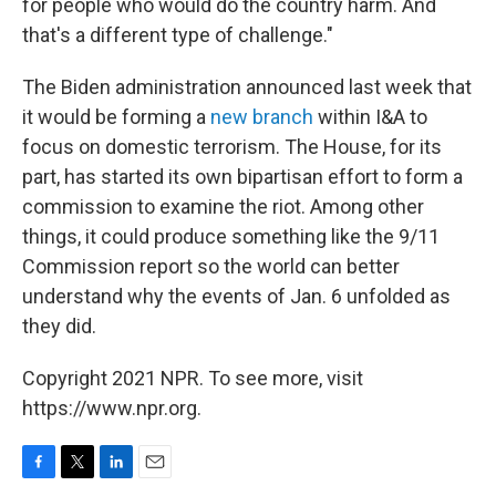
for people who would do the country harm. And
that's a different type of challenge."
The Biden administration announced last week that
it would be forming a
new branch
within I&A to
focus on domestic terrorism. The House, for its
part, has started its own bipartisan effort to form a
commission to examine the riot. Among other
things, it could produce something like the 9/11
Commission report so the world can better
understand why the events of Jan. 6 unfolded as
they did.
Copyright 2021 NPR. To see more, visit
https://www.npr.org.
F
T
L
E