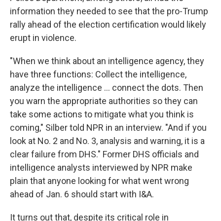
information they needed to see that the pro-Trump
rally ahead of the election certification would likely
erupt in violence.
"When we think about an intelligence agency, they
have three functions: Collect the intelligence,
analyze the intelligence ... connect the dots. Then
you warn the appropriate authorities so they can
take some actions to mitigate what you think is
coming," Silber told NPR in an interview. "And if you
look at No. 2 and No. 3, analysis and warning, it is a
clear failure from DHS." Former DHS officials and
intelligence analysts interviewed by NPR make
plain that anyone looking for what went wrong
ahead of Jan. 6 should start with I&A.
It turns out that, despite its critical role in