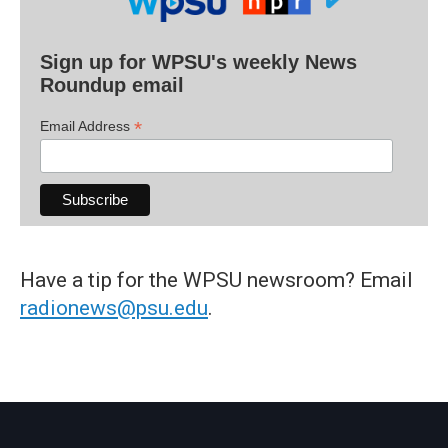
Sign up for WPSU's weekly News
Roundup email
*
Email Address
Have a tip for the WPSU newsroom? Email
radionews@psu.edu
.