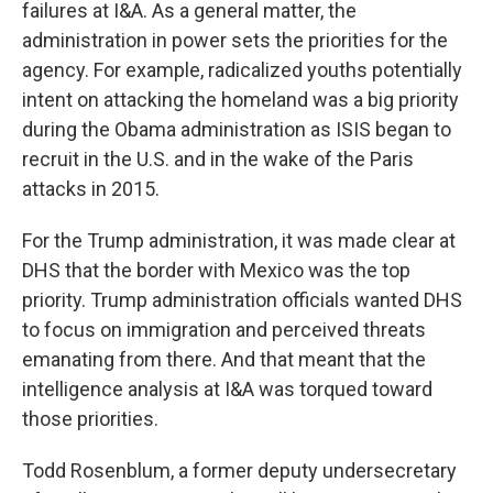
failures at I&A. As a general matter, the
administration in power sets the priorities for the
agency. For example, radicalized youths potentially
intent on attacking the homeland was a big priority
during the Obama administration as ISIS began to
recruit in the U.S. and in the wake of the Paris
attacks in 2015.
For the Trump administration, it was made clear at
DHS that the border with Mexico was the top
priority. Trump administration officials wanted DHS
to focus on immigration and perceived threats
emanating from there. And that meant that the
intelligence analysis at I&A was torqued toward
those priorities.
Todd Rosenblum, a former deputy undersecretary