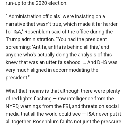
run-up to the 2020 election.
"[Administration officials] were insisting on a
narrative that wasn't true, which made it far harder
for I&A," Rosenblum said of the office during the
Trump administration. "You had the president
screaming: 'Antifa, antifa is behind all this,' and
anyone who's actually doing the analysis of this
knew that was an utter falsehood. ... And DHS was
very much aligned in accommodating the
president."
What that means is that although there were plenty
of red lights flashing — raw intelligence from the
NYPD, warnings from the FBI, and threats on social
media that all the world could see — I&A never put it
all together. Rosenblum faults not just the pressure