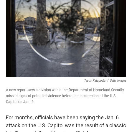
Tasos Katopodis
/
Getty Images
A new report says a division within the Department of Homeland Security
missed signs of potential violence before the insurrection at the U.S.
Capitol on Jan. 6.
For months, officials have been saying the Jan. 6
attack on the U.S. Capitol was the result of a classic