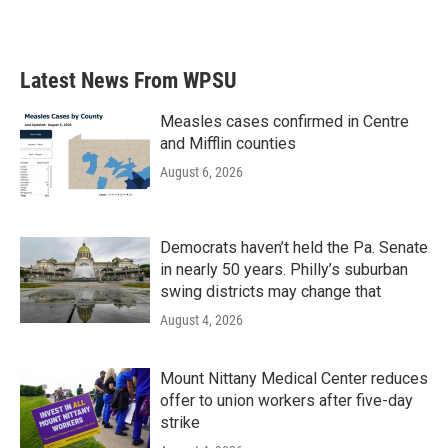
Latest News From WPSU
Measles cases confirmed in Centre
and Mifflin counties
August 6, 2026
Democrats haven’t held the Pa. Senate
in nearly 50 years. Philly’s suburban
swing districts may change that
August 4, 2026
Mount Nittany Medical Center reduces
offer to union workers after five-day
strike