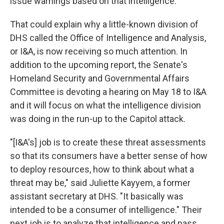
issue warnings based on that intelligence."
That could explain why a little-known division of
DHS called the Office of Intelligence and Analysis,
or I&A, is now receiving so much attention. In
addition to the upcoming report, the Senate's
Homeland Security and Governmental Affairs
Committee is devoting a hearing on May 18 to I&A
and it will focus on what the intelligence division
was doing in the run-up to the Capitol attack.
"[I&A's] job is to create these threat assessments
so that its consumers have a better sense of how
to deploy resources, how to think about what a
threat may be," said Juliette Kayyem, a former
assistant secretary at DHS. "It basically was
intended to be a consumer of intelligence." Their
next job is to analyze that intelligence and pass