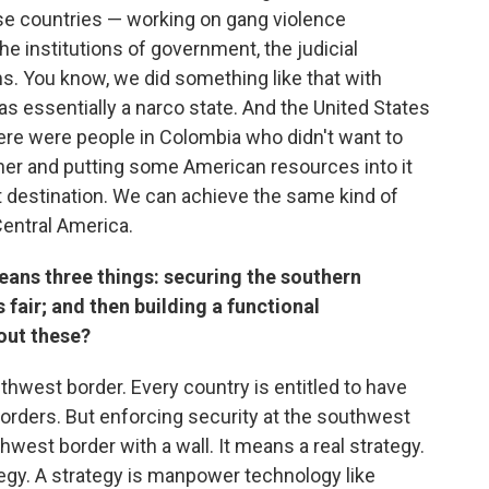
ose countries — working on gang violence
e institutions of government, the judicial
. You know, we did something like that with
 essentially a narco state. And the United States
there were people in Colombia who didn't want to
ether and putting some American resources into it
t destination. We can achieve the same kind of
Central America.
ans three things: securing the southern
 fair; and then building a functional
out these?
hwest border. Every country is entitled to have
orders. But enforcing security at the southwest
west border with a wall. It means a real strategy.
ategy. A strategy is manpower technology like