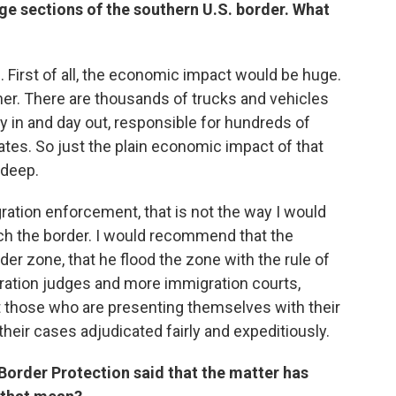
ge sections of the southern U.S. border. What
. First of all, the economic impact would be huge.
ner. There are thousands of trucks and vehicles
y in and day out, responsible for hundreds of
ates. So just the plain economic impact of that
 deep.
ation enforcement, that is not the way I would
h the border. I would recommend that the
er zone, that he flood the zone with the rule of
gration judges and more immigration courts,
hat those who are presenting themselves with their
their cases adjudicated fairly and expeditiously.
Border Protection said that the matter has