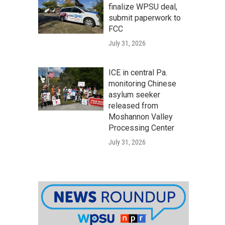
finalize WPSU deal,
submit paperwork to
FCC
July 31, 2026
ICE in central Pa.
monitoring Chinese
asylum seeker
released from
Moshannon Valley
Processing Center
July 31, 2026