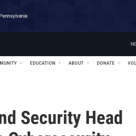
 Pennsylvania
NE
MUNITY
EDUCATION
ABOUT
DONATE
VO
nd Security Head