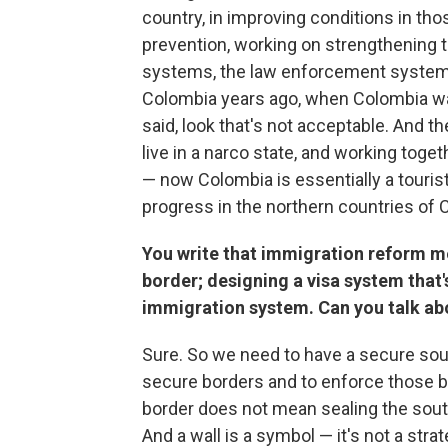
country, in improving conditions in th
prevention, working on strengthening th
systems, the law enforcement systems
Colombia years ago, when Colombia was
said, look that's not acceptable. And 
live in a narco state, and working tog
— now Colombia is essentially a touris
progress in the northern countries of 
You write that immigration reform me
border; designing a visa system that's
immigration system. Can you talk ab
Sure. So we need to have a secure sout
secure borders and to enforce those b
border does not mean sealing the south
And a wall is a symbol — it's not a str