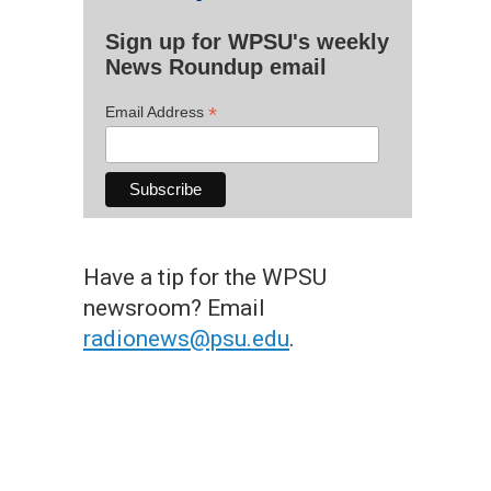
Sign up for WPSU's weekly
News Roundup email
*
Email Address
Have a tip for the WPSU
newsroom? Email
radionews@psu.edu
.