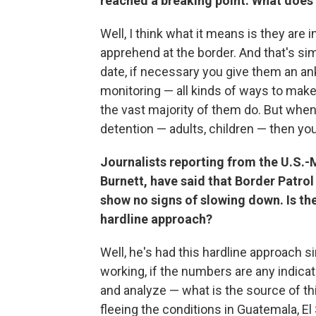
reached a breaking point. What does
Well, I think what it means is they are 
apprehend at the border. And that's si
date, if necessary you give them an a
monitoring — all kinds of ways to make
the vast majority of them do. But when
detention — adults, children — then you
Journalists reporting from the U.S.-
Burnett, have said that Border Patro
show no signs of slowing down. Is th
hardline approach?
Well, he's had this hardline approach si
working, if the numbers are any indicat
and analyze — what is the source of thi
fleeing the conditions in Guatemala, E