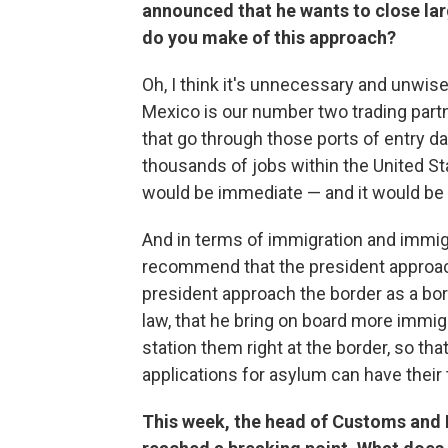
announced that he wants to close lar
do you make of this approach?
Oh, I think it's unnecessary and unwise
Mexico is our number two trading part
that go through those ports of entry da
thousands of jobs within the United St
would be immediate — and it would be
And in terms of immigration and immigr
recommend that the president approac
president approach the border as a bord
law, that he bring on board more immi
station them right at the border, so t
applications for asylum can have their 
This week, the head of Customs and 