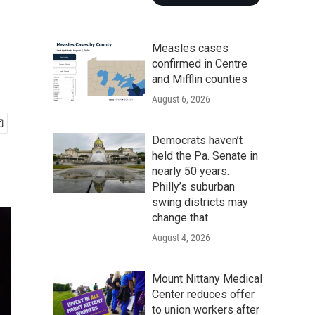
Measles cases
confirmed in Centre
and Mifflin counties
August 6, 2026
Democrats haven’t
held the Pa. Senate in
nearly 50 years.
Philly’s suburban
swing districts may
change that
August 4, 2026
Mount Nittany Medical
Center reduces offer
to union workers after