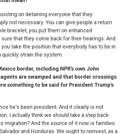
 that mean?
insisting on detaining everyone that they
mply not necessary. You can give people a return
nkle bracelet, you put them on enhanced
 sure that they come back for their hearings. And
 you take the position that everybody has to be in
 quickly strain the system.
Mexico border, including NPR's own John
l agents are swamped and that border crossings
ere something to be said for President Trump's
nce he's been president. And it clearly is not
ion. I actually think we should take a step back
s migration? And the source of it now is families
l Salvador and Honduras. We ought to reinvest, as a