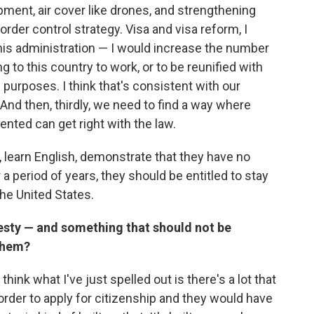
ment, air cover like drones, and strengthening
border control strategy. Visa and visa reform, I
this administration — I would increase the number
g to this country to work, or to be reunified with
n purposes. I think that's consistent with our
. And then, thirdly, we need to find a way where
nted can get right with the law.
e, learn English, demonstrate that they have no
 a period of years, they should be entitled to stay
the United States.
esty — and something that should not be
them?
I think what I've just spelled out is there's a lot that
rder to apply for citizenship and they would have