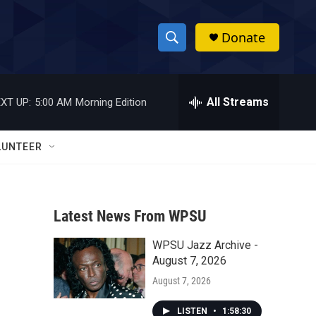
Donate
S
S
e
h
a
r
All Streams
XT UP:
5:00 AM
Morning Edition
o
c
h
w
Q
LUNTEER
u
S
e
r
e
y
Latest News From WPSU
a
WPSU Jazz Archive -
r
August 7, 2026
c
August 7, 2026
h
LISTEN
•
1:58:30