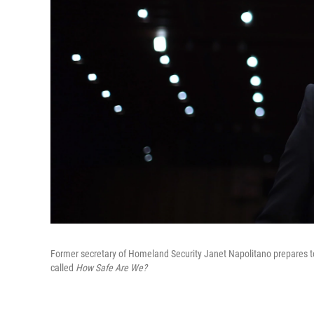
Former secretary of Homeland Security Janet Napolitano prepares to
called
How Safe Are We?