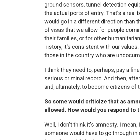
ground sensors, tunnel detection equip
the actual ports of entry. That's a real 
would go in a different direction than 
of visas that we allow for people comin
their families, or for other humanitaria
history, it's consistent with our values
those in the country who are undocume
I think they need to, perhaps, pay a fin
serious criminal record. And then, after
and, ultimately, to become citizens of 
So some would criticize that as amn
allowed. How would you respond to 
Well, I don't think it's amnesty. I mean, 
someone would have to go through in o