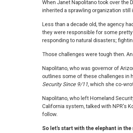
When Janet Napolitano took over the 
inherited a sprawling organization still i
Less than a decade old, the agency ha
they were responsible for some pretty 
responding to natural disasters; fight
Those challenges were tough then. And
Napolitano, who was governor of Arizon
outlines some of these challenges in
Security Since 9/11
, which she co-wro
Napolitano, who left Homeland Securit
California system, talked with NPR's K
follow.
So let's start with the elephant in t