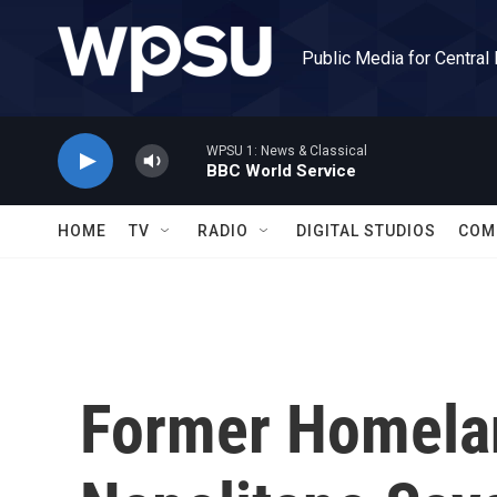
Skip to main content
Public Media for Central
WPSU 1: News & Classical
BBC World Service
HOME
TV
RADIO
DIGITAL STUDIOS
COM
Former Homela