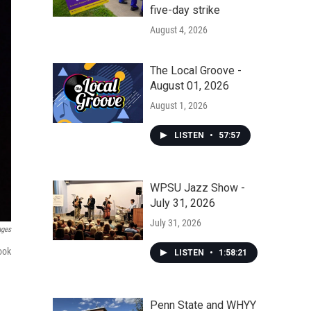
five-day strike
August 4, 2026
The Local Groove -
August 01, 2026
August 1, 2026
LISTEN
•
57:57
WPSU Jazz Show -
July 31, 2026
July 31, 2026
ages
ook
LISTEN
•
1:58:21
Penn State and WHYY