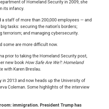
Department of Homeland Security in 2009, she
n its infancy.
d a staff of more than 200,000 employees — and
big tasks: securing the nation's borders;
ing terrorism; and managing cybersecurity.
 some are more difficult now.
a prior to taking the Homeland Security post,
 her new book
How Safe Are We?: Homeland
te with Karen Breslau.
y in 2013 and now heads up the University of
orva Coleman. Some highlights of the interview
he room: immigration. President Trump has