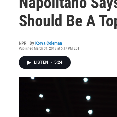
Napolitano Say
Should Be A Top
NPR | By
Korva Coleman
Published March 31, 2019 at 5:17 PM EDT
LISTEN
•
5:24