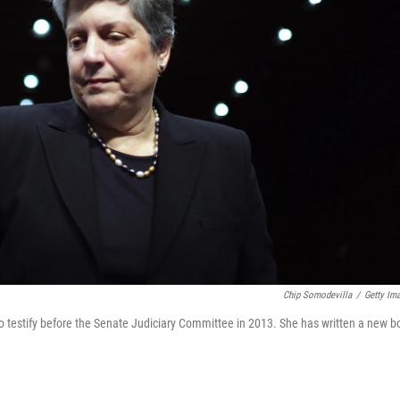
Chip Somodevilla
/
Getty Im
 testify before the Senate Judiciary Committee in 2013. She has written a new b