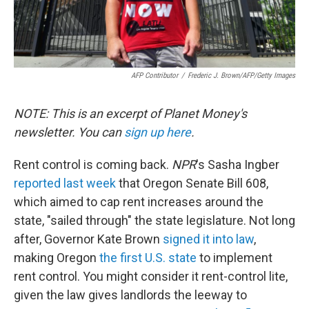
AFP Contributor
/
Frederic J. Brown/AFP/Getty Images
NOTE: This is an excerpt of Planet Money's
newsletter. You can
sign up here
.
Rent control is coming back.
NPR
's Sasha Ingber
reported last week
that Oregon Senate Bill 608,
which aimed to cap rent increases around the
state, "sailed through" the state legislature. Not long
after, Governor Kate Brown
signed it into law
,
making Oregon
the first U.S. state
to implement
rent control. You might consider it rent-control lite,
given the law gives landlords the leeway to