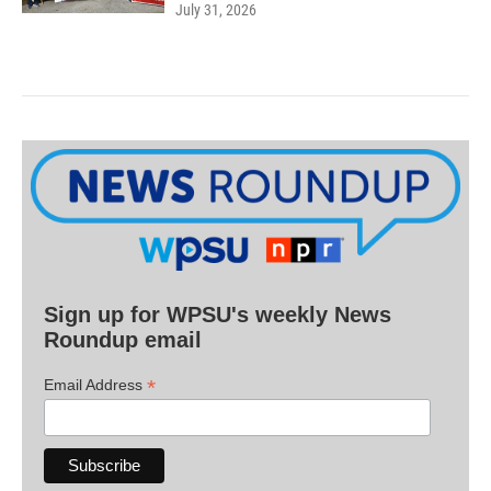
July 31, 2026
Sign up for WPSU's weekly News
Roundup email
*
Email Address