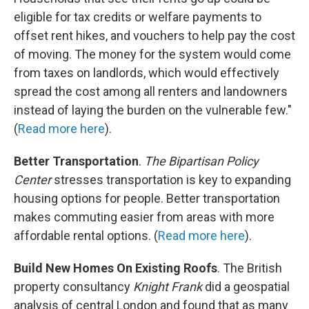
eligible for tax credits or welfare payments to
offset rent hikes, and vouchers to help pay the cost
of moving. The money for the system would come
from taxes on landlords, which would effectively
spread the cost among all renters and landowners
instead of laying the burden on the vulnerable few."
(
Read more here
).
Better Transportation
.
The Bipartisan Policy
Center
stresses transportation is key to expanding
housing options for people. Better transportation
makes commuting easier from areas with more
affordable rental options. (
Read more here
).
Build New Homes On Existing Roofs
. The British
property consultancy
Knight Frank
did a geospatial
analysis of central London and found that as many