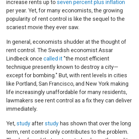
increase rents up to
seven percent plus inflation
per year. Yet, for many economists, the growing
popularity of rent control is like the sequel to the
scariest movie they ever saw.
In general, economists shudder at the thought of
rent control. The Swedish economist Assar
Lindbeck once
called it
"the most efficient
technique presently known to destroy a city—
except for bombing." But, with rent levels in cities
like Portland, San Francisco, and New York making
life increasingly unaffordable for many residents,
lawmakers see rent control as a fix they can deliver
immediately.
Yet,
study
after
study
has shown that over the long
term, rent control only contributes to the problem.