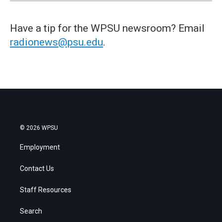
Have a tip for the WPSU newsroom? Email
radionews@psu.edu
.
© 2026 WPSU
Employment
Contact Us
Staff Resources
Search