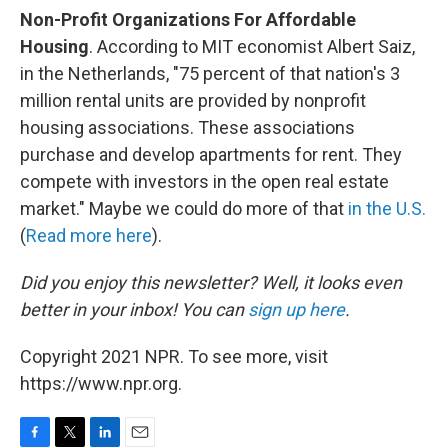
Non-Profit Organizations For Affordable
Housing
. According to MIT economist Albert Saiz,
in the Netherlands, "75 percent of that nation's 3
million rental units are provided by nonprofit
housing associations. These associations
purchase and develop apartments for rent. They
compete with investors in the open real estate
market." Maybe we could do more of that
in the U.S.
(
Read more here
).
Did you enjoy this newsletter? Well, it looks even
better in your inbox! You can
sign up here
.
Copyright 2021 NPR. To see more, visit
https://www.npr.org.