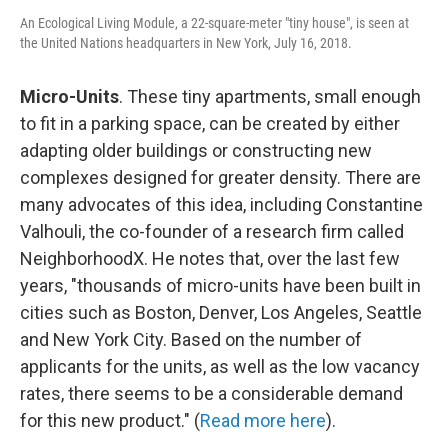
An Ecological Living Module, a 22-square-meter "tiny house", is seen at
the United Nations headquarters in New York, July 16, 2018.
Micro-Units
. These tiny apartments, small enough
to fit in a parking space, can be created by either
adapting older buildings or constructing new
complexes designed for greater density. There are
many advocates of this idea, including Constantine
Valhouli, the co-founder of a research firm called
NeighborhoodX. He notes that, over the last few
years, "thousands of micro-units have been built in
cities such as Boston, Denver, Los Angeles, Seattle
and New York City. Based on the number of
applicants for the units, as well as the low vacancy
rates, there seems to be a considerable demand
for this new product." (
Read more here
).