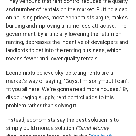
They've found that rent control reduces the quality
and number of rentals on the market. Putting a cap
on housing prices, most economists argue, makes
building and improving a home less attractive. The
government, by artificially lowering the return on
renting, decreases the incentive of developers and
landlords to get into the renting business, which
means fewer and lower quality rentals.
Economists believe skyrocketing rents are a
market's way of saying, "Guys, I'm sorry—but I can't
fit you all here. We're gonna need more houses." By
discouraging supply, rent control adds to this
problem rather than solving it.
Instead, economists say the best solution is to
simply build more, a solution
Planet Money