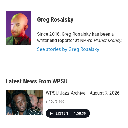
F
T
L
E
a
w
i
m
c
i
n
a
e
t
k
i
Greg Rosalsky
b
t
e
l
o
e
d
o
r
I
Since 2018, Greg Rosalsky has been a
k
n
writer and reporter at NPR's
Planet Money
.
See stories by Greg Rosalsky
Latest News From WPSU
WPSU Jazz Archive - August 7, 2026
9 hours ago
LISTEN
•
1:58:30