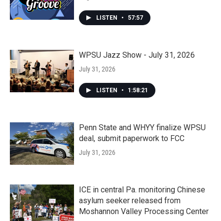
LISTEN
•
57:57
WPSU Jazz Show - July 31, 2026
July 31, 2026
LISTEN
•
1:58:21
Penn State and WHYY finalize WPSU
deal, submit paperwork to FCC
July 31, 2026
ICE in central Pa. monitoring Chinese
asylum seeker released from
Moshannon Valley Processing Center