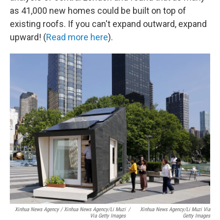
as 41,000 new homes could be built on top of
existing roofs. If you can't expand outward, expand
upward! (
Read more here
).
Xinhua News Agency / Xinhua News Agency/Li Muzi
/
Xinhua News Agency/Li Muzi Via
Via Getty Images
Getty Images