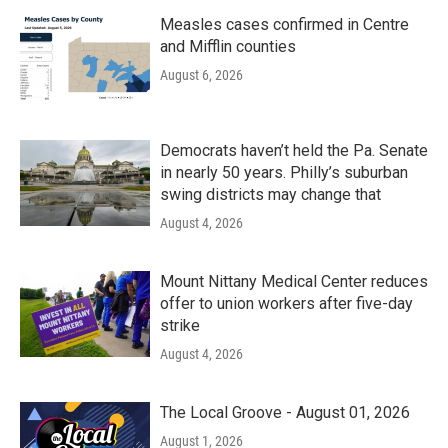
Measles cases confirmed in Centre
and Mifflin counties
August 6, 2026
Democrats haven’t held the Pa. Senate
in nearly 50 years. Philly’s suburban
swing districts may change that
August 4, 2026
Mount Nittany Medical Center reduces
offer to union workers after five-day
strike
August 4, 2026
The Local Groove - August 01, 2026
August 1, 2026