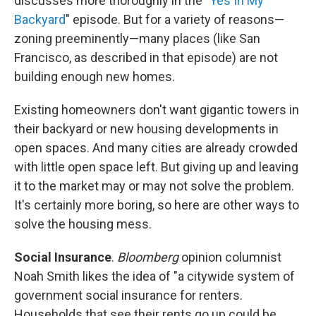
discusses more thoroughly in the "
Yes In My
Backyard
" episode. But for a variety of reasons—
zoning preeminently—many places (like San
Francisco, as described in that episode) are not
building enough new homes.
Existing homeowners don't want gigantic towers in
their backyard or new housing developments in
open spaces. And many cities are already crowded
with little open space left. But giving up and leaving
it to the market may or may not solve the problem.
It's certainly more boring, so here are other ways to
solve the housing mess.
Social Insurance
.
Bloomberg
opinion columnist
Noah Smith likes the idea of "a citywide system of
government social insurance for renters.
Households that see their rents go up could be