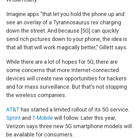
Imagine apps "that let you hold the phone up and
see an overlay of a Tyrannosaurus rex charging
down the street. And because [5G] can quickly
send rich pictures down to your phone, the idea is
that all that will work magically better," Gillett says.
While there are a lot of hopes for 5G, there are
some concerns that more Internet-connected
devices will create new opportunities for hackers
and for mass surveillance. But that's not stopping
the wireless companies.
AT&T
has started a limited rollout of its 5G service.
Sprint
and
T-Mobile
will follow. Later this year,
Verizon says three new 5G smartphone models will
be available for consumers.