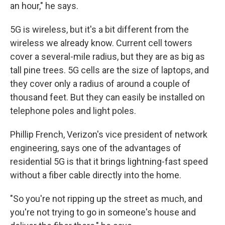
an hour," he says.
5G is wireless, but it's a bit different from the
wireless we already know. Current cell towers
cover a several-mile radius, but they are as big as
tall pine trees. 5G cells are the size of laptops, and
they cover only a radius of around a couple of
thousand feet. But they can easily be installed on
telephone poles and light poles.
Phillip French, Verizon's vice president of network
engineering, says one of the advantages of
residential 5G is that it brings lightning-fast speed
without a fiber cable directly into the home.
"So you're not ripping up the street as much, and
you're not trying to go in someone's house and