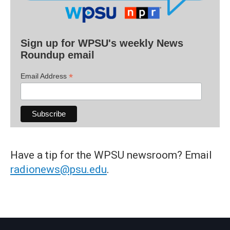
Sign up for WPSU's weekly News
Roundup email
*
Email Address
Have a tip for the WPSU newsroom? Email
radionews@psu.edu
.