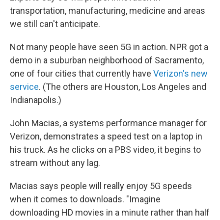
transportation, manufacturing, medicine and areas
we still can't anticipate.
Not many people have seen 5G in action. NPR got a
demo in a suburban neighborhood of Sacramento,
one of four cities that currently have
Verizon's new
service
. (The others are Houston, Los Angeles and
Indianapolis.)
John Macias, a systems performance manager for
Verizon, demonstrates a speed test on a laptop in
his truck. As he clicks on a PBS video, it begins to
stream without any lag.
Macias says people will really enjoy 5G speeds
when it comes to downloads. "Imagine
downloading HD movies in a minute rather than half