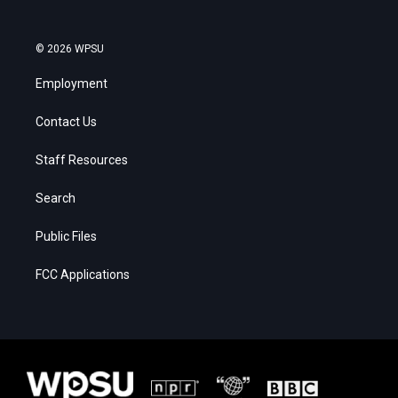
© 2026 WPSU
Employment
Contact Us
Staff Resources
Search
Public Files
FCC Applications