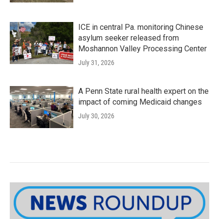
ICE in central Pa. monitoring Chinese
asylum seeker released from
Moshannon Valley Processing Center
July 31, 2026
A Penn State rural health expert on the
impact of coming Medicaid changes
July 30, 2026