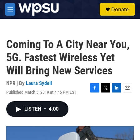
Skip to main content
S
Donate
e
M
a
e
r
n
c
u
h
Coming To A City Near You,
u
e
5G. Fastest Wireless Yet
r
y
Will Bring New Services
NPR | By
Laura Sydell
Published March 5, 2019 at 4:46 PM EST
F
T
L
E
a
w
i
m
c
i
n
a
LISTEN
•
4:00
e
t
k
i
b
t
e
l
o
e
d
o
r
I
k
n