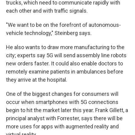
trucks, which need to communicate rapidly with
each other and with traffic signals.
"We want to be on the forefront of autonomous-
vehicle technology," Steinberg says.
He also wants to draw more manufacturing to the
city; experts say 5G will send assembly line robots
new orders faster. It could also enable doctors to
remotely examine patients in ambulances before
they arrive at the hospital.
One of the biggest changes for consumers will
occur when smartphones with 5G connections
begin to hit the market later this year. Frank Gillett, a
principal analyst with Forrester, says there will be
more uses for apps with augmented reality and
virtual reality.