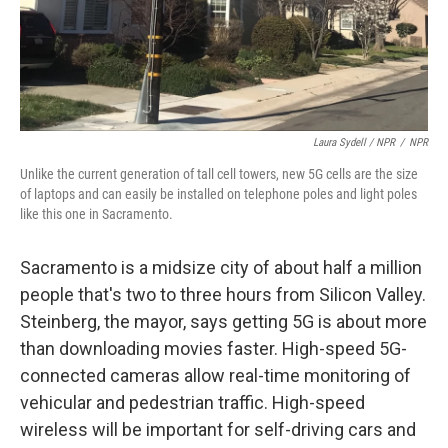
Laura Sydell / NPR
/
NPR
Unlike the current generation of tall cell towers, new 5G cells are the size
of laptops and can easily be installed on telephone poles and light poles
like this one in Sacramento.
Sacramento is a midsize city of about half a million
people that's two to three hours from Silicon Valley.
Steinberg, the mayor, says getting 5G is about more
than downloading movies faster. High-speed 5G-
connected cameras allow real-time monitoring of
vehicular and pedestrian traffic. High-speed
wireless will be important for self-driving cars and