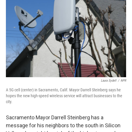
Laura Sydell
/
NPR
A 5G cell (center) in Sacramento, Calif. Mayor Darrell Steinberg says he
hopes the new high-speed wireless service will attract businesses to the
city.
Sacramento Mayor Darrell Steinberg has a
message for his neighbors to the south in Silicon