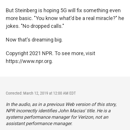
But Steinberg is hoping 5G will fix something even
more basic. "You know what'd be a real miracle?" he
jokes. "No dropped calls."
Now that's dreaming big.
Copyright 2021 NPR. To see more, visit
https://www.npr.org.
Corrected: March 12, 2019 at 12:00 AM EDT
In the audio, as in a previous Web version of this story,
NPR incorrectly identifies John Macias' title. He is a
systems performance manager for Verizon, not an
assistant performance manager.