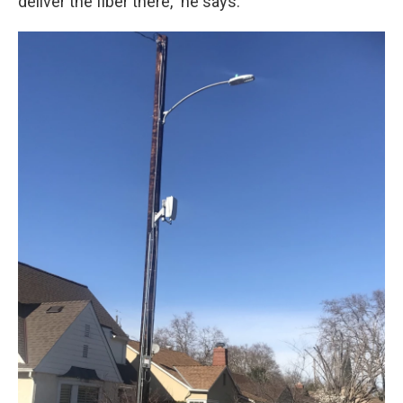
deliver the fiber there," he says.