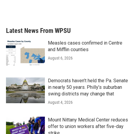
Latest News From WPSU
Measles cases confirmed in Centre
and Mifflin counties
August 6, 2026
Democrats haven’t held the Pa. Senate
in nearly 50 years. Philly’s suburban
swing districts may change that
August 4, 2026
Mount Nittany Medical Center reduces
offer to union workers after five-day
strike