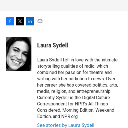
F
T
L
E
a
w
i
m
c
i
n
a
e
t
k
i
Laura Sydell
b
t
e
l
o
e
d
o
r
I
Laura Sydell fell in love with the intimate
k
n
storytelling qualities of radio, which
combined her passion for theatre and
writing with her addiction to news. Over
her career she has covered politics, arts,
media, religion, and entrepreneurship.
Currently Sydell is the Digital Culture
Correspondent for NPR's All Things
Considered, Morning Edition, Weekend
Edition, and NPR.org.
See stories by Laura Sydell