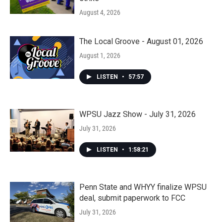
August 4, 2026
The Local Groove - August 01, 2026
August 1, 2026
LISTEN
•
57:57
WPSU Jazz Show - July 31, 2026
July 31, 2026
LISTEN
•
1:58:21
Penn State and WHYY finalize WPSU
deal, submit paperwork to FCC
July 31, 2026