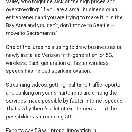
Valley who might be sick of the high prices and
overcrowding: "If you are a small business or an
entrepreneur and you are trying to make it in in the
Bay Area and you can't, don't move to Seattle —
move to Sacramento."
One of the lures he's using to draw businesses is
newly installed Verizon fifth-generation, or 5G,
wireless. Each generation of faster wireless
speeds has helped spark innovation.
Streaming videos, getting real-time traffic reports
and banking on your smartphone are among the
services made possible by faster Internet speeds.
That's why there's a lot of excitement about the
possibilities surrounding 5G.
Experts say 5G will propel innovation in