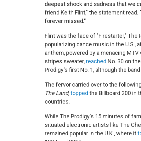
deepest shock and sadness that we can
friend Keith Flint," the statement read.
forever missed."
Flint was the face of "Firestarter," Th
popularizing dance music in the U.S., a
anthem, powered by a menacing MTV vid
stripes sweater,
reached
No. 30 on th
Prodigy's first No. 1, although the ban
The fervor carried over to the followi
The Land
,
topped
the Billboard 200 in t
countries.
While The Prodigy's 15 minutes of fame
situated electronic artists like The C
remained popular in the U.K., where it
t