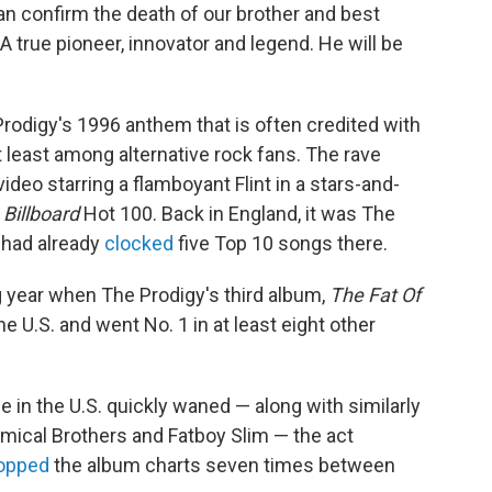
 confirm the death of our brother and best
 "A true pioneer, innovator and legend. He will be
e Prodigy's 1996 anthem that is often credited with
t least among alternative rock fans. The rave
eo starring a flamboyant Flint in a stars-and-
e
Billboard
Hot 100. Back in England, it was The
d had already
clocked
five Top 10 songs there.
ng year when The Prodigy's third album,
The Fat Of
he U.S. and went No. 1 in at least eight other
 in the U.S. quickly waned — along with similarly
hemical Brothers and Fatboy Slim — the act
opped
the album charts seven times between