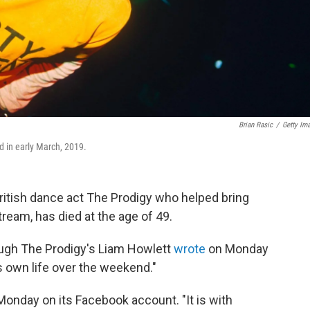
Brian Rasic
/
Getty Im
d in early March, 2019.
British dance act The Prodigy who helped bring
ream, has died at the age of 49.
ugh The Prodigy's Liam Howlett
wrote
on Monday
s own life over the weekend."
 Monday on its Facebook account. "It is with