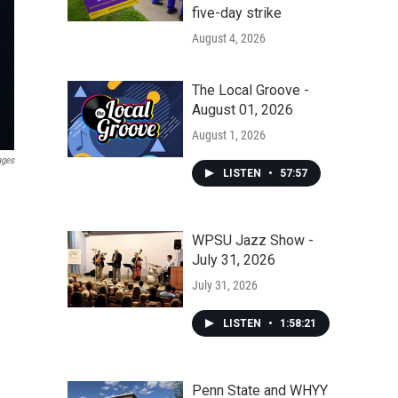
five-day strike
August 4, 2026
The Local Groove -
August 01, 2026
August 1, 2026
ages
LISTEN
•
57:57
WPSU Jazz Show -
July 31, 2026
July 31, 2026
LISTEN
•
1:58:21
Penn State and WHYY