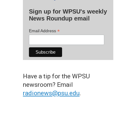
Sign up for WPSU's weekly
News Roundup email
*
Email Address
Have a tip for the WPSU
newsroom? Email
radionews@psu.edu
.