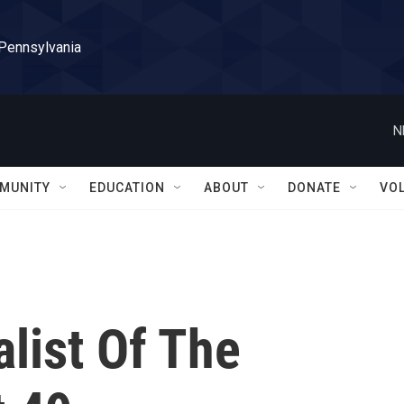
 Pennsylvania
N
MUNITY
EDUCATION
ABOUT
DONATE
VO
alist Of The