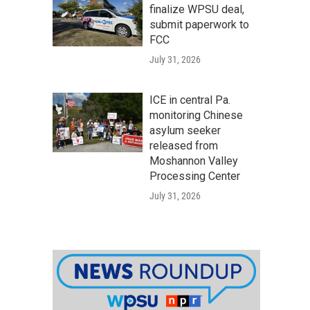
finalize WPSU deal,
submit paperwork to
FCC
July 31, 2026
ICE in central Pa.
monitoring Chinese
asylum seeker
released from
Moshannon Valley
Processing Center
July 31, 2026