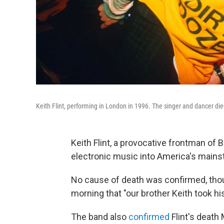
Keith Flint, performing in London in 1996. The singer and dancer die
Keith Flint, a provocative frontman of 
electronic music into America's mainst
No cause of death was confirmed, tho
morning that "our brother Keith took hi
The band also
confirmed
Flint's death