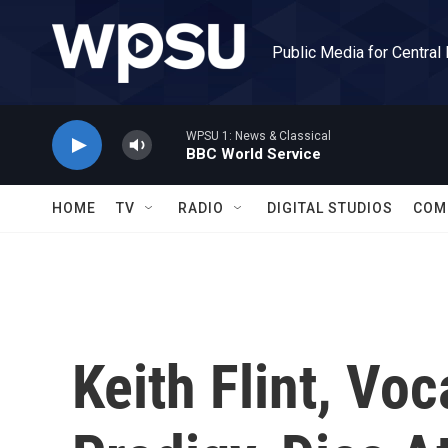
Skip to main content
Public Media for Central
WPSU 1: News & Classical
BBC World Service
HOME
TV
RADIO
DIGITAL STUDIOS
COM
Keith Flint, Voc