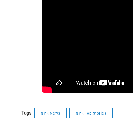
Tags
NPR News
NPR Top Stories