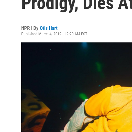
Prodigy, Dies A
NPR | By
Otis Hart
Published March 4, 2019 at 9:20 AM EST