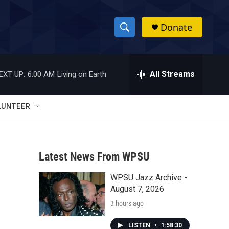
Donate
S
S
e
h
a
r
All Streams
EXT UP:
6:00 AM
Living on Earth
o
c
h
w
Q
LUNTEER
u
S
e
r
e
y
Latest News From WPSU
a
WPSU Jazz Archive -
r
August 7, 2026
c
3 hours ago
h
LISTEN
•
1:58:30