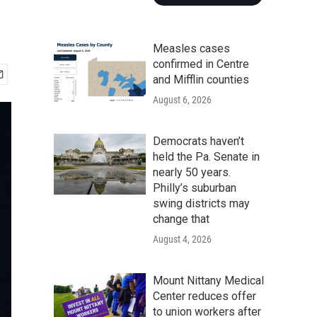
Measles cases
confirmed in Centre
and Mifflin counties
August 6, 2026
Democrats haven’t
held the Pa. Senate in
nearly 50 years.
Philly’s suburban
swing districts may
change that
August 4, 2026
Mount Nittany Medical
Center reduces offer
to union workers after