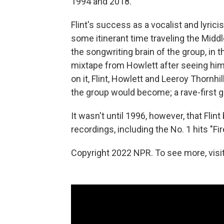
1994 and 2018.
Flint's success as a vocalist and lyri
some itinerant time traveling the Middl
the songwriting brain of the group, in
mixtape from Howlett after seeing him
on it, Flint, Howlett and Leeroy Thornh
the group would become; a rave-first gr
It wasn't until 1996, however, that Flint
recordings, including the No. 1 hits "Fi
Copyright 2022 NPR. To see more, visit