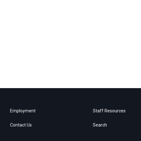
Employment
Staff Resources
Contact Us
Search