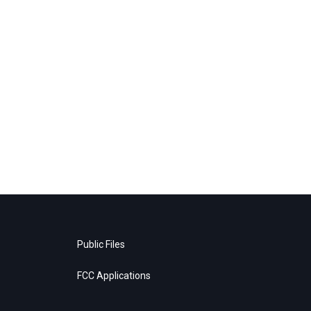
Public Files
FCC Applications