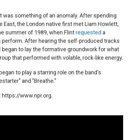
cist was something of an anomaly. After spending
e East, the London native first met Liam Howlett,
 the summer of 1989, when Flint
requested
a
 perform. After hearing the self-produced tracks
ill began to lay the formative groundwork for what
oup that performed with volatile, rock-like energy.
 began to play a starring role on the band's
restarter" and "Breathe."
 https://www.npr.org.