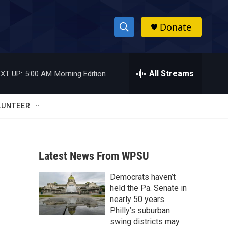
Donate
S
S
e
h
a
r
All Streams
XT UP:
5:00 AM
Morning Edition
o
c
h
w
Q
LUNTEER
u
S
e
r
e
y
Latest News From WPSU
a
Democrats haven’t
r
held the Pa. Senate in
c
nearly 50 years.
Philly’s suburban
h
swing districts may