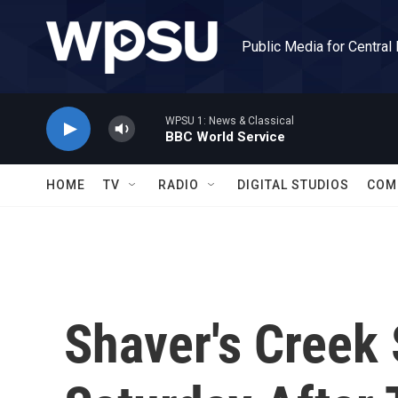
Skip to main content
Public Media for Central
WPSU 1: News & Classical
BBC World Service
HOME
TV
RADIO
DIGITAL STUDIOS
COM
Shaver's Creek