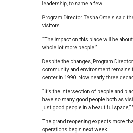
leadership, to name a few.
Program Director Tesha Omeis said the 
visitors.
“The impact on this place will be about 
whole lot more people.”
Despite the changes, Program Director
community and environment remains toda
center in 1990. Now nearly three decad
“It's the intersection of people and pl
have so many good people both as visit
just good people in a beautiful space,”
The grand reopening expects more than
operations begin next week.