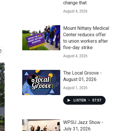
change that
August 4, 2026
Mount Nittany Medical
Center reduces offer
to union workers after
five-day strike
August 4, 2026
The Local Groove -
August 01, 2026
August 1, 2026
LISTEN
•
57:57
WPSU Jazz Show -
July 31, 2026