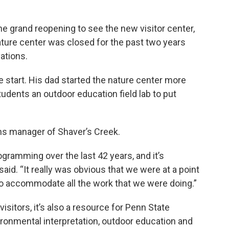
e grand reopening to see the new visitor center,
ature center was closed for the past two years
vations.
 start. His dad started the nature center more
udents an outdoor education field lab to put
ons manager of Shaver’s Creek.
gramming over the last 42 years, and it’s
aid. “It really was obvious that we were at a point
e to accommodate all the work that we were doing.”
isitors, it’s also a resource for Penn State
ronmental interpretation, outdoor education and