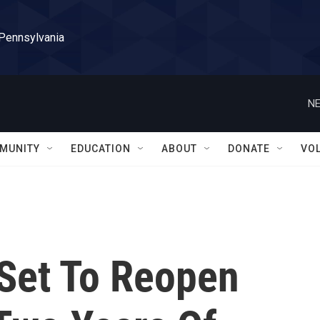
 Pennsylvania
NE
MUNITY
EDUCATION
ABOUT
DONATE
VO
 Set To Reopen