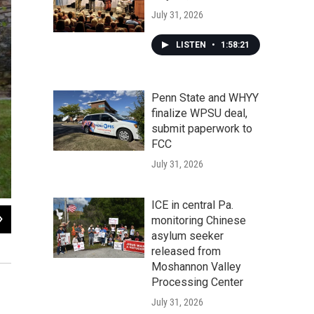
July 31, 2026
LISTEN
•
1:58:21
Penn State and WHYY
finalize WPSU deal,
submit paperwork to
FCC
July 31, 2026
ICE in central Pa.
2
of
4
monitoring Chinese
asylum seeker
Joshua Potter is the educational operations manager at Shaver's Creek. His da
released from
Maddie Biertempfel / WPSU
Moshannon Valley
Processing Center
July 31, 2026