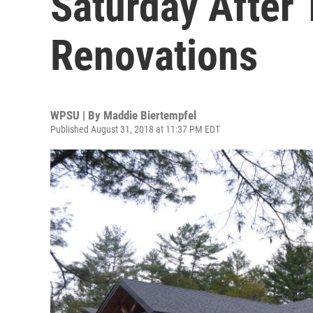
Saturday After
Renovations
WPSU | By
Maddie Biertempfel
Published August 31, 2018 at 11:37 PM EDT