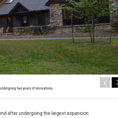
 undergoing two years of renovations.
end after undergoing the largest expansion