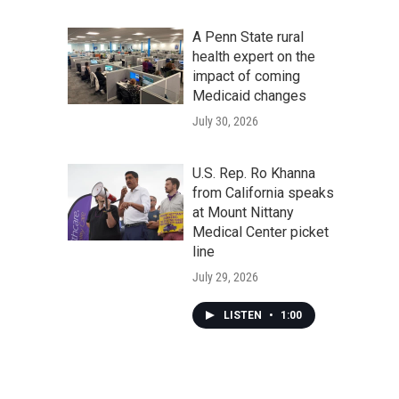
A Penn State rural
health expert on the
impact of coming
Medicaid changes
July 30, 2026
U.S. Rep. Ro Khanna
from California speaks
at Mount Nittany
Medical Center picket
line
July 29, 2026
LISTEN
•
1:00