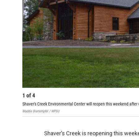
1
of
4
Shaver's Creek Environmental Center will reopen this weekend after
Maddie Biertempfel / WPSU
Shaver’s Creek is reopening this week