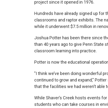
project since it opened in 1976.
Hundreds have already signed up for th
classrooms and raptor exhibits. The n
while it underwent $7.5 million in reno
Joshua Potter has been there since the
than 40 years ago to give Penn State st
classroom learning into practice.
Potter is now the educational operati
"I think we’ve been doing wonderful pro
continued to grow and expand,” Potter s
that the facilities we had weren’t abl
While Shaver’s Creek hosts events for v
students who can take courses in envi