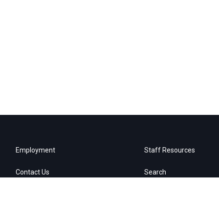
Employment
Staff Resources
Contact Us
Search