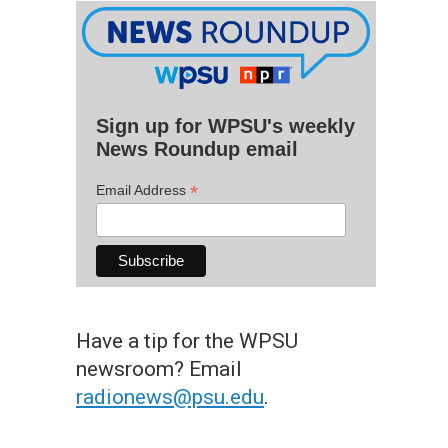
Sign up for WPSU's weekly
News Roundup email
*
Email Address
Have a tip for the WPSU
newsroom? Email
radionews@psu.edu
.