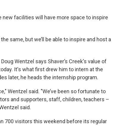
new facilities will have more space to inspire
the same, but we’ll be able to inspire and host a
 Doug Wentzel says Shaver’s Creek's value of
y. It's what first drew him to intern at the
es later, he heads the internship program.
ace," Wentzel said. "We’ve been so fortunate to
ors and supporters, staff, children, teachers –
 Wentzel said.
 700 visitors this weekend before its regular