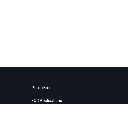
Public Files
FCC Applications