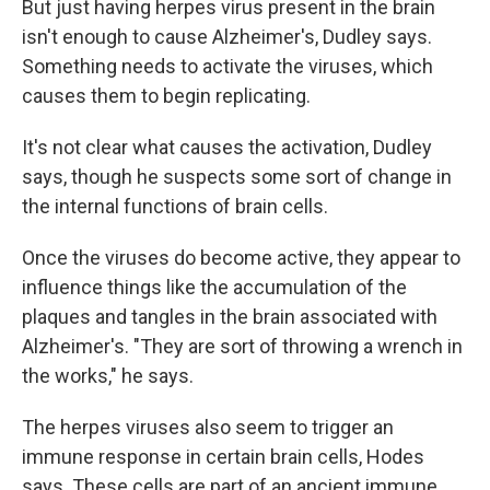
But just having herpes virus present in the brain
isn't enough to cause Alzheimer's, Dudley says.
Something needs to activate the viruses, which
causes them to begin replicating.
It's not clear what causes the activation, Dudley
says, though he suspects some sort of change in
the internal functions of brain cells.
Once the viruses do become active, they appear to
influence things like the accumulation of the
plaques and tangles in the brain associated with
Alzheimer's. "They are sort of throwing a wrench in
the works," he says.
The herpes viruses also seem to trigger an
immune response in certain brain cells, Hodes
says. These cells are part of an ancient immune