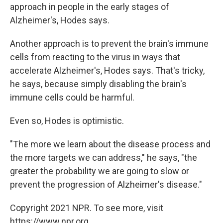
approach in people in the early stages of
Alzheimer's, Hodes says.
Another approach is to prevent the brain's immune
cells from reacting to the virus in ways that
accelerate Alzheimer's, Hodes says. That's tricky,
he says, because simply disabling the brain's
immune cells could be harmful.
Even so, Hodes is optimistic.
"The more we learn about the disease process and
the more targets we can address," he says, "the
greater the probability we are going to slow or
prevent the progression of Alzheimer's disease."
Copyright 2021 NPR. To see more, visit
https://www.npr.org.