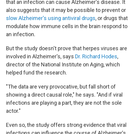
that an infection can cause Alzheimer's disease. It
also suggests that it may be possible to prevent or
slow Alzheimer's using antiviral drugs
, or drugs that
modulate how immune cells in the brain respond to
an infection.
But the study doesn't prove that herpes viruses are
involved in Alzheimer's, says
Dr. Richard Hodes
,
director of the National Institute on Aging, which
helped fund the research.
"The data are very provocative, but fall short of
showing a direct causal role," he says. "And if viral
infections are playing a part, they are not the sole
actor."
Even so, the study offers strong evidence that viral
infections can influence the course of Alzheimer's,