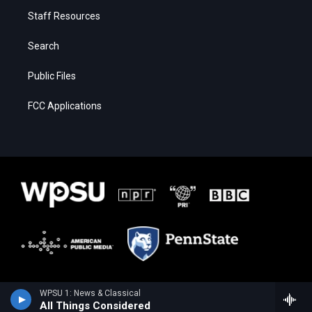
Staff Resources
Search
Public Files
FCC Applications
WPSU 1: News & Classical
All Things Considered