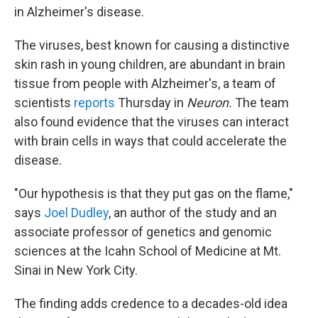
in Alzheimer's disease.
The viruses, best known for causing a distinctive
skin rash in young children, are abundant in brain
tissue from people with Alzheimer's, a team of
scientists
reports
Thursday in
Neuron.
The team
also found evidence that the viruses can interact
with brain cells in ways that could accelerate the
disease.
"Our hypothesis is that they put gas on the flame,"
says
Joel Dudley
, an author of the study and an
associate professor of genetics and genomic
sciences at the Icahn School of Medicine at Mt.
Sinai in New York City.
The finding adds credence to a decades-old idea