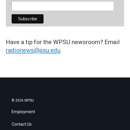
Have a tip for the WPSU newsroom? Email
radionews@psu.edu
.
© 2026 WPSU
Employment
Contact Us