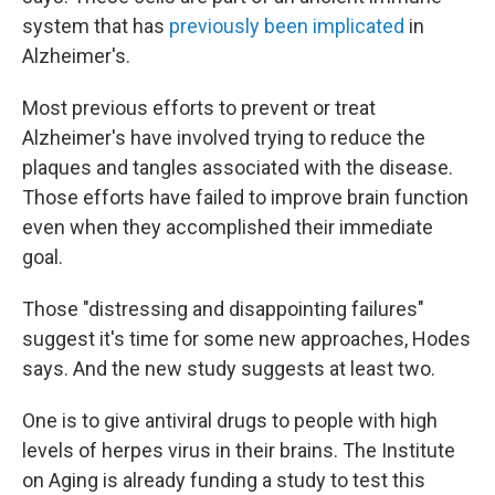
system that has
previously been implicated
in
Alzheimer's.
Most previous efforts to prevent or treat
Alzheimer's have involved trying to reduce the
plaques and tangles associated with the disease.
Those efforts have failed to improve brain function
even when they accomplished their immediate
goal.
Those "distressing and disappointing failures"
suggest it's time for some new approaches, Hodes
says. And the new study suggests at least two.
One is to give antiviral drugs to people with high
levels of herpes virus in their brains. The Institute
on Aging is already funding a study to test this