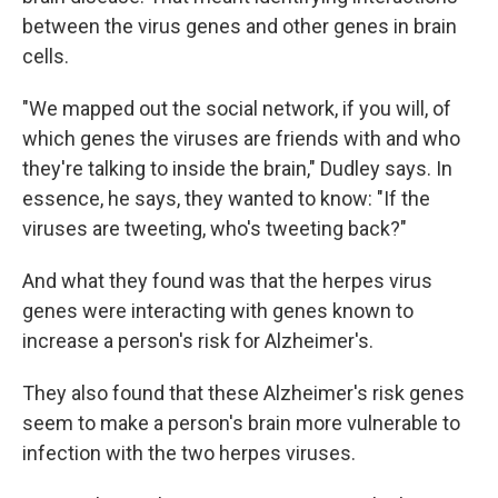
between the virus genes and other genes in brain
cells.
"We mapped out the social network, if you will, of
which genes the viruses are friends with and who
they're talking to inside the brain," Dudley says. In
essence, he says, they wanted to know: "If the
viruses are tweeting, who's tweeting back?"
And what they found was that the herpes virus
genes were interacting with genes known to
increase a person's risk for Alzheimer's.
They also found that these Alzheimer's risk genes
seem to make a person's brain more vulnerable to
infection with the two herpes viruses.