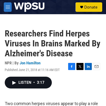
Skip to main content
S
Donate
e
M
a
e
r
n
c
u
h
Researchers Find Herpes
u
e
Viruses In Brains Marked By
r
y
Alzheimer's Disease
NPR | By
Jon Hamilton
Published June 21, 2018 at 11:16 AM EDT
F
T
L
E
a
w
i
m
c
i
n
a
LISTEN
•
3:17
e
t
k
i
b
t
e
l
o
e
d
o
r
I
k
n
Two common herpes viruses appear to play a role