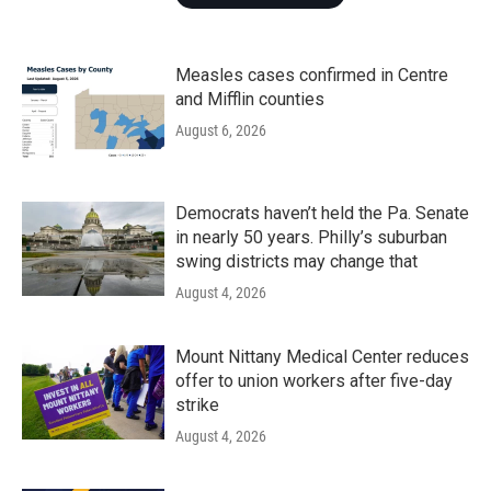
Measles cases confirmed in Centre
and Mifflin counties
August 6, 2026
Democrats haven’t held the Pa. Senate
in nearly 50 years. Philly’s suburban
swing districts may change that
August 4, 2026
Mount Nittany Medical Center reduces
offer to union workers after five-day
strike
August 4, 2026