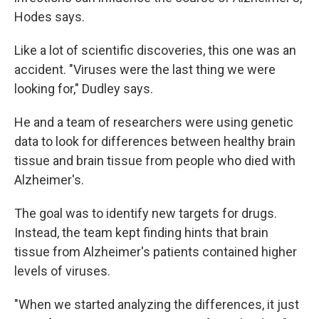
Hodes says.
Like a lot of scientific discoveries, this one was an
accident. "Viruses were the last thing we were
looking for," Dudley says.
He and a team of researchers were using genetic
data to look for differences between healthy brain
tissue and brain tissue from people who died with
Alzheimer's.
The goal was to identify new targets for drugs.
Instead, the team kept finding hints that brain
tissue from Alzheimer's patients contained higher
levels of viruses.
"When we started analyzing the differences, it just