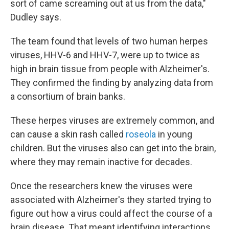
sort of came screaming out at us from the data,"
Dudley says.
The team found that levels of two human herpes
viruses, HHV-6 and HHV-7, were up to twice as
high in brain tissue from people with Alzheimer's.
They confirmed the finding by analyzing data from
a consortium of brain banks.
These herpes viruses are extremely common, and
can cause a skin rash called
roseola
in young
children. But the viruses also can get into the brain,
where they may remain inactive for decades.
Once the researchers knew the viruses were
associated with Alzheimer's they started trying to
figure out how a virus could affect the course of a
brain disease. That meant identifying interactions