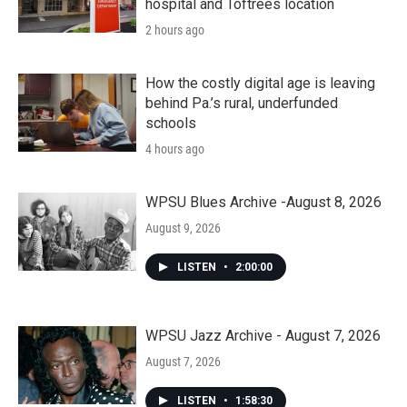
hospital and Toftrees location
2 hours ago
How the costly digital age is leaving
behind Pa.’s rural, underfunded
schools
4 hours ago
WPSU Blues Archive -August 8, 2026
August 9, 2026
LISTEN
•
2:00:00
WPSU Jazz Archive - August 7, 2026
August 7, 2026
LISTEN
•
1:58:30