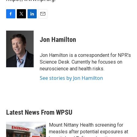
F
T
L
E
a
w
i
m
c
i
n
a
e
t
k
i
Jon Hamilton
b
t
e
l
o
e
d
o
r
I
Jon Hamilton is a correspondent for NPR's
k
n
Science Desk. Currently he focuses on
neuroscience and health risks.
See stories by Jon Hamilton
Latest News From WPSU
Mount Nittany Health screening for
measles after potential exposures at