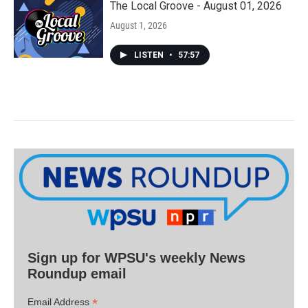
The Local Groove - August 01, 2026
August 1, 2026
LISTEN
•
57:57
Sign up for WPSU's weekly News
Roundup email
*
Email Address