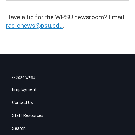
Have a tip for the WPSU newsroom? Email
radionews@psu.edu
.
© 2026 WPSU
Employment
Contact Us
Staff Resources
Search