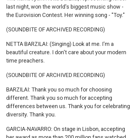
last night, won the world's biggest music show -
the Eurovision Contest. Her winning song - "Toy."
(SOUNDBITE OF ARCHIVED RECORDING)
NETTA BARZILAI: (Singing) Look at me. I'm a
beautiful creature. I don't care about your modern
time preachers.
(SOUNDBITE OF ARCHIVED RECORDING)
BARZILAI: Thank you so much for choosing
different. Thank you so much for accepting
differences between us. Thank you for celebrating
diversity. Thank you.
GARCIA-NAVARRO: On stage in Lisbon, accepting
her award as more than 200 million fans watched