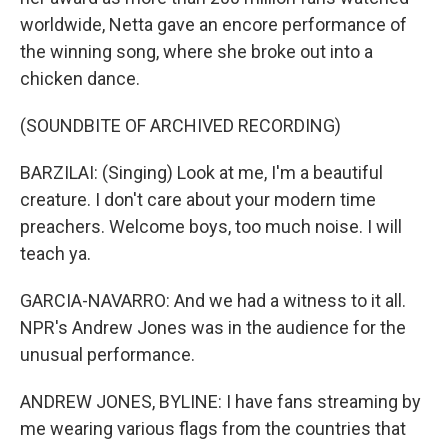
worldwide, Netta gave an encore performance of
the winning song, where she broke out into a
chicken dance.
(SOUNDBITE OF ARCHIVED RECORDING)
BARZILAI: (Singing) Look at me, I'm a beautiful
creature. I don't care about your modern time
preachers. Welcome boys, too much noise. I will
teach ya.
GARCIA-NAVARRO: And we had a witness to it all.
NPR's Andrew Jones was in the audience for the
unusual performance.
ANDREW JONES, BYLINE: I have fans streaming by
me wearing various flags from the countries that