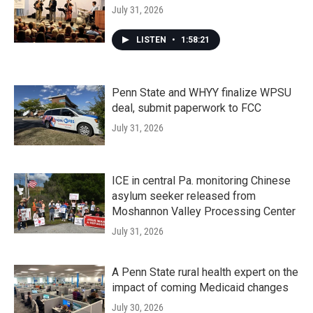
July 31, 2026
LISTEN
•
1:58:21
Penn State and WHYY finalize WPSU
deal, submit paperwork to FCC
July 31, 2026
ICE in central Pa. monitoring Chinese
asylum seeker released from
Moshannon Valley Processing Center
July 31, 2026
A Penn State rural health expert on the
impact of coming Medicaid changes
July 30, 2026