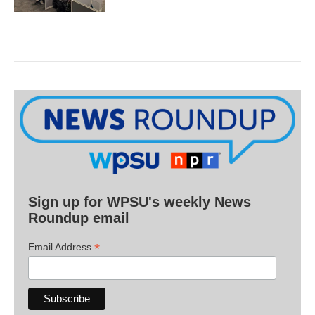
Sign up for WPSU's weekly News
Roundup email
*
Email Address