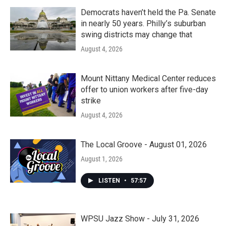
Democrats haven’t held the Pa. Senate
in nearly 50 years. Philly’s suburban
swing districts may change that
August 4, 2026
Mount Nittany Medical Center reduces
offer to union workers after five-day
strike
August 4, 2026
The Local Groove - August 01, 2026
August 1, 2026
LISTEN
•
57:57
WPSU Jazz Show - July 31, 2026