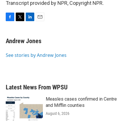
Transcript provided by NPR, Copyright NPR.
F
T
L
E
a
w
i
m
c
i
n
a
e
t
k
i
Andrew Jones
b
t
e
l
o
e
d
o
r
I
See stories by Andrew Jones
k
n
Latest News From WPSU
Measles cases confirmed in Centre
and Mifflin counties
August 6, 2026