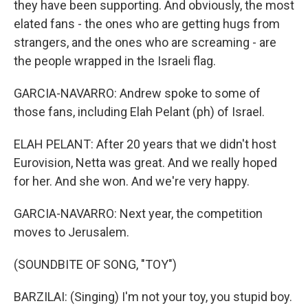
they have been supporting. And obviously, the most
elated fans - the ones who are getting hugs from
strangers, and the ones who are screaming - are
the people wrapped in the Israeli flag.
GARCIA-NAVARRO: Andrew spoke to some of
those fans, including Elah Pelant (ph) of Israel.
ELAH PELANT: After 20 years that we didn't host
Eurovision, Netta was great. And we really hoped
for her. And she won. And we're very happy.
GARCIA-NAVARRO: Next year, the competition
moves to Jerusalem.
(SOUNDBITE OF SONG, "TOY")
BARZILAI: (Singing) I'm not your toy, you stupid boy.