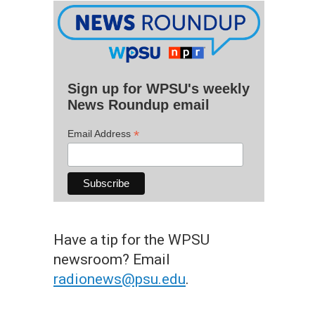
Sign up for WPSU's weekly
News Roundup email
*
Email Address
Have a tip for the WPSU
newsroom? Email
radionews@psu.edu
.