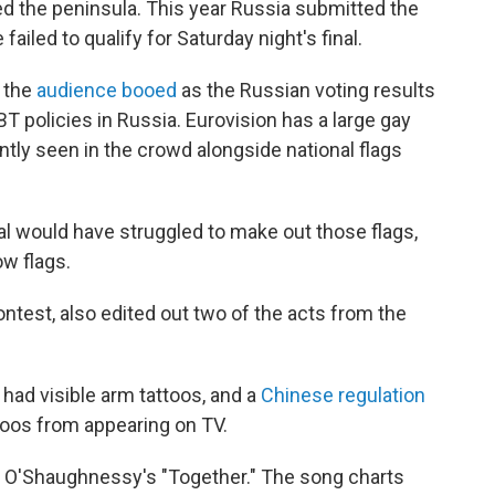
ed the peninsula. This year Russia submitted the
ailed to qualify for Saturday night's final.
f the
audience booed
as the Russian voting results
T policies in Russia. Eurovision has a large gay
ntly seen in the crowd alongside national flags
l would have struggled to make out those flags,
w flags.
ntest, also edited out two of the acts from the
had visible arm tattoos, and a
Chinese regulation
ttoos from appearing on TV.
an O'Shaughnessy's "Together." The song charts