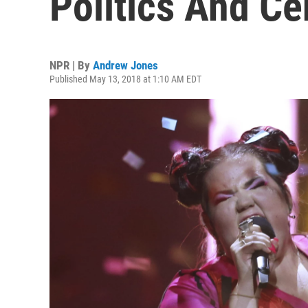
Politics And C
NPR | By
Andrew Jones
Published May 13, 2018 at 1:10 AM EDT