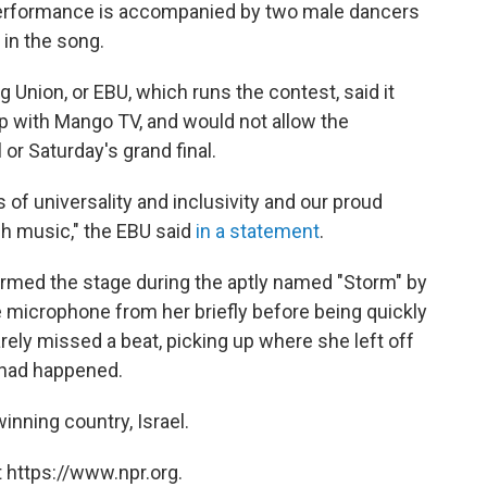
e performance is accompanied by two male dancers
 in the song.
 Union, or EBU, which runs the contest, said it
p with Mango TV, and would not allow the
 or Saturday's grand final.
es of universality and inclusivity and our proud
ugh music," the EBU said
in a statement
.
ormed the stage during the aptly named "Storm" by
he microphone from her briefly before being quickly
rely missed a beat, picking up where she left off
 had happened.
winning country, Israel.
 https://www.npr.org.