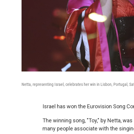
Netta, representing Israel, celebrates her win in Lisbon, Portugal, S
Israel has won the Eurovision Song Cont
The winning song, "Toy," by Netta, was 
many people associate with the singin