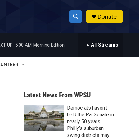
Donate
S
S
e
h
a
r
All Streams
XT UP:
5:00 AM
Morning Edition
o
c
h
w
Q
LUNTEER
u
S
e
r
e
y
Latest News From WPSU
a
Democrats haven’t
r
held the Pa. Senate in
c
nearly 50 years.
Philly’s suburban
h
swing districts may