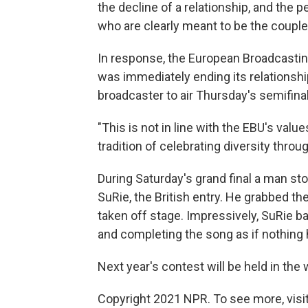
the decline of a relationship, and th
who are clearly meant to be the couple
In response, the European Broadcasting
was immediately ending its relationshi
broadcaster to air Thursday's semifinal
"This is not in line with the EBU's valu
tradition of celebrating diversity thro
During Saturday's grand final a man st
SuRie, the British entry. He grabbed t
taken off stage. Impressively, SuRie ba
and completing the song as if nothing
Next year's contest will be held in the 
Copyright 2021 NPR. To see more, visit