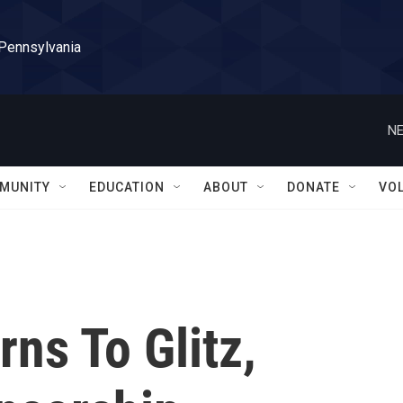
 Pennsylvania
NE
MUNITY
EDUCATION
ABOUT
DONATE
VO
rns To Glitz,