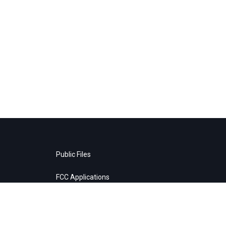
Public Files
FCC Applications