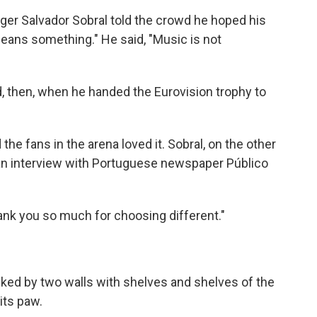
ger Salvador Sobral told the crowd he hoped his
eans something." He said, "Music is not
, then, when he handed the Eurovision trophy to
e fans in the arena loved it. Sobral, on the other
an interview with Portuguese newspaper Público
hank you so much for choosing different."
ked by two walls with shelves and shelves of the
its paw.