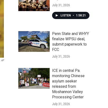
July 31, 2026
LISTEN
•
1:58:21
Penn State and WHYY
finalize WPSU deal,
submit paperwork to
FCC
July 31, 2026
AP
ICE in central Pa.
monitoring Chinese
asylum seeker
released from
Moshannon Valley
Processing Center
July 31, 2026