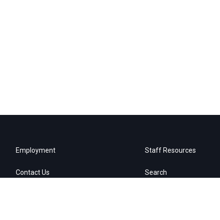
Employment
Staff Resources
Contact Us
Search