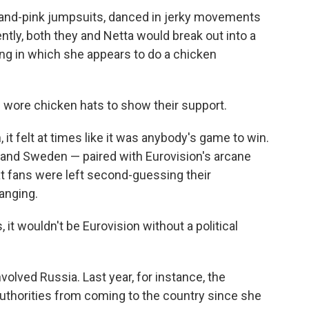
-and-pink jumpsuits, danced in jerky movements
tly, both they and Netta would break out into a
ong in which she appears to do a chicken
 wore chicken hats to show their support.
, it felt at times like it was anybody's game to win.
 and Sweden — paired with Eurovision's arcane
t fans were left second-guessing their
anging.
 it wouldn't be Eurovision without a political
volved Russia. Last year, for instance, the
uthorities from coming to the country since she