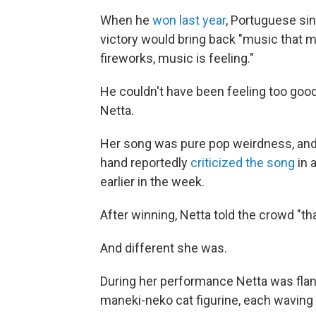
When he
won last year
, Portuguese sin
victory would bring back "music that m
fireworks, music is feeling."
He couldn't have been feeling too good
Netta.
Her song was pure pop weirdness, and th
hand reportedly
criticized the song
in 
earlier in the week.
After winning, Netta told the crowd "t
And different she was.
During her performance Netta was flan
maneki-neko cat figurine, each waving 