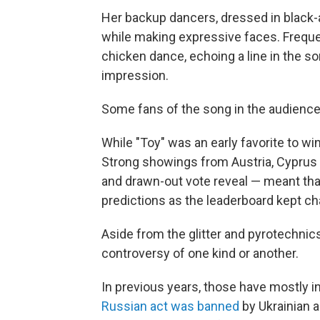
Her backup dancers, dressed in black
while making expressive faces. Frequen
chicken dance, echoing a line in the s
impression.
Some fans of the song in the audience
While "Toy" was an early favorite to win
Strong showings from Austria, Cyprus
and drawn-out vote reveal — meant tha
predictions as the leaderboard kept ch
Aside from the glitter and pyrotechnics,
controversy of one kind or another.
In previous years, those have mostly in
Russian act was banned
by Ukrainian a