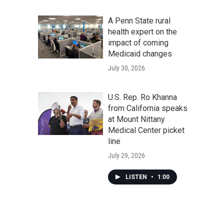
A Penn State rural
health expert on the
impact of coming
Medicaid changes
July 30, 2026
U.S. Rep. Ro Khanna
from California speaks
at Mount Nittany
Medical Center picket
line
July 29, 2026
LISTEN
•
1:00