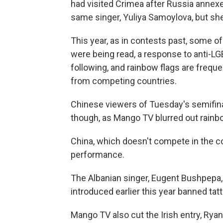
had visited Crimea after Russia annex
same singer, Yuliya Samoylova, but she f
This year, as in contests past, some o
were being read, a response to anti-LGB
following, and rainbow flags are freque
from competing countries.
Chinese viewers of Tuesday's semifina
though, as Mango TV blurred out rainbo
China, which doesn't compete in the co
performance.
The Albanian singer, Eugent Bushpepa, 
introduced earlier this year banned ta
Mango TV also cut the Irish entry, Ry