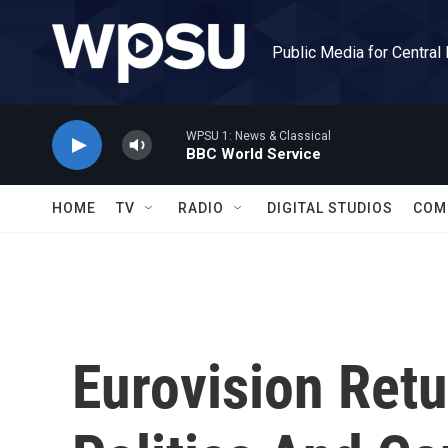
Skip to main content
Public Media for Central
WPSU 1: News & Classical
BBC World Service
HOME
TV
RADIO
DIGITAL STUDIOS
COM
Eurovision Retu