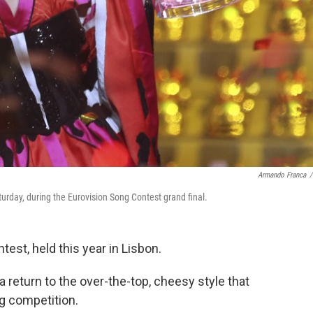
Armando Franca
/
aturday, during the Eurovision Song Contest grand final.
est, held this year in Lisbon.
a return to the over-the-top, cheesy style that
g competition.