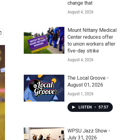
change that
August 4, 2026
Mount Nittany Medical
Center reduces offer
to union workers after
five-day strike
August 4, 2026
The Local Groove -
August 01, 2026
August 1, 2026
LISTEN
•
57:57
WPSU Jazz Show -
July 31, 2026