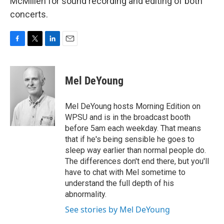
McMillen for sound recording and editing of both
concerts.
F
T
L
E
a
w
i
m
c
i
n
a
e
t
k
i
Mel DeYoung
b
t
e
l
o
e
d
o
r
I
Mel DeYoung hosts Morning Edition on
k
n
WPSU and is in the broadcast booth
before 5am each weekday. That means
that if he's being sensible he goes to
sleep way earlier than normal people do.
The differences don't end there, but you'll
have to chat with Mel sometime to
understand the full depth of his
abnormality.
See stories by Mel DeYoung