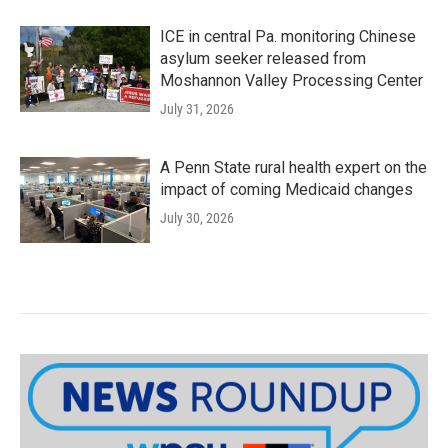
ICE in central Pa. monitoring Chinese
asylum seeker released from
Moshannon Valley Processing Center
July 31, 2026
A Penn State rural health expert on the
impact of coming Medicaid changes
July 30, 2026