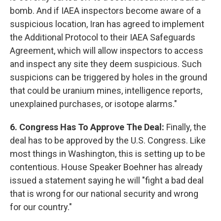
bomb. And if IAEA inspectors become aware of a
suspicious location, Iran has agreed to implement
the Additional Protocol to their IAEA Safeguards
Agreement, which will allow inspectors to access
and inspect any site they deem suspicious. Such
suspicions can be triggered by holes in the ground
that could be uranium mines, intelligence reports,
unexplained purchases, or isotope alarms."
6. Congress Has To Approve The Deal:
Finally, the
deal has to be approved by the U.S. Congress. Like
most things in Washington, this is setting up to be
contentious. House Speaker Boehner has already
issued a statement saying he will "fight a bad deal
that is wrong for our national security and wrong
for our country."