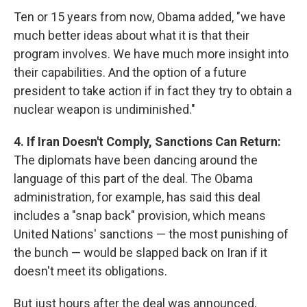
Ten or 15 years from now, Obama added, "we have
much better ideas about what it is that their
program involves. We have much more insight into
their capabilities. And the option of a future
president to take action if in fact they try to obtain a
nuclear weapon is undiminished."
4. If Iran Doesn't Comply, Sanctions Can Return:
The diplomats have been dancing around the
language of this part of the deal. The Obama
administration, for example, has said this deal
includes a "snap back" provision, which means
United Nations' sanctions — the most punishing of
the bunch — would be slapped back on Iran if it
doesn't meet its obligations.
But just hours after the deal was announced,