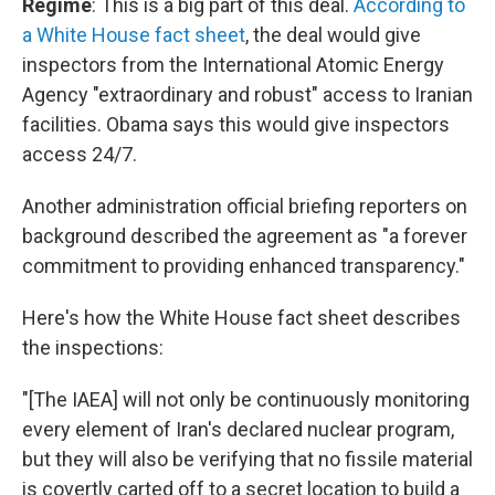
Regime
: This is a big part of this deal.
According to
a White House fact sheet
, the deal would give
inspectors from the International Atomic Energy
Agency "extraordinary and robust" access to Iranian
facilities. Obama says this would give inspectors
access 24/7.
Another administration official briefing reporters on
background described the agreement as "a forever
commitment to providing enhanced transparency."
Here's how the White House fact sheet describes
the inspections:
"[The IAEA] will not only be continuously monitoring
every element of Iran's declared nuclear program,
but they will also be verifying that no fissile material
is covertly carted off to a secret location to build a