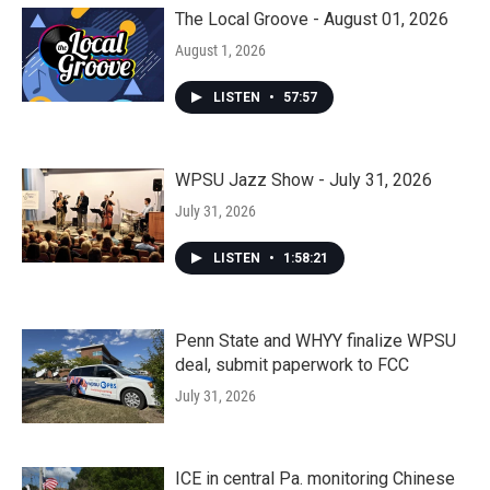
The Local Groove - August 01, 2026
August 1, 2026
LISTEN
•
57:57
WPSU Jazz Show - July 31, 2026
July 31, 2026
LISTEN
•
1:58:21
Penn State and WHYY finalize WPSU
deal, submit paperwork to FCC
July 31, 2026
ICE in central Pa. monitoring Chinese