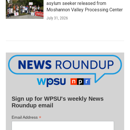
asylum seeker released from
Moshannon Valley Processing Center
July 31, 2026
Sign up for WPSU's weekly News
Roundup email
*
Email Address