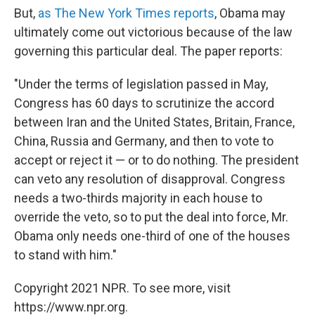
But,
as The New York Times reports
, Obama may
ultimately come out victorious because of the law
governing this particular deal. The paper reports:
"Under the terms of legislation passed in May,
Congress has 60 days to scrutinize the accord
between Iran and the United States, Britain, France,
China, Russia and Germany, and then to vote to
accept or reject it — or to do nothing. The president
can veto any resolution of disapproval. Congress
needs a two-thirds majority in each house to
override the veto, so to put the deal into force, Mr.
Obama only needs one-third of one of the houses
to stand with him."
Copyright 2021 NPR. To see more, visit
https://www.npr.org.