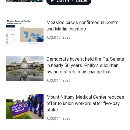
LISTEN
•
1:58:30
Measles cases confirmed in Centre
and Mifflin counties
August 6, 2026
Democrats haven’t held the Pa. Senate
in nearly 50 years. Philly’s suburban
swing districts may change that
August 4, 2026
Mount Nittany Medical Center reduces
offer to union workers after five-day
strike
August 4, 2026