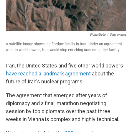
DigitalGlobe
/
Getty Images
A satellite image shows the Fordow facility in Iran. Under an agreement
with six world powers, Iran would stop enriching uranium at the facility.
Iran, the United States and five other world powers
have reached a landmark agreement
about the
future of Iran's nuclear programs.
The agreement that emerged after years of
diplomacy and a final, marathon negotiating
session by top diplomats over the past three
weeks in Vienna is complex and highly technical.