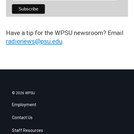
Have a tip for the WPSU newsroom? Email
radionews@psu.edu
.
© 2026 WPSU
Employment
Contact Us
Staff Resources