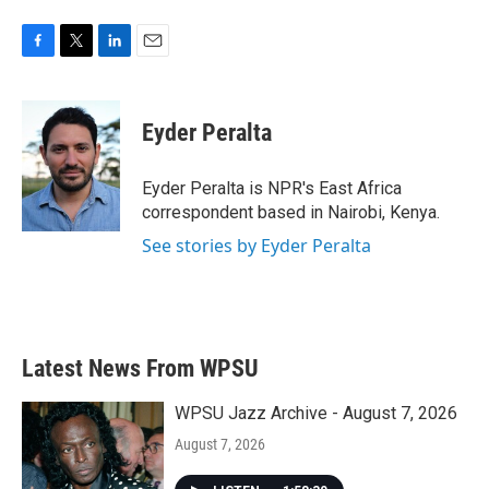
F
T
L
E
a
w
i
m
c
i
n
a
e
t
k
i
Eyder Peralta
b
t
e
l
o
e
d
o
r
I
Eyder Peralta is NPR's East Africa
k
n
correspondent based in Nairobi, Kenya.
See stories by Eyder Peralta
Latest News From WPSU
WPSU Jazz Archive - August 7, 2026
August 7, 2026