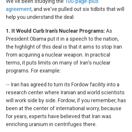
We've been studying the
100-page-plus
agreement
, and we've pulled out six tidbits that will
help you understand the deal:
1. It Would Curb Iran's Nuclear Programs:
As
President Obama put it in a speech to the nation,
the highlight of this deal is that it aims to stop Iran
from acquiring a nuclear weapon. In practical
terms, it puts limits on many of Iran's nuclear
programs. For example:
-- Iran has agreed to turn its Fordow facility into a
research center where Iranian and world scientists
will work side by side. Fordow, if you remember, has
been at the center of international worry, because
for years, experts have believed that Iran was
enriching uranium in centrifuges there.