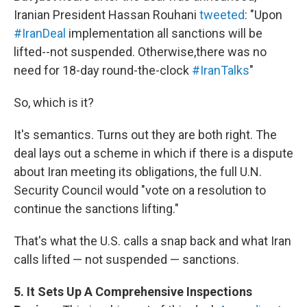
Iranian President Hassan Rouhani
tweeted
: "Upon
#IranDeal
implementation all sanctions will be
lifted--not suspended. Otherwise,there was no
need for 18-day round-the-clock
#IranTalks
"
So, which is it?
It's semantics. Turns out they are both right. The
deal lays out a scheme in which if there is a dispute
about Iran meeting its obligations, the full U.N.
Security Council would "vote on a resolution to
continue the sanctions lifting."
That's what the U.S. calls a snap back and what Iran
calls lifted — not suspended — sanctions.
5. It Sets Up A Comprehensive Inspections