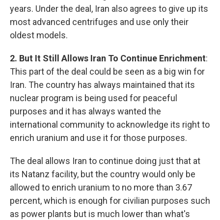
years. Under the deal, Iran also agrees to give up its
most advanced centrifuges and use only their
oldest models.
2. But It Still Allows Iran To Continue Enrichment
:
This part of the deal could be seen as a big win for
Iran. The country has always maintained that its
nuclear program is being used for peaceful
purposes and it has always wanted the
international community to acknowledge its right to
enrich uranium and use it for those purposes.
The deal allows Iran to continue doing just that at
its Natanz facility, but the country would only be
allowed to enrich uranium to no more than 3.67
percent, which is enough for civilian purposes such
as power plants but is much lower than what's