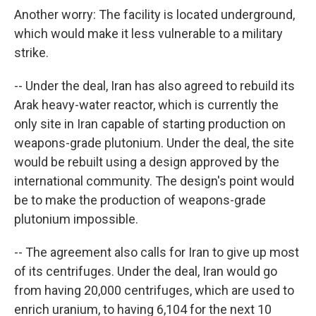
Another worry: The facility is located underground,
which would make it less vulnerable to a military
strike.
-- Under the deal, Iran has also agreed to rebuild its
Arak heavy-water reactor, which is currently the
only site in Iran capable of starting production on
weapons-grade plutonium. Under the deal, the site
would be rebuilt using a design approved by the
international community. The design's point would
be to make the production of weapons-grade
plutonium impossible.
-- The agreement also calls for Iran to give up most
of its centrifuges. Under the deal, Iran would go
from having 20,000 centrifuges, which are used to
enrich uranium, to having 6,104 for the next 10