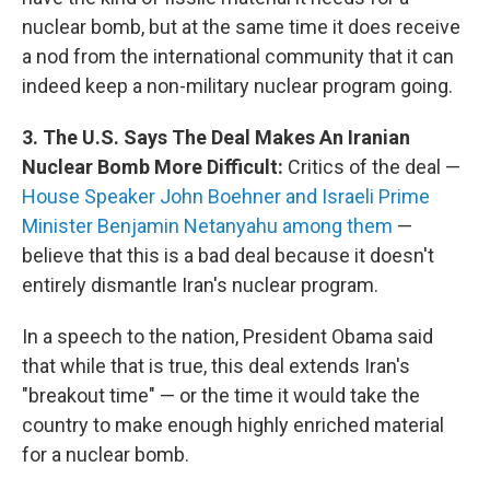
nuclear bomb, but at the same time it does receive
a nod from the international community that it can
indeed keep a non-military nuclear program going.
3. The U.S. Says The Deal Makes An Iranian
Nuclear Bomb More Difficult:
Critics of the deal —
House Speaker John Boehner and Israeli Prime
Minister Benjamin Netanyahu among them
—
believe that this is a bad deal because it doesn't
entirely dismantle Iran's nuclear program.
In a speech to the nation, President Obama said
that while that is true, this deal extends Iran's
"breakout time" — or the time it would take the
country to make enough highly enriched material
for a nuclear bomb.