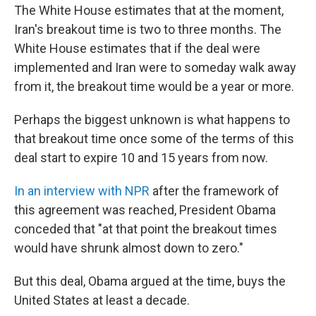
The White House estimates that at the moment,
Iran's breakout time is two to three months. The
White House estimates that if the deal were
implemented and Iran were to someday walk away
from it, the breakout time would be a year or more.
Perhaps the biggest unknown is what happens to
that breakout time once some of the terms of this
deal start to expire 10 and 15 years from now.
In an interview with NPR
after the framework of
this agreement was reached, President Obama
conceded that "at that point the breakout times
would have shrunk almost down to zero."
But this deal, Obama argued at the time, buys the
United States at least a decade.