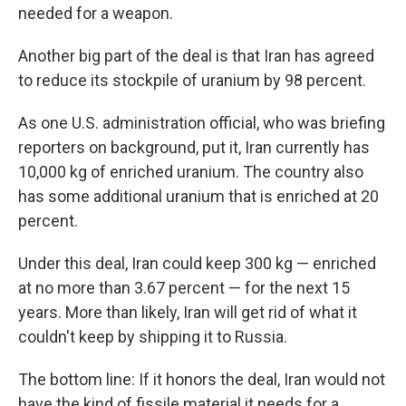
needed for a weapon.
Another big part of the deal is that Iran has agreed
to reduce its stockpile of uranium by 98 percent.
As one U.S. administration official, who was briefing
reporters on background, put it, Iran currently has
10,000 kg of enriched uranium. The country also
has some additional uranium that is enriched at 20
percent.
Under this deal, Iran could keep 300 kg — enriched
at no more than 3.67 percent — for the next 15
years. More than likely, Iran will get rid of what it
couldn't keep by shipping it to Russia.
The bottom line: If it honors the deal, Iran would not
have the kind of fissile material it needs for a