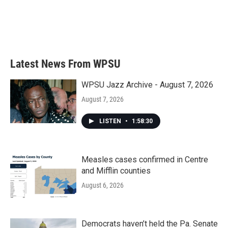
o
e
d
o
r
I
k
n
Latest News From WPSU
WPSU Jazz Archive - August 7, 2026
August 7, 2026
LISTEN
•
1:58:30
Measles cases confirmed in Centre
and Mifflin counties
August 6, 2026
Democrats haven’t held the Pa. Senate