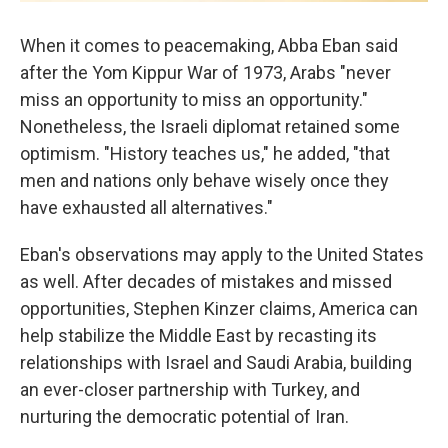
When it comes to peacemaking, Abba Eban said
after the Yom Kippur War of 1973, Arabs "never
miss an opportunity to miss an opportunity."
Nonetheless, the Israeli diplomat retained some
optimism. "History teaches us," he added, "that
men and nations only behave wisely once they
have exhausted all alternatives."
Eban's observations may apply to the United States
as well. After decades of mistakes and missed
opportunities, Stephen Kinzer claims, America can
help stabilize the Middle East by recasting its
relationships with Israel and Saudi Arabia, building
an ever-closer partnership with Turkey, and
nurturing the democratic potential of Iran.