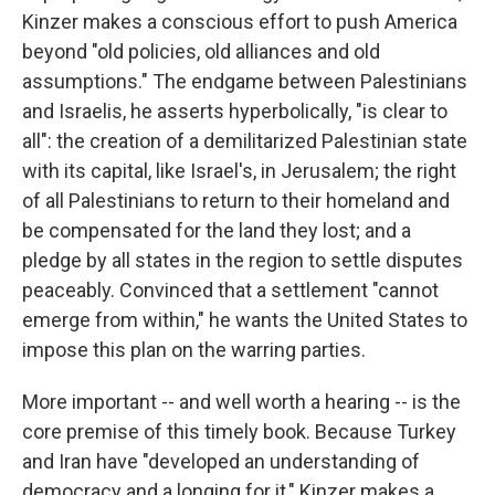
Kinzer makes a conscious effort to push America
beyond "old policies, old alliances and old
assumptions." The endgame between Palestinians
and Israelis, he asserts hyperbolically, "is clear to
all": the creation of a demilitarized Palestinian state
with its capital, like Israel's, in Jerusalem; the right
of all Palestinians to return to their homeland and
be compensated for the land they lost; and a
pledge by all states in the region to settle disputes
peaceably. Convinced that a settlement "cannot
emerge from within," he wants the United States to
impose this plan on the warring parties.
More important -- and well worth a hearing -- is the
core premise of this timely book. Because Turkey
and Iran have "developed an understanding of
democracy and a longing for it," Kinzer makes a