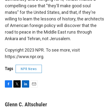
compelling case that "they'll make good soul
mates" for the United States, and that, if they're
willing to learn the lessons of history, the architects
of American foreign policy will discover that the
road to peace in the Middle East runs through
Ankara and Tehran, not Jerusalem.
Copyright 2023 NPR. To see more, visit
https://www.npr.org.
Tags
NPR News
F
T
L
E
a
w
i
m
c
i
n
a
e
t
k
i
Glenn C. Altschuler
b
t
e
l