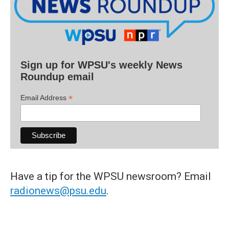
Sign up for WPSU's weekly News
Roundup email
*
Email Address
Have a tip for the WPSU newsroom? Email
radionews@psu.edu
.