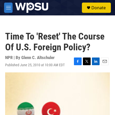
Skip to main content
S
Donate
e
M
a
e
r
n
c
u
h
Time To 'Reset' The Course
u
e
Of U.S. Foreign Policy?
r
y
NPR | By
Glenn C. Altschuler
Published June 25, 2010 at 10:00 AM EDT
F
T
L
E
a
w
i
m
c
i
n
a
e
t
k
i
b
t
e
l
o
e
d
o
r
I
k
n