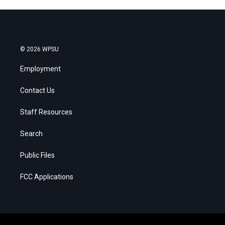
© 2026 WPSU
Employment
Contact Us
Staff Resources
Search
Public Files
FCC Applications