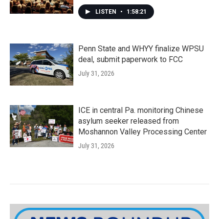
LISTEN
•
1:58:21
Penn State and WHYY finalize WPSU
deal, submit paperwork to FCC
July 31, 2026
ICE in central Pa. monitoring Chinese
asylum seeker released from
Moshannon Valley Processing Center
July 31, 2026