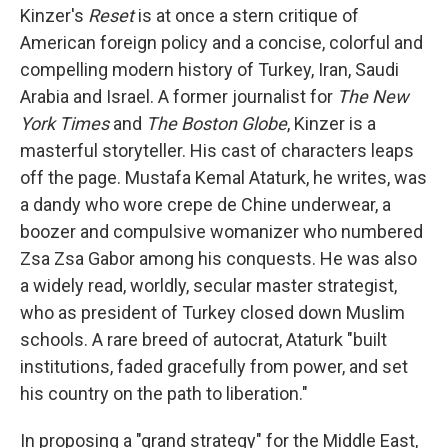
Kinzer's
Reset
is at once a stern critique of
American foreign policy and a concise, colorful and
compelling modern history of Turkey, Iran, Saudi
Arabia and Israel. A former journalist for
The New
York Times
and
The Boston Globe
, Kinzer is a
masterful storyteller. His cast of characters leaps
off the page. Mustafa Kemal Ataturk, he writes, was
a dandy who wore crepe de Chine underwear, a
boozer and compulsive womanizer who numbered
Zsa Zsa Gabor among his conquests. He was also
a widely read, worldly, secular master strategist,
who as president of Turkey closed down Muslim
schools. A rare breed of autocrat, Ataturk "built
institutions, faded gracefully from power, and set
his country on the path to liberation."
In proposing a "grand strategy" for the Middle East,