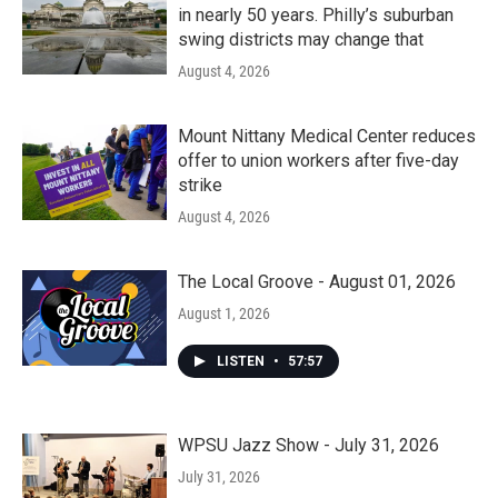
in nearly 50 years. Philly’s suburban
swing districts may change that
August 4, 2026
Mount Nittany Medical Center reduces
offer to union workers after five-day
strike
August 4, 2026
The Local Groove - August 01, 2026
August 1, 2026
LISTEN
•
57:57
WPSU Jazz Show - July 31, 2026
July 31, 2026