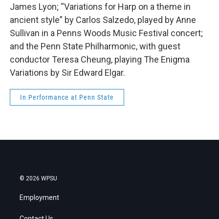
James Lyon; “Variations for Harp on a theme in
ancient style” by Carlos Salzedo, played by Anne
Sullivan in a Penns Woods Music Festival concert;
and the Penn State Philharmonic, with guest
conductor Teresa Cheung, playing The Enigma
Variations by Sir Edward Elgar.
In Performance at Penn State
© 2026 WPSU
Employment
Contact Us