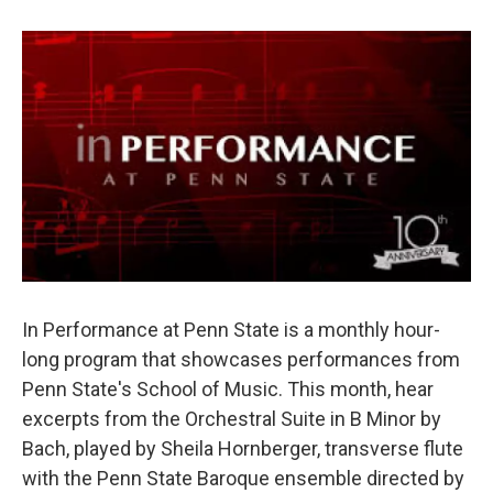
In Performance at Penn State is a monthly hour-
long program that showcases performances from
Penn State's School of Music. This month, hear
excerpts from the Orchestral Suite in B Minor by
Bach, played by Sheila Hornberger, transverse flute
with the Penn State Baroque ensemble directed by