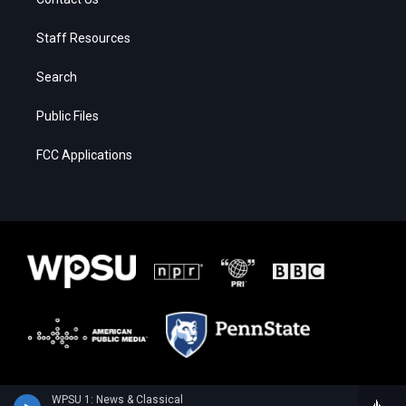
Staff Resources
Search
Public Files
FCC Applications
WPSU 1: News & Classical