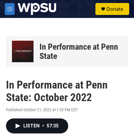
Skip to main content
S
Donate
e
M
a
e
r
n
c
u
h
u
In Performance at Penn
e
r
State
y
In Performance at Penn
State: October 2022
Published October 21, 2022 at 1:53 PM EDT
LISTEN
•
57:35