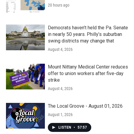
20 hours ago
Democrats haven’t held the Pa. Senate
in nearly 50 years. Philly’s suburban
swing districts may change that
August 4, 2026
Mount Nittany Medical Center reduces
offer to union workers after five-day
strike
August 4, 2026
The Local Groove - August 01, 2026
August 1, 2026
LISTEN
•
57:57