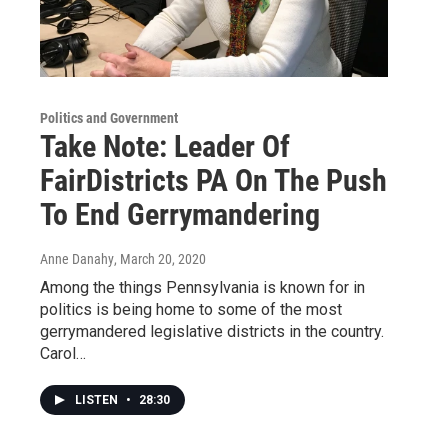
Politics and Government
Take Note: Leader Of
FairDistricts PA On The Push
To End Gerrymandering
Anne Danahy
, March 20, 2020
Among the things Pennsylvania is known for in
politics is being home to some of the most
gerrymandered legislative districts in the country.
Carol…
LISTEN
•
28:30