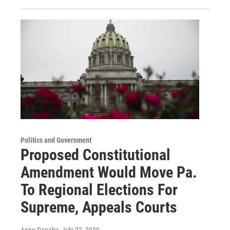
Politics and Government
Proposed Constitutional
Amendment Would Move Pa.
To Regional Elections For
Supreme, Appeals Courts