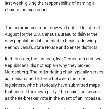
last week, giving the responsibility of naming a
chair to the high court.
The commission must now wait until at least mid-
August for the U.S. Census Bureau to deliver the
new population data needed to begin redrawing
Pennsylvania’s state House and Senate districts.
In their order, the justices, five Democrats and two
Republicans, did not explain why they picked
Nordenberg. The redistricting chair typically serves
as mediator and referee between the four
legislators, who historically have submitted maps
that benefit their own party. The chair also serves
as the tie-breaker vote in the event of an impasse.