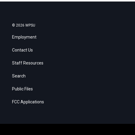
© 2026 WPSU
Employment
Contact Us
Staff Resources
Search
Public Files
FCC Applications