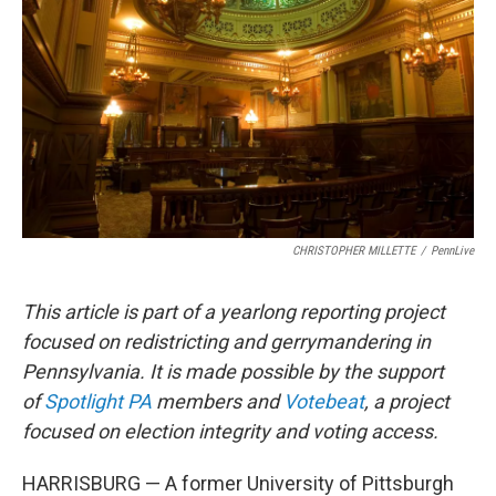
o
r
I
k
n
CHRISTOPHER MILLETTE
/
PennLive
This article is part of a yearlong reporting project
focused on redistricting and gerrymandering in
Pennsylvania. It is made possible by the support
of
Spotlight PA
members and
Votebeat
, a project
focused on election integrity and voting access.
HARRISBURG — A former University of Pittsburgh