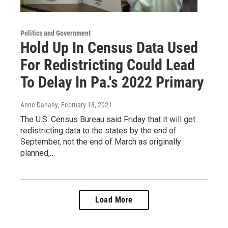
Politics and Government
Hold Up In Census Data Used
For Redistricting Could Lead
To Delay In Pa.'s 2022 Primary
Anne Danahy
, February 18, 2021
The U.S. Census Bureau said Friday that it will get
redistricting data to the states by the end of
September, not the end of March as originally
planned,…
Load More