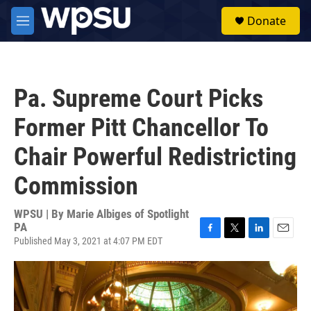
Skip to main content
S
Donate
e
M
a
e
r
n
c
u
h
Pa. Supreme Court Picks
u
e
Former Pitt Chancellor To
r
y
Chair Powerful Redistricting
Commission
WPSU | By
Marie Albiges of Spotlight
PA
Published May 3, 2021 at 4:07 PM EDT
F
T
L
E
a
w
i
m
c
i
n
a
e
t
k
i
b
t
e
l
o
e
d