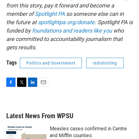
from this story, pay it forward and become a
member of
Spotlight PA
so someone else can in
the future at
spotlightpa.org/donate
. Spotlight PA is
funded by
foundations
and readers like you
who
are committed to accountability journalism that
gets results.
Tags
Politics and Government
redistricting
F
T
L
E
a
w
i
m
c
i
n
a
e
t
k
i
b
t
e
l
Latest News From WPSU
o
e
d
o
r
I
k
n
Measles cases confirmed in Centre
and Mifflin counties