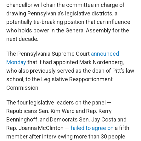
chancellor will chair the committee in charge of
drawing Pennsylvania’s legislative districts, a
potentially tie-breaking position that can influence
who holds power in the General Assembly for the
next decade.
The Pennsylvania Supreme Court
announced
Monday
that it had appointed Mark Nordenberg,
who also previously served as the dean of Pitt’s law
school, to the Legislative Reapportionment
Commission.
The four legislative leaders on the panel —
Republicans Sen. Kim Ward and Rep. Kerry
Benninghoff, and Democrats Sen. Jay Costa and
Rep. Joanna McClinton —
failed to agree on
a fifth
member after interviewing more than 30 people