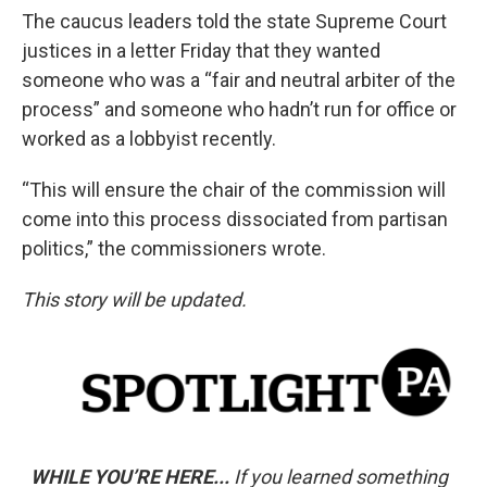
The caucus leaders told the state Supreme Court
justices in a letter Friday that they wanted
someone who was a “fair and neutral arbiter of the
process” and someone who hadn’t run for office or
worked as a lobbyist recently.
“This will ensure the chair of the commission will
come into this process dissociated from partisan
politics,” the commissioners wrote.
This story will be updated.
WHILE YOU’RE HERE...
If you learned something