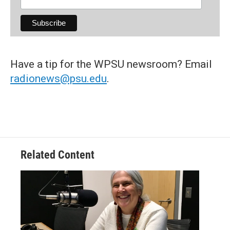
Have a tip for the WPSU newsroom? Email
radionews@psu.edu
.
Related Content