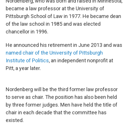
Nordenberg, who was born and raised in Minnesota,
became a law professor at the University of
Pittsburgh School of Law in 1977. He became dean
of the law school in 1985 and was elected
chancellor in 1996.
He announced his retirement in June 2013 and was
named chair of the University of Pittsburgh
Institute of Politics
, an independent nonprofit at
Pitt, a year later.
Nordenberg will be the third former law professor
to serve as chair. The position has also been held
by three former judges. Men have held the title of
chair in each decade that the committee has
existed.