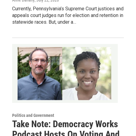
Anne Danahy
, July 22, 2020
Currently, Pennsylvania’s Supreme Court justices and
appeals court judges run for election and retention in
statewide races. But, under a…
Politics and Government
Take Note: Democracy Works
Podcast Hosts On Voting And