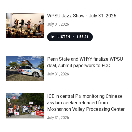
WPSU Jazz Show - July 31, 2026
July 31, 2026
LISTEN
•
1:58:21
Penn State and WHYY finalize WPSU
deal, submit paperwork to FCC
July 31, 2026
ICE in central Pa. monitoring Chinese
asylum seeker released from
Moshannon Valley Processing Center
July 31, 2026