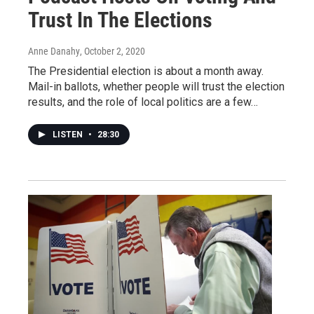
Trust In The Elections
Anne Danahy
, October 2, 2020
The Presidential election is about a month away.
Mail-in ballots, whether people will trust the election
results, and the role of local politics are a few…
LISTEN
•
28:30