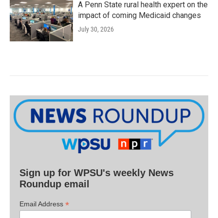
A Penn State rural health expert on the
impact of coming Medicaid changes
July 30, 2026
Sign up for WPSU's weekly News
Roundup email
*
Email Address