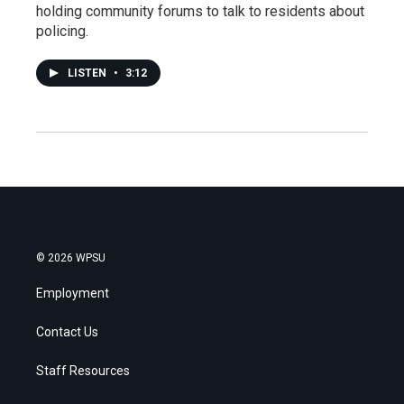
holding community forums to talk to residents about
policing.
LISTEN
•
3:12
© 2026 WPSU
Employment
Contact Us
Staff Resources