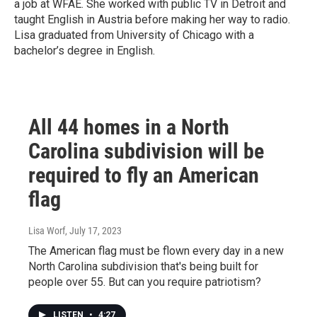
a job at WFAE. She worked with public TV in Detroit and
taught English in Austria before making her way to radio.
Lisa graduated from University of Chicago with a
bachelor’s degree in English.
All 44 homes in a North
Carolina subdivision will be
required to fly an American
flag
Lisa Worf
, July 17, 2023
The American flag must be flown every day in a new
North Carolina subdivision that's being built for
people over 55. But can you require patriotism?
LISTEN
•
4:27