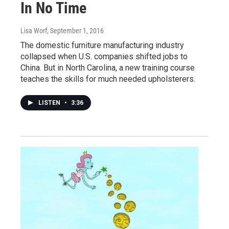
In No Time
Lisa Worf
, September 1, 2016
The domestic furniture manufacturing industry
collapsed when U.S. companies shifted jobs to
China. But in North Carolina, a new training course
teaches the skills for much needed upholsterers.
LISTEN
•
3:36