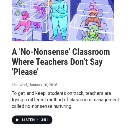
A 'No-Nonsense' Classroom
Where Teachers Don't Say
'Please'
Lisa Worf
, January 10, 2016
To get, and keep, students on track, teachers are
trying a different method of classroom management
called no-nonsense nurturing.
LISTEN
•
3:51