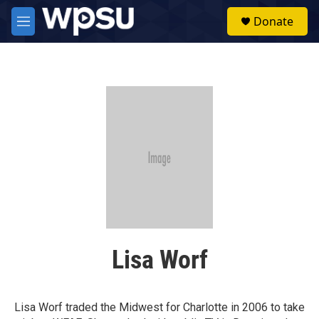
Skip to main content
S
Donate
e
M
a
e
r
n
c
u
h
u
e
r
y
Lisa Worf
Lisa Worf traded the Midwest for Charlotte in 2006 to take