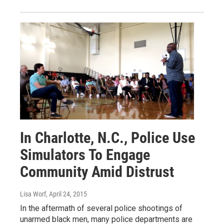
In Charlotte, N.C., Police Use
Simulators To Engage
Community Amid Distrust
Lisa Worf
, April 24, 2015
In the aftermath of several police shootings of
unarmed black men, many police departments are