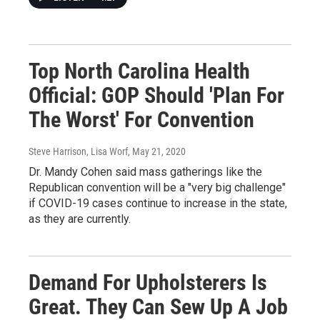
Top North Carolina Health
Official: GOP Should 'Plan For
The Worst' For Convention
Steve Harrison, Lisa Worf
, May 21, 2020
Dr. Mandy Cohen said mass gatherings like the
Republican convention will be a "very big challenge"
if COVID-19 cases continue to increase in the state,
as they are currently.
Demand For Upholsterers Is
Great. They Can Sew Up A Job