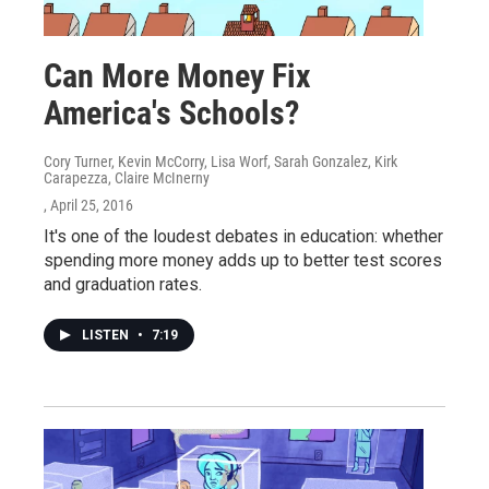
Can More Money Fix
America's Schools?
Cory Turner, Kevin McCorry, Lisa Worf, Sarah Gonzalez, Kirk
Carapezza, Claire McInerny
, April 25, 2016
It's one of the loudest debates in education: whether
spending more money adds up to better test scores
and graduation rates.
LISTEN
•
7:19