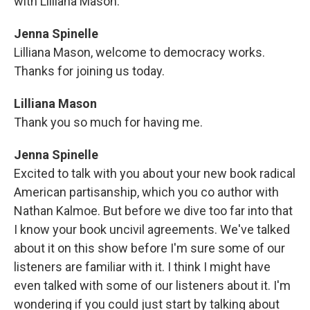
with Lilliana Mason.
Jenna Spinelle
Lilliana Mason, welcome to democracy works.
Thanks for joining us today.
Lilliana Mason
Thank you so much for having me.
Jenna Spinelle
Excited to talk with you about your new book radical
American partisanship, which you co author with
Nathan Kalmoe. But before we dive too far into that
I know your book uncivil agreements. We've talked
about it on this show before I'm sure some of our
listeners are familiar with it. I think I might have
even talked with some of our listeners about it. I'm
wondering if you could just start by talking about