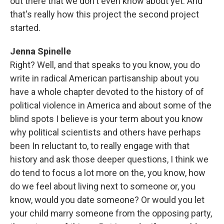
out there that we don't even know about yet. And
that's really how this project the second project
started.
Jenna Spinelle
Right? Well, and that speaks to you know, you do
write in radical American partisanship about you
have a whole chapter devoted to the history of of
political violence in America and about some of the
blind spots I believe is your term about you know
why political scientists and others have perhaps
been In reluctant to, to really engage with that
history and ask those deeper questions, I think we
do tend to focus a lot more on the, you know, how
do we feel about living next to someone or, you
know, would you date someone? Or would you let
your child marry someone from the opposing party,