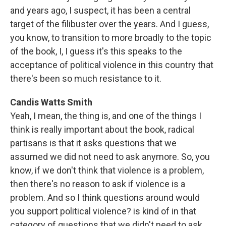
and years ago, I suspect, it has been a central
target of the filibuster over the years. And I guess,
you know, to transition to more broadly to the topic
of the book, I, I guess it's this speaks to the
acceptance of political violence in this country that
there's been so much resistance to it.
Candis Watts Smith
Yeah, I mean, the thing is, and one of the things I
think is really important about the book, radical
partisans is that it asks questions that we
assumed we did not need to ask anymore. So, you
know, if we don't think that violence is a problem,
then there's no reason to ask if violence is a
problem. And so I think questions around would
you support political violence? is kind of in that
category of questions that we didn't need to ask