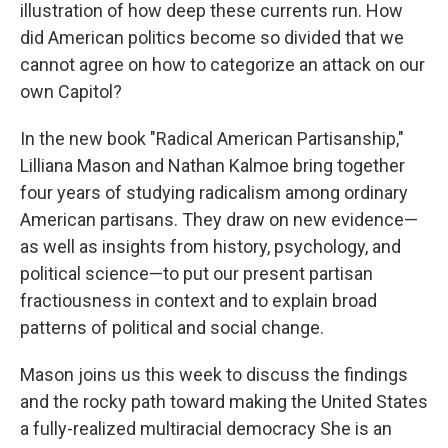
illustration of how deep these currents run. How
did American politics become so divided that we
cannot agree on how to categorize an attack on our
own Capitol?
In the new book "Radical American Partisanship,"
Lilliana Mason and Nathan Kalmoe bring together
four years of studying radicalism among ordinary
American partisans. They draw on new evidence—
as well as insights from history, psychology, and
political science—to put our present partisan
fractiousness in context and to explain broad
patterns of political and social change.
Mason joins us this week to discuss the findings
and the rocky path toward making the United States
a fully-realized multiracial democracy She is an