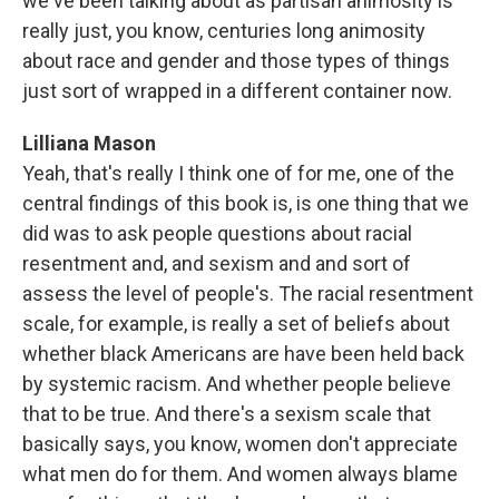
we've been talking about as partisan animosity is
really just, you know, centuries long animosity
about race and gender and those types of things
just sort of wrapped in a different container now.
Lilliana Mason
Yeah, that's really I think one of for me, one of the
central findings of this book is, is one thing that we
did was to ask people questions about racial
resentment and, and sexism and and sort of
assess the level of people's. The racial resentment
scale, for example, is really a set of beliefs about
whether black Americans are have been held back
by systemic racism. And whether people believe
that to be true. And there's a sexism scale that
basically says, you know, women don't appreciate
what men do for them. And women always blame