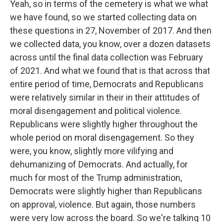
Yeah, so in terms of the cemetery is what we what
we have found, so we started collecting data on
these questions in 27, November of 2017. And then
we collected data, you know, over a dozen datasets
across until the final data collection was February
of 2021. And what we found that is that across that
entire period of time, Democrats and Republicans
were relatively similar in their in their attitudes of
moral disengagement and political violence.
Republicans were slightly higher throughout the
whole period on moral disengagement. So they
were, you know, slightly more vilifying and
dehumanizing of Democrats. And actually, for
much for most of the Trump administration,
Democrats were slightly higher than Republicans
on approval, violence. But again, those numbers
were very low across the board. So we're talking 10