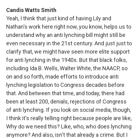
Candis Watts Smith
Yeah, I think that just kind of having Lily and
Nathan's work here right now, you know, helps us to
understand why an anti lynching bill might still be
even necessary in the 21st century. And just just to
clarify that, we might have seen more elite support
for anti lynching in the 1940s. But that black folks,
including Ida B. Wells, Walter White, the NAACP, so
on and so forth, made efforts to introduce anti
lynching legislation to Congress decades before
that. And between that time, and today, there had
been at least 200, denials, rejections of Congress
of anti lynching. If you look on social media, though,
I think it's really telling right because people are like,
Why do we need this? Like, who, who does lynching
anymore? And also, isn't that already a crime. But I