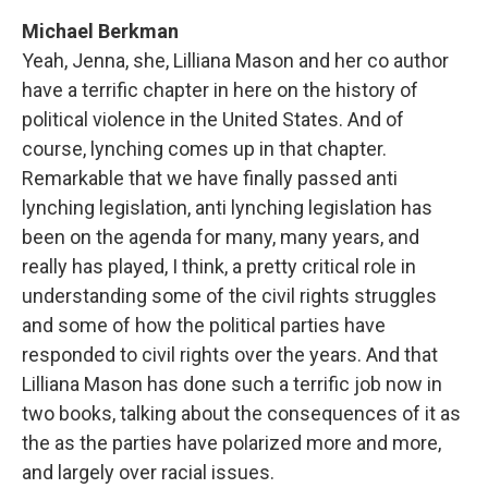
Michael Berkman
Yeah, Jenna, she, Lilliana Mason and her co author
have a terrific chapter in here on the history of
political violence in the United States. And of
course, lynching comes up in that chapter.
Remarkable that we have finally passed anti
lynching legislation, anti lynching legislation has
been on the agenda for many, many years, and
really has played, I think, a pretty critical role in
understanding some of the civil rights struggles
and some of how the political parties have
responded to civil rights over the years. And that
Lilliana Mason has done such a terrific job now in
two books, talking about the consequences of it as
the as the parties have polarized more and more,
and largely over racial issues.