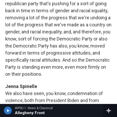
republican party that's pushing for a sort of going
back in time in terms of gender and racial equality,
removing a lot of the progress that we're undoing a
lot of the progress that we've made as a country on
gender, and racial inequality, and, and therefore, you
know, sort of forcing the Democratic Party or also
the Democratic Party has also, you know, moved
forward in terms of progressive attitudes, and
specifically racial attitudes. And so the Democratic
Party is standing even more, even more firmly on
on their positions.
Jenna Spinelle
We also have seen, you know, condemnation of
violence, both from President Biden and from
former President Trump, I know you your research
WPSU 1: News & Classical
Allegheny Front
also looked at what impact or perhaps lack of