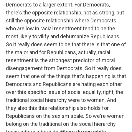
Democrats to a larger extent. For Democrats,
there's the opposite relationship, not as strong, but
still the opposite relationship where Democrats
who are low in racial resentment tend to be the
most likely to vilify and dehumanize Republicans.
So it really does seem to be that there is that one of
the major and for Republicans, actually, racial
resentment is the strongest predictor of moral
disengagement from Democrats. So it really does
seem that one of the things that's happening is that
Democrats and Republicans are hating each other
over this specific issue of social equality, right, the
traditional social hierarchy were to women. And
they also this this relationship also holds for
Republicans on the sexism scale. So we're women
belong on the traditional on the social hierarchy
today, where where do Where do non white