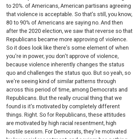
to 20%. of Americans, American partisans agreeing
that violence is acceptable. So that's still, you know,
80 to 90% of Americans are saying no. And then
after the 2020 election, we saw that reverse so that
Republicans became more approving of violence.
So it does look like there's some element of when
you're in power, you don't approve of violence,
because violence inherently changes the status
quo and challenges the status quo. But so yeah, so
we're seeing kind of similar patterns through
across this period of time, among Democrats and
Republicans. But the really crucial thing that we
found is it's motivated by completely different
things. Right. So for Republicans, these attitudes
are motivated by high racial resentment, high
hostile sexism. For Democrats, they're motivated