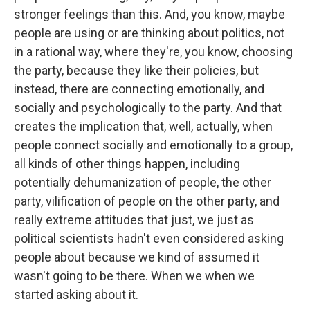
stronger feelings than this. And, you know, maybe
people are using or are thinking about politics, not
in a rational way, where they're, you know, choosing
the party, because they like their policies, but
instead, there are connecting emotionally, and
socially and psychologically to the party. And that
creates the implication that, well, actually, when
people connect socially and emotionally to a group,
all kinds of other things happen, including
potentially dehumanization of people, the other
party, vilification of people on the other party, and
really extreme attitudes that just, we just as
political scientists hadn't even considered asking
people about because we kind of assumed it
wasn't going to be there. When we when we
started asking about it.