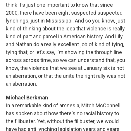
think it's just one important to know that since
2000, there have been eight suspected suspected
lynchings, just in Mississippi. And so you know, just
kind of thinking about the idea that violence is really
kind of part and parcel in American history. And Lily
and Nathan do a really excellent job of kind of tying,
tying that, or let's say, I'm showing the through line
across across time, so we can understand that, you
know, the violence that we see at January six is not
an aberration, or that the unite the right rally was not
an aberration.
Michael Berkman
In a remarkable kind of amnesia, Mitch McConnell
has spoken about how there's no racial history to
the filibuster. Yet, without the filibuster, we would
have had anti lynching legislation years and years