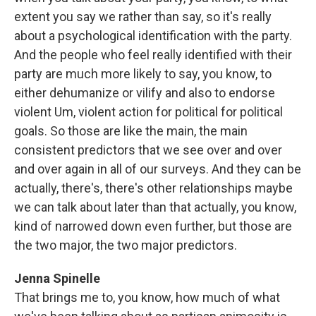
extent you say we rather than say, so it's really
about a psychological identification with the party.
And the people who feel really identified with their
party are much more likely to say, you know, to
either dehumanize or vilify and also to endorse
violent Um, violent action for political for political
goals. So those are like the main, the main
consistent predictors that we see over and over
and over again in all of our surveys. And they can be
actually, there's, there's other relationships maybe
we can talk about later than that actually, you know,
kind of narrowed down even further, but those are
the two major, the two major predictors.
Jenna Spinelle
That brings me to, you know, how much of what