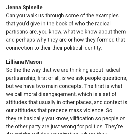
Jenna Spinelle
Can you walk us through some of the examples
that you'd give in the book of who the radical
partisans are, you know, what we know about them
and perhaps why they are or how they formed that
connection to their their political identity.
Lilliana Mason
So the the way that we are thinking about radical
partisanship, first of all, is we ask people questions,
but we have two main concepts. The first is what
we call moral disengagement, which is a set of
attitudes that usually in other places, and context is
our attitudes that precede mass violence. So
they're basically you know, vilification so people on
the other party are just wrong for politics. They're