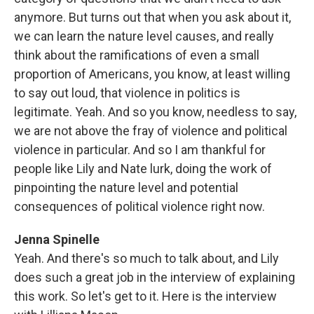
anymore. But turns out that when you ask about it,
we can learn the nature level causes, and really
think about the ramifications of even a small
proportion of Americans, you know, at least willing
to say out loud, that violence in politics is
legitimate. Yeah. And so you know, needless to say,
we are not above the fray of violence and political
violence in particular. And so I am thankful for
people like Lily and Nate lurk, doing the work of
pinpointing the nature level and potential
consequences of political violence right now.
Jenna Spinelle
Yeah. And there's so much to talk about, and Lily
does such a great job in the interview of explaining
this work. So let's get to it. Here is the interview