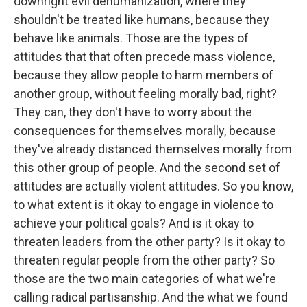
downright evil dehumanization, where they
shouldn't be treated like humans, because they
behave like animals. Those are the types of
attitudes that that often precede mass violence,
because they allow people to harm members of
another group, without feeling morally bad, right?
They can, they don't have to worry about the
consequences for themselves morally, because
they've already distanced themselves morally from
this other group of people. And the second set of
attitudes are actually violent attitudes. So you know,
to what extent is it okay to engage in violence to
achieve your political goals? And is it okay to
threaten leaders from the other party? Is it okay to
threaten regular people from the other party? So
those are the two main categories of what we're
calling radical partisanship. And the what we found