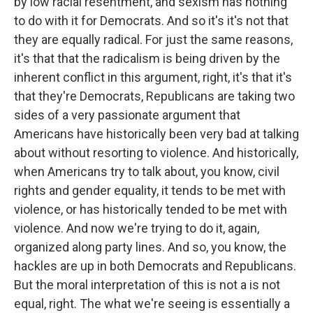
by low racial resentment, and sexism has nothing
to do with it for Democrats. And so it's it's not that
they are equally radical. For just the same reasons,
it's that that the radicalism is being driven by the
inherent conflict in this argument, right, it's that it's
that they're Democrats, Republicans are taking two
sides of a very passionate argument that
Americans have historically been very bad at talking
about without resorting to violence. And historically,
when Americans try to talk about, you know, civil
rights and gender equality, it tends to be met with
violence, or has historically tended to be met with
violence. And now we're trying to do it, again,
organized along party lines. And so, you know, the
hackles are up in both Democrats and Republicans.
But the moral interpretation of this is not a is not
equal, right. The what we're seeing is essentially a