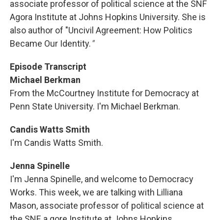
associate professor of political science at the SNF
Agora Institute at Johns Hopkins University. She is
also author of "Uncivil Agreement: How Politics
Became Our Identity.
"
Episode Transcript
Michael Berkman
From the McCourtney Institute for Democracy at
Penn State University. I'm Michael Berkman.
Candis Watts Smith
I'm Candis Watts Smith.
Jenna Spinelle
I'm Jenna Spinelle, and welcome to Democracy
Works. This week, we are talking with Lilliana
Mason, associate professor of political science at
the SNF, a gore Institute at Johns Hopkins