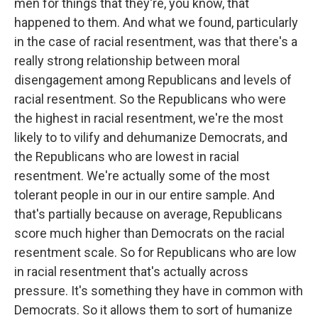
men for things that they're, you know, that
happened to them. And what we found, particularly
in the case of racial resentment, was that there's a
really strong relationship between moral
disengagement among Republicans and levels of
racial resentment. So the Republicans who were
the highest in racial resentment, we're the most
likely to to vilify and dehumanize Democrats, and
the Republicans who are lowest in racial
resentment. We're actually some of the most
tolerant people in our in our entire sample. And
that's partially because on average, Republicans
score much higher than Democrats on the racial
resentment scale. So for Republicans who are low
in racial resentment that's actually across
pressure. It's something they have in common with
Democrats. So it allows them to sort of humanize