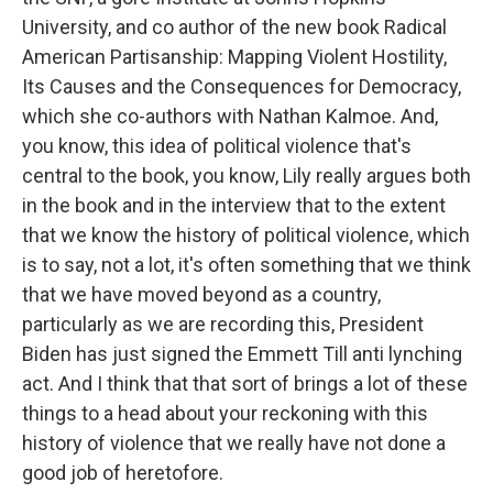
University, and co author of the new book Radical
American Partisanship: Mapping Violent Hostility,
Its Causes and the Consequences for Democracy,
which she co-authors with Nathan Kalmoe. And,
you know, this idea of political violence that's
central to the book, you know, Lily really argues both
in the book and in the interview that to the extent
that we know the history of political violence, which
is to say, not a lot, it's often something that we think
that we have moved beyond as a country,
particularly as we are recording this, President
Biden has just signed the Emmett Till anti lynching
act. And I think that that sort of brings a lot of these
things to a head about your reckoning with this
history of violence that we really have not done a
good job of heretofore.