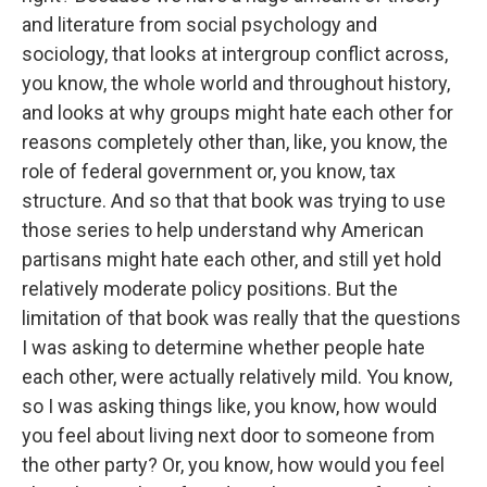
and literature from social psychology and
sociology, that looks at intergroup conflict across,
you know, the whole world and throughout history,
and looks at why groups might hate each other for
reasons completely other than, like, you know, the
role of federal government or, you know, tax
structure. And so that that book was trying to use
those series to help understand why American
partisans might hate each other, and still yet hold
relatively moderate policy positions. But the
limitation of that book was really that the questions
I was asking to determine whether people hate
each other, were actually relatively mild. You know,
so I was asking things like, you know, how would
you feel about living next door to someone from
the other party? Or, you know, how would you feel