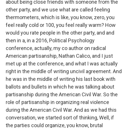
about being close friends with someone from the
other party, and we use what are called feeling
thermometers, which is like, you know, zero, you
feel really cold or 100, you feel really warm? How
would you rate people in the other party, and and
then in a, in a 2016, Political Psychology
conference, actually, my co author on radical
American partisanship, Nathan Calico, and I just
met up at the conference, and what I was actually
right in the middle of writing uncivil agreement. And
he was in the middle of writing his last book with
ballots and bullets in which he was talking about
partisanship during the American Civil War. So the
role of partisanship in organizing real violence
during the American Civil War. And as we had this
conversation, we started sort of thinking, Well, if
the parties could organize, you know, brutal