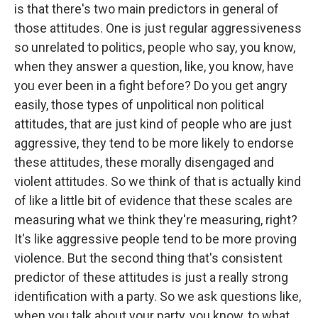
is that there's two main predictors in general of
those attitudes. One is just regular aggressiveness
so unrelated to politics, people who say, you know,
when they answer a question, like, you know, have
you ever been in a fight before? Do you get angry
easily, those types of unpolitical non political
attitudes, that are just kind of people who are just
aggressive, they tend to be more likely to endorse
these attitudes, these morally disengaged and
violent attitudes. So we think of that is actually kind
of like a little bit of evidence that these scales are
measuring what we think they're measuring, right?
It's like aggressive people tend to be more proving
violence. But the second thing that's consistent
predictor of these attitudes is just a really strong
identification with a party. So we ask questions like,
when you talk about your party, you know, to what