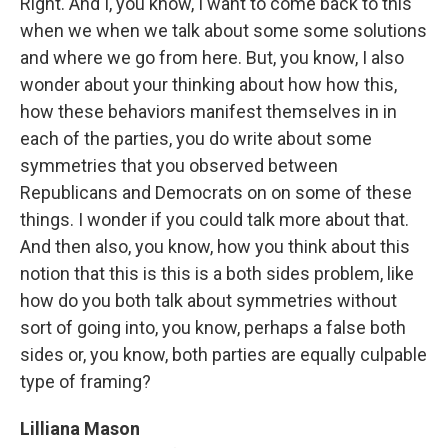
Right. And I, you know, I want to come back to this
when we when we talk about some some solutions
and where we go from here. But, you know, I also
wonder about your thinking about how how this,
how these behaviors manifest themselves in in
each of the parties, you do write about some
symmetries that you observed between
Republicans and Democrats on on some of these
things. I wonder if you could talk more about that.
And then also, you know, how you think about this
notion that this is this is a both sides problem, like
how do you both talk about symmetries without
sort of going into, you know, perhaps a false both
sides or, you know, both parties are equally culpable
type of framing?
Lilliana Mason