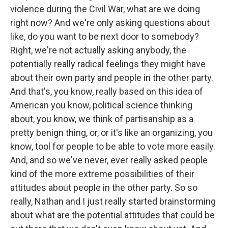
violence during the Civil War, what are we doing
right now? And we're only asking questions about
like, do you want to be next door to somebody?
Right, we're not actually asking anybody, the
potentially really radical feelings they might have
about their own party and people in the other party.
And that's, you know, really based on this idea of
American you know, political science thinking
about, you know, we think of partisanship as a
pretty benign thing, or, or it's like an organizing, you
know, tool for people to be able to vote more easily.
And, and so we've never, ever really asked people
kind of the more extreme possibilities of their
attitudes about people in the other party. So so
really, Nathan and I just really started brainstorming
about what are the potential attitudes that could be