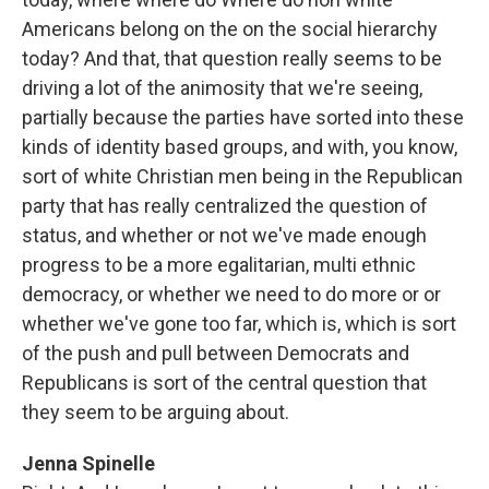
Americans belong on the on the social hierarchy
today? And that, that question really seems to be
driving a lot of the animosity that we're seeing,
partially because the parties have sorted into these
kinds of identity based groups, and with, you know,
sort of white Christian men being in the Republican
party that has really centralized the question of
status, and whether or not we've made enough
progress to be a more egalitarian, multi ethnic
democracy, or whether we need to do more or or
whether we've gone too far, which is, which is sort
of the push and pull between Democrats and
Republicans is sort of the central question that
they seem to be arguing about.
Jenna Spinelle