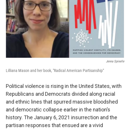
Jenna Spinelle
Lilliana Mason and her book, "Radical American Partisanship"
Political violence is rising in the United States, with
Republicans and Democrats divided along racial
and ethnic lines that spurred massive bloodshed
and democratic collapse earlier in the nation’s
history. The January 6, 2021 insurrection and the
partisan responses that ensued are a vivid