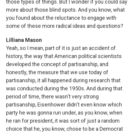
those types of things. But I wonder if you could say
more about those blind spots. And you know, what
you found about the reluctance to engage with
some of these more radical ideas and questions?
Lilliana Mason
Yeah, so I mean, part of it is just an accident of
history, the way that American political scientists
developed the concept of partisanship, and
honestly, the measure that we use today of
partisanship, it all happened during research that
was conducted during the 1950s. And during that
period of time, there wasn't very strong
partisanship, Eisenhower didn't even know which
party he was gonna run under, as you know, when
he ran for president, it was sort of just a random
choice that he, you know, chose to be a Democrat