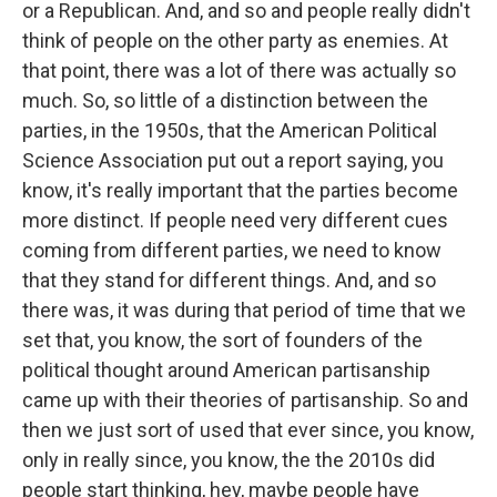
or a Republican. And, and so and people really didn't
think of people on the other party as enemies. At
that point, there was a lot of there was actually so
much. So, so little of a distinction between the
parties, in the 1950s, that the American Political
Science Association put out a report saying, you
know, it's really important that the parties become
more distinct. If people need very different cues
coming from different parties, we need to know
that they stand for different things. And, and so
there was, it was during that period of time that we
set that, you know, the sort of founders of the
political thought around American partisanship
came up with their theories of partisanship. So and
then we just sort of used that ever since, you know,
only in really since, you know, the the 2010s did
people start thinking, hey, maybe people have