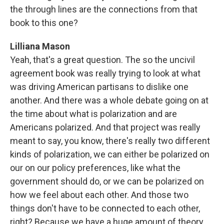
the through lines are the connections from that
book to this one?
Lilliana Mason
Yeah, that's a great question. The so the uncivil
agreement book was really trying to look at what
was driving American partisans to dislike one
another. And there was a whole debate going on at
the time about what is polarization and are
Americans polarized. And that project was really
meant to say, you know, there's really two different
kinds of polarization, we can either be polarized on
our on our policy preferences, like what the
government should do, or we can be polarized on
how we feel about each other. And those two
things don't have to be connected to each other,
right? Because we have a huge amount of theory