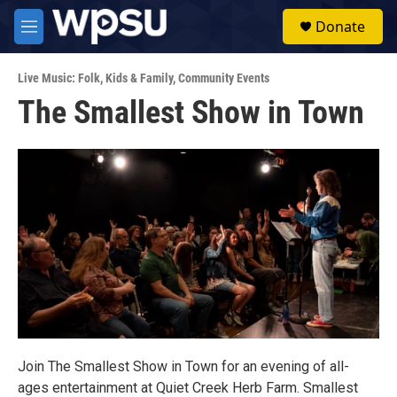
Skip to main content
S
Donate
e
M
a
e
r
n
c
Live Music: Folk
,
Kids & Family
,
Community Events
u
h
The Smallest Show in Town
u
e
r
y
Join The Smallest Show in Town for an evening of all-
ages entertainment at Quiet Creek Herb Farm. Smallest