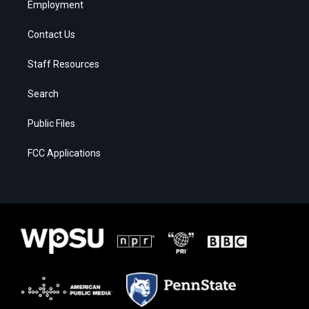
Employment
Contact Us
Staff Resources
Search
Public Files
FCC Applications