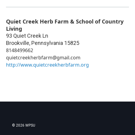
Quiet Creek Herb Farm & School of Country
Living
93 Quiet Creek Ln
Brookville
,
Pennsylvania
15825
8148499662
quietcreekherbfarm@gmail.com
http://www.quietcreekherbfarm.org
© 2026 WPSU