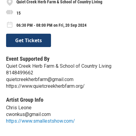
Quiet Creek Herb Farm & School of Country Living
15
06:30 PM - 08:00 PM on Fri, 20 Sep 2024
Get Tickets
Event Supported By
Quiet Creek Herb Farm & School of Country Living
8148499662
quietcreekherbfarm@gmail.com
https://www.quietcreekherbfarm.org/
Artist Group Info
Chris Leone
cwonkus@gmail.com
https://www.smallestshow.com/