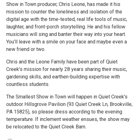
Show in Town producer, Chris Leone, has made it his
mission to counter the loneliness and isolation of the
digital age with the time-tested, real life tools of music,
laughter, and front-porch storytelling. He and his fellow
musicians will sing and banter their way into your heart.
You’ll leave with a smile on your face and maybe even a
new friend or two.
Chris and the Leone Family have been part of Quiet
Creek's mission for nearly 28 years sharing their music,
gardening skills, and earthen-building expertise with
countless students.
The Smallest Show in Town will happen in Quiet Creek's
outdoor Hillsgrove Pavilion (93 Quiet Creek Ln, Brookville,
PA 15825), so please dress according to the evening
temperature. If inclement weather ensues, the show may
be relocated to the Quiet Creek Barn.